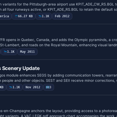
n variants for the Pittsburgh-area airport use KPIT_ADE_CW_RS.BGL t
h all four runways active, or KPIT_ADE_RS.BGL to retain the default
erica
66.27 KB
1.1K
Feb 2012
 VFR opens in Quebec, Canada, and adds the Olympic pyraminds, a cro
 St-Lambert, and roads on the Royal Mountain, enhancing visual lan
1.1K
May 2011
s Scenery Update
pagos module enhances SEGS by adding communication towers, rearran
h people and other objects. SEST and SEII receive minor corrections
KB
1.1K
Nov 2012
3
ns-en-Champagne anchors the layout, providing access to a photorea
ight variants. A VAC_LFQK.pdf approach chart accompanies the work,