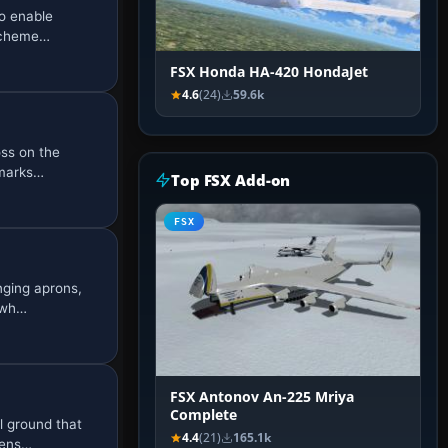
o enable
 scheme…
FSX Honda HA-420 HondaJet
4.6
(24)
59.6k
ss on the
dmarks…
Top FSX Add-on
FSX
ging aprons,
, wh…
FSX Antonov An-225 Mriya
Complete
l ground that
4.4
(21)
165.1k
 ens…