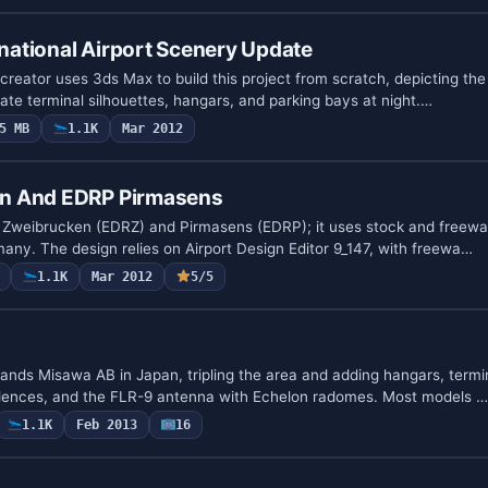
rnational Airport Scenery Update
creator uses 3ds Max to build this project from scratch, depicting the 
ate terminal silhouettes, hangars, and parking bays at night.…
5 MB
1.1K
Mar 2012
n And EDRP Pirmasens
s Zweibrucken (EDRZ) and Pirmasens (EDRP); it uses stock and freewa
any. The design relies on Airport Design Editor 9_147, with freewa…
1.1K
Mar 2012
5/5
pands Misawa AB in Japan, tripling the area and adding hangars, termi
sidences, and the FLR-9 antenna with Echelon radomes. Most models …
1.1K
Feb 2013
16