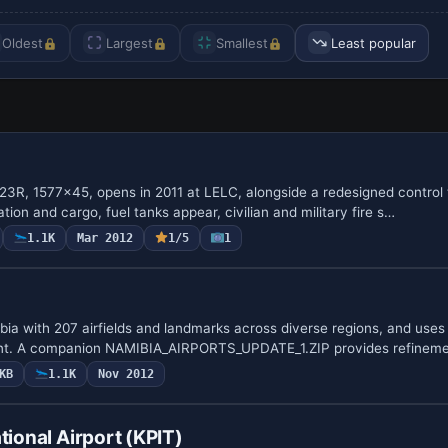
Oldest
Largest
Smallest
Least popular
/23R, 1577x45, opens in 2011 at LELC, alongside a redesigned control 
tion and cargo, fuel tanks appear, civilian and military fire s…
1.1K
Mar 2012
1/5
1
a with 207 airfields and landmarks across diverse regions, and uses 
nt. A companion NAMIBIA_AIRPORTS_UPDATE_1.ZIP provides refineme
KB
1.1K
Nov 2012
tional Airport (KPIT)