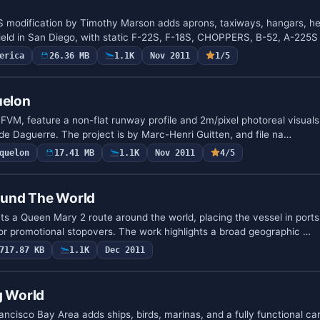
odification by Timothy Marson adds aprons, taxiways, hangars, he
irfield in San Diego, with static F-22S, F-18S, CHOPPERS, B-52, A-225
erica
26.36 MB
1.1K
Nov 2011
1/5
uelon
FVM, feature a non-flat runway profile and 2m/pixel photoreal visuals
de Daguerre. The project is by Marc-Henri Guitten, and file na…
quelon
17.41 MB
1.1K
Nov 2011
4/5
ound The World
ents a Queen Mary 2 route around the world, placing the vessel in por
or promotional stopovers. The work highlights a broad geographic …
717.87 KB
1.1K
Dec 2011
g World
ncisco Bay Area adds ships, birds, marinas, and a fully functional carr