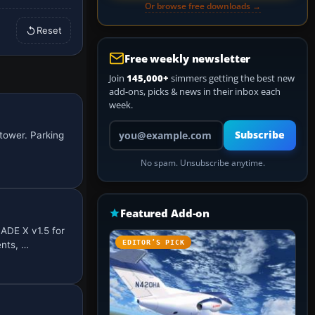
Or browse free downloads →
Reset
Free weekly newsletter
Join
145,000+
simmers getting the best new
add-ons, picks & news in their inbox each
week.
Your email address
Subscribe
tower. Parking
No spam. Unsubscribe anytime.
Featured Add-on
ADE X v1.5 for
EDITOR’S PICK
nts, …