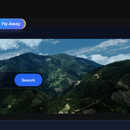
 Fly Away
Go PRO