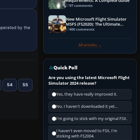
Requirements: A Complete Guide
97 comments
New Microsoft Flight Simulator
MSFS (FS2020): The Ultimate
 operated by the
Guide
400 comments
All articles →
Quick Poll
Are you using the latest Microsoft Flight
Simulator 2024 release?
54
55
Yes, they have really improved it.
No, I haven't downloaded it yet...
I'm going to stick with my original FSX.
I haven't even moved to FSX, I'm
sticking with FS2004.