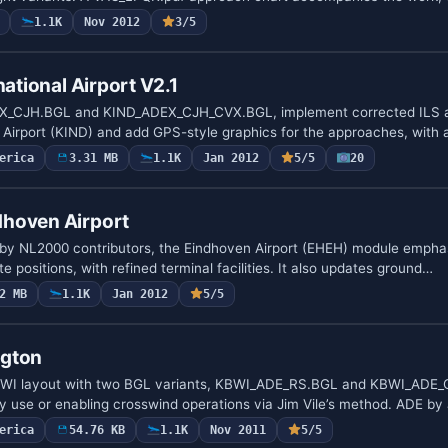
1.1K
Nov 2012
3/5
national Airport V2.1
EX_CJH.BGL and KIND_ADEX_CJH_CVX.BGL, implement corrected ILS a
l Airport (KIND) and add GPS-style graphics for the approaches, with a
erica
3.31 MB
1.1K
Jan 2012
5/5
20
hoven Airport
by NL2000 contributors, the Eindhoven Airport (EHEH) module empha
e positions, with refined terminal facilities. It also updates ground…
2 MB
1.1K
Jan 2012
5/5
ngton
BWI layout with two BGL variants, KBWI_ADE_RS.BGL and KBWI_ADE
y use or enabling crosswind operations via Jim Vile’s method. ADE b
erica
54.76 KB
1.1K
Nov 2011
5/5