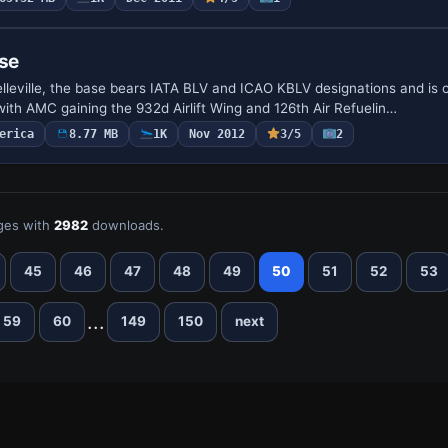
ase
Belleville, the base bears IATA BLV and ICAO KBLV designations and is
with AMC gaining the 932d Airlift Wing and 126th Air Refuelin…
erica
8.77 MB
1K
Nov 2012
3/5
2
ges with
2982
downloads.
45
46
47
48
49
50
51
52
53
...
59
60
149
150
next