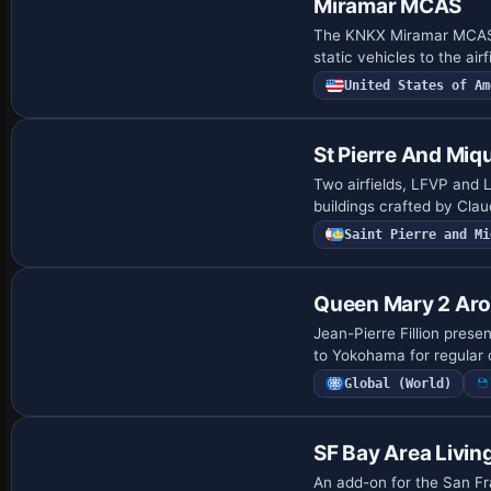
Miramar MCAS
The KNKX Miramar MCAS m
static vehicles to the a
United States of Am
St Pierre And Miq
Two airfields, LFVP and L
buildings crafted by Clau
Saint Pierre and Mi
Queen Mary 2 Ar
Jean-Pierre Fillion pres
to Yokohama for regular 
Global (World)
SF Bay Area Livin
An add-on for the San Fra