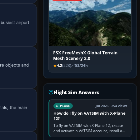
busiest airport
FSX FreeMeshX Global Terrain
Mesh Scenery 2.0
re objects and
4.2
(223)
53/24h
Flight Sim Answers
Jul 2026 · 254 views
X-PLANE
nals, the main
How do I fly on VATSIM with X-Plane
12?
To fly on VATSIM with X-Plane 12, create
and activate a VATSIM account, install a
compatible pilot client such as xPilot, and