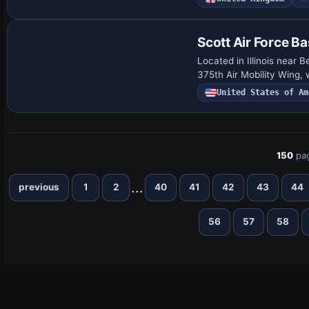
Scott Air Force B
Located in Illinois near 
375th Air Mobility Wing, 
United States of Am
150
pa
...
previous
1
2
40
41
42
43
44
56
57
58