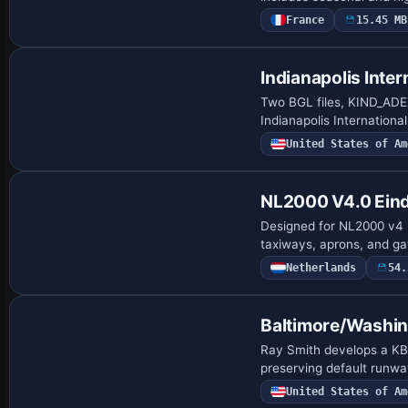
France
15.45 MB
Indianapolis Inter
Two BGL files, KIND_AD
Indianapolis Internationa
United States of Am
NL2000 V4.0 Eind
Designed for NL2000 v4 
taxiways, aprons, and gat
Netherlands
54.
Baltimore/Washi
Ray Smith develops a K
preserving default runwa
United States of Am