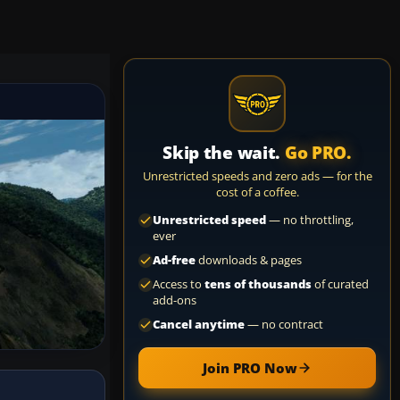
Skip the wait.
Go PRO.
Unrestricted speeds and zero ads — for the
cost of a coffee.
Unrestricted speed
— no throttling,
ever
Ad-free
downloads & pages
Access to
tens of thousands
of curated
add-ons
Cancel anytime
— no contract
Join PRO Now