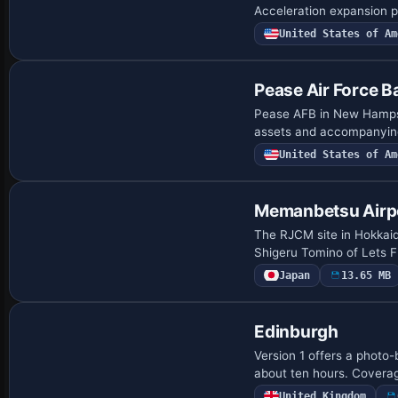
Acceleration expansion pa
United States of Am
Pease Air Force B
Pease AFB in New Hampshi
assets and accompanying 
United States of Am
Memanbetsu Airp
The RJCM site in Hokkaid
Shigeru Tomino of Lets F
Japan
13.65 MB
Edinburgh
Version 1 offers a photo-
about ten hours. Coverage
United Kingdom