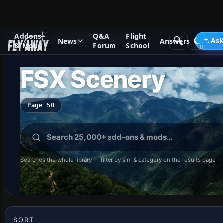
Addons
Q&A
Flight
Add-ons
Microsoft Flight Simulator X
Ask
News
Answers
& Mods
Forum
School
FSX Scenery
Page 50
Searches the whole library — filter by sim & category on the results page
SORT