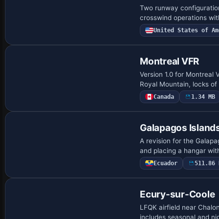
Two runway configuratio
crosswind operations wit
United States of Am
Montreal VFR
Version 1.0 for Montreal
Royal Mountain, locks of
Canada
1.34 MB
Galapagos Island
A revision for the Gala
and placing a hangar wit
Ecuador
511.86 
Ecury-sur-Coole
LFQK airfield near Chalo
includes seasonal and n