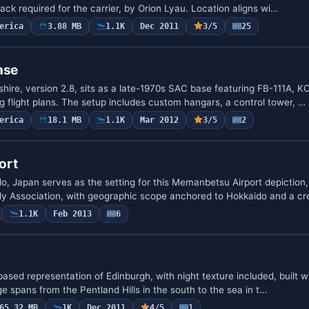
ck required for the carrier, by Orion Lyau. Location aligns wi…
erica
3.88 MB
1.1K
Dec 2011
3/5
25
ase
re, version 2.8, sits as a late-1970s SAC base featuring FB-111A, K
flight plans. The setup includes custom hangars, a control tower, …
erica
18.1 MB
1.1K
Mar 2012
3/5
2
ort
o, Japan serves as the setting for this Memanbetsu Airport depiction
ly Association, with geographic scope anchored to Hokkaido and a c
1.1K
Feb 2013
6
based representation of Edinburgh, with night texture included, built w
 spans from the Pentland Hills in the south to the sea in t…
65.32 MB
1K
Dec 2011
4/5
1