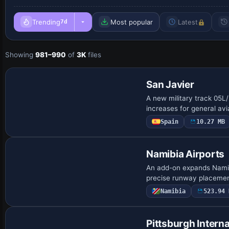
Trending
Most popular
Latest
7d
Showing
981–990
of
3K
files
San Javier
A new military track 05L
increases for general avia
Spain
10.27 MB
Namibia Airports
An add-on expands Namibi
precise runway placeme
Namibia
523.94 
Pittsburgh Interna