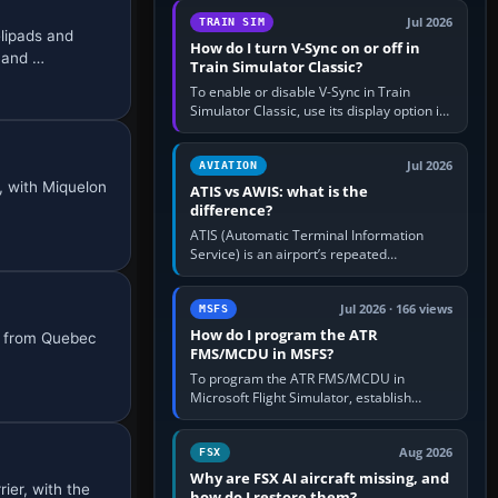
configure model…
Jul 2026
TRAIN SIM
lipads and
How do I turn V-Sync on or off in
S and …
Train Simulator Classic?
To enable or disable V-Sync in Train
Simulator Classic, use its display option if
your installation exposes one; otherwise
create a per-game…
Jul 2026
AVIATION
, with Miquelon
ATIS vs AWIS: what is the
difference?
ATIS (Automatic Terminal Information
Service) is an airport’s repeated
operational briefing, combining weather
with the runway in use, approaches and…
Jul 2026 · 166 views
MSFS
How do I program the ATR
ts from Quebec
FMS/MCDU in MSFS?
To program the ATR FMS/MCDU in
Microsoft Flight Simulator, establish
electrical power, initialise the aircraft
position and route, enter or import…
Aug 2026
FSX
Why are FSX AI aircraft missing, and
ier, with the
how do I restore them?