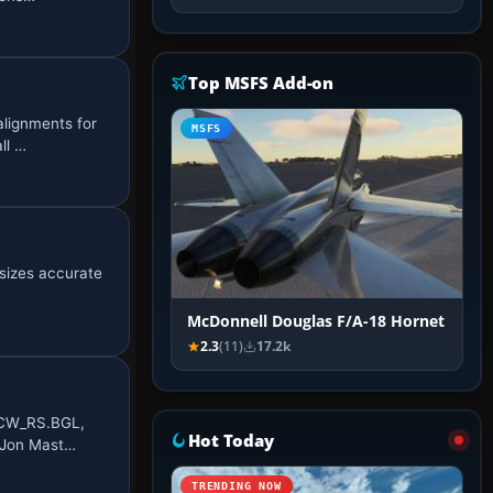
Top MSFS Add-on
lignments for
MSFS
ll …
sizes accurate
McDonnell Douglas F/A-18 Hornet
2.3
(11)
17.2k
_CW_RS.BGL,
Hot Today
y Jon Mast…
TRENDING NOW