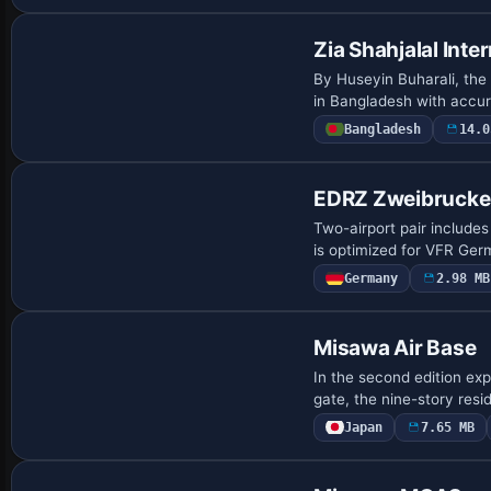
Zia Shahjalal Inte
By Huseyin Buharali, the 
in Bangladesh with accur
Bangladesh
14.0
EDRZ Zweibrucke
Two-airport pair include
is optimized for VFR Germ
Germany
2.98 MB
Misawa Air Base
In the second edition ex
gate, the nine-story re
Japan
7.65 MB