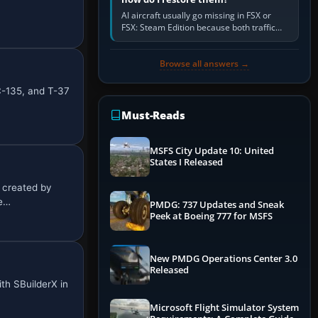
AI aircraft usually go missing in FSX or
FSX: Steam Edition because both traffic
sliders are at zero, the default traffic BGL
has been disabled,…
Browse all answers →
C-135, and T-37
Must-Reads
MSFS City Update 10: United
States I Released
, created by
re…
PMDG: 737 Updates and Sneak
Peek at Boeing 777 for MSFS
New PMDG Operations Center 3.0
Released
ith SBuilderX in
Microsoft Flight Simulator System