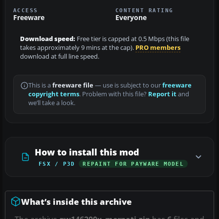
ACCESS
CONTENT RATING
Freeware
Everyone
Download speed:
Free tier is capped at 0.5 Mbps (this file
takes approximately 9 mins at the cap).
PRO members
download at full line speed.
This is a
freeware file
— use is subject to our
freeware
copyright terms
. Problem with this file?
Report it
and
we’ll take a look.
How to install this mod
FSX / P3D
REPAINT FOR PAYWARE MODEL
What’s inside this archive