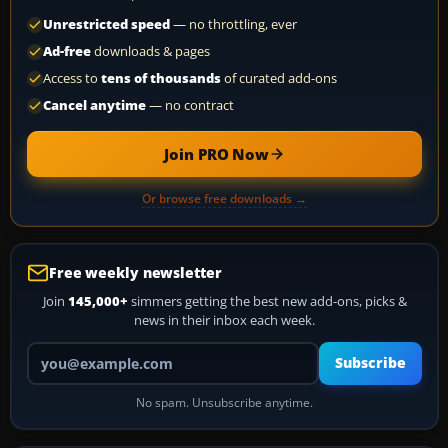
Unrestricted speed
— no throttling, ever
Ad-free
downloads & pages
Access to
tens of thousands
of curated add-ons
Cancel anytime
— no contract
Join PRO Now
Or browse free downloads →
Free weekly newsletter
Join
145,000+
simmers getting the best new add-ons, picks &
news in their inbox each week.
Your email address
Subscribe
No spam. Unsubscribe anytime.