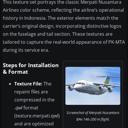
This texture set portrays the classic Merpati Nusantara
Airlines color scheme, reflecting the airline’s operational
history in Indonesia. The exterior elements match the
carrier’s original design, incorporating distinctive logos
on the fuselage and tail section. These textures are
tailored to capture the real-world appearance of PK-MTA
during its service era.
Steps for Installation
& Format
Texture File:
The
repaint files are
compressed in the
.qwl
format
Screenshot of Merpati Nusantara
(texture.merpati.qwl)
BAe 146-200 in flight.
and are optimized