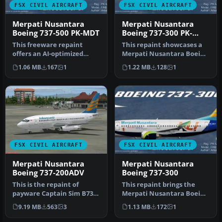
FSX CIVIL AIRCRAFT
FSX CIVIL AIRCRAFT
Merpati Nusantara
Merpati Nusantara
Boeing 737-500 PK-MDT
Boeing 737-300 PK-
MDQ
This freeware repaint
This repaint showcases a
offers an AI-optimized
Merpati Nusantara Boeing
Merpati Nusantara Boeing
737-300 (PK-MDQ) for AI
1.06 MB
167
1
1.22 MB
128
1
737-500…
tra…
FSX CIVIL AIRCRAFT
FSX CIVIL AIRCRAFT
Merpati Nusantara
Merpati Nusantara
Boeing 737-200ADV
Boeing 737-300
This is the repaint of
This repaint brings the
payware Captain Sim B737-
Merpati Nusantara Boeing
200 Adv model in livery of
737-300 KLI logo jet (regist…
9.19 MB
563
3
1.13 MB
172
1
Me…