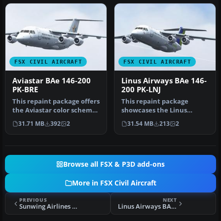
FSX CIVIL AIRCRAFT
FSX CIVIL AIRCRAFT
Aviastar BAe 146-200
Linus Airways BAe 146-
PK-BRE
200 PK-LNJ
This repaint package offers
This repaint package
the Aviastar color scheme
showcases the Linus
for the payware Quality…
Airways color scheme
31.71 MB
392
2
31.54 MB
213
2
applied to the …
Browse all FSX & P3D add-ons
More in FSX Civil Aircraft
PREVIOUS
NEXT
Sunwing Airlines W15 Fleet And Flight Plans
Linus Airways BAe 146-200 PK-LNJ