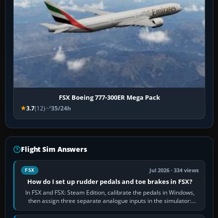
FSX Boeing 777-300ER Mega Pack
3.7
(12)
35/24h
Flight Sim Answers
Jul 2026 · 334 views
FSX
How do I set up rudder pedals and toe brakes in FSX?
In FSX and FSX: Steam Edition, calibrate the pedals in Windows,
then assign three separate analogue inputs in the simulator:
Rudder Axis, Left Brake…