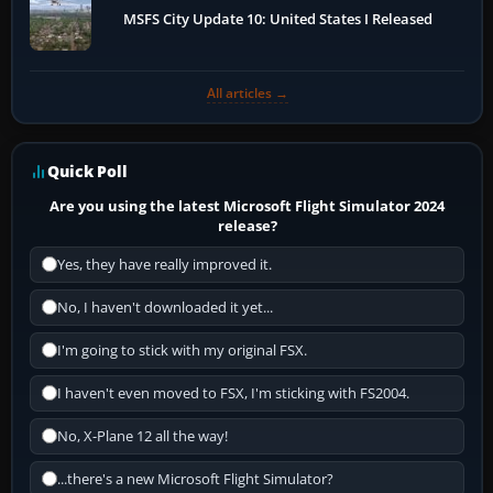
MSFS City Update 10: United States I Released
All articles →
Quick Poll
Are you using the latest Microsoft Flight Simulator 2024
release?
Yes, they have really improved it.
No, I haven't downloaded it yet...
I'm going to stick with my original FSX.
I haven't even moved to FSX, I'm sticking with FS2004.
No, X-Plane 12 all the way!
...there's a new Microsoft Flight Simulator?