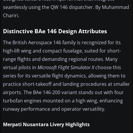
seamlessly using the QW 146 dispatcher. By Muhammad
Chariri.
Distinctive BAe 146 Design Attributes
The British Aerospace 146 family is recognized for its
high-lift wing and compact fuselage, suited for short-
range flights and demanding regional routes. Many
virtual pilots in
Microsoft Flight Simulator X
choose this
series for its versatile flight dynamics, allowing them to
practice short-takeoff and landing procedures at smaller
airports. The BAe 146-200 variant stands out with four
turbofan engines mounted on a high wing, enhancing
runway performance and operator versatility.
Merpati Nusantara Livery Highlights