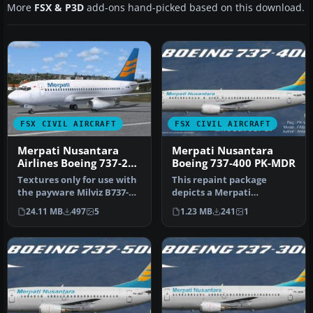
More
FSX & P3D
add-ons hand-picked based on this download.
FSX CIVIL AIRCRAFT
FSX CIVIL AIRCRAFT
Merpati Nusantara
Merpati Nusantara
Airlines Boeing 737-200
Boeing 737-400 PK-MDR
PK-MBY
Textures only for use with
This repaint package
the payware Milviz B737-
depicts a Merpati
200C. By Muhammad
Nusantara Boeing 737-400
24.11 MB
497
5
1.23 MB
241
1
Chariri.…
(PK-MDR) for …