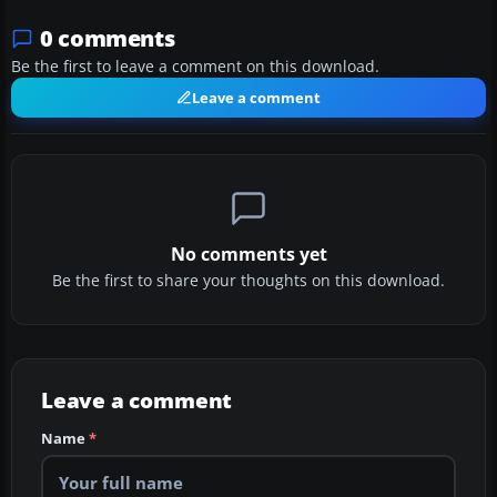
0 comments
Be the first to leave a comment on this download.
Leave a comment
No comments yet
Be the first to share your thoughts on this download.
Leave a comment
Name
*