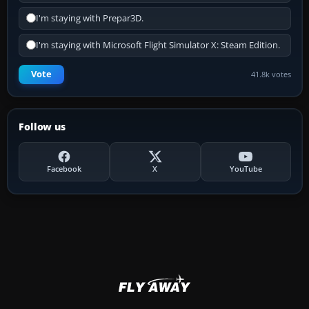
I'm staying with Prepar3D.
I'm staying with Microsoft Flight Simulator X: Steam Edition.
Vote
41.8k votes
Follow us
Facebook
X
YouTube