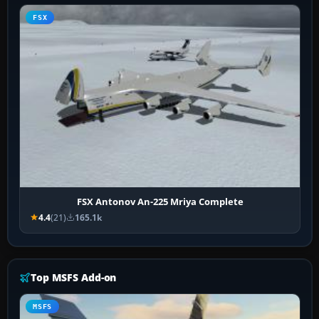
FSX
FSX Antonov An-225 Mriya Complete
4.4
(21)
165.1k
Top MSFS Add-on
MSFS