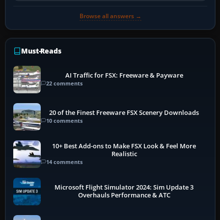
Browse all answers →
Must-Reads
AI Traffic for FSX: Freeware & Payware
22 comments
20 of the Finest Freeware FSX Scenery Downloads
10 comments
10+ Best Add-ons to Make FSX Look & Feel More
Realistic
14 comments
Microsoft Flight Simulator 2024: Sim Update 3
Overhauls Performance & ATC