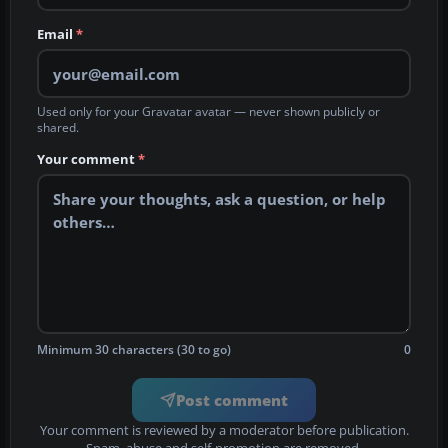
Email
*
Used only for your Gravatar avatar — never shown publicly or
shared.
Your comment
*
Minimum 30 characters (30 to go)
0
Post comment
Your comment is reviewed by a moderator before publication.