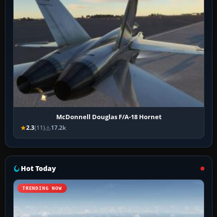
McDonnell Douglas F/A-18 Hornet
2.3
(11)
17.2k
Hot Today
TRENDING NOW