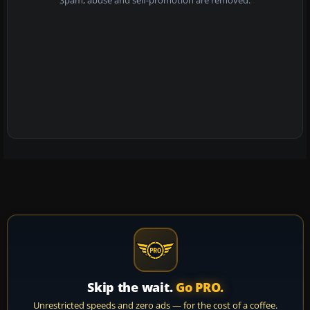
Spam, abuse and self-promotion are removed.
Skip the wait.
Go PRO.
Unrestricted speeds and zero ads — for the cost of a coffee.