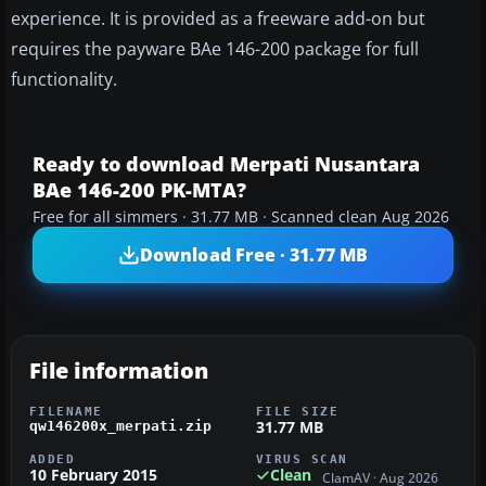
experience. It is provided as a freeware add-on but
requires the payware BAe 146-200 package for full
functionality.
Ready to download Merpati Nusantara
BAe 146-200 PK-MTA?
Free for all simmers · 31.77 MB · Scanned clean Aug 2026
Download Free · 31.77 MB
File information
FILENAME
FILE SIZE
31.77 MB
qw146200x_merpati.zip
ADDED
VIRUS SCAN
10 February 2015
Clean
ClamAV · Aug 2026