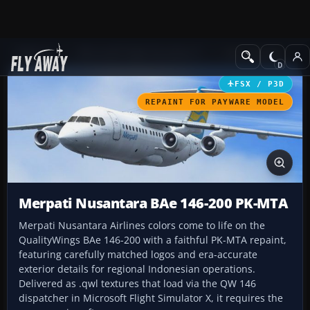
Add-ons
Microsoft Flight Simulator X
Civil Aircraft
FSX / P3D
REPAINT FOR PAYWARE MODEL
Merpati Nusantara BAe 146-200 PK-MTA
Merpati Nusantara Airlines colors come to life on the
QualityWings BAe 146-200 with a faithful PK-MTA repaint,
featuring carefully matched logos and era-accurate
exterior details for regional Indonesian operations.
Delivered as .qwl textures that load via the QW 146
dispatcher in Microsoft Flight Simulator X, it requires the