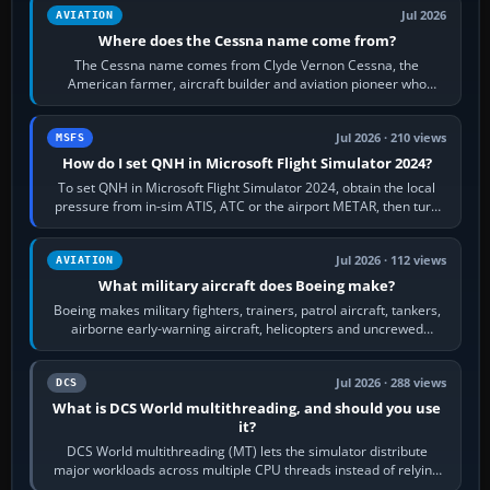
Jul 2026
AVIATION
Where does the Cessna name come from?
The Cessna name comes from Clyde Vernon Cessna, the
American farmer, aircraft builder and aviation pioneer who
founded the Cessna Aircraft Company in…
Jul 2026 · 210 views
MSFS
How do I set QNH in Microsoft Flight Simulator 2024?
To set QNH in Microsoft Flight Simulator 2024, obtain the local
pressure from in-sim ATIS, ATC or the airport METAR, then turn
the aircraft's BARO…
Jul 2026 · 112 views
AVIATION
What military aircraft does Boeing make?
Boeing makes military fighters, trainers, patrol aircraft, tankers,
airborne early-warning aircraft, helicopters and uncrewed
systems. Its principal…
Jul 2026 · 288 views
DCS
What is DCS World multithreading, and should you use
it?
DCS World multithreading (MT) lets the simulator distribute
major workloads across multiple CPU threads instead of relying
so heavily on one main…