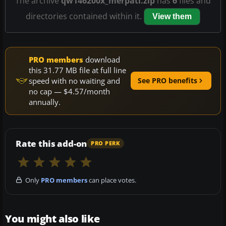
The archive
qw146200x_merpati.zip
has
6
files and
directories contained within it.
View them
PRO members
download
this 31.77 MB file at full line
speed with no waiting and
See PRO benefits
no cap — $4.57/month
annually.
Rate this add-on
PRO PERK
Only
PRO members
can place votes.
You might also like