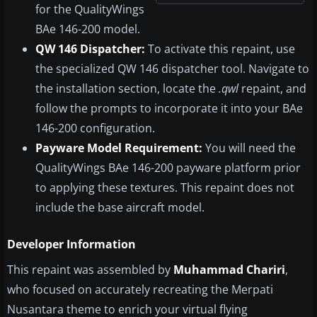
for the QualityWings
BAe 146-200 model.
QW 146 Dispatcher:
To activate this repaint, use
the specialized QW 146 dispatcher tool. Navigate to
the installation section, locate the
.qwl
repaint, and
follow the prompts to incorporate it into your BAe
146-200 configuration.
Payware Model Requirement:
You will need the
QualityWings BAe 146-200 payware platform prior
to applying these textures. This repaint does not
include the base aircraft model.
Developer Information
This repaint was assembled by
Muhammad Chariri
,
who focused on accurately recreating the Merpati
Nusantara theme to enrich your virtual flying