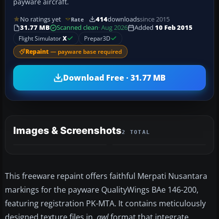
payware aircraft.
No ratings yet
414
downloads
since 2015
Rate
31.77 MB
Scanned clean
· Aug 2026
Added
10 Feb 2015
Flight Simulator
X
Prepar3D
Repaint
— payware base required
Download Free · 31.77 MB
Images & Screenshots
2 TOTAL
This freeware repaint offers faithful Merpati Nusantara
markings for the payware QualityWings BAe 146-200,
featuring registration PK-MTA. It contains meticulously
designed texture files in
.qwl
format that integrate