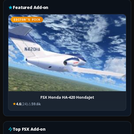
Featured Add-on
EDITOR’S PICK
FSX Honda HA-420 HondaJet
4.6
(24)
59.6k
Top FSX Add-on