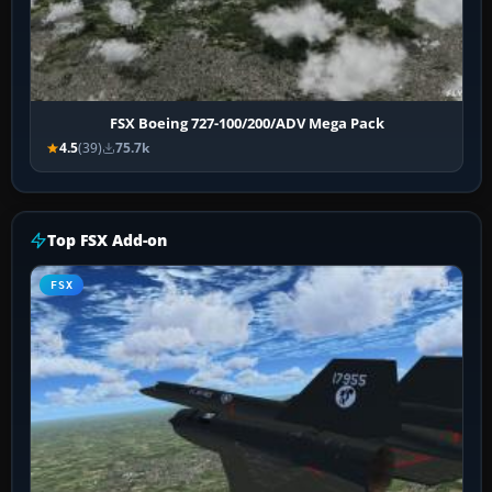
FSX Boeing 727-100/200/ADV Mega Pack
4.5
(39)
75.7k
Top FSX Add-on
FSX