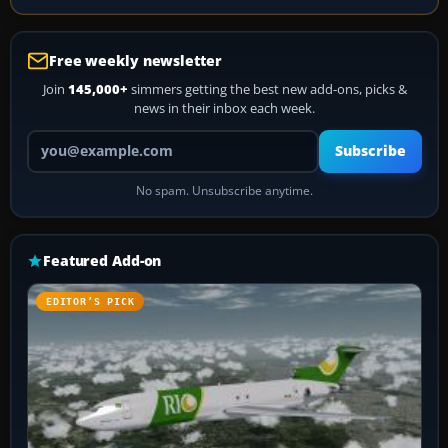
Free weekly newsletter
Join
145,000+
simmers getting the best new add-ons, picks &
news in their inbox each week.
Your email address
Subscribe
No spam. Unsubscribe anytime.
Featured Add-on
EDITOR’S PICK