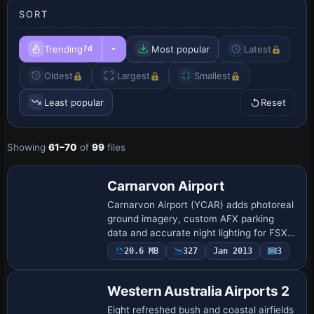
SORT
Trending
Most popular
Latest
7d
Oldest
Largest
Smallest
Least popular
Reset
Showing
61–70
of
99
files
Carnarvon Airport
Carnarvon Airport (YCAR) adds photoreal
ground imagery, custom AFX parking
data and accurate night lighting for FSX
flyers exploring Western Australia’s
20.6 MB
327
Jan 2013
3
Gascoyne coast; optional OzX, Orbx and
Sydne…
Western Australia Airports 2
Eight refreshed bush and coastal airfields