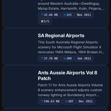
around Western Australia—Dwellingup,
Mylup Estate, Harrismith, Kulin, Pinjarra,
Bremer Bay, Abrolhos Islands and Murray
32.66 KB
325
Nov 2011
Field—feature in this FSX freeware…
5/5
SA Regional Airports
This South Australia Regional Airports
scenery for Microsoft Flight Simulator X
renovates YMIA Mildura, YBHI Broken Hill
and supporting outback strips, delivering
37.78 KB
309
Jun 2012
corrected runway thresholds, updat…
Ants Aussie Airports Vol 8
Patch
Patch 1.1 for Ants Aussie Airports Volume
8 scenery enhancement adjusts custom
runway lighting at Bundaberg Airport
(YBUD) and corrects terrain elevation
146.63 KB
307
Dec 2011
with a landclass tweak on Lady Elliot
Islan…