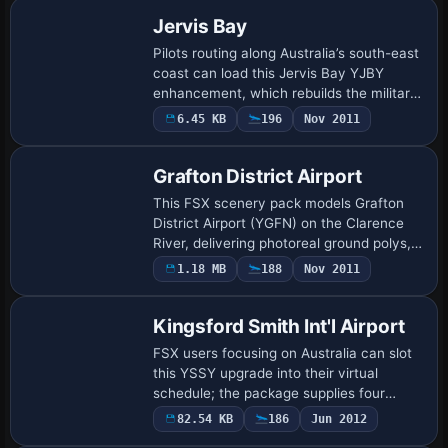
parking, a…
Jervis Bay
Pilots routing along Australia’s south-east
coast can load this Jervis Bay YJBY
enhancement, which rebuilds the military
airfield’s AFCAD with correct runway
6.45 KB
196
Nov 2011
metadata, linked helipads, revised taxi…
Grafton District Airport
This FSX scenery pack models Grafton
District Airport (YGFN) on the Clarence
River, delivering photoreal ground polys,
season-blended orthoimagery, accurate
1.18 MB
188
Nov 2011
cones and gables, animated windsocks
and…
Kingsford Smith Int'l Airport
FSX users focusing on Australia can slot
this YSSY upgrade into their virtual
schedule; the package supplies four
AFCAD-style BGLs, optional crosswind-
82.54 KB
186
Jun 2012
enabled 07/25, revised gate numbering