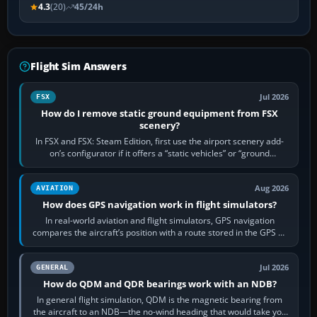
4.3
(20)
45/24h
Flight Sim Answers
Jul 2026
FSX
How do I remove static ground equipment from FSX
scenery?
In FSX and FSX: Steam Edition, first use the airport scenery add-
on’s configurator if it offers a “static vehicles” or “ground
equipment” option.…
Aug 2026
AVIATION
How does GPS navigation work in flight simulators?
In real-world aviation and flight simulators, GPS navigation
compares the aircraft’s position with a route stored in the GPS or
flight-management…
Jul 2026
GENERAL
How do QDM and QDR bearings work with an NDB?
In general flight simulation, QDM is the magnetic bearing from
the aircraft to an NDB—the no-wind heading that would take you