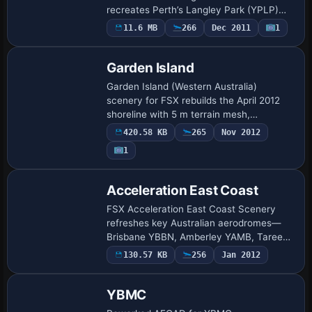
recreates Perth’s Langley Park (YPLP)
and companion strips with photoreal
11.6 MB
266
Dec 2011
1
surfaces, accurate runway markings,
shoreline pl…
Garden Island
Garden Island (Western Australia)
scenery for FSX rebuilds the April 2012
shoreline with 5 m terrain mesh,
photoreal ground textures and aligned
420.58 KB
265
Nov 2012
objects covering HMAS Stirling naval
1
base, helipads …
Acceleration East Coast
FSX Acceleration East Coast Scenery
refreshes key Australian aerodromes—
Brisbane YBBN, Amberley YAMB, Taree
YTRE plus Avalon YMAV and Redcliffe
130.57 KB
256
Jan 2012
YRED—with a new runway profile, re-
drawn taxi network…
YBMC