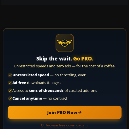
Skip the wait.
Go PRO.
Unrestricted speeds and zero ads — for the cost of a coffee.
Unrestricted speed
— no throttling, ever
Ad-free
downloads & pages
Access to
tens of thousands
of curated add-ons
Cancel anytime
— no contract
Join PRO Now
Or browse free downloads →