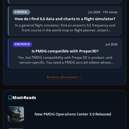
to it. QDR is the…
Jul 2026 · 176 views
GENERAL
How do I find ILS data and charts in a flight simulator?
In a general flight simulator, find an airport’s ILS frequency and
front course in the world map or flight planner, airport
information, the…
Jul 2026
PREPAR3D
Is PMDG compatible with Prepar3D?
Yes, but PMDG compatibility with Prepar3D is product- and
version-specific. You need a PMDG aircraft edition whose
installer explicitly supports your…
Browse all answers →
Must-Reads
New PMDG Operations Center 3.0 Released