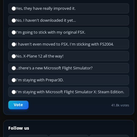
Yes, they have really improved it.
No, I haven't downloaded it yet...
I'm going to stick with my original FSX.
I haven't even moved to FSX, I'm sticking with FS2004.
No, X-Plane 12 all the way!
...there's a new Microsoft Flight Simulator?
I'm staying with Prepar3D.
I'm staying with Microsoft Flight Simulator X: Steam Edition.
Vote
41.8k votes
Follow us