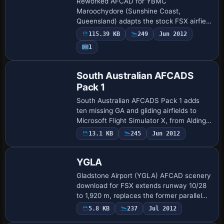
Reworked AFCAD for YBMC
Maroochydore (Sunshine Coast,
Queensland) adapts the stock FSX airfield
with a wider apron, new asphalt stands,
115.39 KB
249
Jun 2012
accurate gate numbering, optional
1
animated jetways, extra GA …
South Australian AFCADS
Pack 1
South Australian AFCADS Pack 1 adds
ten missing GA and gliding airfields to
Microsoft Flight Simulator X, from Aldinga
in Adelaide’s southern outskirts to remote
13.1 KB
245
Jun 2012
Marla, Amata, and Arkaroola, supply…
YGLA
Gladstone Airport (YGLA) AFCAD scenery
download for FSX extends runway 10/28
to 1,920 m, replaces the former parallel
taxiway with a new northern strip,
5.8 KB
237
Jul 2012
optimises apron geometry and gate