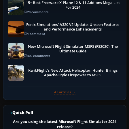
15+ Best Freeware X-Plane 12 & 11 Add-ons Mega List
For 2024
20 comments
Fenix Simulations' A320 V2 Update: Unseen Features
and Performance Enhancements
1 comment
New Microsoft Flight Simulator MSFS (FS2020): The
Ultimate Guide
400 comments
KwikFlight’s New Attack Helicopter: Hunter Brings
Apache-Style Firepower to MSFS
All articles →
Quick Poll
Are you using the latest Microsoft Flight Simulator 2024
release?