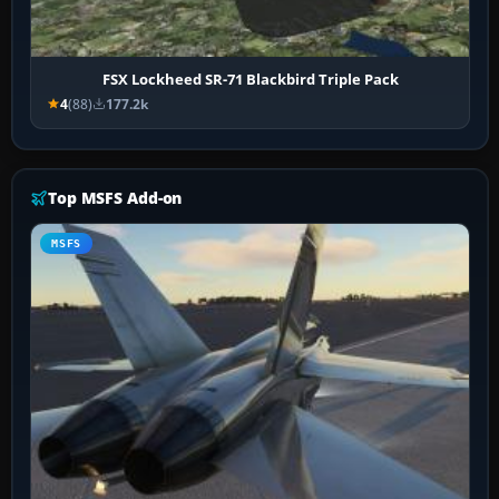
FSX Lockheed SR-71 Blackbird Triple Pack
4
(88)
177.2k
Top MSFS Add-on
MSFS