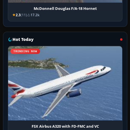
McDonnell Douglas F/A-18 Hornet
2.3
(11)
17.2k
Hot Today
TRENDING NOW
FSX Airbus A320 with FD-FMC and VC