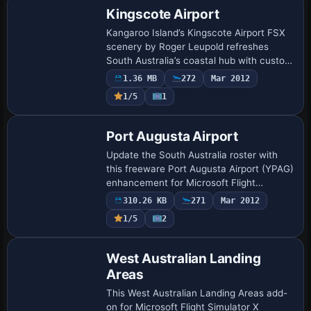
Kingscote Airport
Kangaroo Island’s Kingscote Airport FSX
scenery by Roger Leupold refreshes
South Australia’s coastal hub with custom
GMAX structures, photoreal ground polys,
1.36 MB
272
Mar 2012
corrected runway 01/19 geometry,
1/5
1
accura…
Port Augusta Airport
Update the South Australia roster with
this freeware Port Augusta Airport (YPAG)
enhancement for Microsoft Flight
Simulator X; custom ADE layout injects
310.26 KB
271
Mar 2012
accurate apron geometry, revised
1/5
2
taxiway sig…
West Australian Landing
Areas
This West Australian Landing Areas add-
on for Microsoft Flight Simulator X