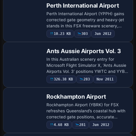
Perth International Airport
Perth International Airport (YPPH) gains
corrected gate geometry and heavy-jet
stands in this FSX freeware scenery,
bringing Western Australia's primary hub
10.23 KB
303
Jun 2012
up to date with revised apron markings, …
Ants Aussie Airports Vol. 3
In this Australian scenery entry for
Microsoft Flight Simulator X, ‘Ants Aussie
Airports Vol. 3’ positions YWTC and YYBK
urban heliports on floating pontoons
326.38 KB
283
Nov 2011
along Melbourne’s Yarra River, supplyin…
Rockhampton Airport
Rockhampton Airport (YBRK) for FSX
refreshes Queensland’s coastal hub with
corrected gate positions, accurate
parking codes, updated apron markings
4.68 KB
281
Jun 2012
and aligned taxiway signs, supporting
regional je…