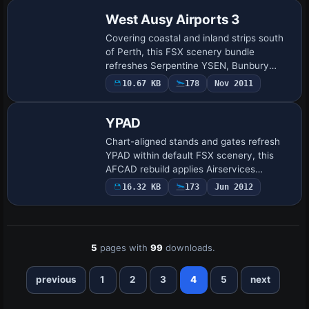
across i…
West Ausy Airports 3
Covering coastal and inland strips south
of Perth, this FSX scenery bundle
refreshes Serpentine YSEN, Bunbury
YBUN, Collie YCOI, Denmark YDEK and
10.67 KB
178
Nov 2011
Busselton YBLN through updated AFCAD
geometry, expa…
YPAD
Chart-aligned stands and gates refresh
YPAD within default FSX scenery, this
AFCAD rebuild applies Airservices
Australia data and Google Earth overlays
16.32 KB
173
Jun 2012
to refine taxiway links, apron geometry,
and …
5
pages with
99
downloads.
previous
1
2
3
4
5
next