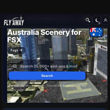
Add-ons
Microsoft Flight Simulator X
Scenery
Australia Scenery for
FSX
Page 4
Searches the whole library — filter by sim & category on the
results page