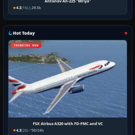
Antonov An-225 "Mriya"
4.3
(16)
29.5k
Hot Today
TRENDING NOW
FSX Airbus A320 with FD-FMC and VC
4.3
(20)
50/24h