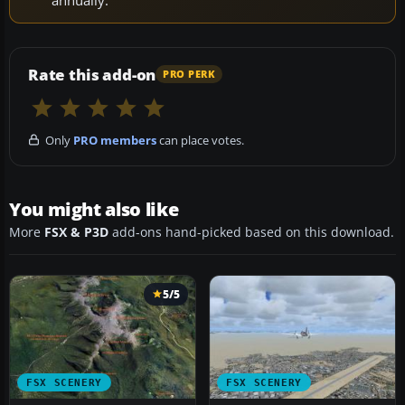
Rate this add-on
PRO PERK
Only
PRO members
can place votes.
You might also like
More
FSX & P3D
add-ons hand-picked based on this download.
5/5
FSX SCENERY
FSX SCENERY