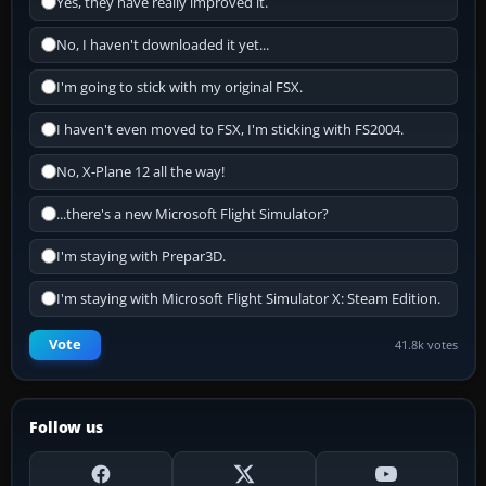
Yes, they have really improved it.
No, I haven't downloaded it yet...
I'm going to stick with my original FSX.
I haven't even moved to FSX, I'm sticking with FS2004.
No, X-Plane 12 all the way!
...there's a new Microsoft Flight Simulator?
I'm staying with Prepar3D.
I'm staying with Microsoft Flight Simulator X: Steam Edition.
Vote
41.8k votes
Follow us