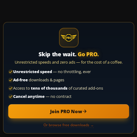
Skip the wait.
Go PRO.
Unrestricted speeds and zero ads — for the cost of a coffee.
Unrestricted speed
— no throttling, ever
Ad-free
downloads & pages
Access to
tens of thousands
of curated add-ons
Cancel anytime
— no contract
Join PRO Now
Or browse free downloads →