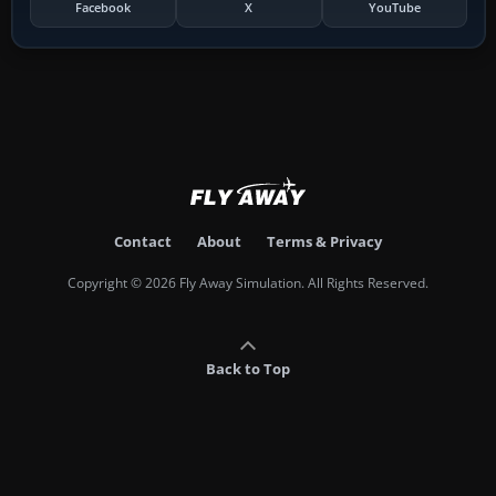
Facebook
X
YouTube
Contact
About
Terms & Privacy
Copyright © 2026 Fly Away Simulation. All Rights Reserved.
Back to Top