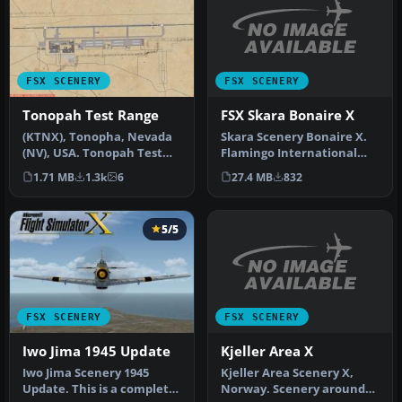
FSX SCENERY
FSX SCENERY
FSX Skara Bonaire X
Tonopah Test Range
Skara Scenery Bonaire X.
(KTNX), Tonopha, Nevada
Flamingo International
(NV), USA. Tonopah Test
Airport or Bonaire
Range Airport is located
27.4 MB
832
1.71 MB
1.3k
6
Internatio…
near…
5/5
FSX SCENERY
FSX SCENERY
Kjeller Area X
Iwo Jima 1945 Update
Kjeller Area Scenery X,
Iwo Jima Scenery 1945
Norway. Scenery around
Update. This is a complete