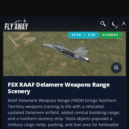
Add-ons
Microsoft Flight Simulator X
Scenery
FSX / P3D
SCENERY
FSX RAAF Delamere Weapons Range
Scenery
RAAF Delamere Weapons Range (YWDF) brings Northern
Territory weapons training to life with a relocated,
updated Delamere airfield, added central bombing range,
and a northern dummy strip. Stock objects populate a
military cargo ramp, parking, and fuel area for believable