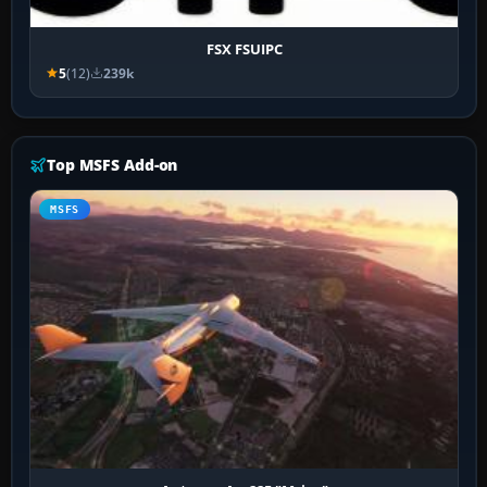
FSX FSUIPC
5
(12)
239k
Top MSFS Add-on
MSFS