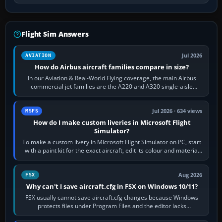
Flight Sim Answers
Jul 2026
AVIATION
How do Airbus aircraft families compare in size?
In our Aviation & Real-World Flying coverage, the main Airbus
commercial jet families are the A220 and A320 single-aisle
aircraft, the A330 and A350…
Jul 2026 · 634 views
MSFS
How do I make custom liveries in Microsoft Flight
Simulator?
To make a custom livery in Microsoft Flight Simulator on PC, start
with a paint kit for the exact aircraft, edit its colour and material
textures,…
Aug 2026
FSX
Why can't I save aircraft.cfg in FSX on Windows 10/11?
FSX usually cannot save aircraft.cfg changes because Windows
protects files under Program Files and the editor lacks
administrator permission. Close…