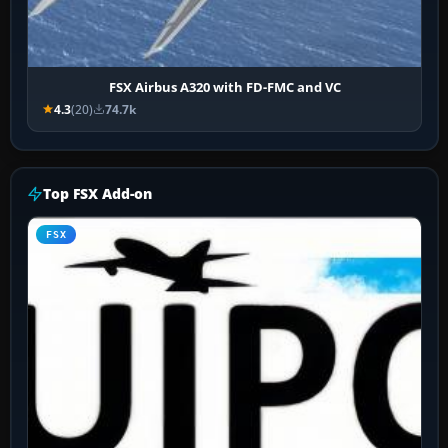
FSX Airbus A320 with FD-FMC and VC
4.3
(20)
74.7k
Top FSX Add-on
FSX