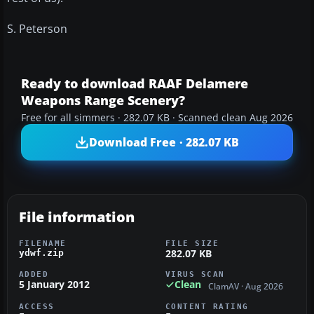
S. Peterson
Ready to download RAAF Delamere
Weapons Range Scenery?
Free for all simmers · 282.07 KB · Scanned clean Aug 2026
Download Free · 282.07 KB
File information
FILENAME
FILE SIZE
282.07 KB
ydwf.zip
ADDED
VIRUS SCAN
5 January 2012
Clean
ClamAV · Aug 2026
ACCESS
CONTENT RATING