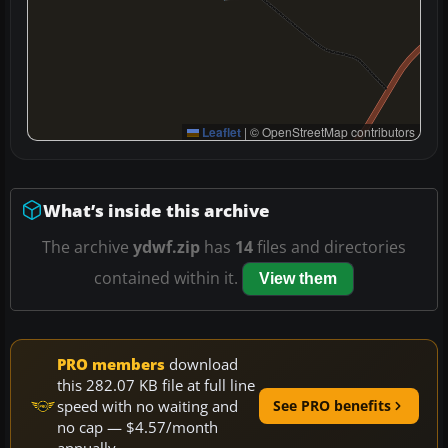
Leaflet
|
© OpenStreetMap contributors
What’s inside this archive
The archive
ydwf.zip
has
14
files and directories
contained within it.
View them
PRO members
download
this 282.07 KB file at full line
speed with no waiting and
See PRO benefits
no cap — $4.57/month
annually.