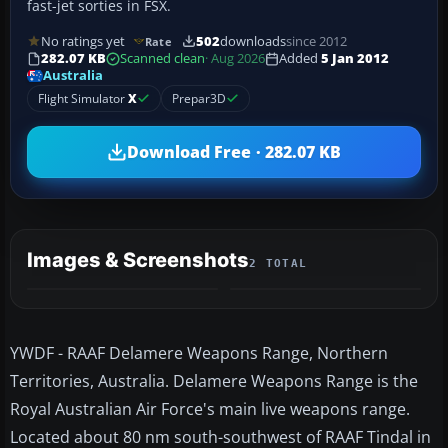
fast-jet sorties in FSX.
No ratings yet
502
downloads
since 2012
Rate
282.07 KB
Scanned clean
· Aug 2026
Added
5 Jan 2012
Australia
Flight Simulator
X
Prepar3D
Download Free · 282.07 KB
Images & Screenshots
2 TOTAL
YWDF - RAAF Delamere Weapons Range, Northern
Territories, Australia. Delamere Weapons Range is the
Royal Australian Air Force's main live weapons range.
Located about 80 nm south-southwest of RAAF Tindal in