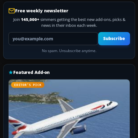
Free weekly newsletter
Join
145,000+
simmers getting the best new add-ons, picks &
news in their inbox each week.
Your email address
Subscribe
No spam. Unsubscribe anytime.
Featured Add-on
EDITOR’S PICK