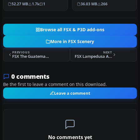
Kjeller airport with
scenery with added effects
36.03 MB
266
52.27 MB
1.7k
1
photoreal…
a…
Browse all FSX & P3D add-ons
More in FSX Scenery
PREVIOUS
NEXT
FSX The Guatemalan Incident Episode I Scenery
FSX Lampedusa Airport Scenery
0 comments
Be the first to leave a comment on this download.
Leave a comment
No comments yet