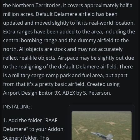
the Northern Territories, it covers approximately half a
million acres. Default Delamere airfield has been
updated and moved slightly to fit its real-world location.
Extra ranges have been added to the area, including the
central bombing range and the dummy airfield to the
north. All objects are stock and may not accurately
reflect real-life objects. Airspace may be slightly out due
to the realigning of the default Delamere airfield. There
is a military cargo ramp park and fuel area, but apart
from that it's a pretty basic airfield. Created using
Airport Design Editor 9X. ADEX by S. Peterson.
INSTALLING:
1. Add the folder "RAAF
Delamere" to your Addon
Scenery folder. This