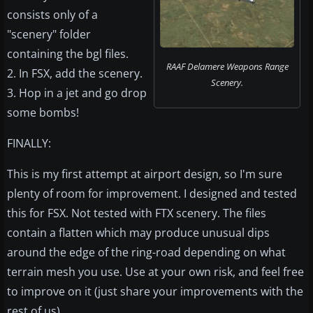
consists only of a
"scenery" folder
containing the bgl files.
RAAF Delamere Weapons Range
2. In FSX, add the scenery.
Scenery.
3. Hop in a jet and go drop
some bombs!
FINALLY:
This is my first attempt at airport design, so I'm sure
plenty of room for improvement. I designed and tested
this for FSX. Not tested with FTX scenery. The files
contain a flatten which may produce unusual dips
around the edge of the ring-road depending on what
terrain mesh you use. Use at your own risk, and feel free
to improve on it (just share your improvements with the
rest of us).