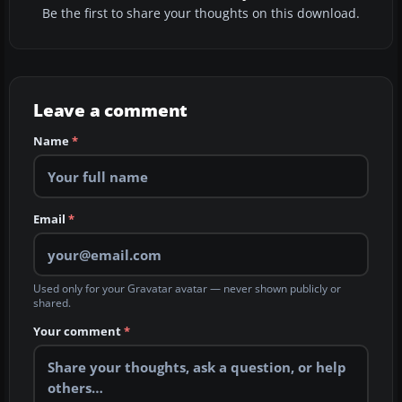
Be the first to share your thoughts on this download.
Leave a comment
Name
*
Email
*
Used only for your Gravatar avatar — never shown publicly or
shared.
Your comment
*