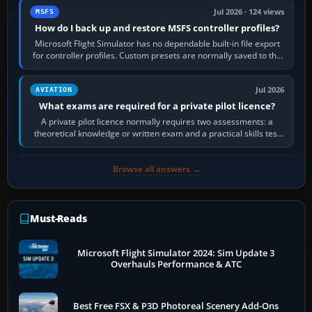
Jul 2026 · 124 views
MSFS
How do I back up and restore MSFS controller profiles?
Microsoft Flight Simulator has no dependable built-in file export
for controller profiles. Custom presets are normally saved to the
account’s cloud…
Jul 2026
AVIATION
What exams are required for a private pilot licence?
A private pilot licence normally requires two assessments: a
theoretical knowledge or written exam and a practical skills test
in the aircraft, which…
Browse all answers →
Must-Reads
Microsoft Flight Simulator 2024: Sim Update 3
Overhauls Performance & ATC
Best Free FSX & P3D Photoreal Scenery Add-Ons