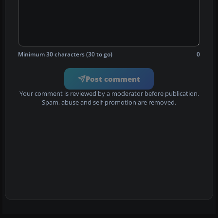
Minimum 30 characters (30 to go)
0
Post comment
Your comment is reviewed by a moderator before publication.
Spam, abuse and self-promotion are removed.