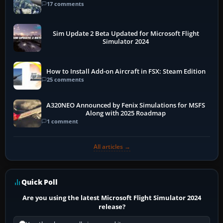
17 comments
Sim Update 2 Beta Updated for Microsoft Flight
Simulator 2024
How to Install Add-on Aircraft in FSX: Steam Edition
25 comments
A320NEO Announced by Fenix Simulations for MSFS
Along with 2025 Roadmap
1 comment
All articles →
Quick Poll
Are you using the latest Microsoft Flight Simulator 2024
release?