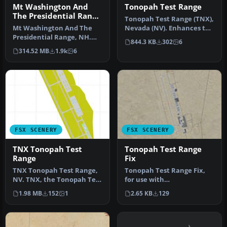
Mt Washington And
Tonopah Test Range
The Presidential Range
Tonopah Test Range (TNX),
Photo
Mt Washington And The
Nevada (NV). Enhances the
Presidential Range, NH.
default scenery with
844.3 KB
302
6
Welcome to the
ramp…
314.52 MB
1.9k
6
Presidential Ran…
FSX SCENERY
FSX SCENERY
TNX Tonopah Test
Tonopah Test Range
Range
Fix
TNX Tonopah Test Range,
Tonopah Test Range Fix,
NV. TNX, the Tonopah Test
for use with
Range, is a remote base in
TONO_TNX.ZIP, (TNX),
1.98 MB
152
1
2.65 KB
129
…
Nevada (NV). Includ…