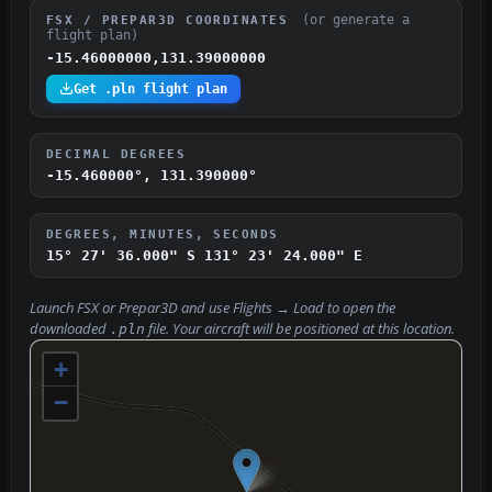
(or generate a
FSX / PREPAR3D COORDINATES
flight plan)
-15.46000000,131.39000000
Get .pln flight plan
DECIMAL DEGREES
-15.460000°, 131.390000°
DEGREES, MINUTES, SECONDS
15° 27' 36.000" S
131° 23' 24.000" E
Launch FSX or Prepar3D and use
Flights → Load
to open the
downloaded
file. Your aircraft will be positioned at this location.
.pln
+
−