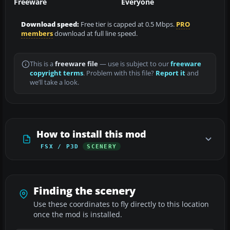
Freeware
Everyone
Download speed:
Free tier is capped at 0.5 Mbps.
PRO
members
download at full line speed.
This is a
freeware file
— use is subject to our
freeware
copyright terms
. Problem with this file?
Report it
and
we’ll take a look.
How to install this mod
FSX / P3D
SCENERY
Finding the scenery
Use these coordinates to fly directly to this location
once the mod is installed.