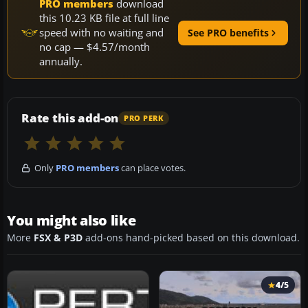
PRO members
download
this 10.23 KB file at full line
speed with no waiting and
See PRO benefits
no cap — $4.57/month
annually.
Rate this add-on
PRO PERK
Only
PRO members
can place votes.
You might also like
More
FSX & P3D
add-ons hand-picked based on this download.
4/5