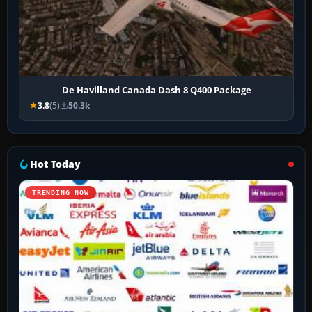
De Havilland Canada Dash 8 Q400 Package
3.8
(5)
50.3k
Hot Today
TRENDING NOW