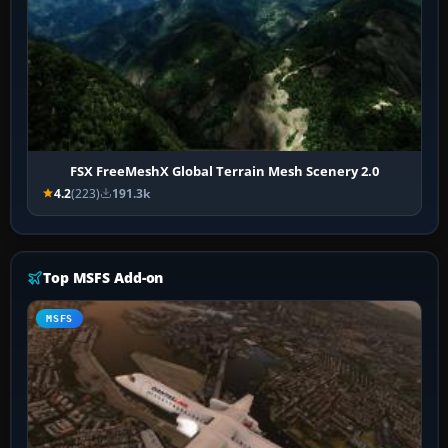
FSX FreeMeshX Global Terrain Mesh Scenery 2.0
4.2
(223)
191.3k
Top MSFS Add-on
MSFS