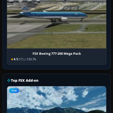
FSX Boeing 777-200 Mega Pack
4.1
(57)
132.7k
Top FSX Add-on
FSX