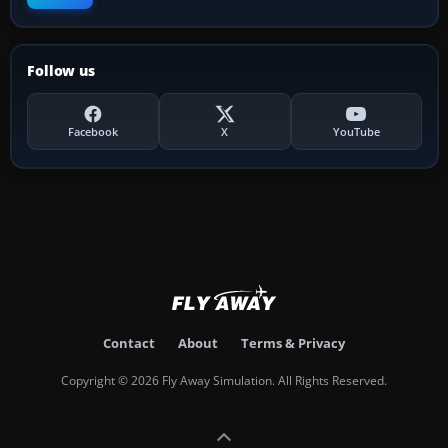
Follow us
Facebook
X
YouTube
Contact
About
Terms & Privacy
Copyright © 2026 Fly Away Simulation. All Rights Reserved.