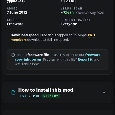
10.23 KB
ypph2.zip
ADDED
VIRUS SCAN
7 June 2012
Clean
ClamAV · Aug 2026
ACCESS
CONTENT RATING
Freeware
Everyone
Download speed:
Free tier is capped at 0.5 Mbps.
PRO
members
download at full line speed.
This is a
freeware file
— use is subject to our
freeware
copyright terms
. Problem with this file?
Report it
and
we’ll take a look.
How to install this mod
FSX / P3D
SCENERY