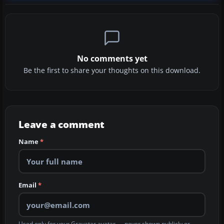
No comments yet
Be the first to share your thoughts on this download.
Leave a comment
Name
*
Email
*
Used only for your Gravatar avatar — never shown publicly or