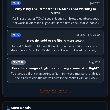
Jul 2026
MSFS
Why is my Thrustmaster TCA Airbus not working in
MSFS?
If a Thrustmaster TCA Airbus sidestick or throttle quadrant does
not work in Microsoft Flight Simulator, first check that Windows
sees live axis…
Jul 2026 · 175 views
MSFS
How do I add AI traffic in MSFS 2024?
To add AI traffic in Microsoft Flight Simulator 2024, either enable
the simulator’s built-in Real-Time Online or offline AI traffic, or, on
PC,…
Aug 2026
GENERAL
How do I change a flight plan during a simulator flight?
To change a flight plan during a flight in most simulators, stabilise
the aircraft, edit the active route in the cockpit GPS or FMS,
activate the…
Browse all answers →
Must-Reads