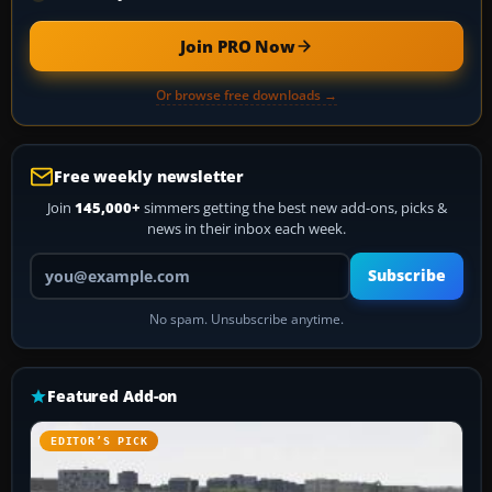
Join PRO Now
Or browse free downloads →
Free weekly newsletter
Join
145,000+
simmers getting the best new add-ons, picks &
news in their inbox each week.
Your email address
Subscribe
No spam. Unsubscribe anytime.
Featured Add-on
EDITOR’S PICK