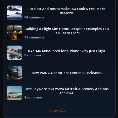
10+ Best Add-ons to Make FSX Look & Feel More
Realistic
14 comments
Building A Flight Sim Home Cockpit: 5 Examples You
Can Learn From
18 comments
BAe 146 Announced for X-Plane 12 by Just Flight
1 comment
New PMDG Operations Center 3.0 Released
Best Payware P3D v5/v4 Aircraft & Scenery Add-ons
for 2024
9 comments
All articles →