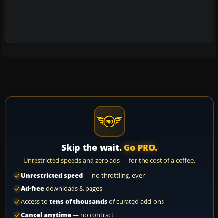
Skip the wait.
Go PRO.
Unrestricted speeds and zero ads — for the cost of a coffee.
Unrestricted speed
— no throttling, ever
Ad-free
downloads & pages
Access to
tens of thousands
of curated add-ons
Cancel anytime
— no contract