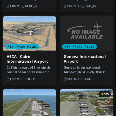
(LFPG), Paris, France. This
Korea. A total makeover
1.05 MB
14.8k
7
949.77 KB
5.6k
5
airport u…
designed …
FSX AFCAD FILES
FSX AFCAD FILES
Geneva International
HECA - Cairo
Airport
International Airport
Geneva International
CaThis is part of the ninth
Airport (IATA: GVA, ICAO:
round of airports issued by
LSGG), commonly known as
Alpha India Group. AI…
649.38 KB
4.6k
1.17 MB
5.3k
1
Coint…
5/5