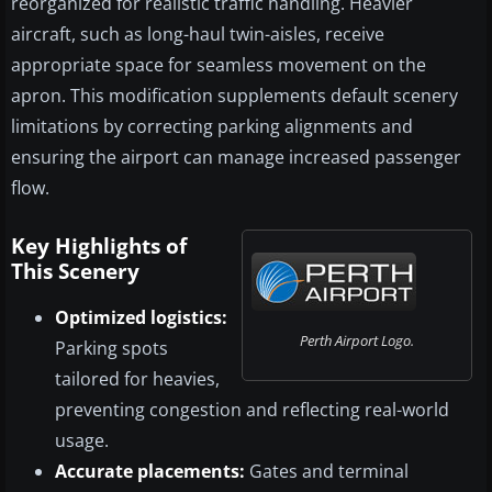
reorganized for realistic traffic handling. Heavier
aircraft, such as long-haul twin-aisles, receive
appropriate space for seamless movement on the
apron. This modification supplements default scenery
limitations by correcting parking alignments and
ensuring the airport can manage increased passenger
flow.
Key Highlights of
This Scenery
Optimized logistics:
Perth Airport Logo.
Parking spots
tailored for heavies,
preventing congestion and reflecting real-world
usage.
Accurate placements:
Gates and terminal