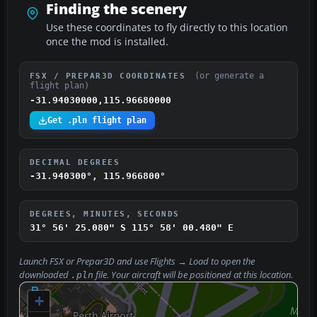
Finding the scenery
Use these coordinates to fly directly to this location
once the mod is installed.
(or generate a
FSX / PREPAR3D COORDINATES
flight plan)
-31.94030000,115.96680000
Get .pln flight plan
DECIMAL DEGREES
-31.940300°, 115.966800°
DEGREES, MINUTES, SECONDS
31° 56' 25.080" S
115° 58' 00.480" E
Launch FSX or Prepar3D and use
Flights → Load
to open the
downloaded
file. Your aircraft will be positioned at this location.
.pln
+