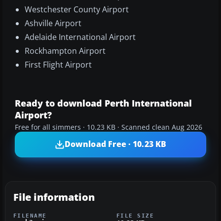
Westchester County Airport
Ashville Airport
Adelaide International Airport
Rockhampton Airport
First Flight Airport
Ready to download Perth International
Airport?
Free for all simmers · 10.23 KB · Scanned clean Aug 2026
Download Free · 10.23 KB
File information
FILENAME
FILE SIZE