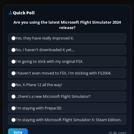
Quick Poll
Are you using the latest Microsoft Flight Simulator 2024
release?
Yes, they have really improved it.
No, I haven't downloaded it yet...
I'm going to stick with my original FSX.
I haven't even moved to FSX, I'm sticking with FS2004.
No, X-Plane 12 all the way!
...there's a new Microsoft Flight Simulator?
I'm staying with Prepar3D.
I'm staying with Microsoft Flight Simulator X: Steam Edition.
Vote
41.8k votes