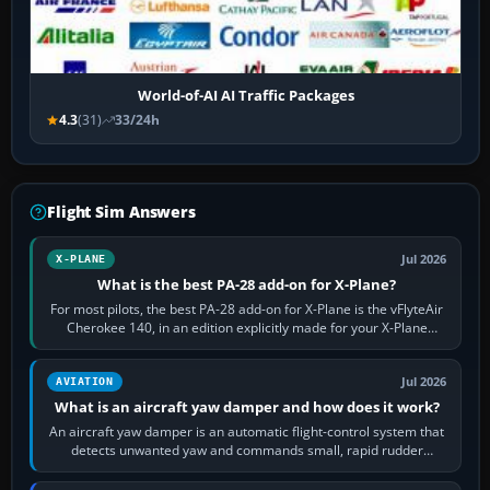
World-of-AI AI Traffic Packages
4.3
(31)
33/24h
Flight Sim Answers
Jul 2026
X-PLANE
What is the best PA-28 add-on for X-Plane?
For most pilots, the best PA-28 add-on for X-Plane is the vFlyteAir
Cherokee 140, in an edition explicitly made for your X-Plane
version. It gives…
Jul 2026
AVIATION
What is an aircraft yaw damper and how does it work?
An aircraft yaw damper is an automatic flight-control system that
detects unwanted yaw and commands small, rapid rudder
movements to oppose it. In…