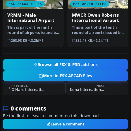
FSX AFCAD FILES
FSX AFCAD FILES
VRMM - Male
MWCR Owen Roberts
International Airport
International Airport
This is part of the ninth
This is part of the tenth
round of airports issued by
round of airports issued by
Alpha India Group. AIG …
Alpha India Group. AIG …
263.98 KB
3.2k
1
332.48 KB
2.2k
1
Browse all FSX & P3D add-ons
More in FSX AFCAD Files
PREVIOUS
NEXT
O'Hare International Airport Update
Kona International Airport Fix
0 comments
Be the first to leave a comment on this download.
Leave a comment