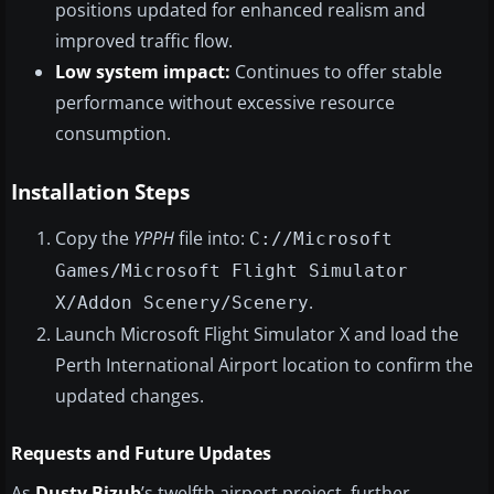
positions updated for enhanced realism and
improved traffic flow.
Low system impact:
Continues to offer stable
performance without excessive resource
consumption.
Installation Steps
Copy the
YPPH
file into:
C://Microsoft
Games/Microsoft Flight Simulator
.
X/Addon Scenery/Scenery
Launch Microsoft Flight Simulator X and load the
Perth International Airport location to confirm the
updated changes.
Requests and Future Updates
As
Dusty Bizub
’s twelfth airport project, further