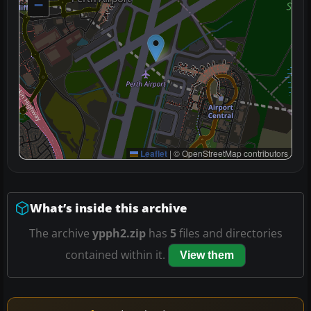
−
Leaflet
|
© OpenStreetMap contributors
What’s inside this archive
The archive
ypph2.zip
has
5
files and directories
contained within it.
View them