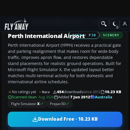
Add-ons
Microsoft Flight Simulator X
AFCAD Files
Perth International Airport
FSX / P3D
SCENERY
Perth International Airport (YPPH) receives a practical gate
and parking realignment that makes room for wide-body
traffic, improves apron flow, and restores dependable
stand placements for realistic ground operations. Built for
Microsoft Flight Simulator X, the updated layout better
matches multi-terminal activity for both domestic and
international airline schedules.
No ratings yet
454
downloads
since 2012
10.23 KB
Rate
Australia
Scanned clean
· Aug 2026
Added
7 Jun 2012
Flight Simulator
X
Prepar3D
Download Free · 10.23 KB