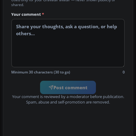
shared.
Your comment
*
Minimum 30 characters (30 to go)
0
Post comment
Your comment is reviewed by a moderator before publication.
Spam, abuse and self-promotion are removed.