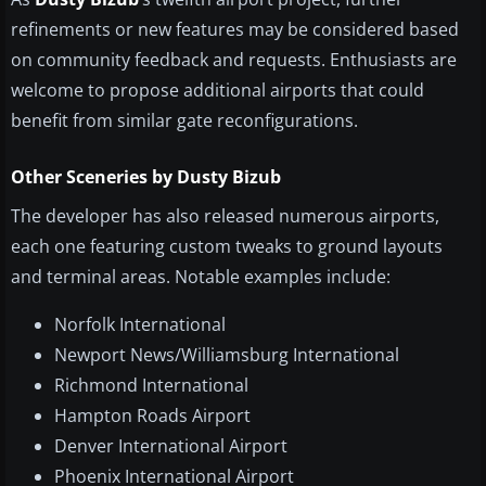
refinements or new features may be considered based
on community feedback and requests. Enthusiasts are
welcome to propose additional airports that could
benefit from similar gate reconfigurations.
Other Sceneries by Dusty Bizub
The developer has also released numerous airports,
each one featuring custom tweaks to ground layouts
and terminal areas. Notable examples include:
Norfolk International
Newport News/Williamsburg International
Richmond International
Hampton Roads Airport
Denver International Airport
Phoenix International Airport