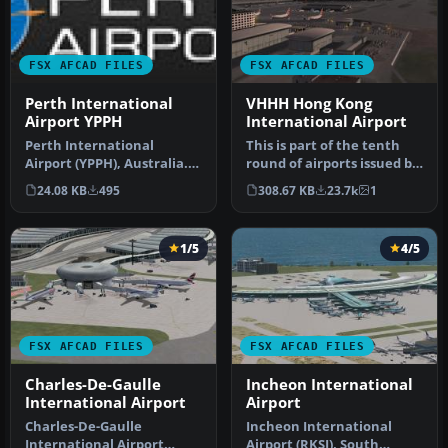
FSX AFCAD FILES
FSX AFCAD FILES
Perth International
VHHH Hong Kong
Airport YPPH
International Airport
Perth International
This is part of the tenth
Airport (YPPH), Australia.
round of airports issued by
Includes two versions, one
Alpha India Group. AIG …
24.08 KB
495
308.67 KB
23.7k
1
wit…
1/5
4/5
FSX AFCAD FILES
FSX AFCAD FILES
Charles-De-Gaulle
Incheon International
International Airport
Airport
Charles-De-Gaulle
Incheon International
International Airport
Airport (RKSI), South