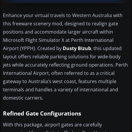
Enhance your virtual travels to Western Australia with
this freeware scenery mod, designed to realign gate
positions and accommodate larger aircraft within
Microsoft Flight Simulator X at Perth International
Airport (YPPH). Created by
Dusty Bizub
, this updated
layout offers reliable parking solutions for wide-body
jets while accurately reflecting ground operations. Perth
International Airport, often referred to as a critical
gateway to Australia’s west coast, features multiple
terminals and handles a variety of international and
domestic carriers.
Refined Gate Configurations
With this package, airport gates are carefully