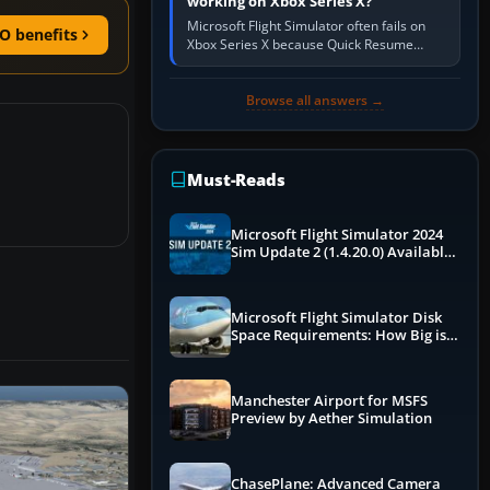
working on Xbox Series X?
Microsoft Flight Simulator often fails on
O benefits
Xbox Series X because Quick Resume
preserved a bad session, an update is
incomplete, online data cannot…
Browse all answers →
Must-Reads
Microsoft Flight Simulator 2024
Sim Update 2 (1.4.20.0) Available
Now
Microsoft Flight Simulator Disk
Space Requirements: How Big is
MSFS?
Manchester Airport for MSFS
Preview by Aether Simulation
ChasePlane: Advanced Camera