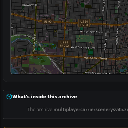
What’s inside this archive
The archive
multiplayercarrierscenerysv45.z