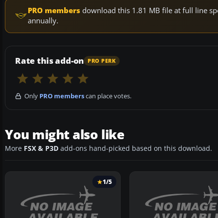
PRO members
download this 1.81 MB file at full line
annually.
Rate this add-on
PRO PERK
Only
PRO members
can place votes.
You might also like
More
FSX & P3D
add-ons hand-picked based on this download.
1/5