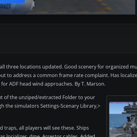
all three locations updated. Good scenery for organized mul
ed out to address a common frame rate complaint. Has localiz
s for ADF head wind approaches. By T. Marson.
ut of the unziped/extracted Folder to your
h the simulators Settings-Scenary Library,>
traps, all players will see these. Ships
 locializer, dme, Arrestor cables. Added