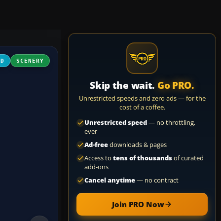
3D
SCENERY
Skip the wait.
Go PRO.
Unrestricted speeds and zero ads — for the
cost of a coffee.
Unrestricted speed
— no throttling,
ever
Ad-free
downloads & pages
Access to
tens of thousands
of curated
add-ons
Cancel anytime
— no contract
Join PRO Now