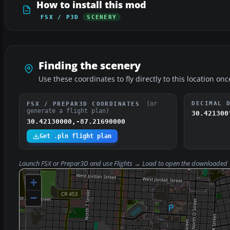
How to install this mod
FSX / P3D
SCENERY
Finding the scenery
Use these coordinates to fly directly to this location onc
(or
DECIMAL 
FSX / PREPAR3D COORDINATES
generate a flight plan)
30.421300
30.42130000,-87.21690000
Get .pln flight plan
Launch FSX or Prepar3D and use
Flights → Load
to open the downloaded
+
−