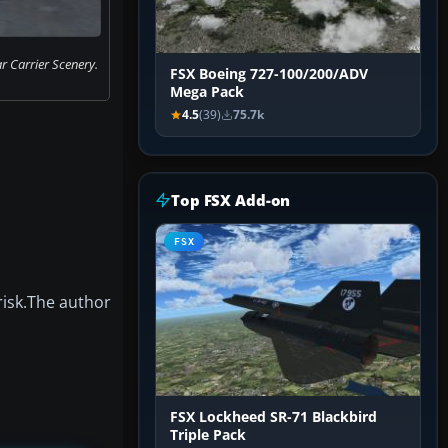
 Carrier Scenery.
FSX Boeing 727-100/200/ADV
Mega Pack
4.5
(39)
75.7k
Top FSX Add-on
FSX
risk.The author
FSX Lockheed SR-71 Blackbird
Triple Pack