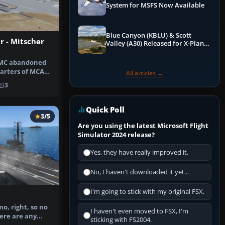
System for MSFS Now Available
Blue Canyon (KBLU) & Scott
 - Mitscher
Valley (A30) Released for X-Plane
12 by X-Codr
SMC abandoned
arters of MCAS
All articles →
AS Tus…
3
Quick Poll
3/5
Are you using the latest Microsoft Flight
Simulator 2024 release?
Yes, they have really improved it.
No, I haven't downloaded it yet...
I'm going to stick with my original FSX.
mo, right, so no
I haven't even moved to FSX, I'm
here are any
sticking with FS2004.