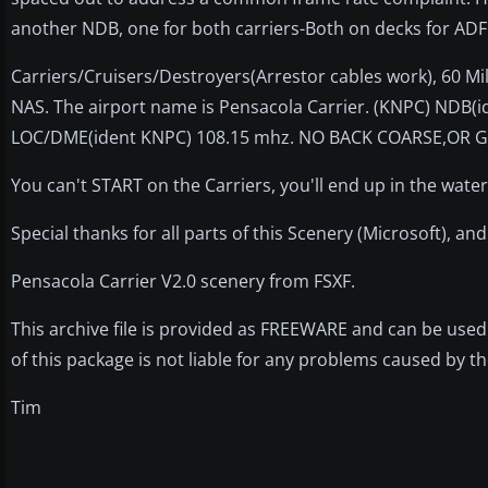
another NDB, one for both carriers-Both on decks for AD
Carriers/Cruisers/Destroyers(Arrestor cables work), 60 Mil
NAS. The airport name is Pensacola Carrier. (KNPC) NDB(
LOC/DME(ident KNPC) 108.15 mhz. NO BACK COARSE,OR G
You can't START on the Carriers, you'll end up in the water
Special thanks for all parts of this Scenery (Microsoft), an
Pensacola Carrier V2.0 scenery from FSXF.
This archive file is provided as FREEWARE and can be used 
of this package is not liable for any problems caused by the
Tim