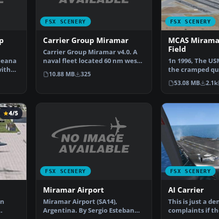
FSX SCENERY
FSX SCENERY
p
Carrier Group Miramar
MCAS Miramar
Field
Carrier Group Miramar v4.0. A
ceana
naval fleet located 60 nm west
1n 1996, The U
with
of Miramar MCAS …
the cramped qu
10.88 MB
325
El Toro and MC
53.08 MB
2.1k
4/5
FSX SCENERY
FSX SCENERY
Miramar Airport
AI Carrier
Miramar Airport (SA14),
an
This is just a de
Argentina. By Sergio Esteban
complaints if t