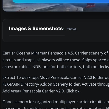
Images & Screenshots
1 TOTAL
Carrier Oceana Miramar Pensacola 4.5. Carrier scenery of 
circuits and traps, all players will see these. Ships spac
arrestor cables. NDB, one for both carriers, both on deck
Extract To desk top, Move Pensacola Carrier V2.0 folder o
FSX-MAIN Directory- Addon Scenery folder. Activate throug
Add Area> Pensacola Carrier V2.0, Click ok.
Good scenery for organized multiplayer carrier circuits and 
spaced out to address a common frame rate complaint. Has