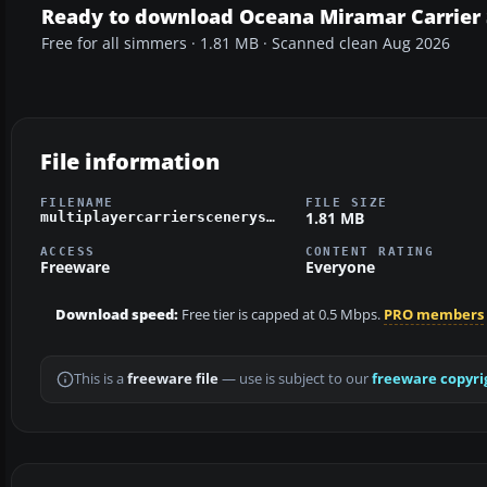
Ready to download Oceana Miramar Carrier
Free for all simmers · 1.81 MB · Scanned clean Aug 2026
File information
FILENAME
FILE SIZE
1.81 MB
multiplayercarrierscenerysv45.zip
ACCESS
CONTENT RATING
Freeware
Everyone
Download speed:
Free tier is capped at 0.5 Mbps.
PRO members
This is a
freeware file
— use is subject to our
freeware copyri