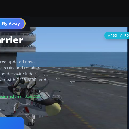
 Fly Away
Go PRO
rrier
FSX / P
hree updated naval
ircuits and reliable
 and decks include
lizer with DME, VOR, and
Scanned clean
· Aug 2026