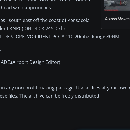
F head wind approuches.
Oceana Miramar
es . south east off the coast of Pensacola
ident KNPC) ON DECK 245.0 khz,
LIDE SLOPE. VOR-IDENT:PCGA 110.20mhz. Range 80NM.
.
d ADE.(Airport Design Editor).
in any non-profit making package. Use all files at your own 
se files. The archive can be freely distributed.