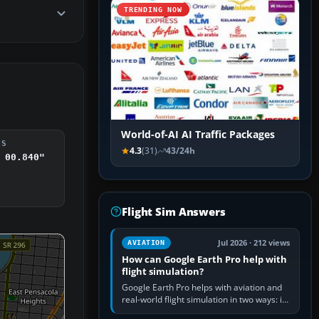
TRENDING NOW
World-of-AI AI Traffic Packages
DS
4.3
(31)
43/24h
 00.840"
Flight Sim Answers
Jul 2026 · 212 views
AVIATION
How can Google Earth Pro help with
flight simulation?
Google Earth Pro helps with aviation and
real-world flight simulation in two ways: its
simple built-in flight simulator provides