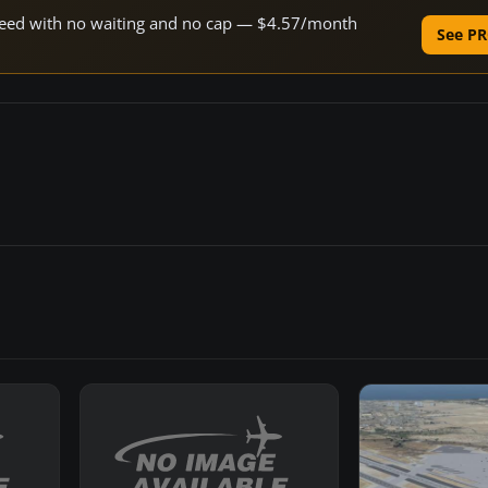
 speed with no waiting and no cap — $4.57/month
See PR