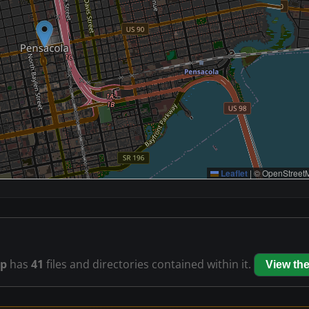
Leaflet
|
© OpenStreetM
ip
has
41
files and directories contained within it.
View th