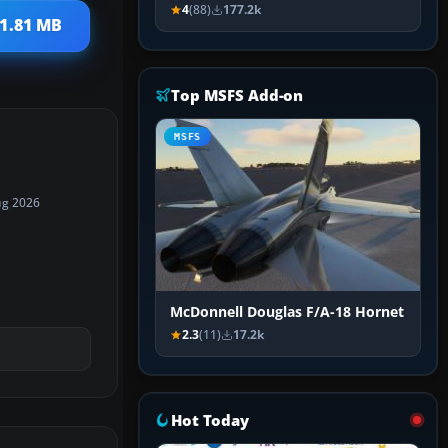
4
(88)
177.2k
 1.81 MB
Top MSFS Add-on
MSFS
ug 2026
McDonnell Douglas F/A-18 Hornet
2.3
(11)
17.2k
Hot Today