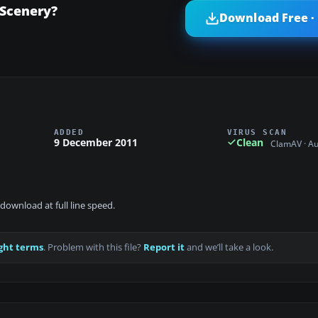
 Scenery?
Download Free ·
ADDED
VIRUS SCAN
9 December 2011
Clean
ClamAV · A
download at full line speed.
ght terms
. Problem with this file?
Report it
and we’ll take a look.