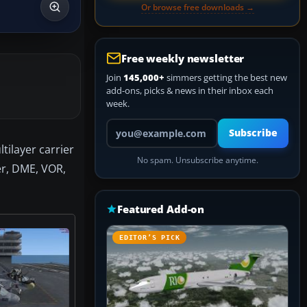
Or browse free downloads →
Free weekly newsletter
Join
145,000+
simmers getting the best new
add-ons, picks & news in their inbox each
week.
Your email address
Subscribe
tilayer carrier
No spam. Unsubscribe anytime.
er, DME, VOR,
Featured Add-on
EDITOR’S PICK