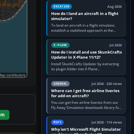
casual 3D…
Aug 2026
AVIATION
How do I land an aircraft in a flight
simulator?
To land an aircraft in a flight simulator,
establish a stabilised approach at the
correct speed, align with the runway,
extend flaps and landing gear…
Jul 2026
X-PLANE
How do I install and use SkunkCrafts
Updater in X-Plane 11/12?
Install SkunkCrafts Updater by extracting
its plugin folder into X-Plane
11/Resources/plugins or X-Plane
ap contributors
12/Resources/plugins. Start X-Plane with
a…
Jul 2026 · 220 views
GENERAL
Where can I get free airline liveries
for add-on aircraft?
You can get free airline liveries from our
Fly Away Simulation downloads library for
simulators including Microsoft Flight
em
Simulator (MSFS), FSX,…
Jul 2026 · 114 views
MSFS
Why isn’t Microsoft Flight Simulator