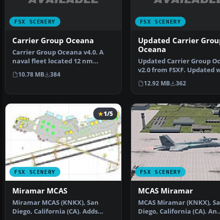
FSX SCENERY
FSX SCENERY
Carrier Group Oceana
Updated Carrier Grou
Oceana
Carrier Group Oceana v4.0. A
naval fleet located 12 nm
Updated Carrier Group O
northeast of Oceana NA…
v2.0 from FSXF. Updated 
10.78 MB
384
working arrestor ca…
12.92 MB
362
1/5
FSX SCENERY
FSX SCENERY
Miramar MCAS
MCAS Miramar
Miramar MCAS (KNKX), San
MCAS Miramar (KNKX), S
Diego, California (CA). Adds
Diego, California (CA). An