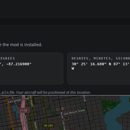
e the mod is installed.
DEGREES
DEGREES, MINUTES, SECON
°, -87.216900°
30° 25' 16.680" N
87° 13'
W
file. Your aircraft will be positioned at this location.
.pln