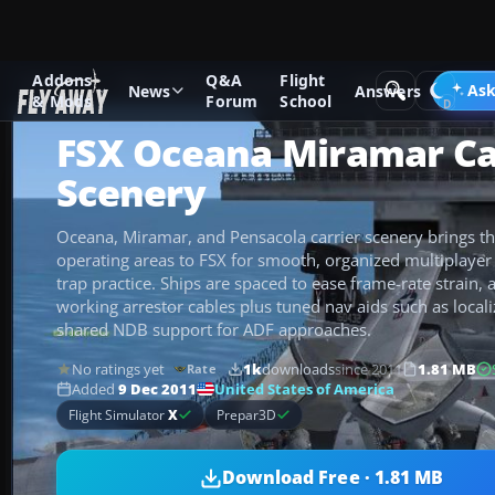
Addons
Q&A
Flight
Add-ons
Microsoft Flight Simulator X
Scenery
Ask
News
Answers
& Mods
Forum
School
FSX Oceana Miramar Ca
Scenery
Oceana, Miramar, and Pensacola carrier scenery brings t
operating areas to FSX for smooth, organized multiplayer c
trap practice. Ships are spaced to ease frame-rate strain,
working arrestor cables plus tuned nav aids such as loca
shared NDB support for ADF approaches.
No ratings yet
1k
downloads
since 2011
1.81 MB
Rate
United States of America
Added
9 Dec 2011
Flight Simulator
X
Prepar3D
Download Free · 1.81 MB