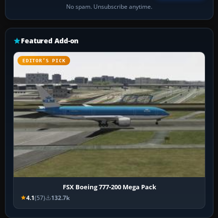
No spam. Unsubscribe anytime.
Featured Add-on
EDITOR’S PICK
FSX Boeing 777-200 Mega Pack
4.1
(57)
132.7k