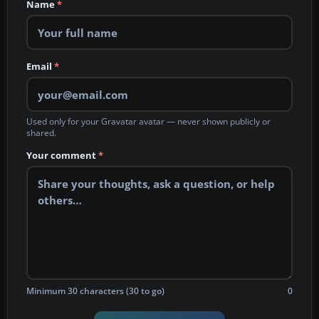
Name
*
Email
*
Used only for your Gravatar avatar — never shown publicly or
shared.
Your comment
*
Minimum 30 characters (30 to go)
0