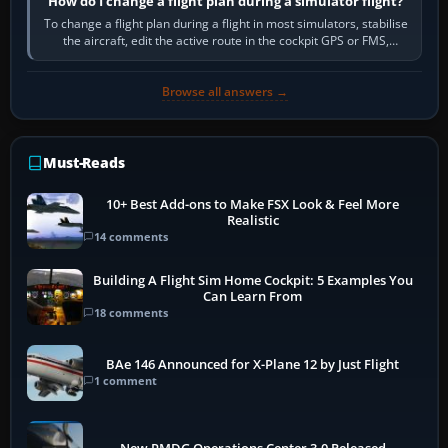
How do I change a flight plan during a simulator flight?
To change a flight plan during a flight in most simulators, stabilise
the aircraft, edit the active route in the cockpit GPS or FMS,
activate the…
Browse all answers →
Must-Reads
10+ Best Add-ons to Make FSX Look & Feel More
Realistic
14 comments
Building A Flight Sim Home Cockpit: 5 Examples You
Can Learn From
18 comments
BAe 146 Announced for X-Plane 12 by Just Flight
1 comment