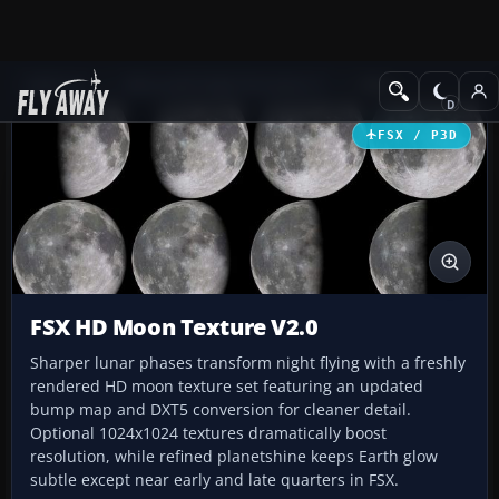
Add-ons
Microsoft Flight Simulator X
Misc
FSX / P3D
FSX HD Moon Texture V2.0
Sharper lunar phases transform night flying with a freshly
rendered HD moon texture set featuring an updated
bump map and DXT5 conversion for cleaner detail.
Optional 1024x1024 textures dramatically boost
resolution, while refined planetshine keeps Earth glow
subtle except near early and late quarters in FSX.