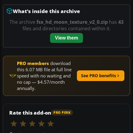
What’s inside this archive
The archive
fsx_hd_moon_texture_v2_0.zip
has
43
files and directories contained within it.
View them
PRO members
download
this 6.07 MB file at full line
speed with no waiting and
See PRO benefits
no cap — $4.57/month
annually.
Rate this add-on
PRO PERK