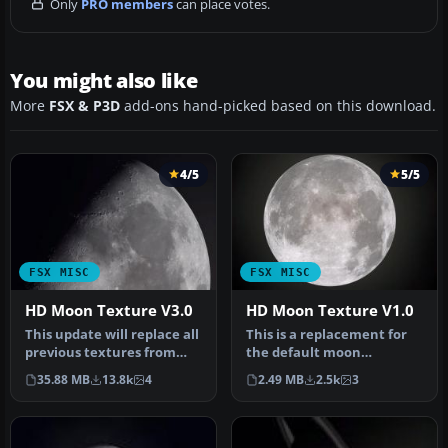
Only
PRO members
can place votes.
You might also like
More
FSX & P3D
add-ons hand-picked based on this download.
4/5
5/5
FSX MISC
FSX MISC
HD Moon Texture V3.0
HD Moon Texture V1.0
This update will replace all
This is a replacement for
previous textures from
the default moon
version 2.0 - complete ne…
textures. While the
35.88 MB
13.8k
4
2.49 MB
2.5k
3
default textur…