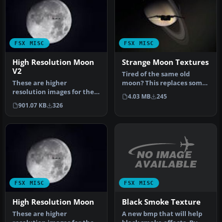
FSX MISC
FSX MISC
High Resolution Moon
Strange Moon Textures
V2
Tired of the same old
These are higher
moon? This replaces some,
resolution images for the
or all, default moon
4.03 MB
245
default moon textures.
textures…
901.07 KB
326
The default…
FSX MISC
FSX MISC
Black Smoke Texture
High Resolution Moon
A new bmp that will help
These are higher