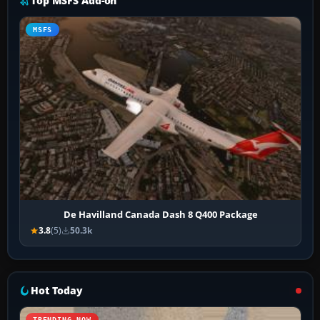
Top MSFS Add-on
MSFS
De Havilland Canada Dash 8 Q400 Package
3.8
(5)
50.3k
Hot Today
TRENDING NOW