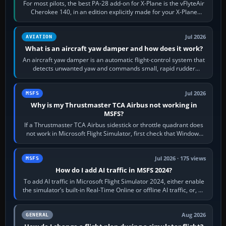
For most pilots, the best PA-28 add-on for X-Plane is the vFlyteAir
Cherokee 140, in an edition explicitly made for your X-Plane
version. It gives…
Jul 2026
AVIATION
What is an aircraft yaw damper and how does it work?
An aircraft yaw damper is an automatic flight-control system that
detects unwanted yaw and commands small, rapid rudder
movements to oppose it. In…
Jul 2026
MSFS
Why is my Thrustmaster TCA Airbus not working in
MSFS?
If a Thrustmaster TCA Airbus sidestick or throttle quadrant does
not work in Microsoft Flight Simulator, first check that Windows
sees live axis…
Jul 2026 · 175 views
MSFS
How do I add AI traffic in MSFS 2024?
To add AI traffic in Microsoft Flight Simulator 2024, either enable
the simulator’s built-in Real-Time Online or offline AI traffic, or, on
PC,…
Aug 2026
GENERAL