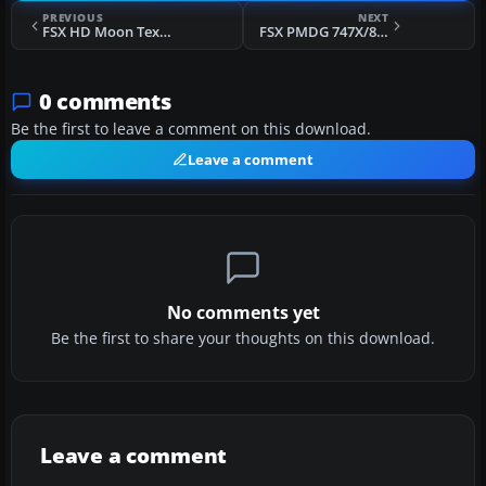
PREVIOUS
NEXT
FSX HD Moon Texture V1.0
FSX PMDG 747X/8i FS2Crew Voice Edition Pre-Flight
0 comments
Be the first to leave a comment on this download.
Leave a comment
No comments yet
Be the first to share your thoughts on this download.
Leave a comment