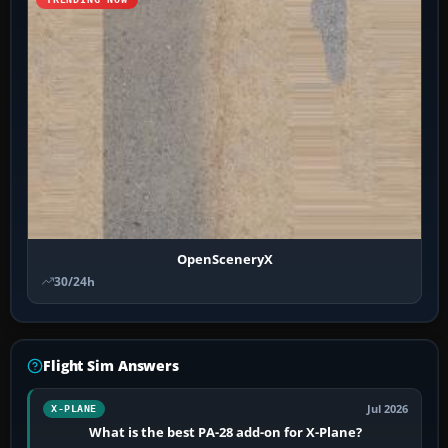
OpenSceneryX
30/24h
Flight Sim Answers
Jul 2026
X-PLANE
What is the best PA-28 add-on for X-Plane?