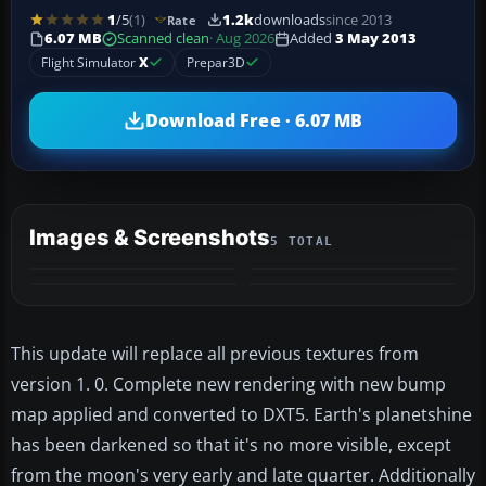
1
/5
(1)
1.2k
downloads
since 2013
Rate
6.07 MB
Scanned clean
· Aug 2026
Added
3 May 2013
Flight Simulator
X
Prepar3D
Download Free · 6.07 MB
Images & Screenshots
5 TOTAL
+1
MORE
This update will replace all previous textures from
version 1. 0. Complete new rendering with new bump
map applied and converted to DXT5. Earth's planetshine
has been darkened so that it's no more visible, except
from the moon's very early and late quarter. Additionally