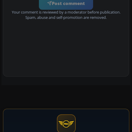
Post comment
Your comment is reviewed by a moderator before publication.
Spam, abuse and self-promotion are removed.