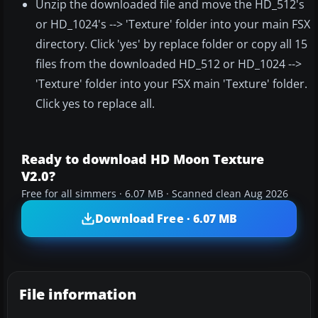
Unzip the downloaded file and move the HD_512's
or HD_1024's --> 'Texture' folder into your main FSX
directory. Click 'yes' by replace folder or copy all 15
files from the downloaded HD_512 or HD_1024 -->
'Texture' folder into your FSX main 'Texture' folder.
Click yes to replace all.
Ready to download HD Moon Texture
V2.0?
Free for all simmers · 6.07 MB · Scanned clean Aug 2026
Download Free · 6.07 MB
File information