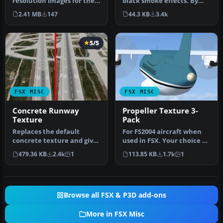
black smoke effects. By
resolution images for the
Stephen Ballard. Down
default moon textures.
44.3 KB
3.4k
2.41 MB
147
load f…
The default…
5/5
FSX MISC
FSX MISC
Concrete Runway
Propeller Texture 3-
Texture
Pack
Replaces the default
For FS2004 aircraft when
concrete texture and gives
used in FSX. Your choice of
it a more heavily used
2-blade, 3-blade, or 4-b…
479.36 KB
2.4k
1
113.85 KB
1.7k
1
look. …
Browse all FSX & P3D add-ons
More in FSX Misc