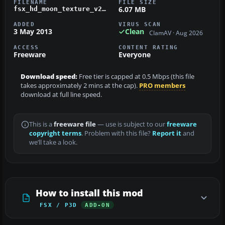
FILENAME
FILE SIZE
6.07 MB
fsx_hd_moon_texture_v2_0.zip
ADDED
VIRUS SCAN
3 May 2013
Clean
ClamAV · Aug 2026
ACCESS
CONTENT RATING
Freeware
Everyone
Download speed:
Free tier is capped at 0.5 Mbps (this file
takes approximately 2 mins at the cap).
PRO members
download at full line speed.
This is a
freeware file
— use is subject to our
freeware
copyright terms
. Problem with this file?
Report it
and
we’ll take a look.
How to install this mod
FSX / P3D
ADD-ON