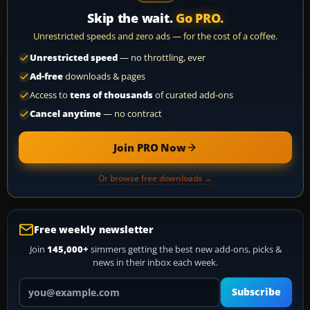
Skip the wait.
Go PRO.
Unrestricted speeds and zero ads — for the cost of a coffee.
Unrestricted speed
— no throttling, ever
Ad-free
downloads & pages
Access to
tens of thousands
of curated add-ons
Cancel anytime
— no contract
Join PRO Now
Or browse free downloads →
Free weekly newsletter
Join
145,000+
simmers getting the best new add-ons, picks &
news in their inbox each week.
Your email address
Subscribe