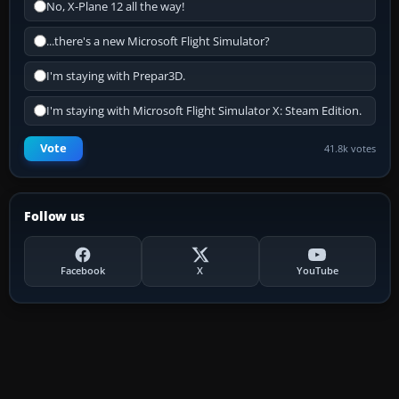
No, X-Plane 12 all the way!
...there's a new Microsoft Flight Simulator?
I'm staying with Prepar3D.
I'm staying with Microsoft Flight Simulator X: Steam Edition.
Vote
41.8k votes
Follow us
Facebook
X
YouTube