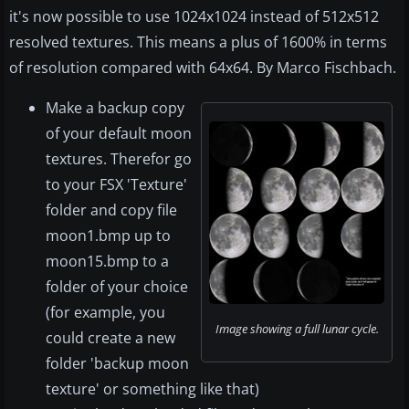
it's now possible to use 1024x1024 instead of 512x512
resolved textures. This means a plus of 1600% in terms
of resolution compared with 64x64. By Marco Fischbach.
Make a backup copy
of your default moon
textures. Therefor go
to your FSX 'Texture'
folder and copy file
moon1.bmp up to
moon15.bmp to a
folder of your choice
(for example, you
Image showing a full lunar cycle.
could create a new
folder 'backup moon
texture' or something like that)