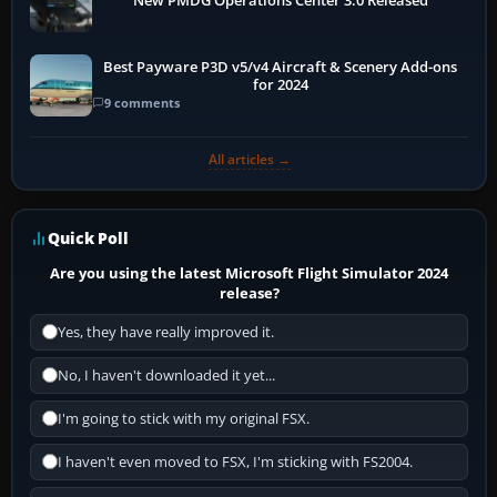
New PMDG Operations Center 3.0 Released
Best Payware P3D v5/v4 Aircraft & Scenery Add-ons
for 2024
9 comments
All articles →
Quick Poll
Are you using the latest Microsoft Flight Simulator 2024
release?
Yes, they have really improved it.
No, I haven't downloaded it yet...
I'm going to stick with my original FSX.
I haven't even moved to FSX, I'm sticking with FS2004.