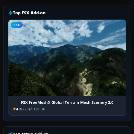
Top FSX Add-on
FSX
FSX FreeMeshX Global Terrain Mesh Scenery 2.0
4.2
(223)
191.3k