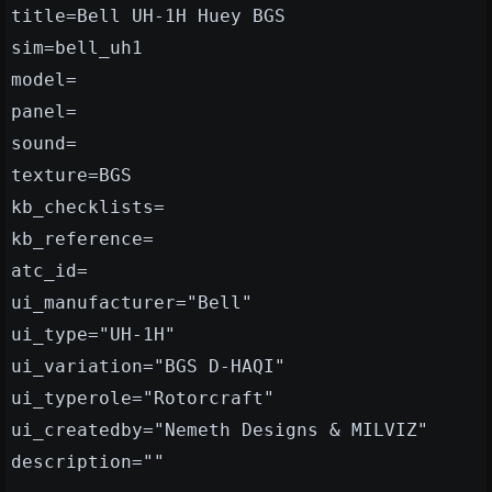
title=Bell UH-1H Huey BGS
sim=bell_uh1
model=
panel=
sound=
texture=BGS
kb_checklists=
kb_reference=
atc_id=
ui_manufacturer="Bell"
ui_type="UH-1H"
ui_variation="BGS D-HAQI"
ui_typerole="Rotorcraft"
ui_createdby="Nemeth Designs & MILVIZ"
description=""