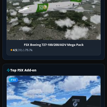
FSX Boeing 727-100/200/ADV Mega Pack
4.5
(39)
75.7k
Top FSX Add-on
FSX