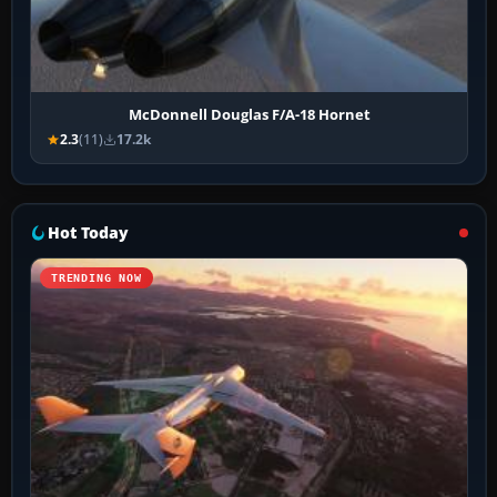
McDonnell Douglas F/A-18 Hornet
2.3
(11)
17.2k
Hot Today
TRENDING NOW