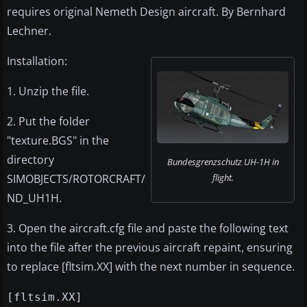
requires original Nemeth Design aircraft. By Bernhard
Lechner.
Installation:
1. Unzip the file.
2. Put the folder
"texture.BGS" in the
directory
Bundesgrenzschutz UH-1H in
SIMOBJECTS/ROTORCRAFT/
flight.
ND_UH1H.
3. Open the aircraft.cfg file and paste the following text
into the file after the previous aircraft repaint, ensuring
to replace [fltsim.XX] with the next number in sequence.
[fltsim.XX]