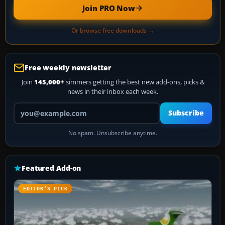
Join PRO Now
Or browse free downloads →
Free weekly newsletter
Join
145,000+
simmers getting the best new add-ons, picks &
news in their inbox each week.
Your email address
Subscribe
No spam. Unsubscribe anytime.
Featured Add-on
EDITOR’S PICK