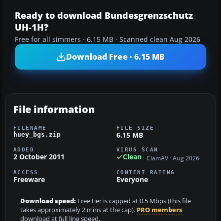
Ready to download Bundesgrenzschutz
UH-1H?
Free for all simmers · 6.15 MB · Scanned clean Aug 2026
Download Free · 6.15 MB
File information
FILENAME
FILE SIZE
6.15 MB
huey_bgs.zip
ADDED
VIRUS SCAN
2 October 2011
Clean
ClamAV · Aug 2026
ACCESS
CONTENT RATING
Freeware
Everyone
Download speed:
Free tier is capped at 0.5 Mbps (this file
takes approximately 2 mins at the cap).
PRO members
download at full line speed.