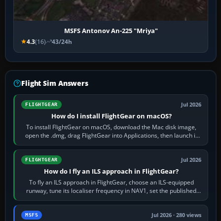
MSFS Antonov An-225 "Mriya"
4.3
(16)
43/24h
Flight Sim Answers
Jul 2026
FLIGHTGEAR
How do I install FlightGear on macOS?
To install FlightGear on macOS, download the Mac disk image,
open the .dmg, drag FlightGear into Applications, then launch it
from Applications. If…
Jul 2026
FLIGHTGEAR
How do I fly an ILS approach in FlightGear?
To fly an ILS approach in FlightGear, choose an ILS-equipped
runway, tune its localiser frequency in NAV1, set the published
inbound course,…
Jul 2026 · 280 views
MSFS