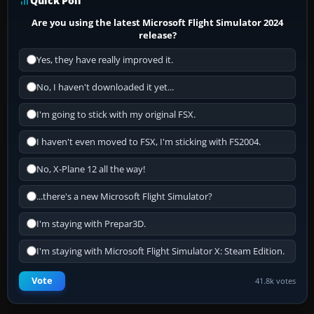
Quick Poll
Are you using the latest Microsoft Flight Simulator 2024
release?
Yes, they have really improved it.
No, I haven't downloaded it yet...
I'm going to stick with my original FSX.
I haven't even moved to FSX, I'm sticking with FS2004.
No, X-Plane 12 all the way!
...there's a new Microsoft Flight Simulator?
I'm staying with Prepar3D.
I'm staying with Microsoft Flight Simulator X: Steam Edition.
Vote
41.8k votes