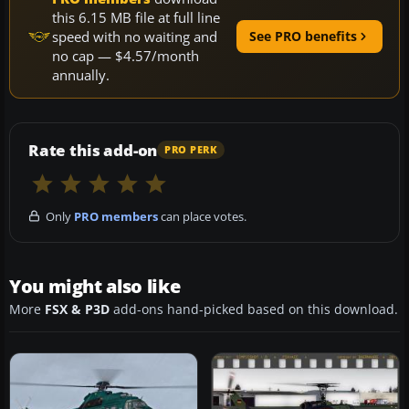
this 6.15 MB file at full line
speed with no waiting and
See PRO benefits
no cap — $4.57/month
annually.
Rate this add-on
PRO PERK
Only
PRO members
can place votes.
You might also like
More
FSX & P3D
add-ons hand-picked based on this download.