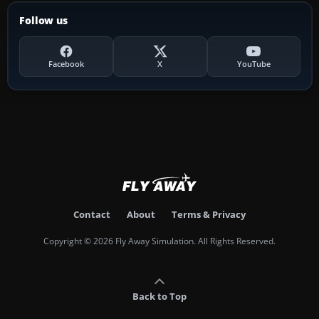
Follow us
Facebook
X
YouTube
Contact
About
Terms & Privacy
Copyright © 2026 Fly Away Simulation. All Rights Reserved.
Back to Top