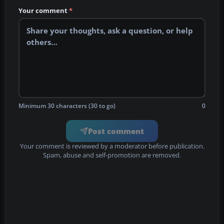
Your comment
*
Minimum 30 characters (30 to go)
0
Post comment
Your comment is reviewed by a moderator before publication.
Spam, abuse and self-promotion are removed.