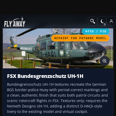
Add-ons
Microsoft Flight Simulator X
Helicopters
FSX / P3D
REPAINT FOR PAYWARE MODEL
FSX Bundesgrenzschutz UH-1H
Bundesgrenzschutz UH-1H textures recreate the German
BGS border-police Huey with period-correct markings and
a clean, authentic finish that suits both patrol circuits and
scenic rotorcraft flights in FSX. Textures only; requires the
Nemeth Designs UH-1H, adding a distinct D-HAQI-style
livery to the existing model and virtual cockpit.