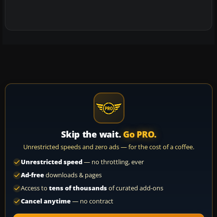
Skip the wait.
Go PRO.
Unrestricted speeds and zero ads — for the cost of a coffee.
Unrestricted speed
— no throttling, ever
Ad-free
downloads & pages
Access to
tens of thousands
of curated add-ons
Cancel anytime
— no contract