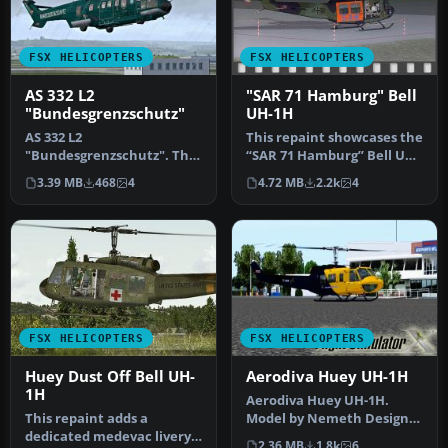
FSX HELICOPTERS
FSX HELICOPTERS
AS 332 L2
"SAR 71 Hamburg" Bell
"Bundesgrenzschutz"
UH-1H
AS 332 L2
This repaint showcases the
"Bundesgrenzschutz". The
“SAR 71 Hamburg” Bell UH-
repaint is purely fictional
1H livery, inspired by th…
3.39 MB
468
4
4.72 MB
2.2k
4
because the BG…
FSX HELICOPTERS
FSX HELICOPTERS
Huey Dust Off Bell UH-
Aerodiva Huey UH-1H
1H
Aerodiva Huey UH-1H.
This repaint adds a
Model by Nemeth Design.
dedicated medevac livery
By Fernando Angel G.
2.36 MB
1.8k
6