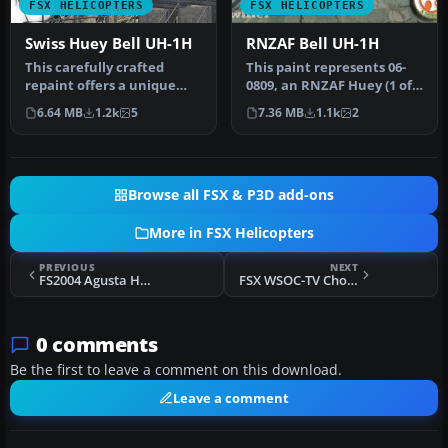
FSX HELICOPTERS
FSX HELICOPTERS
Swiss Huey Bell UH-1H
RNZAF Bell UH-1H
This carefully crafted
This paint represents 06-
repaint offers a unique
0809, an RNZAF Huey (1 of
Swiss-inspired touch for
2) deployed to the then Is…
6.64 MB
1.2k
5
7.36 MB
1.1k
2
the c…
Browse all FSX & P3D add-ons
More in FSX Helicopters
PREVIOUS
NEXT
FS2004 Agusta HH-3F Pelican Two
FSX WSOC-TV ChopperNine Bell 206B
0 comments
Be the first to leave a comment on this download.
Leave a comment