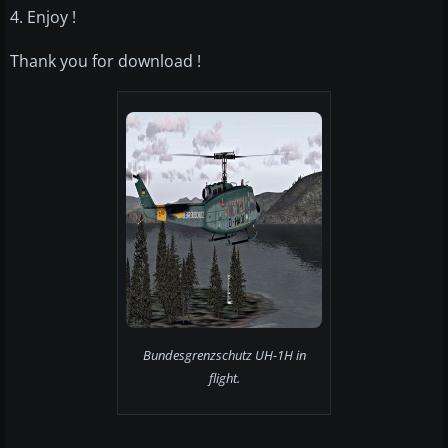
4. Enjoy !
Thank you for download !
Bundesgrenzschutz UH-1H in
flight.