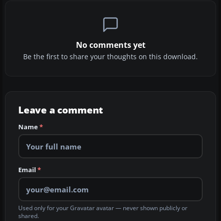
No comments yet
Be the first to share your thoughts on this download.
Leave a comment
Name
*
Email
*
Used only for your Gravatar avatar — never shown publicly or
shared.