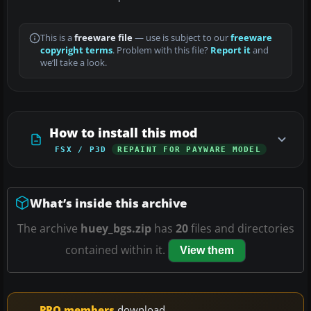
This is a
freeware file
— use is subject to our
freeware
copyright terms
. Problem with this file?
Report it
and
we’ll take a look.
How to install this mod
FSX / P3D
REPAINT FOR PAYWARE MODEL
What’s inside this archive
The archive
huey_bgs.zip
has
20
files and directories
contained within it.
View them
PRO members
download