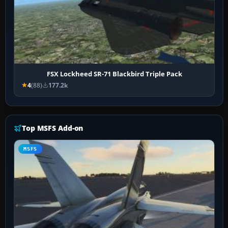
FSX Lockheed SR-71 Blackbird Triple Pack
4
(88)
177.2k
Top MSFS Add-on
MSFS