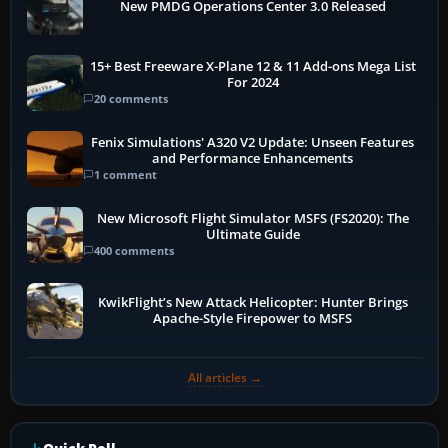
New PMDG Operations Center 3.0 Released
15+ Best Freeware X-Plane 12 & 11 Add-ons Mega List
For 2024
20 comments
Fenix Simulations' A320 V2 Update: Unseen Features
and Performance Enhancements
1 comment
New Microsoft Flight Simulator MSFS (FS2020): The
Ultimate Guide
400 comments
KwikFlight’s New Attack Helicopter: Hunter Brings
Apache-Style Firepower to MSFS
All articles →