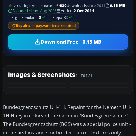
No ratings yet
630
downloads
since 2011
6.15 MB
Rate
Scanned clean
· Aug 2026
Added
2 Oct 2011
Flight Simulator
X
Prepar3D
Repaint
— payware base required
Download Free · 6.15 MB
Images & Screenshots
9 TOTAL
+5
MORE
Bundesgrenzschutz UH-1H. Repaint for the Nemeth UH-
1H Huey in colors of the German "Bundesgrenzschutz".
The Bundesgrenzschutz (BGS) was a special police unit -
in the first instance for border patrol. Textures only;