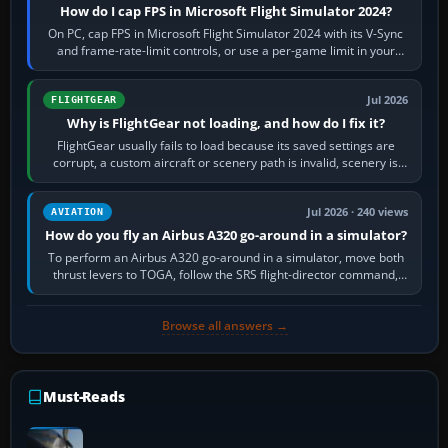
How do I cap FPS in Microsoft Flight Simulator 2024?
On PC, cap FPS in Microsoft Flight Simulator 2024 with its V-Sync
and frame-rate-limit controls, or use a per-game limit in your
NVIDIA or AMD driver…
Jul 2026
FLIGHTGEAR
Why is FlightGear not loading, and how do I fix it?
FlightGear usually fails to load because its saved settings are
corrupt, a custom aircraft or scenery path is invalid, scenery is
still downloading,…
Jul 2026 · 240 views
AVIATION
How do you fly an Airbus A320 go-around in a simulator?
To perform an Airbus A320 go-around in a simulator, move both
thrust levers to TOGA, follow the SRS flight-director command,
retract flap one step,…
Browse all answers →
Must-Reads