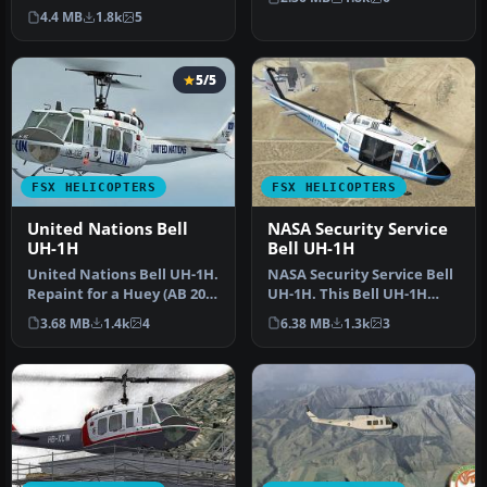
to the Bell UH-1H,
Aerodiva Hu…
4.4 MB
1.8k
5
commonly refe…
5/5
FSX HELICOPTERS
FSX HELICOPTERS
United Nations Bell
NASA Security Service
UH-1H
Bell UH-1H
United Nations Bell UH-1H.
NASA Security Service Bell
Repaint for a Huey (AB 205)
UH-1H. This Bell UH-1H
in service from the Wo…
Huey, registered N417NA,
3.68 MB
1.4k
4
6.38 MB
1.3k
3
wa…