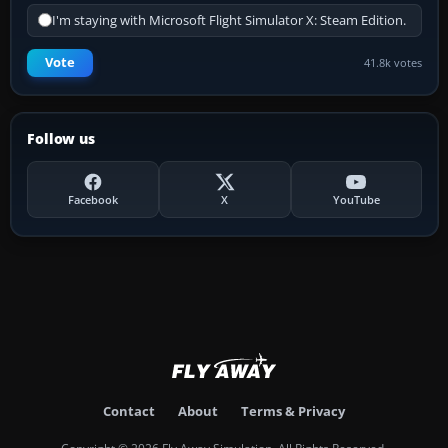
I'm staying with Microsoft Flight Simulator X: Steam Edition.
Vote
41.8k votes
Follow us
Facebook
X
YouTube
Contact
About
Terms & Privacy