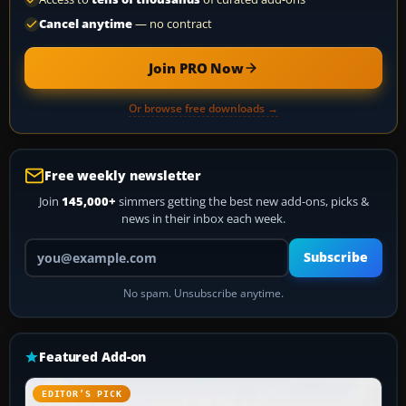
Cancel anytime
— no contract
Join PRO Now
Or browse free downloads →
Free weekly newsletter
Join
145,000+
simmers getting the best new add-ons, picks &
news in their inbox each week.
Your email address
Subscribe
No spam. Unsubscribe anytime.
Featured Add-on
EDITOR’S PICK