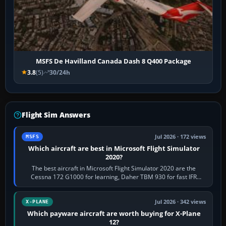
MSFS De Havilland Canada Dash 8 Q400 Package
3.8
(5)
30/24h
Flight Sim Answers
Jul 2026 · 172 views
MSFS
Which aircraft are best in Microsoft Flight Simulator
2020?
The best aircraft in Microsoft Flight Simulator 2020 are the
Cessna 172 G1000 for learning, Daher TBM 930 for fast IFR
touring, FlyByWire A32NX for a…
Jul 2026 · 342 views
X-PLANE
Which payware aircraft are worth buying for X-Plane
12?