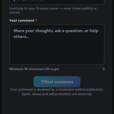
Used only for your Gravatar avatar — never shown publicly or
shared.
Your comment
*
Minimum 30 characters (30 to go)
0
Post comment
Your comment is reviewed by a moderator before publication.
Spam, abuse and self-promotion are removed.