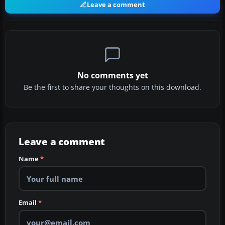
Leave a comment
No comments yet
Be the first to share your thoughts on this download.
Leave a comment
Name
*
Email
*