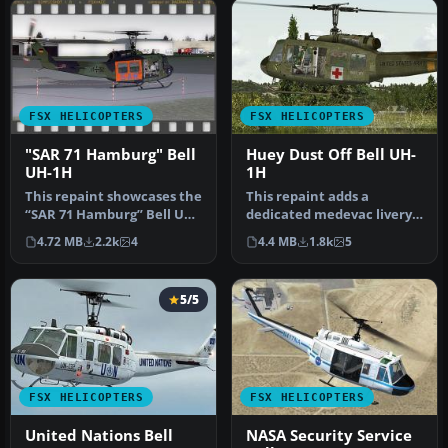
FSX HELICOPTERS
FSX HELICOPTERS
"SAR 71 Hamburg" Bell
Huey Dust Off Bell UH-
UH-1H
1H
This repaint showcases the
This repaint adds a
“SAR 71 Hamburg” Bell UH-
dedicated medevac livery
1H livery, inspired by th…
to the Bell UH-1H,
4.72 MB
2.2k
4
4.4 MB
1.8k
5
commonly refe…
5/5
FSX HELICOPTERS
FSX HELICOPTERS
United Nations Bell
NASA Security Service