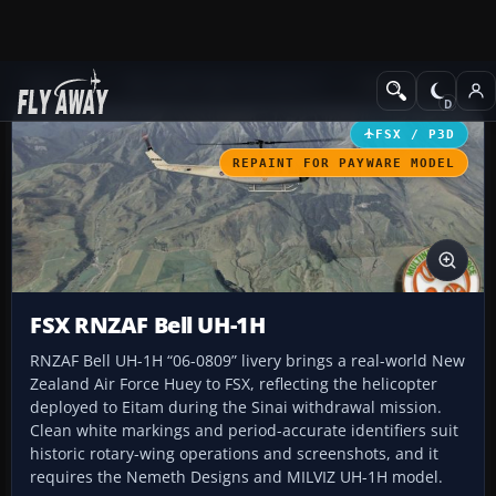
Add-ons
Microsoft Flight Simulator X
Helicopters
FSX / P3D
REPAINT FOR PAYWARE MODEL
FSX RNZAF Bell UH-1H
RNZAF Bell UH-1H “06-0809” livery brings a real-world New
Zealand Air Force Huey to FSX, reflecting the helicopter
deployed to Eitam during the Sinai withdrawal mission.
Clean white markings and period-accurate identifiers suit
historic rotary-wing operations and screenshots, and it
requires the Nemeth Designs and MILVIZ UH-1H model.