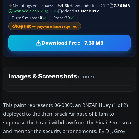
No ratings yet
1.6k
downloads
since 2012
7.36 MB
Rate
Scanned clean
· Aug 2026
Added
31 Oct 2012
Flight Simulator
X
Prepar3D
Repaint
— payware base required
Download Free · 7.36 MB
Images & Screenshots
2 TOTAL
This paint represents 06-0809, an RNZAF Huey (1 of 2)
deployed to the then Israeli Air base of Eitam to
supervise the Israeli withdraw from the Sinai Peninsula
and monitor the security arrangements. By D.J. Grey.