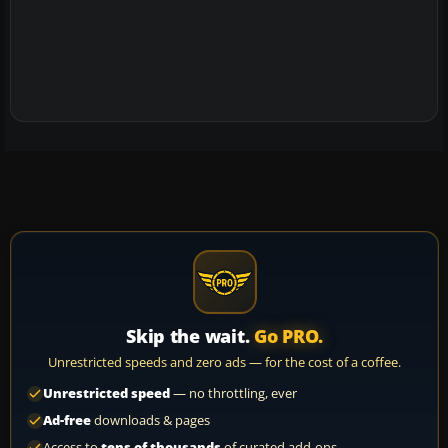
Skip the wait.
Go PRO.
Unrestricted speeds and zero ads — for the cost of a coffee.
Unrestricted speed
— no throttling, ever
Ad-free
downloads & pages
Access to
tens of thousands
of curated add-ons