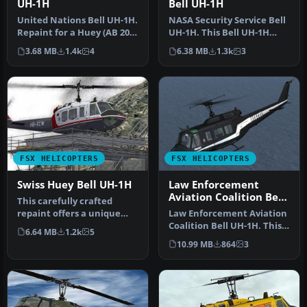
UH-1H
Bell UH-1H
United Nations Bell UH-1H.
NASA Security Service Bell
Repaint for a Huey (AB 205)
UH-1H. This Bell UH-1H
in service from the Wo…
Huey, registered N417NA,
3.68 MB
1.4k
4
6.38 MB
1.3k
3
wa…
FSX HELICOPTERS
FSX HELICOPTERS
Swiss Huey Bell UH-1H
Law Enforcement
Aviation Coalition Bell
This carefully crafted
UH-1H
repaint offers a unique
Law Enforcement Aviation
Swiss-inspired touch for
Coalition Bell UH-1H. This
6.64 MB
1.2k
5
the c…
Bell UH-1H, registered N6…
10.99 MB
864
3