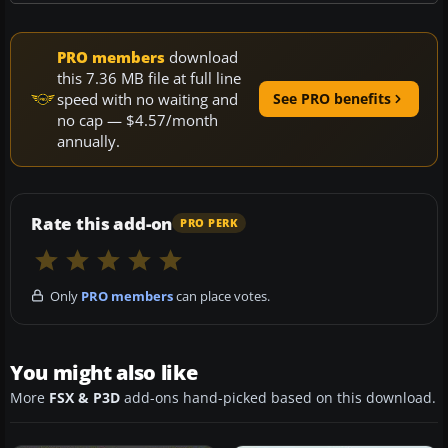
PRO members
download
this 7.36 MB file at full line
speed with no waiting and
See PRO benefits
no cap — $4.57/month
annually.
Rate this add-on
PRO PERK
Only
PRO members
can place votes.
You might also like
More
FSX & P3D
add-ons hand-picked based on this download.