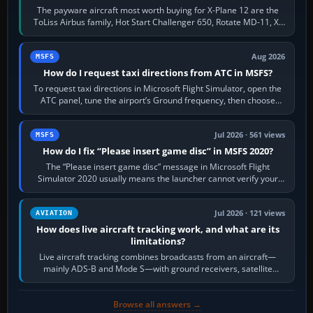
The payware aircraft most worth buying for X-Plane 12 are the
ToLiss Airbus family, Hot Start Challenger 650, Rotate MD-11, X-
Crafts E-Jets, Aerobask…
Aug 2026
MSFS
How do I request taxi directions from ATC in MSFS?
To request taxi directions in Microsoft Flight Simulator, open the
ATC panel, tune the airport’s Ground frequency, then choose
Request Taxi for…
Jul 2026 · 561 views
MSFS
How do I fix “Please insert game disc” in MSFS 2020?
The “Please insert game disc” message in Microsoft Flight
Simulator 2020 usually means the launcher cannot verify your
licence; it does not mean a…
Jul 2026 · 121 views
AVIATION
How does live aircraft tracking work, and what are its
limitations?
Live aircraft tracking combines broadcasts from an aircraft—
mainly ADS-B and Mode S—with ground receivers, satellite
receivers, radar-derived feeds…
Browse all answers →