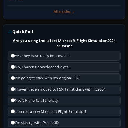
All articles →
Quick Poll
Are you using the latest Microsoft Flight Simulator 2024
release?
Yes, they have really improved it.
No, I haven't downloaded it yet...
I'm going to stick with my original FSX.
I haven't even moved to FSX, I'm sticking with FS2004.
No, X-Plane 12 all the way!
...there's a new Microsoft Flight Simulator?
I'm staying with Prepar3D.