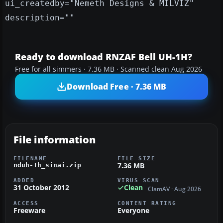
ui_createdby="Nemeth Designs & MILVIZ"
description=""
Ready to download RNZAF Bell UH-1H?
Free for all simmers · 7.36 MB · Scanned clean Aug 2026
Download Free · 7.36 MB
File information
FILENAME
FILE SIZE
7.36 MB
nduh-1h_sinai.zip
ADDED
VIRUS SCAN
31 October 2012
Clean
ClamAV · Aug 2026
ACCESS
CONTENT RATING
Freeware
Everyone