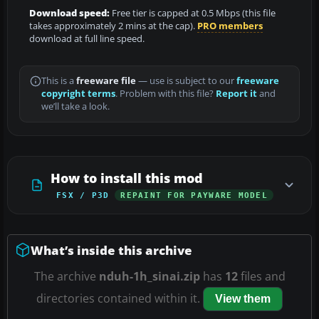
Download speed:
Free tier is capped at 0.5 Mbps (this file
takes approximately 2 mins at the cap).
PRO members
download at full line speed.
This is a
freeware file
— use is subject to our
freeware
copyright terms
. Problem with this file?
Report it
and
we’ll take a look.
How to install this mod
FSX / P3D
REPAINT FOR PAYWARE MODEL
What’s inside this archive
The archive
nduh-1h_sinai.zip
has
12
files and
directories contained within it.
View them