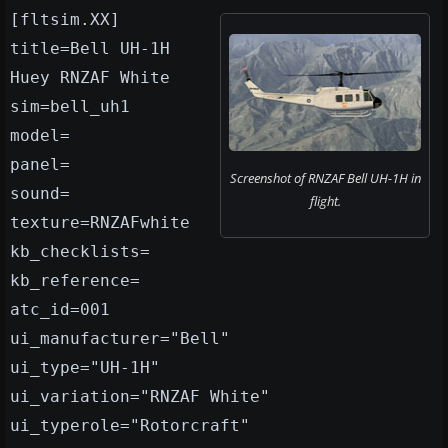
[fltsim.XX]
title=Bell UH-1H
Huey RNZAF White
sim=bell_uh1
model=
panel=
Screenshot of RNZAF Bell UH-1H in
sound=
flight.
texture=RNZAFwhite
kb_checklists=
kb_reference=
atc_id=001
ui_manufacturer="Bell"
ui_type="UH-1H"
ui_variation="RNZAF White"
ui_typerole="Rotorcraft"