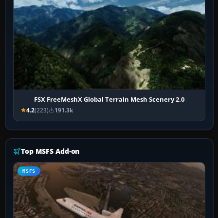
FSX FreeMeshX Global Terrain Mesh Scenery 2.0
4.2
(223)
191.3k
Top MSFS Add-on
MSFS