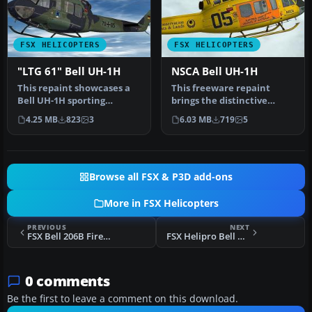
FSX HELICOPTERS
FSX HELICOPTERS
"LTG 61" Bell UH-1H
NSCA Bell UH-1H
This repaint showcases a
This freeware repaint
Bell UH-1H sporting
brings the distinctive
markings from
National Safety Council of
4.25 MB
823
3
6.03 MB
719
5
Lufttransportgesch…
Austr…
Browse all FSX & P3D add-ons
More in FSX Helicopters
PREVIOUS
NEXT
FSX Bell 206B Firework Launcher
FSX Helipro Bell UH-1H
0 comments
Be the first to leave a comment on this download.