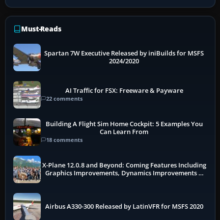
Must-Reads
Spartan 7W Executive Released by iniBuilds for MSFS
2024/2020
AI Traffic for FSX: Freeware & Payware
22 comments
Building A Flight Sim Home Cockpit: 5 Examples You
Can Learn From
18 comments
X-Plane 12.0.8 and Beyond: Coming Features Including
Graphics Improvements, Dynamics Improvements &
More
Airbus A330-300 Released by LatinVFR for MSFS 2020