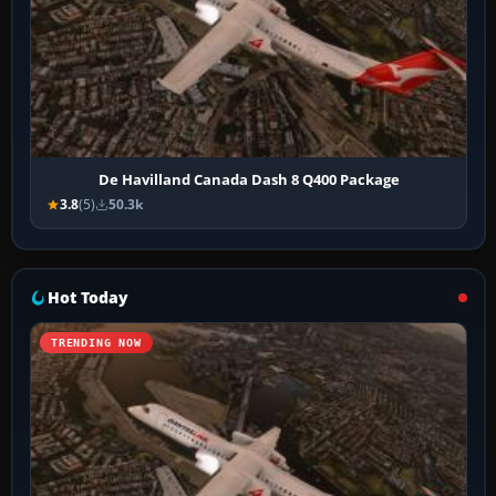
De Havilland Canada Dash 8 Q400 Package
3.8
(5)
50.3k
Hot Today
TRENDING NOW