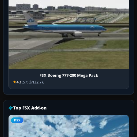
FSX Boeing 777-200 Mega Pack
4.1
(57)
132.7k
Top FSX Add-on
FSX