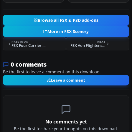
Browse all FSX & P3D add-ons
More in FSX Scenery
PREVIOUS
NEXT
FSX Four Carrier Scenery
FSX Von Flightenstein Lab Scenery
0 comments
Be the first to leave a comment on this download.
Leave a comment
No comments yet
Be the first to share your thoughts on this download.