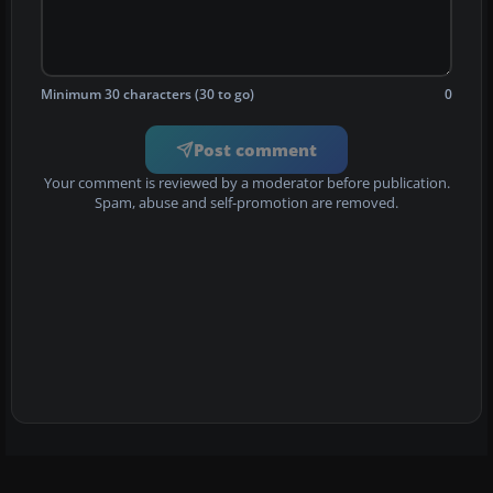
Minimum 30 characters (30 to go)
0
Post comment
Your comment is reviewed by a moderator before publication.
Spam, abuse and self-promotion are removed.