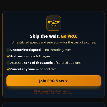
Skip the wait.
Go PRO.
Unrestricted speeds and zero ads — for the cost of a coffee.
Unrestricted speed
— no throttling, ever
Ad-free
downloads & pages
Access to
tens of thousands
of curated add-ons
Cancel anytime
— no contract
Join PRO Now
Or browse free downloads →