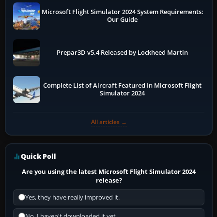
Microsoft Flight Simulator 2024 System Requirements:
Our Guide
Prepar3D v5.4 Released by Lockheed Martin
Complete List of Aircraft Featured In Microsoft Flight
Simulator 2024
All articles →
Quick Poll
Are you using the latest Microsoft Flight Simulator 2024
release?
Yes, they have really improved it.
No, I haven't downloaded it yet...