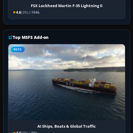
FSX Lockheed Martin F-35 Lightning II
4.6
(39)
194k
Top MSFS Add-on
MSFS
AI Ships, Boats & Global Traffic
4.6
(29)
66k