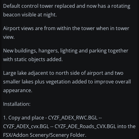
Default control tower replaced and now has a rotating
beacon visible at night.
Airport views are from within the tower when in tower
view.
New buildings, hangers, lighting and parking together
with static objects added.
Large lake adjacent to north side of airport and two
smaller lakes plus vegetation added to improve overall
appearance.
Installation:
1. Copy and place - CYZF_ADEX_RWC.BGL --
CYZF_ADEX_cvx.BGL -- CYZF_ADE_Roads_CVX.BGL into the
FSX/Addon Scenery/Scenery Folder.