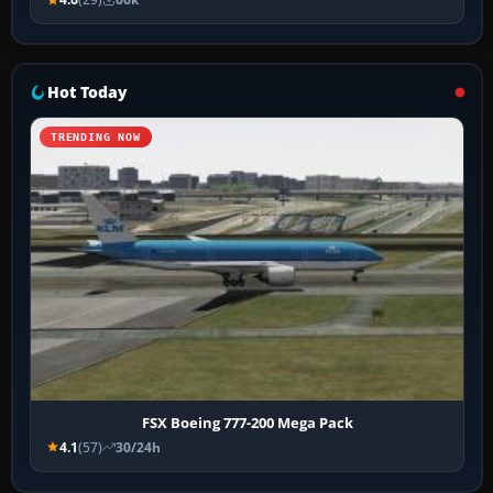
Hot Today
TRENDING NOW
FSX Boeing 777-200 Mega Pack
4.1
(57)
30/24h