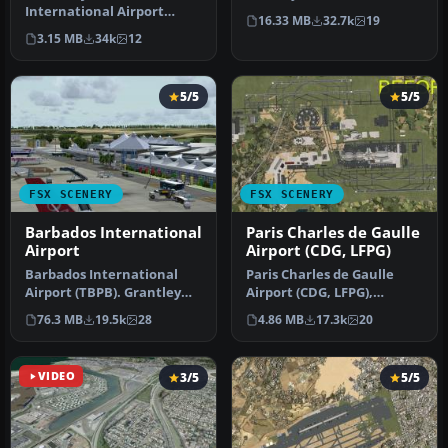
International Airport
This photoreal scenery is a
16.33 MB
32.7k
19
(TNCM) in Saint Marteen,
…
3.15 MB
34k
12
Netherlands A…
5/5
5/5
FSX SCENERY
FSX SCENERY
Barbados International
Paris Charles de Gaulle
Airport
Airport (CDG, LFPG)
Barbados International
Paris Charles de Gaulle
Airport (TBPB). Grantley
Airport (CDG, LFPG),
Adams International
France. The entire airport
76.3 MB
19.5k
28
4.86 MB
17.3k
20
Airport f…
has b…
VIDEO
3/5
5/5