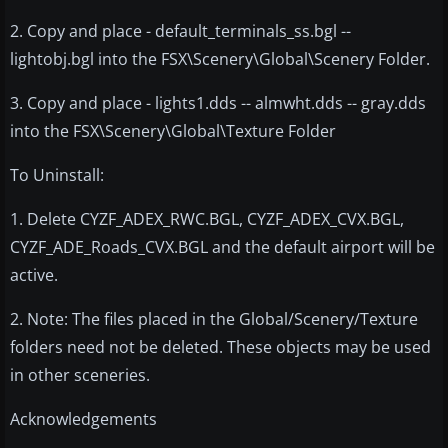
2. Copy and place - default_terminals_ss.bgl --
lightobj.bgl into the FSX\Scenery\Global\Scenery Folder.
3. Copy and place - lights1.dds -- almwht.dds -- gray.dds
into the FSX\Scenery\Global\Texture Folder
To Uninstall:
1. Delete CYZF_ADEX_RWC.BGL, CYZF_ADEX_CVX.BGL,
CYZF_ADE_Roads_CVX.BGL and the default airport will be
active.
2. Note: The files placed in the Global/Scenery/Texture
folders need not be deleted. These objects may be used
in other sceneries.
Acknowledgements