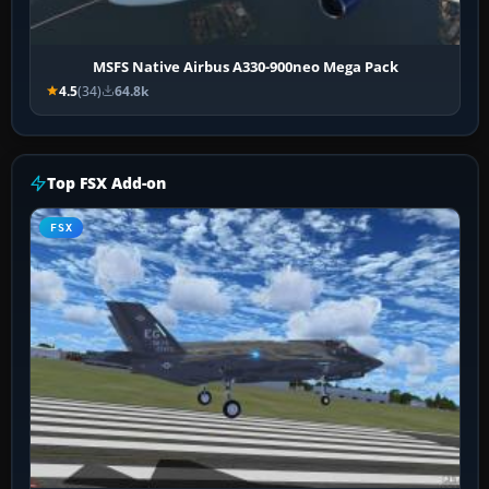
MSFS Native Airbus A330-900neo Mega Pack
4.5
(34)
64.8k
Top FSX Add-on
FSX