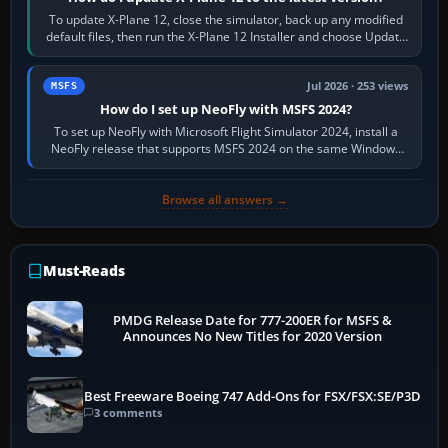
To update X-Plane 12, close the simulator, back up any modified
default files, then run the X-Plane 12 Installer and choose Update
X-Plane. Steam…
Jul 2026 · 253 views
MSFS
How do I set up NeoFly with MSFS 2024?
To set up NeoFly with Microsoft Flight Simulator 2024, install a
NeoFly release that supports MSFS 2024 on the same Windows
PC, create a pilot,…
Browse all answers →
Must-Reads
PMDG Release Date for 777-200ER for MSFS &
Announces No New Titles for 2020 Version
Best Freeware Boeing 747 Add-Ons for FSX/FSX:SE/P3D
3 comments