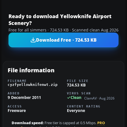
Ready to download Yellowknife Airport
Scenery?
Free for all simmers · 724.53 KB · Scanned clean Aug 2026
Download Free · 724.53 KB
File information
FILENAME
FILE SIZE
724.53 KB
cyzfyellowknifenwt.zip
ADDED
VIRUS SCAN
9 December 2011
Clean
ClamAV · Aug 2026
ACCESS
CONTENT RATING
Freeware
Everyone
Download speed:
Free tier is capped at 0.5 Mbps.
PRO