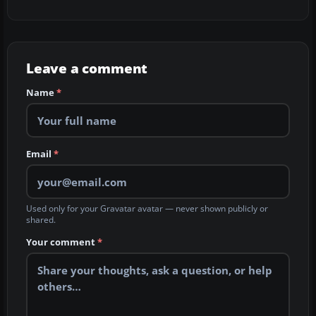
Leave a comment
Name
*
Email
*
Used only for your Gravatar avatar — never shown publicly or
shared.
Your comment
*