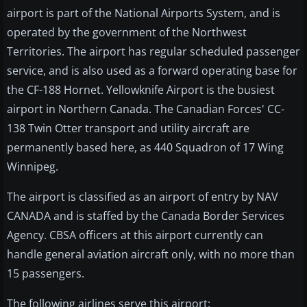
airport is part of the National Airports System, and is
operated by the government of the Northwest
Territories. The airport has regular scheduled passenger
service, and is also used as a forward operating base for
the CF-188 Hornet. Yellowknife Airport is the busiest
airport in Northern Canada. The Canadian Forces' CC-
138 Twin Otter transport and utility aircraft are
permanently based here, as 440 Squadron of 17 Wing
Winnipeg.
The airport is classified as an airport of entry by NAV
CANADA and is staffed by the Canada Border Services
Agency. CBSA officers at this airport currently can
handle general aviation aircraft only, with no more than
15 passengers.
The following airlines serve this airport: