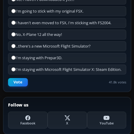
I'm going to stick with my original FSX.
I haven't even moved to FSX, I'm sticking with FS2004.
No, X-Plane 12 all the way!
...there's a new Microsoft Flight Simulator?
I'm staying with Prepar3D.
I'm staying with Microsoft Flight Simulator X: Steam Edition.
Vote
41.8k votes
Follow us
Facebook
X
YouTube