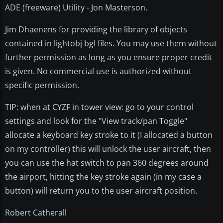
ADE (freeware) Utility - Jon Masterson.
Jim Dhaenens for providing the library of objects
contained in lightobj bgl files. You may use them without
further permission as long as you ensure proper credit
is given. No commercial use is authorized without
specific permission.
TIP: when at CYZF in tower view: go to your control
settings and look for the "View track/pan Toggle"
allocate a keyboard key stroke to it (I allocated a button
on my controller) this will unlock the user aircraft, then
you can use the hat switch to pan 360 degrees around
the airport, hitting the key stroke again (in my case a
button) will return you to the user aircraft position.
Robert Catherall