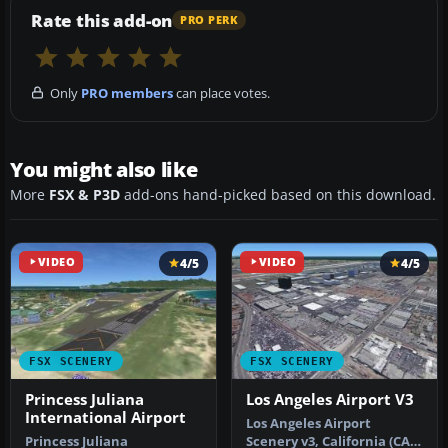
Rate this add-on
PRO PERK
Only
PRO members
can place votes.
You might also like
More
FSX & P3D
add-ons hand-picked based on this download.
VIDEO
4/5
VIDEO
4/5
FSX SCENERY
FSX SCENERY
Princess Juliana
Los Angeles Airport V3
International Airport
Los Angeles Airport
Princess Juliana
Scenery v3, California (CA).