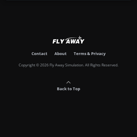
Contact
About
Terms & Privacy
Copyright © 2026 Fly Away Simulation. All Rights Reserved.
Back to Top