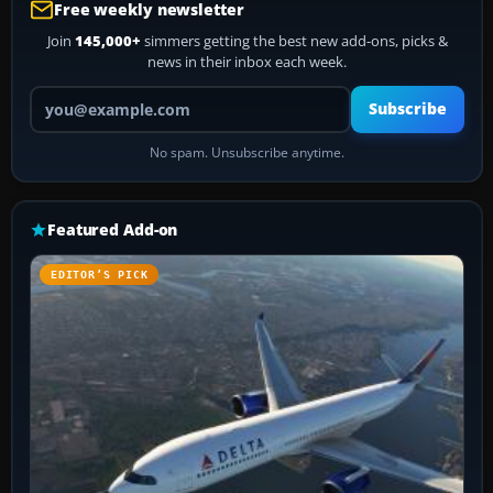
Free weekly newsletter
Join
145,000+
simmers getting the best new add-ons, picks &
news in their inbox each week.
Your email address
Subscribe
No spam. Unsubscribe anytime.
Featured Add-on
EDITOR’S PICK