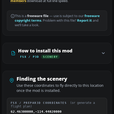
members
download at full line speed.
This is a
freeware file
— use is subject to our
freeware
copyright terms
. Problem with this file?
Report it
and
we’ll take a look.
How to install this mod
FSX / P3D
SCENERY
Finding the scenery
Use these coordinates to fly directly to this location
once the mod is installed.
(or generate a
FSX / PREPAR3D COORDINATES
flight plan)
62.46300000,-114.44020000