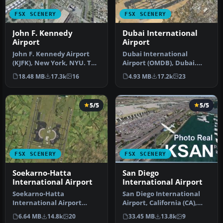
FSX SCENERY
FSX SCENERY
John F. Kennedy
Dubai International
Airport
Airport
John F. Kennedy Airport
Dubai International
(KJFK), New York, NYU. This
Airport (OMDB), Dubai.
is a photoreal scenery re…
Includes a new passenger
18.48 MB
17.3k
16
4.93 MB
17.2k
23
terminal …
5/5
5/5
FSX SCENERY
FSX SCENERY
Soekarno-Hatta
San Diego
International Airport
International Airport
Soekarno-Hatta
San Diego International
International Airport
Airport, California (CA),
(WIII), Jakarta, Indonesia.
USA. This photoreal
6.64 MB
14.8k
20
33.45 MB
13.8k
9
An update to…
scenery…