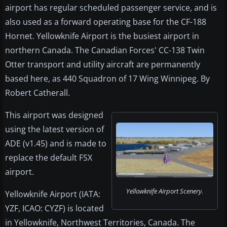
airport has regular scheduled passenger service, and is
also used as a forward operating base for the CF-188
Hornet. Yellowknife Airport is the busiest airport in
northern Canada. The Canadian Forces' CC-138 Twin
Otter transport and utility aircraft are permanently
based here, as 440 Squadron of 17 Wing Winnipeg. By
Robert Catherall.
This airport was designed
using the latest version of
ADE (v1.45) and is made to
replace the default FSX
airport.
Yellowknife Airport Scenery.
Yellowknife Airport (IATA:
YZF, ICAO: CYZF) is located
in Yellowknife, Northwest Territories, Canada. The