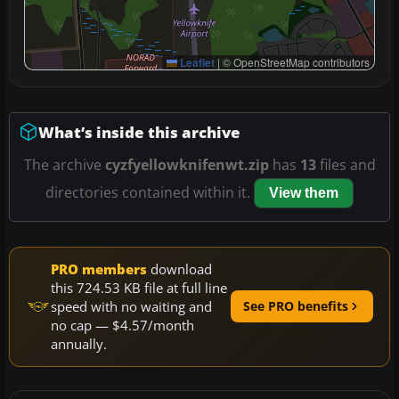
Leaflet
|
© OpenStreetMap contributors
What’s inside this archive
The archive
cyzfyellowknifenwt.zip
has
13
files and
directories contained within it.
View them
PRO members
download
this 724.53 KB file at full line
speed with no waiting and
See PRO benefits
no cap — $4.57/month
annually.