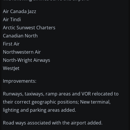
Air Canada Jazz
Air Tindi
Arctic Sunwest Charters
Canadian North
First Air
Northwestern Air
North-Wright Airways
WestJet
Improvements:
Runways, taxiways, ramp areas and VOR relocated to
their correct geographic positions; New terminal,
lighting and parking areas added.
Road ways associated with the airport added.