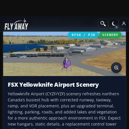
Add-ons
Microsoft Flight Simulator X
Scenery
FSX / P3D
SCENERY
FSX Yellowknife Airport Scenery
Yellowknife Airport (CYZF/YZF) scenery refreshes northern
Canada’s busiest hub with corrected runway, taxiway,
ramp, and VOR placement, plus an upgraded terminal,
lighting, parking, roads, and added lakes and vegetation
for a more authentic approach environment in FSX. Expect
new hangars, static details, a replacement control tower