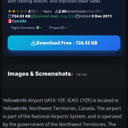
with rotating beacon, and improved tower views.
2
/5
(1)
2.6k
downloads
since 2011
Rate
724.53 KB
Scanned clean
· Aug 2026
Added
9 Dec 2011
Canada
Flight Simulator
X
Prepar3D
Download Free · 724.53 KB
Images & Screenshots
2 TOTAL
Yellowknife Airport (IATA: YZF, ICAO: CYZF) is located in
Yellowknife, Northwest Territories, Canada. The airport
is part of the National Airports System, and is operated
by the government of the Northwest Territories. The