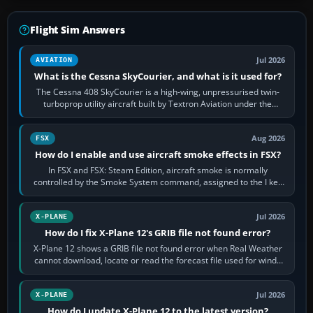
Flight Sim Answers
Jul 2026
AVIATION
What is the Cessna SkyCourier, and what is it used for?
The Cessna 408 SkyCourier is a high-wing, unpressurised twin-
turboprop utility aircraft built by Textron Aviation under the
Cessna brand. It is used…
Aug 2026
FSX
How do I enable and use aircraft smoke effects in FSX?
In FSX and FSX: Steam Edition, aircraft smoke is normally
controlled by the Smoke System command, assigned to the I key
by default. The aircraft must…
Jul 2026
X-PLANE
How do I fix X-Plane 12's GRIB file not found error?
X-Plane 12 shows a GRIB file not found error when Real Weather
cannot download, locate or read the forecast file used for winds
and temperatures…
Jul 2026
X-PLANE
How do I update X-Plane 12 to the latest version?