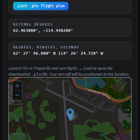
Get .pln flight plan
DECIMAL DEGREES
62.463000°, -114.440200°
DEGREES, MINUTES, SECONDS
62° 27' 46.800" N
114° 26' 24.720" W
Launch FSX or Prepar3D and use
Flights → Load
to open the
downloaded
file. Your aircraft will be positioned at this location.
.pln
+
−