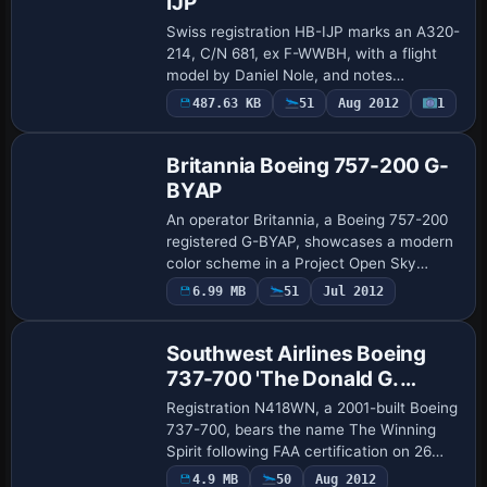
IJP
Swiss registration HB-IJP marks an A320-
214, C/N 681, ex F-WWBH, with a flight
model by Daniel Nole, and notes
corrected window positions. There are 48
487.63 KB
51
Aug 2012
1
Base Model
flights to main destinations and a 2004
timet…
Britannia Boeing 757-200 G-
BYAP
An operator Britannia, a Boeing 757-200
registered G-BYAP, showcases a modern
color scheme in a Project Open Sky
release by Ben Hewitt. It offers two
6.99 MB
51
Jul 2012
Base Model
cockpit viewpoints, wingview and Virtual
Cockpi…
Southwest Airlines Boeing
737-700 'The Donald G.
Ogden'
Registration N418WN, a 2001-built Boeing
737-700, bears the name The Winning
Spirit following FAA certification on 26
April 2002. Kittyhawk Productions
4.9 MB
50
Aug 2012
Base Model