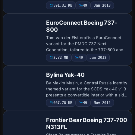
300PW model, employing six LOD stages
Payware
591.31 KB
49
Jan 2013
Repaint
to minimize polygon load during busy AI
tr…
EuroConnect Boeing 737-
800
Tom van der Elst crafts a EuroConnect
variant for the PMDG 737 Next
Generation, tailored to the 737-800 and
reflecting a contemporary color scheme.
3.72 MB
49
Jan 2013
It relies on the PMDG base model for
authentic in…
Bylina Yak-40
By Maxim Mysin, a Central Russia identity
themed variant for the SCDS Yak-40 v1.3
presents a convertible interior with a side
cargo door that supports both cargo
667.78 KB
49
Nov 2012
deliveries and passenger transport.…
Frontier Bear Boeing 737-700
N313FL
Glenn Baker creates a Frontier Bear