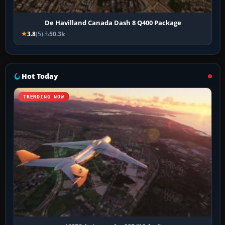
De Havilland Canada Dash 8 Q400 Package
3.8
(5)
50.3k
Hot Today
TRENDING NOW