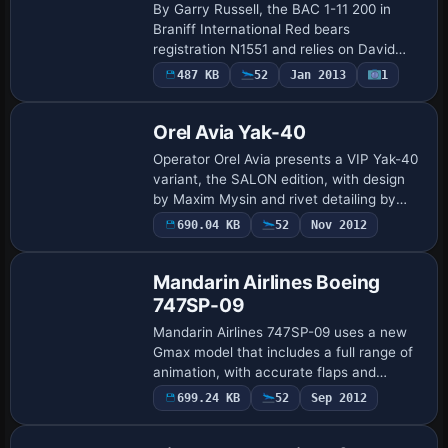
By Garry Russell, the BAC 1-11 200 in
Braniff International Red bears
registration N1551 and relies on David
Maltby’s base BAC 1-11 200 model. The
487 KB
52
Jan 2013
1
variant omits rear drop-down airstairs to
mirror B…
Orel Avia Yak-40
Operator Orel Avia presents a VIP Yak-40
variant, the SALON edition, with design
by Maxim Mysin and rivet detailing by
Zbynek Pavlon. It integrates with the
690.04 KB
52
Nov 2012
SCDS Yak-40 v1.3 baseline and is
incompa…
Mandarin Airlines Boeing
747SP-09
Mandarin Airlines 747SP-09 uses a new
Gmax model that includes a full range of
animation, with accurate flaps and
landing gear, and adds night lighting. The
699.24 KB
52
Sep 2012
Base Model
CN 22289/445 designation anchors the
pro…