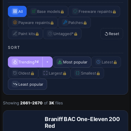
All
Base models
Freeware repaints
Payware repaints
Patches
Paint kits
Untagged*
Reset
SORT
Trending
Most popular
Latest
7d
Oldest
Largest
Smallest
Least popular
Showing
2661–2670
of
3K
files
Repaint
Braniff BAC One-Eleven 200
Red