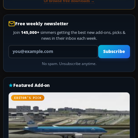
Or browse free downloads →
Free weekly newsletter
Join
145,000+
simmers getting the best new add-ons, picks &
news in their inbox each week.
Your email address
Subscribe
No spam. Unsubscribe anytime.
Featured Add-on
EDITOR’S PICK