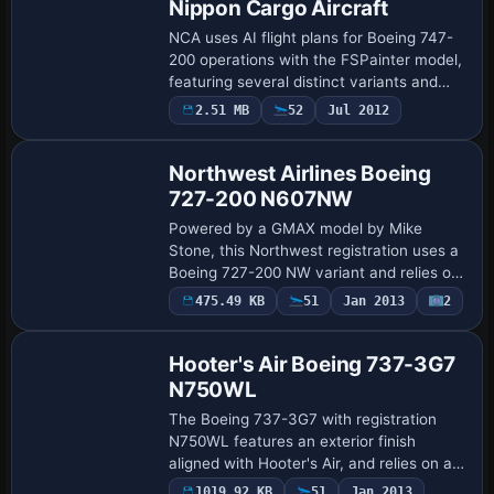
Nippon Cargo Aircraft
NCA uses AI flight plans for Boeing 747-
200 operations with the FSPainter model,
featuring several distinct variants and
flight plan files for use. Three files named
2.51 MB
52
Jul 2012
Repaint
Aircraft_NCA, flightplans_NCA, …
Northwest Airlines Boeing
727-200 N607NW
Powered by a GMAX model by Mike
Stone, this Northwest registration uses a
Boeing 727-200 NW variant and relies on
SB7222.ZIP for correct operation. It
475.49 KB
51
Jan 2013
2
Repaint
assigns atc_id N607NW, atc_airline
NORTHWEST, …
Hooter's Air Boeing 737-3G7
N750WL
The Boeing 737-3G7 with registration
N750WL features an exterior finish
aligned with Hooter's Air, and relies on a
freeware base model by Erick Cantu and
1019.92 KB
51
Jan 2013