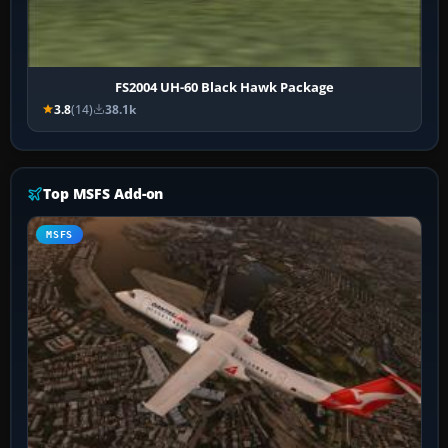
FS2004 UH-60 Black Hawk Package
3.8
(14)
38.1k
Top MSFS Add-on
MSFS