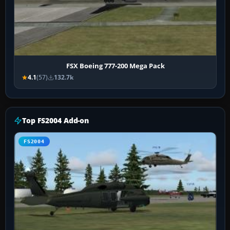
FSX Boeing 777-200 Mega Pack
4.1
(57)
132.7k
Top FS2004 Add-on
FS2004