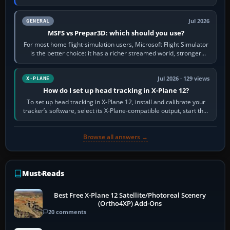
appear or load through…
Jul 2026
GENERAL
MSFS vs Prepar3D: which should you use?
For most home flight-simulation users, Microsoft Flight Simulator
is the better choice: it has a richer streamed world, stronger
visual realism and…
Jul 2026 · 129 views
X-PLANE
How do I set up head tracking in X-Plane 12?
To set up head tracking in X-Plane 12, install and calibrate your
tracker’s software, select its X-Plane-compatible output, start that
software…
Browse all answers →
Must-Reads
Best Free X-Plane 12 Satellite/Photoreal Scenery
(Ortho4XP) Add-Ons
20 comments