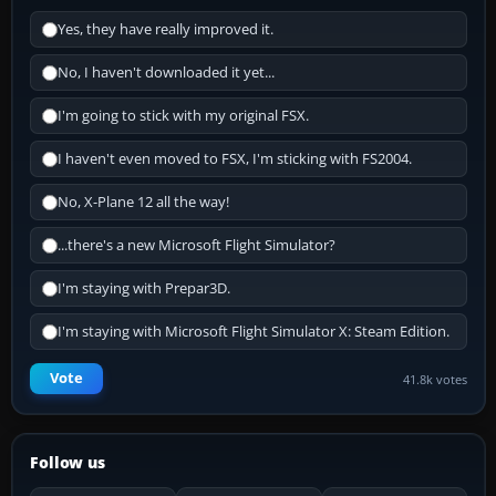
Yes, they have really improved it.
No, I haven't downloaded it yet...
I'm going to stick with my original FSX.
I haven't even moved to FSX, I'm sticking with FS2004.
No, X-Plane 12 all the way!
...there's a new Microsoft Flight Simulator?
I'm staying with Prepar3D.
I'm staying with Microsoft Flight Simulator X: Steam Edition.
Vote
41.8k votes
Follow us