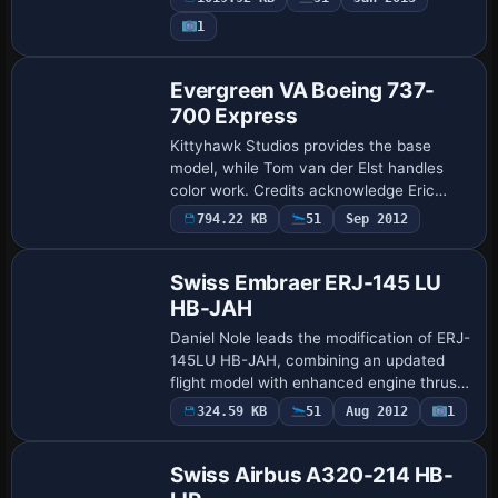
the FFX team; the airframe file is located
1
…
Evergreen VA Boeing 737-
700 Express
Kittyhawk Studios provides the base
model, while Tom van der Elst handles
color work. Credits acknowledge Eric
Cantu and Fraser Turner for the
794.22 KB
51
Sep 2012
Base Model
underlying model, with Shawn Anderson
supplying the fl…
Swiss Embraer ERJ-145 LU
HB-JAH
Daniel Nole leads the modification of ERJ-
145LU HB-JAH, combining an updated
flight model with enhanced engine thrust,
weight, and payload settings to align with
324.59 KB
51
Aug 2012
1
Base Model
Embraer performance. The edition ad…
Swiss Airbus A320-214 HB-