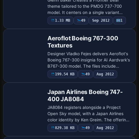
theme tailored to the PMDG 737-700
model. It centers on a single variant
compatible with that airframe, and a
1.33 MB
49
Sep 2012
1
ground-shot image illustrates the Frontier
Bear ide…
Aeroflot Boeing 767-300
Textures
Designer Vladko Fejes delivers Aeroflot's
Boeing 767-300 insignia for AI Aardvark's
B767-300 model. The files include
Aeroflot identifiers and color scheme, and
199.54 KB
49
Aug 2012
integrate with existing traffic sche…
Japan Airlines Boeing 747-
400 JA8084
JA8084 registers alongside a Project
Open Sky model, with a Japan Airlines
color identity by Ken Greim. The offering
consists of color data files only and
829.38 KB
49
Aug 2012
Repaint
requires 747V0485.ZIP, working with
POSKY’…