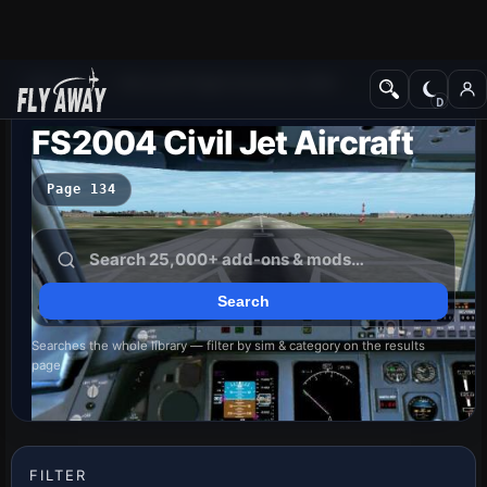
Add-ons
Microsoft Flight Simulator 2004
FS2004 Civil Jet Aircraft
Page 134
Searches the whole library — filter by sim & category on the results
page
FILTER