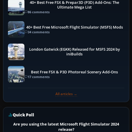
40+ Best Free FSX & Prepar3D (P3D) Add-Ons: The
Ultimate Mega List
86 comments
40+ Best Free Microsoft Flight Simulator (MSFS) Mods
34 comments
London Gatwick (EGKK) Released for MSFS 2024 by
iniBuilds
Best Free FSX & P3D Photoreal Scenery Add-Ons
17 comments
All articles →
Quick Poll
Are you using the latest Microsoft Flight Simulator 2024
release?