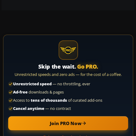
Skip the wait.
Go PRO.
Unrestricted speeds and zero ads — for the cost of a coffee.
Unrestricted speed
— no throttling, ever
Ad-free
downloads & pages
Access to
tens of thousands
of curated add-ons
Cancel anytime
— no contract
Join PRO Now