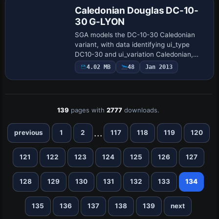
Caledonian Douglas DC-10-
30 G-LYON
SGA models the DC-10-30 Caledonian
variant, with data identifying ui_type
DC10-30 and ui_variation Caledonian,
reflecting a precise airframe profile. SGA
4.02 MB
48
Jan 2013
assigns registration G-LYON and uses
SGA103…
139
pages with
2777
downloads.
...
previous
1
2
117
118
119
120
121
122
123
124
125
126
127
128
129
130
131
132
133
134
135
136
137
138
139
next