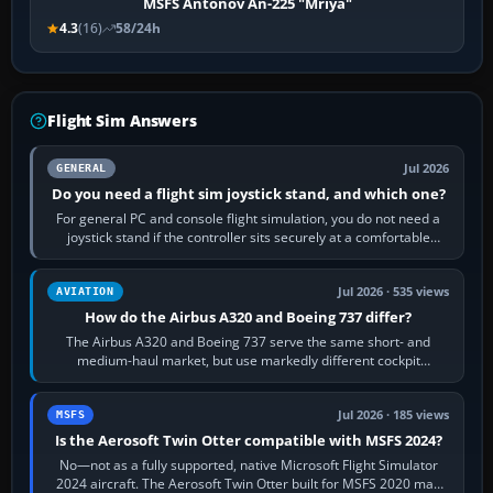
MSFS Antonov An-225 "Mriya"
4.3
(16)
58/24h
Flight Sim Answers
Jul 2026
GENERAL
Do you need a flight sim joystick stand, and which one?
For general PC and console flight simulation, you do not need a
joystick stand if the controller sits securely at a comfortable
height. Buy one when…
Jul 2026 · 535 views
AVIATION
How do the Airbus A320 and Boeing 737 differ?
The Airbus A320 and Boeing 737 serve the same short- and
medium-haul market, but use markedly different cockpit
philosophies. The A320 combines…
Jul 2026 · 185 views
MSFS
Is the Aerosoft Twin Otter compatible with MSFS 2024?
No—not as a fully supported, native Microsoft Flight Simulator
2024 aircraft. The Aerosoft Twin Otter built for MSFS 2020 may