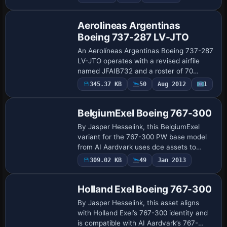
supplies the base model, while Sam
Kimpton as…
Aerolineas Argentinas
Boeing 737-287 LV-JTO
An Aerolíneas Argentinas Boeing 737-287
LV-JTO operates with a revised airfile
named JFAIB732 and a roster of 70
flights reflecting 2004 domestic routes
345.37 KB
50
Aug 2012
1
Repaint
and selected international legs.
Enhancement…
BelgiumExel Boeing 767-300
By Jasper Hesselink, this BelgiumExel
variant for the 767-300 PW base model
from AI Aardvark uses dce assets to
capture branding and aligns with the AI
309.02 KB
49
Jan 2013
Repaint
Aardvark framework. It employs Levels of
Deta…
Holland Exel Boeing 767-300
By Jasper Hesselink, this asset aligns
with Holland Exel’s 767-300 identity and
is compatible with AI Aardvark’s 767-