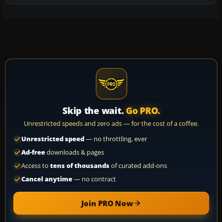
Skip the wait.
Go PRO.
Unrestricted speeds and zero ads — for the cost of a coffee.
Unrestricted speed
— no throttling, ever
Ad-free
downloads & pages
Access to
tens of thousands
of curated add-ons
Cancel anytime
— no contract
Join PRO Now