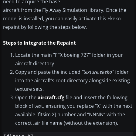
need to acquire the base
aircraft from the Fly Away Simulation library. Once the
model is installed, you can easily activate this Ekeko
repaint by following the steps below.
Steps to Integrate the Repaint
Locate the main “FFX boeing 727” folder in your
aircraft directory.
Copy and paste the included
“texture.ekeko”
folder
into the aircraft’s root directory alongside existing
texture sets.
Open the
aircraft.cfg
file and insert the following
block of text, ensuring you replace “X” with the next
available [fltsim.X] number and “NNNN” with the
correct .air file name (without the extension).