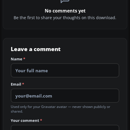
No comments yet
Be the first to share your thoughts on this download.
Leave a comment
Name
*
Email
*
Used only for your Gravatar avatar — never shown publicly or
shared.
Your comment
*