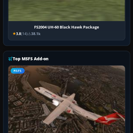
FS2004 UH-60 Black Hawk Package
3.8
(14)
38.1k
Top MSFS Add-on
MSFS