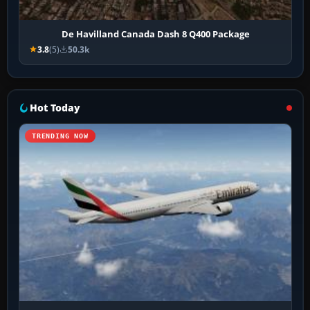
De Havilland Canada Dash 8 Q400 Package
3.8
(5)
50.3k
Hot Today
TRENDING NOW