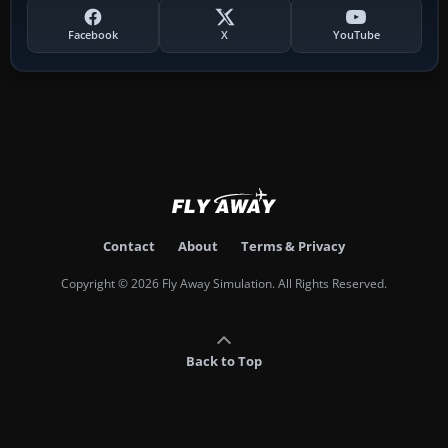
Facebook
X
YouTube
Contact
About
Terms & Privacy
Copyright © 2026 Fly Away Simulation. All Rights Reserved.
Back to Top