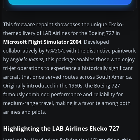
This freeware repaint showcases the unique Ekeko-
themed livery of LAB Airlines for the Boeing 727 in
Microsoft Flight Simulator 2004
. Developed
collaboratively by
FFX/SGA
, with the distinctive paintwork
by
Anghelo Ibanez
, this package enables those who enjoy
tri-jet operations to experience a historically significant
aircraft that once served routes across South America.
Originally introduced in the 1960s, the Boeing 727
famously combined performance and reliability for
medium-range travel, making it a favorite among both
airlines and pilots.
Highlighting the LAB Airlines Ekeko 727