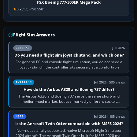
FSX Boeing 777-300ER Mega Pack
3.7
(12)
58/24h
Flight Sim Answers
Jul 2026
GENERAL
Do you need a flight sim joystick stand, and which one?
For general PC and console flight simulation, you do not need a
joystick stand if the controller sits securely at a comfortable
height. Buy one when…
Jul 2026 · 535 views
AVIATION
How do the Airbus A320 and Boeing 737 differ?
The Airbus A320 and Boeing 737 serve the same short- and
medium-haul market, but use markedly different cockpit
philosophies. The A320 combines…
Jul 2026 · 185 views
MSFS
Is the Aerosoft Twin Otter compatible with MSFS 2024?
No—not as a fully supported, native Microsoft Flight Simulator
2024 aircraft. The Aerosoft Twin Otter built for MSFS 2020 may