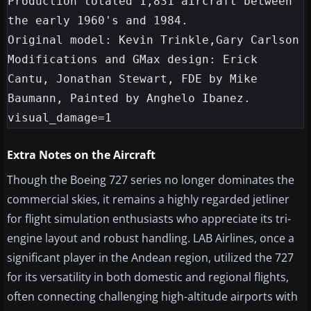
Production totaled 1,831 aircraft between 
the early 1960's and 1984.

Original model: Kevin Trinkle,Gary Carlson

Modifications and GMax design: Erick 
Cantu, Jonathan Stewart, FDE by Mike 
Baumann, Painted by Anghelo Ibanez.

Extra Notes on the Aircraft
Though the Boeing 727 series no longer dominates the
commercial skies, it remains a highly regarded jetliner
for flight simulation enthusiasts who appreciate its tri-
engine layout and robust handling. LAB Airlines, once a
significant player in the Andean region, utilized the 727
for its versatility in both domestic and regional flights,
often connecting challenging high-altitude airports with