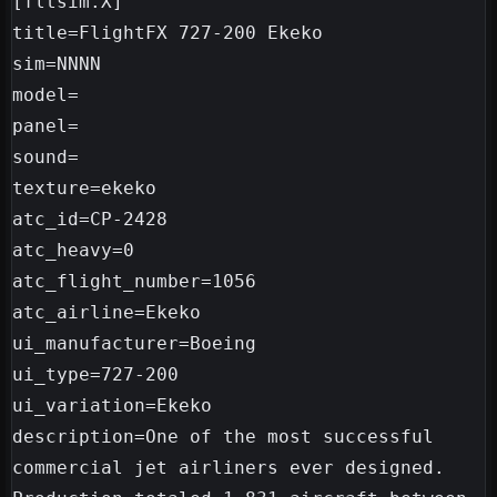
[fltsim.X]

title=FlightFX 727-200 Ekeko

sim=NNNN

model=

panel=

sound=

texture=ekeko

atc_id=CP-2428

atc_heavy=0

atc_flight_number=1056

atc_airline=Ekeko

ui_manufacturer=Boeing

ui_type=727-200

ui_variation=Ekeko

description=One of the most successful 
commercial jet airliners ever designed. 