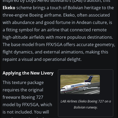
Inspired by Lloyd Aéreo Boliviano’s (LAB) tradition, this
Ekeko
scheme brings a touch of Bolivian heritage to the
three-engine Boeing airframe. Ekeko, often associated
with abundance and good fortune in Andean culture, is
a fitting symbol for an airline that connected remote
high-altitude airfields with more populous destinations.
The base model from FFX/SGA offers accurate geometry,
flight dynamics, and external animations, making this
repaint a visual and operational delight.
Applying the New Livery
This texture package
requires the original
freeware Boeing 727
LAB Airlines Ekeko Boeing 727 on a
model by FFX/SGA, which
Bolivian runway.
is not included. You will