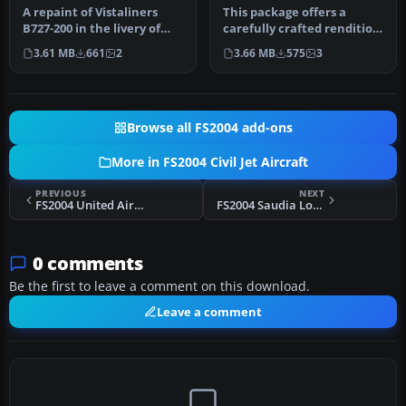
A repaint of Vistaliners
This package offers a
B727-200 in the livery of
carefully crafted rendition
Southwest. Model by Erick
of the famous Boeing 727-
3.61 MB
661
2
3.66 MB
575
3
…
20…
Browse all FS2004 add-ons
More in FS2004 Civil Jet Aircraft
PREVIOUS
NEXT
FS2004 United Airlines Boeing 747SP
FS2004 Saudia Lockheed L1011-200 TriStar
0 comments
Be the first to leave a comment on this download.
Leave a comment