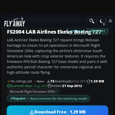
Add-ons
Microsoft Flight Simulator 2004
Civil Jet Aircraft
FS2004 LAB Airlines Ekeko Boeing 727
FS2004
REPAINT
LAB Airlines’ Ekeko Boeing 727 repaint brings Bolivian
heritage to classic tri-jet operations in Microsoft Flight
Simulator 2004, capturing the airline’s distinctive South
American look with crisp exterior textures. It requires the
freeware FFX/SGA Boeing 727 base model and pairs it with
authentic period character for immersive regional and
high-altitude route flying.
No ratings yet
72
downloads
since 2012
1.29 MB
Rate
Scanned clean
· Aug 2026
Added
21 Sep 2012
Microsoft Flight Simulator 2004
Repaint
— livery textures for the matching model
Download Free · 1.29 MB