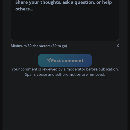
Minimum 30 characters (30 to go)
0
Post comment
Your comment is reviewed by a moderator before publication.
Spam, abuse and self-promotion are removed.