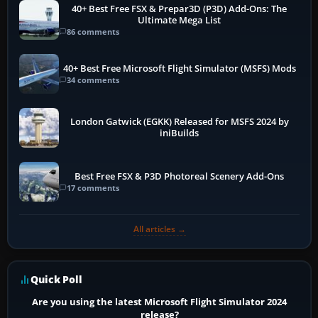
40+ Best Free FSX & Prepar3D (P3D) Add-Ons: The
Ultimate Mega List
86 comments
40+ Best Free Microsoft Flight Simulator (MSFS) Mods
34 comments
London Gatwick (EGKK) Released for MSFS 2024 by
iniBuilds
Best Free FSX & P3D Photoreal Scenery Add-Ons
17 comments
All articles →
Quick Poll
Are you using the latest Microsoft Flight Simulator 2024
release?