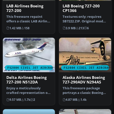
LAB Airlines Boeing
LAB Boeing 727-200
727-200
CP1366
This freeware repaint
Textures only; requires
offers a classic LAB Airlines
SB7222.ZIP. Original model
livery specifically for t…
by Mike Stone. Livery by
1.42 MB
158
3.9 MB
213
6
G…
FS2004 CIVIL JET AIRCRAFT
FS2004 CIVIL JET AIRCRAFT
Delta Airlines Boeing
Alaska Airlines Boeing
727-200 N512DA
727-290ADV N294AS
Enjoy a meticulously
This freeware package
crafted representation of
portrays a classic Boeing
the early 1970s Delta tri-jet
727-290ADV wearing the
9.57 MB
1.7k
2
4.87 MB
1.4k
…
1993 A…