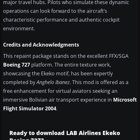
major travel hubs. Pilots who simulate these dynamic
operations can look forward to the aircraft’s
characteristic performance and authentic cockpit
environment.
Credits and Acknowledgments
This repaint package stands on the excellent FFX/SGA
Boeing 727
platform. The entire texture work,
showcasing the Ekeko motif, has been expertly
completed by
Anghelo Ibanez
. This mod is offered as a
free enhancement for virtual aviators seeking an
immersive Bolivian air transport experience in
Microsoft
Flight Simulator 2004
.
Ready to download LAB Airlines Ekeko