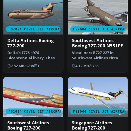
FS2004 CIVIL JET AIRCRAFT
FS2004 CIVIL JET AIRCRAFT
Delta Airlines Boeing
Southwest Airlines
727-200
Boeing 727-200 N551PE
Delta's 1776-1976
Vistaliners B727-227 in
Bicentennial livery. These
Southwest Airlines circa
textures are based on Jim
1984 livery, registration
7.82 MB
738
1
4.12 MB
736
Campis…
N5…
FS2004 CIVIL JET AIRCRAFT
FS2004 CIVIL JET AIRCRAFT
Southwest Airlines
Singapore Airlines
Boeing 727-200
Boeing 727-200