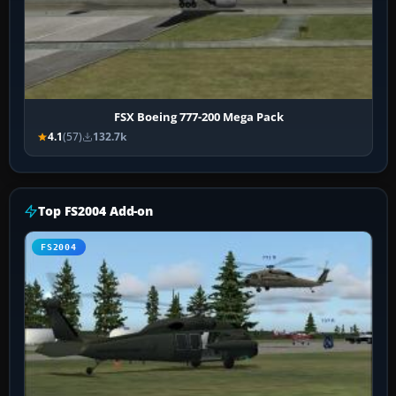
FSX Boeing 777-200 Mega Pack
4.1
(57)
132.7k
Top FS2004 Add-on
FS2004