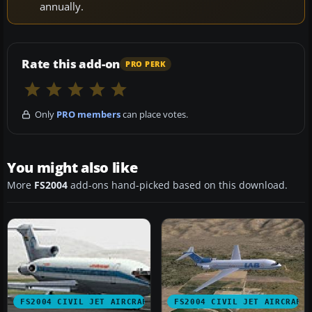
annually.
Rate this add-on
PRO PERK
Only
PRO members
can place votes.
You might also like
More
FS2004
add-ons hand-picked based on this download.
FS2004 CIVIL JET AIRCRAFT
FS2004 CIVIL JET AIRCRAFT