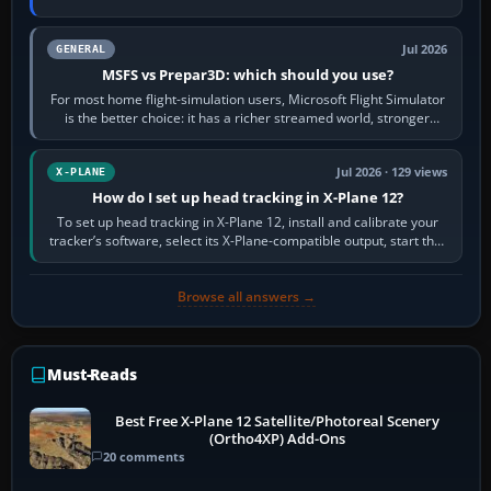
appear or load through…
Jul 2026
GENERAL
MSFS vs Prepar3D: which should you use?
For most home flight-simulation users, Microsoft Flight Simulator
is the better choice: it has a richer streamed world, stronger
visual realism and…
Jul 2026 · 129 views
X-PLANE
How do I set up head tracking in X-Plane 12?
To set up head tracking in X-Plane 12, install and calibrate your
tracker’s software, select its X-Plane-compatible output, start that
software…
Browse all answers →
Must-Reads
Best Free X-Plane 12 Satellite/Photoreal Scenery
(Ortho4XP) Add-Ons
20 comments