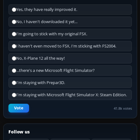
Yes, they have really improved it.
No, I haven't downloaded it yet...
I'm going to stick with my original FSX.
I haven't even moved to FSX, I'm sticking with FS2004.
No, X-Plane 12 all the way!
...there's a new Microsoft Flight Simulator?
I'm staying with Prepar3D.
I'm staying with Microsoft Flight Simulator X: Steam Edition.
Vote
41.8k votes
Follow us