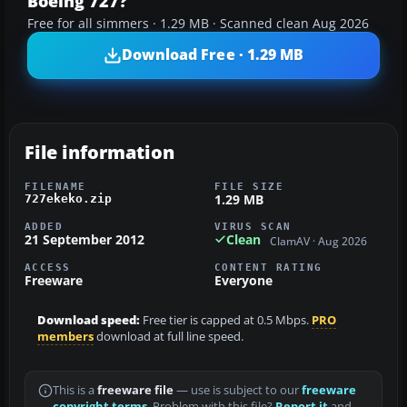
Boeing 727?
Free for all simmers · 1.29 MB · Scanned clean Aug 2026
Download Free · 1.29 MB
File information
FILENAME
FILE SIZE
1.29 MB
727ekeko.zip
ADDED
VIRUS SCAN
21 September 2012
Clean
ClamAV · Aug 2026
ACCESS
CONTENT RATING
Freeware
Everyone
Download speed:
Free tier is capped at 0.5 Mbps.
PRO
members
download at full line speed.
This is a
freeware file
— use is subject to our
freeware
copyright terms
. Problem with this file?
Report it
and