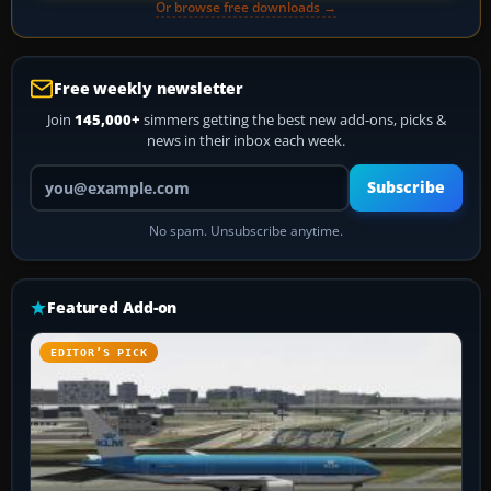
Or browse free downloads →
Free weekly newsletter
Join
145,000+
simmers getting the best new add-ons, picks &
news in their inbox each week.
Your email address
Subscribe
No spam. Unsubscribe anytime.
Featured Add-on
EDITOR’S PICK