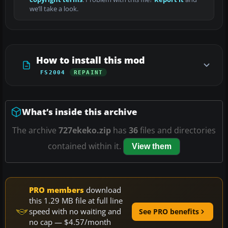
we’ll take a look.
How to install this mod
FS2004
REPAINT
What’s inside this archive
The archive
727ekeko.zip
has
36
files and directories
contained within it.
View them
PRO members
download
this 1.29 MB file at full line
speed with no waiting and
See PRO benefits
no cap — $4.57/month