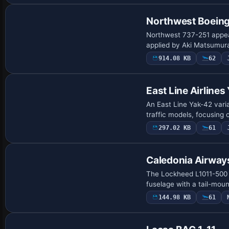
Northwest Boein
Northwest 737-251 appear
applied by Aki Matsumura
914.08 KB
62
Repaint
East Line Airline
An East Line Yak-42 vari
traffic models, focusing 
297.02 KB
61
Caledonia Airway
The Lockheed L1011-500 v
fuselage with a tail-moun
144.98 KB
61