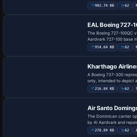
902.74 KB
62
EAL Boeing 727-
The Boeing 727-100QC var
Aardvark 727-100 base mo
954.64 KB
62
Kharthago Airlin
A Boeing 737-300 represe
only, intended to depict 
216.84 KB
62
Air Santo Doming
The Dominican carrier ope
by AI Aardvark and repai
278.89 KB
62