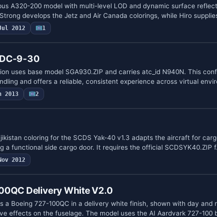
bus A320-200 model with multi-level LOD and dynamic surface reflect
 Strong develops the Jetz and Air Canada colorings, while Hiro suppli
Jul 2012
1
 DC-9-30
ion uses base model SGA930.ZIP and carries atc_id N940N. This conf
dling and offers a reliable, consistent experience across virtual env
n 2013
2
jikistan coloring for the SCDS Yak-40 v1.3 adapts the aircraft for car
 a functional side cargo door. It requires the official SCDSYK40.ZIP 
Nov 2012
00QC Delivery White V2.0
es a Boeing 727-100QC in a delivery white finish, shown with day and 
ve effects on the fuselage. The model uses the AI Aardvark 727-100