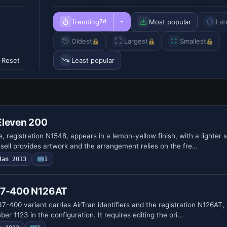
Trending
Most popular
Lat
7d
Oldest
Largest
Smallest
Reset
Least popular
Eleven 200
me, registration N1548, appears in a lemon-yellow finish, with a lighter
ssell provides artwork and the arrangement relies on the fre…
Jan 2013
1
737-400 N126AT
37-400 variant carries AirTran identifiers and the registration N126AT, 
er 1123 in the configuration. It requires editing the ori…