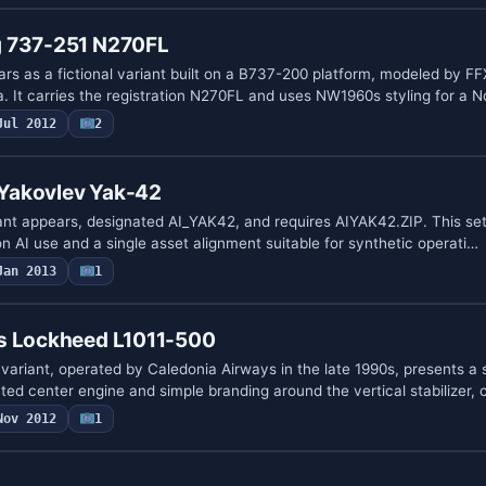
g 737-251 N270FL
s as a fictional variant built on a B737-200 platform, modeled by F
. It carries the registration N270FL and uses NW1960s styling for a 
Jul 2012
2
s Yakovlev Yak-42
ant appears, designated AI_YAK42, and requires AIYAK42.ZIP. This se
on AI use and a single asset alignment suitable for synthetic operati…
Jan 2013
1
s Lockheed L1011-500
ariant, operated by Caledonia Airways in the late 1990s, presents a 
ted center engine and simple branding around the vertical stabilizer, 
Nov 2012
1