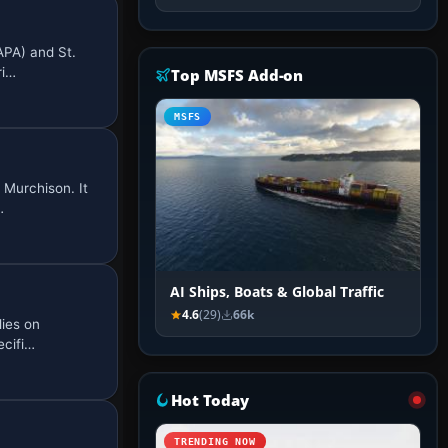
APA) and St.
ri…
Top MSFS Add-on
MSFS
 Murchison. It
…
AI Ships, Boats & Global Traffic
4.6
(29)
66k
lies on
ecifi…
Hot Today
TRENDING NOW