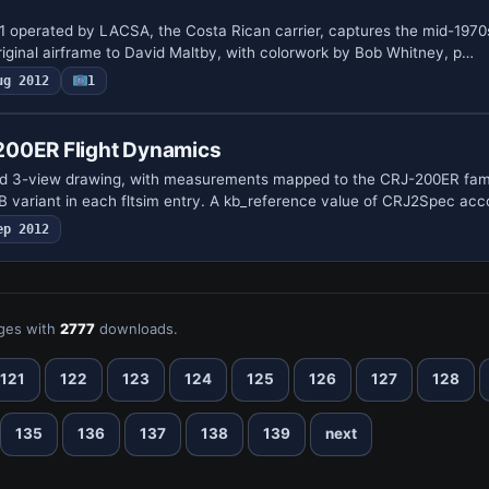
11 operated by LACSA, the Costa Rican carrier, captures the mid-197
riginal airframe to David Maltby, with colorwork by Bob Whitney, p…
ug 2012
1
00ER Flight Dynamics
ed 3-view drawing, with measurements mapped to the CRJ-200ER fam
B variant in each fltsim entry. A kb_reference value of CRJ2Spec ac
ep 2012
ges with
2777
downloads.
121
122
123
124
125
126
127
128
135
136
137
138
139
next