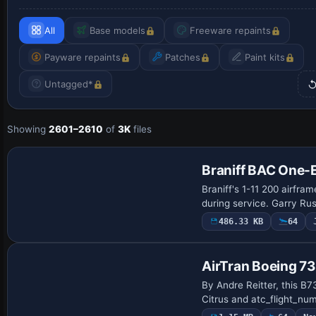
All
Base models
Freeware repaints
Payware repaints
Patches
Paint kits
Untagged*
Showing
2601–2610
of
3K
files
Repaint
Braniff BAC One-
Braniff's 1-11 200 airfra
during service. Garry Ru
486.33 KB
64
AirTran Boeing 
By Andre Reitter, this B7
Citrus and atc_flight_numb