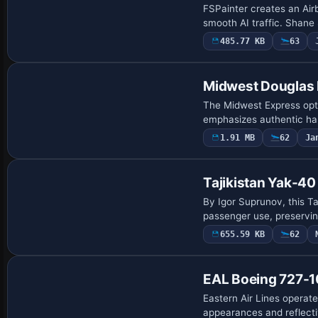
FSPainter creates an Air
smooth AI traffic. Shane
485.77 KB
63
Repaint
Midwest Douglas
The Midwest Express opt
emphasizes authentic han
1.91 MB
62
Ja
Tajikistan Yak-40
By Igor Suprunov, this Ta
passenger use, preserving
655.59 KB
62
EAL Boeing 727-1
Eastern Air Lines operat
appearances and reflecti