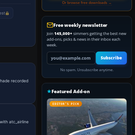
Or browse free downloads →
est
Free weekly newsletter
Join
145,000+
simmers getting the best new
add-ons, picks & news in their inbox each
week.
Your email address
Subscribe
No spam. Unsubscribe anytime.
 shade recorded
Featured Add-on
EDITOR’S PICK
with atc_airline