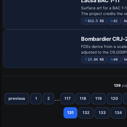
Lacsa BAC 1-11
Surface art for a BAC 1-
The project credits the o
812.5 KB
61
A
Base Model
Bombardier CRJ-2
FDEs derive from a scal
adjusted to the CRJ200P
17.04 KB
60
S
139
pa
...
previous
1
2
117
118
119
120
131
132
133
134