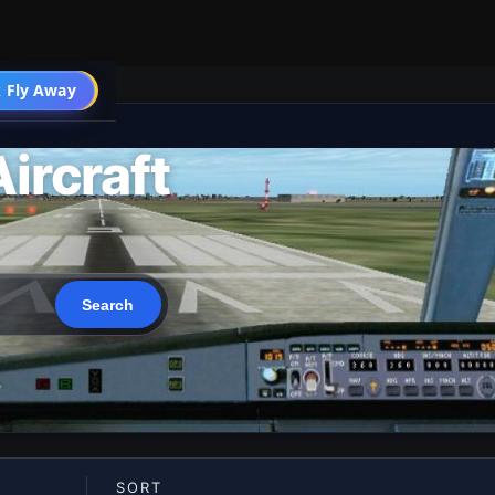
 Fly Away
Go PRO
ircraft
SORT