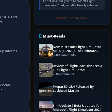
To set up NeoFly with Microsoft Flight
Simulator 2024, install a NeoFly release
that supports MSFS 2024 on the same
Windows PC, create a pilot,…
FX/SGA and
Browse all answers →
Nor…
Must-Reads
New Microsoft Flight Simulator
MSFS (FS2020): The Ultimate
tup informs
Guide
400 comments
Review of FlightGear: The Free &
Fun Flight Simulator!
18 comments
shorter
Prepar3D v5.4 Released by
cr…
Lockheed Martin
Sim Update 2 Beta Updated for
Microsoft Flight Simulator 2024