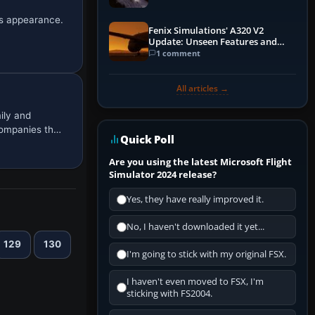
0s appearance.
Fenix Simulations' A320 V2
Update: Unseen Features and
Performance Enhancements
1 comment
All articles →
ily and
companies th…
Quick Poll
Are you using the latest Microsoft Flight
Simulator 2024 release?
Yes, they have really improved it.
No, I haven't downloaded it yet...
129
130
I'm going to stick with my original FSX.
I haven't even moved to FSX, I'm
sticking with FS2004.