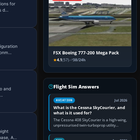
ions for
es d…
iguration
ironm…
FSX Boeing 777-200 Mega Pack
4.1
(57)
38/24h
Flight Sim Answers
go and
f…
Jul 2026
AVIATION
What is the Cessna SkyCourier, and
what is it used for?
The Cessna 408 SkyCourier is a high-wing,
unpressurised twin-turboprop utility
aircraft built by Textron Aviation under the
night
Cessna brand. It is used…
 base, A…