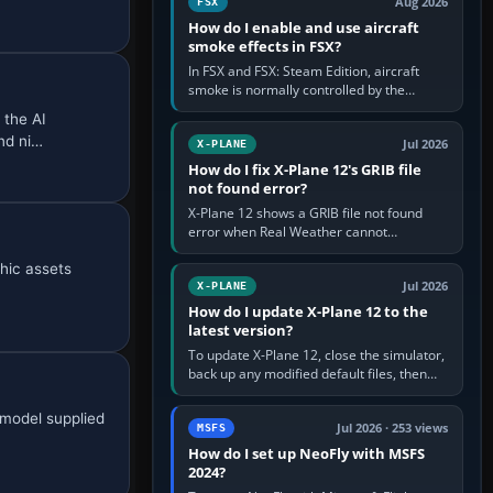
Aug 2026
FSX
How do I enable and use aircraft
smoke effects in FSX?
In FSX and FSX: Steam Edition, aircraft
smoke is normally controlled by the
Smoke System command, assigned to the
 the AI
I key by default. The aircraft must…
nd ni…
Jul 2026
X-PLANE
How do I fix X-Plane 12's GRIB file
not found error?
X-Plane 12 shows a GRIB file not found
error when Real Weather cannot
download, locate or read the forecast file
phic assets
used for winds and temperatures…
Jul 2026
X-PLANE
How do I update X-Plane 12 to the
latest version?
To update X-Plane 12, close the simulator,
back up any modified default files, then
run the X-Plane 12 Installer and choose
Update X-Plane. Steam…
 model supplied
Jul 2026 · 253 views
MSFS
How do I set up NeoFly with MSFS
2024?