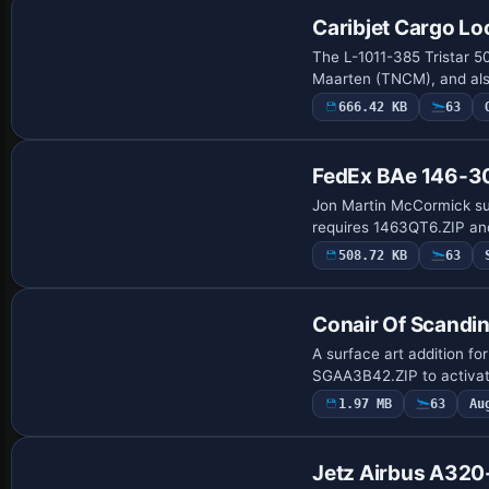
Caribjet Cargo L
The L-1011-385 Tristar 50
Maarten (TNCM), and als
666.42 KB
63
FedEx BAe 146-3
Jon Martin McCormick sup
requires 1463QT6.ZIP and
508.72 KB
63
Conair Of Scandi
A surface art addition f
SGAA3B42.ZIP to activate
1.97 MB
63
Au
Base Model
Jetz Airbus A32