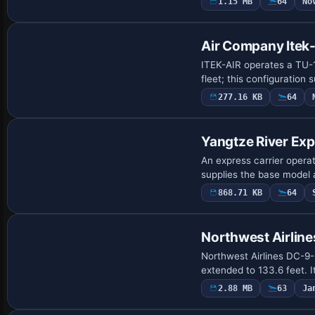
1.15 MB
64
No
Air Company Itek
ITEK-AIR operates a TU-1
fleet; this configuration
277.16 KB
64
Base Model
Yangtze River Ex
An express carrier operat
supplies the base model 
868.71 KB
64
Repaint
Northwest Airlin
Northwest Airlines DC-9-
extended to 133.6 feet.
2.88 MB
63
Ja