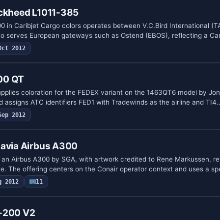
ockheed L1011-385
0 in Caribjet Cargo colors operates between V.C.Bird International (T
o serves European gateways such as Ostend (EBOS), reflecting a Ca
Oct 2012
00 QT
plies coloration for the FEDEX variant on the 1463QT6 model by Jon
 assigns ATC identifiers FED1 with Tradewinds as the airline and TI4
Sep 2012
navia Airbus A300
or an Airbus A300 by SGA, with artwork credited to Rene Markussen, re
. The offering centers on the Conair operator context and uses a sp
g 2012
11
0-200 V2