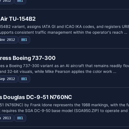
v 2012
1
-Air TU-154B2
54B2 variant, assigns IATA GI and ICAO IKA codes, and registers UR8
 supports consistent traffic management within the operator's reach …
Nov 2012
1
press Boeing 737-300
es a Boeing 737-300 variant as an AI aircraft that remains readily fl
and 32-bit visuals, while Mike Pearson applies the color work …
Sep 2012
1
es Douglas DC-9-51 N760NC
51 (N760NC) by Frank Idone represents the 1988 markings, with the f
 It requires the SGA DC-9-50 base model (SGA950.ZIP) to operate and
n 2013
1