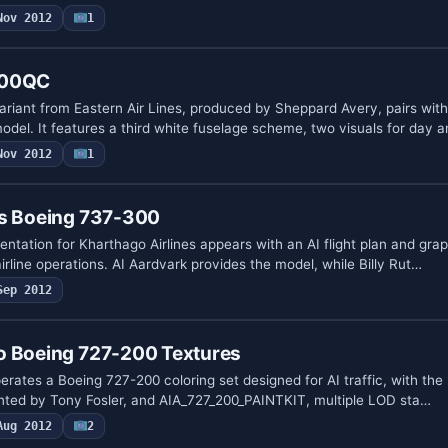
Nov 2012
1
100QC
iant from Eastern Air Lines, produced by Sheppard Avery, pairs with
del. It features a third white fuselage scheme, two visuals for day a
Nov 2012
1
es Boeing 737-300
ntation for Kharthago Airlines appears with an AI flight plan and gra
airline operations. AI Aardvark provides the model, while Billy Rut…
Sep 2012
o Boeing 727-200 Textures
rates a Boeing 727-200 coloring set designed for AI traffic, with the
nted by Tony Fosler, and AIA_727_200_PAINTKIT, multiple LOD sta…
Aug 2012
2