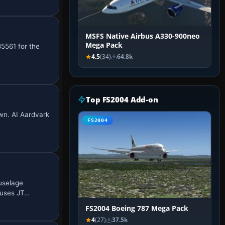
MSFS Native Airbus A330-900neo
Mega Pack
5561 for the
4.5
(34)
64.8k
Top FS2004 Add-on
own. AI Aardvark
FS2004
uselage
 uses JT…
FS2004 Boeing 787 Mega Pack
4
(27)
37.5k