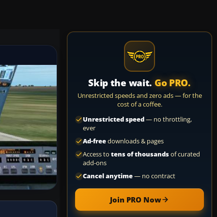
Skip the wait.
Go PRO.
Unrestricted speeds and zero ads — for the
cost of a coffee.
Unrestricted speed
— no throttling,
ever
Ad-free
downloads & pages
Access to
tens of thousands
of curated
add-ons
Cancel anytime
— no contract
Join PRO Now