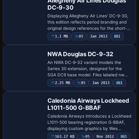
Allegheny Air Lines Douglas
DC-9-30
Displaying Allegheny Air Lines' DC-9-30,
this edition reflects period branding and
original design references for the short-
to-medium routes it served. Jim Campisi
1.1 MB
85
Jan 2013
1
Repaint
contributes the visuals, while th…
NWA Douglas DC-9-32
An NWA DC-9-32 variant models the
Series 30 extension, designed for the
SGA DC9 base model. Files labeled nw
provide the assignment atc_id N619NW,
2.25 MB
85
Jan 2013
1
ui_type DC-9-32, and ui_variation
Northwest Airlin…
Caledonia Airways Lockheed
L1011-500 G-BBAF
Caledonia Airways introduces a Lockheed
L1011-500 bearing registration G-BBAF,
displaying custom graphics by Wes
Archibald and using the base model
163.17 KB
85
Nov 2012
1