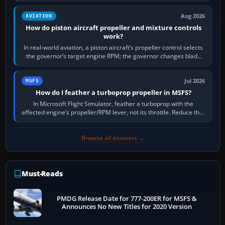
Aug 2026
AVIATION
How do piston aircraft propeller and mixture controls
work?
In real-world aviation, a piston aircraft’s propeller control selects
the governor’s target engine RPM; the governor changes blade
pitch to hold it.…
Jul 2026
MSFS
How do I feather a turboprop propeller in MSFS?
In Microsoft Flight Simulator, feather a turboprop with the
affected engine’s propeller/RPM lever, not its throttle. Reduce that
engine to idle, then…
Browse all answers →
Must-Reads
PMDG Release Date for 777-200ER for MSFS &
Announces No New Titles for 2020 Version