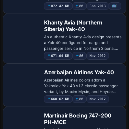
markings, with image assets included
872.42 KB
86
Jan 2013
1
rather than a full model. Collectors
acquire t…
Khanty Avia (Northern
Siberia) Yak-40
An authentic Khanty Avia design presents
a Yak-40 configured for cargo and
passenger service in Northern Siberia.
SCDS Yak-40 v1.3 is the intended
671.64 KB
86
Nov 2012
Repaint
platform, not compatible with v1.2RC, and
the core…
Azerbaijan Airlines Yak-40
Azerbaijan Airlines colors adorn a
Yakovlev Yak-40 v1.3 classic passenger
variant, by Maxim Mysin, and Heydar
Aliyev International Airport in Baku serves
660.62 KB
86
Nov 2012
Base Model
as its base while SCDSYK40.ZIP is
required …
Martinair Boeing 747-200
PH-MCE