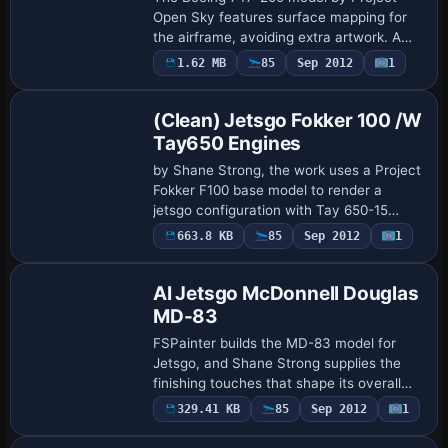
Open Sky features surface mapping for
the airframe, avoiding extra artwork. A
screenshot shows the aircraft in flight,
1.62 MB
85
Sep 2012
1
Repaint
anchoring the scene with a clear view of
t…
(Clean) Jetsgo Fokker 100 /W
Tay650 Engines
by Shane Strong, the work uses a Project
Fokker F100 base model to render a
jetsgo configuration with Tay 650-15
engines, a twin-jet configuration. It
663.8 KB
85
Sep 2012
1
Base Model
carries registration C-GKZA and
atc_airline je…
AI Jetsgo McDonnell Douglas
MD-83
FSPainter builds the MD-83 model for
Jetsgo, and Shane Strong supplies the
finishing touches that shape its overall
appearance; the work is presented for AI
329.41 KB
85
Sep 2012
1
use, with credits clearly attributed to …