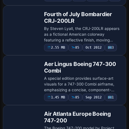
SL10115.ZIP by Mike Stone. Compatibility
notes sh…
Fourth of July Bombardier
CRJ-200LR
By Steven Lyall, the CRJ-200LR appears
as a fictional American colorway
featuring a reflective finish, moving
wheels, and full lighting, along with
2.55 MB
85
Oct 2012
3
animated control surfaces, cabin doors,
and thrus…
Aer Lingus Boeing 747-300
Combi
A special edition provides surface-art
visuals for a 747-300 Combi airframe,
emphasizing a concise, component-
focused look without additional elements.
1.45 MB
85
Sep 2012
1
Project Open Sky handles the modeling,
and th…
Air Atlanta Europe Boeing
747-200
The Boeing 747-200 model by Project