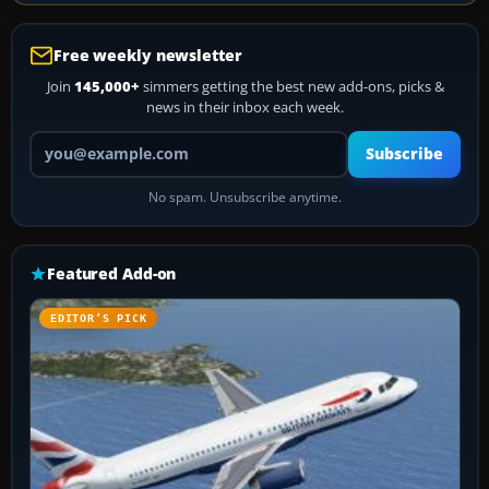
Free weekly newsletter
Join
145,000+
simmers getting the best new add-ons, picks &
news in their inbox each week.
Your email address
Subscribe
No spam. Unsubscribe anytime.
Featured Add-on
EDITOR’S PICK