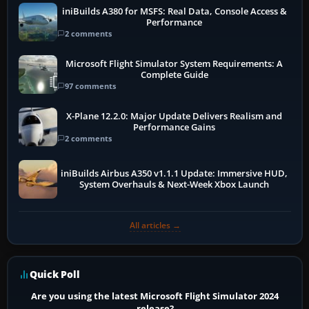
iniBuilds A380 for MSFS: Real Data, Console Access &
Performance
2 comments
Microsoft Flight Simulator System Requirements: A
Complete Guide
97 comments
X-Plane 12.2.0: Major Update Delivers Realism and
Performance Gains
2 comments
iniBuilds Airbus A350 v1.1.1 Update: Immersive HUD,
System Overhauls & Next-Week Xbox Launch
All articles →
Quick Poll
Are you using the latest Microsoft Flight Simulator 2024
release?