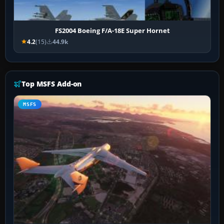
FS2004 Boeing F/A-18E Super Hornet
4.2
(15)
44.9k
Top MSFS Add-on
MSFS