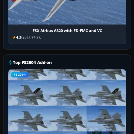
FSX Airbus A320 with FD-FMC and VC
4.3
(20)
74.7k
Top FS2004 Add-on
FS2004