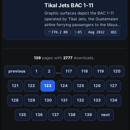
Tikal Jets BAC 1-11
Graphic surfaces depict the BAC 1-11
operated by Tikal Jets, the Guatemalan
airline ferrying passengers to the Mayan
ruins of Tikal. Original aircraft credits go
770.2 KB
85
Aug 2012
1
to David Maltby, colors to Bob Whit…
139
pages with
2777
downloads.
...
previous
1
2
117
118
119
120
121
122
123
124
125
126
127
128
129
130
131
132
133
134
135
136
137
138
139
next