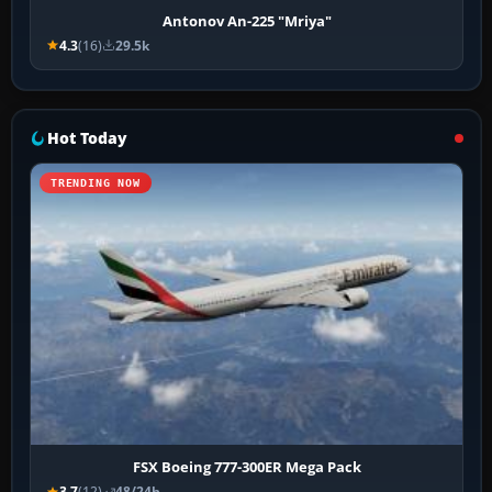
Antonov An-225 "Mriya"
4.3
(16)
29.5k
Hot Today
TRENDING NOW
FSX Boeing 777-300ER Mega Pack
3.7
(12)
48/24h