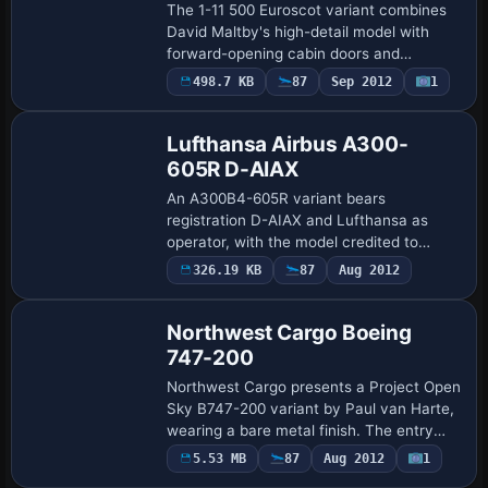
The 1-11 500 Euroscot variant combines
David Maltby's high-detail model with
forward-opening cabin doors and
functioning tail stairs, while rear airstairs
498.7 KB
87
Sep 2012
1
operate via the Tailhook key. ATC data
ide…
Lufthansa Airbus A300-
605R D-AIAX
An A300B4-605R variant bears
registration D-AIAX and Lufthansa as
operator, with the model credited to
Harald Nehring and Frank Weiss and
326.19 KB
87
Aug 2012
Amadeo Araujo supplying the final styling.
It lists atc_id …
Northwest Cargo Boeing
747-200
Northwest Cargo presents a Project Open
Sky B747-200 variant by Paul van Harte,
wearing a bare metal finish. The entry
centers on a single airframe version and
5.53 MB
87
Aug 2012
1
Base Model
anchors its lineage to the original m…