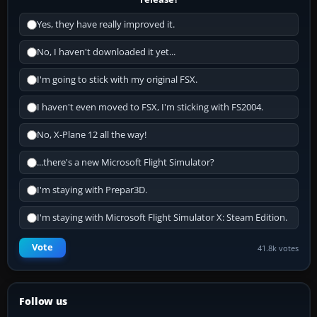
Yes, they have really improved it.
No, I haven't downloaded it yet...
I'm going to stick with my original FSX.
I haven't even moved to FSX, I'm sticking with FS2004.
No, X-Plane 12 all the way!
...there's a new Microsoft Flight Simulator?
I'm staying with Prepar3D.
I'm staying with Microsoft Flight Simulator X: Steam Edition.
Vote
41.8k votes
Follow us