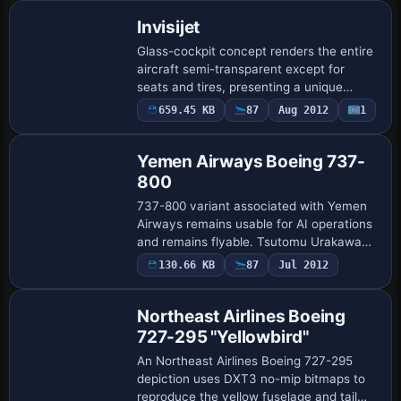
Invisijet
Glass-cockpit concept renders the entire
aircraft semi-transparent except for
seats and tires, presenting a unique
viewing experience. The FSDS2 model
659.45 KB
87
Aug 2012
1
delivers highly complex animations, with
movin…
Yemen Airways Boeing 737-
800
737-800 variant associated with Yemen
Airways remains usable for AI operations
and remains flyable. Tsutomu Urakawa
provides aircraft and base visuals,
130.66 KB
87
Jul 2012
Repaint
Vladimir Svoboda adds styling under the
Cesmi…
Northeast Airlines Boeing
727-295 "Yellowbird"
An Northeast Airlines Boeing 727-295
depiction uses DXT3 no-mip bitmaps to
reproduce the yellow fuselage and tail