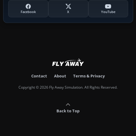
Facebook
X
YouTube
Contact
About
Terms & Privacy
Copyright © 2026 Fly Away Simulation. All Rights Reserved.
Back to Top