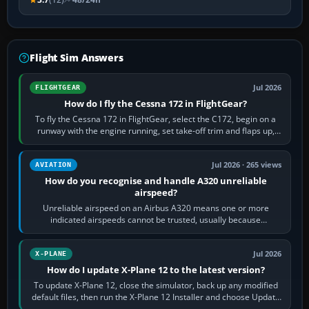
Flight Sim Answers
Jul 2026
FLIGHTGEAR
How do I fly the Cessna 172 in FlightGear?
To fly the Cessna 172 in FlightGear, select the C172, begin on a
runway with the engine running, set take-off trim and flaps up,
apply full power,…
Jul 2026 · 265 views
AVIATION
How do you recognise and handle A320 unreliable
airspeed?
Unreliable airspeed on an Airbus A320 means one or more
indicated airspeeds cannot be trusted, usually because
pitot/static or air-data inputs are…
Jul 2026
X-PLANE
How do I update X-Plane 12 to the latest version?
To update X-Plane 12, close the simulator, back up any modified
default files, then run the X-Plane 12 Installer and choose Update
X-Plane. Steam…