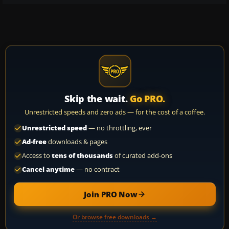
Skip the wait.
Go PRO.
Unrestricted speeds and zero ads — for the cost of a coffee.
Unrestricted speed
— no throttling, ever
Ad-free
downloads & pages
Access to
tens of thousands
of curated add-ons
Cancel anytime
— no contract
Join PRO Now
Or browse free downloads →