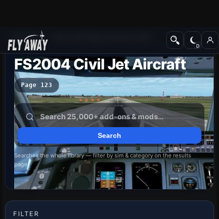
Add-ons
Microsoft Flight Simulator 2004
FS2004 Civil Jet Aircraft
Page 123
Searches the whole library — filter by sim & category on the results
page
FILTER