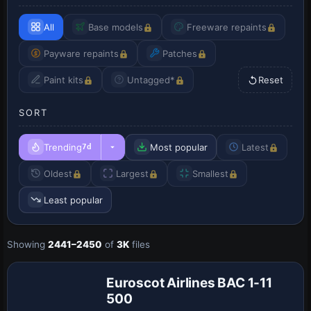
All
Base models
Freeware repaints
Payware repaints
Patches
Paint kits
Untagged*
Reset
SORT
Trending
Most popular
Latest
7d
Oldest
Largest
Smallest
Least popular
Showing
2441–2450
of
3K
files
Euroscot Airlines BAC 1-11
500