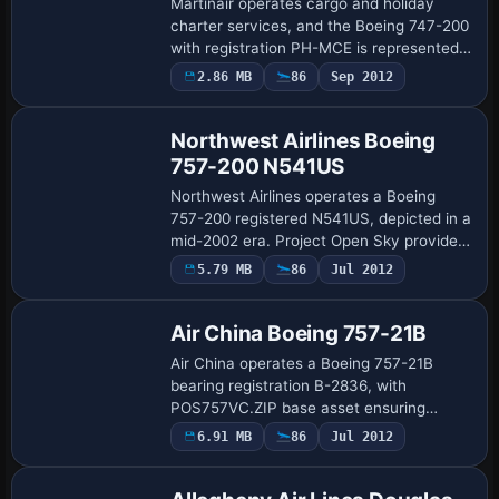
Martinair operates cargo and holiday
charter services, and the Boeing 747-200
with registration PH-MCE is represented
as an accurate add-on. It emphasizes 3D
2.86 MB
86
Sep 2012
Base Model
wheel modeling and wing flex to
capture…
Northwest Airlines Boeing
757-200 N541US
Northwest Airlines operates a Boeing
757-200 registered N541US, depicted in a
mid-2002 era. Project Open Sky provides
the complete base model with flight
5.79 MB
86
Jul 2012
Repaint
dynamics for Pratt & Whitney-powered
varian…
Air China Boeing 757-21B
Air China operates a Boeing 757-21B
bearing registration B-2836, with
POS757VC.ZIP base asset ensuring
accurate alignment with the airframe. It
6.91 MB
86
Jul 2012
Repaint
preserves distinctive external markings
and color sch…