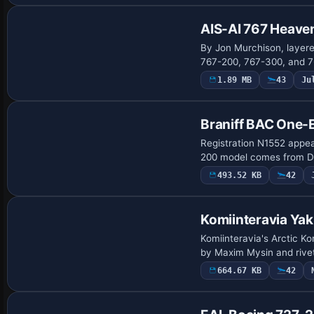
AIS-AI 767 Heaven
By Jon Murchison, layer
767-200, 767-300, and 76
1.89 MB
43
Ju
Repaint
Braniff BAC One-
Registration N1552 appear
200 model comes from Da
493.52 KB
42
Komiinteravia Ya
Komiinteravia's Arctic K
by Maxim Mysin and rivet
664.67 KB
42