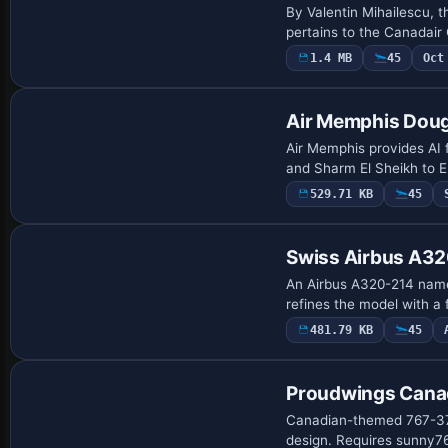
By Valentin Mihailescu, t
pertains to the Canadair
1.4 MB
45
Oct
Air Memphis Dou
Air Memphis provides AI f
and Sharm El Sheikh to E
529.71 KB
45
Base Model
Swiss Airbus A32
An Airbus A320-214 named
refines the model with 
481.79 KB
45
Repaint
Proudwings Cana
Canadian-themed 767-375
design. Requires sunny767