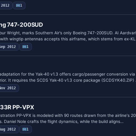
 2012
1
eing 747-200SUD
bur Wright, marks Southern Air’s only Boeing 747-200SUD. AI Aardvar
ith wingtip antennas accepts this airframe, which stems from ex-
Sep 2012
1
daptation for the Yak-40 v1.3 offers cargo/passenger conversion via
erior. It requires the SCDS Yak-40 v1.3 core package (SCDSYK40.ZIP)
Nov 2012
7-33R PP-VPX
istration PP-VPX is modeled with 90 routes drawn from the airline's 2
s. Daniel Nole crafts the flight dynamics, while the build aligns…
Aug 2012
1