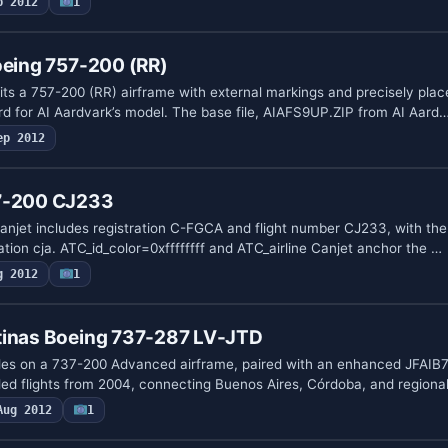
p 2012
1
oeing 757-200 (RR)
its a 757-200 (RR) airframe with external markings and precisely plac
ord for AI Aardvark’s model. The base file, AIAFS9UP.ZIP from AI Aard
ep 2012
37-200 CJ233
anjet includes registration C-FGCA and flight number CJ233, with t
tion cja. ATC_id_color=0xffffffff and ATC_airline Canjet anchor the …
g 2012
1
tinas Boeing 737-287 LV-JTD
des on a 737-200 Advanced airframe, paired with an enhanced JFAIB732
d flights from 2004, connecting Buenos Aires, Córdoba, and regional
Aug 2012
1