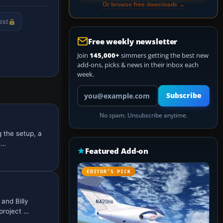
Or browse free downloads →
est
Free weekly newsletter
Join
145,000+
simmers getting the best new
add-ons, picks & news in their inbox each
week.
Your email address
Subscribe
No spam. Unsubscribe anytime.
 the setup, a
u…
Featured Add-on
EDITOR’S PICK
and Billy
project …