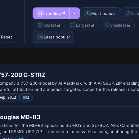
Trending
Most popular
Lat
7d
Oldest
Largest
Smallest
Reset
Least popular
 757-200 G-STRZ
ompany a 757-200 model by AI Aardvark, with AIAFS9UP.ZIP enabling
reful attribution and a modest, targeted scope for this release, usef
Sep 2012
2
Douglas MD-83
ations for the MD-83 appear as SU-BOY and SU-BOZ. Alex Campbell 
t, and FSMDLUPD.ZIP is required to access the assets, anchoring the 