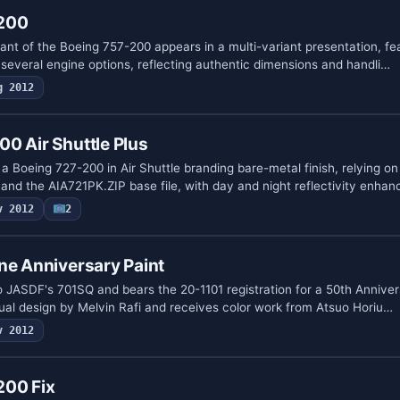
200
ant of the Boeing 757-200 appears in a multi-variant presentation, f
 several engine options, reflecting authentic dimensions and handli…
g 2012
0 Air Shuttle Plus
 a Boeing 727-200 in Air Shuttle branding bare-metal finish, relying on
nd the AIA721PK.ZIP base file, with day and night reflectivity enha
v 2012
2
ne Anniversary Paint
o JASDF's 701SQ and bears the 20-1101 registration for a 50th Annivers
ual design by Melvin Rafi and receives color work from Atsuo Horiu…
v 2012
200 Fix