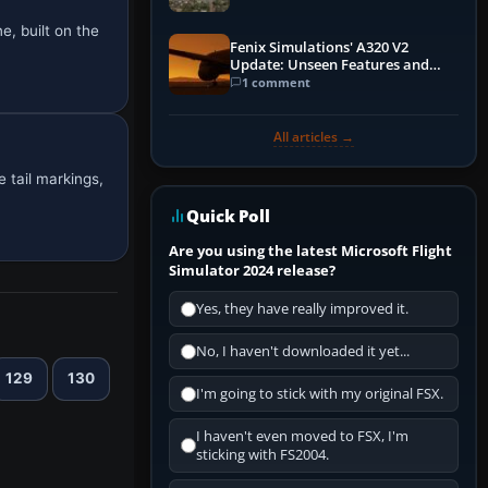
e, built on the
Fenix Simulations' A320 V2
Update: Unseen Features and
Performance Enhancements
1 comment
All articles →
 tail markings,
Quick Poll
Are you using the latest Microsoft Flight
Simulator 2024 release?
Yes, they have really improved it.
No, I haven't downloaded it yet...
129
130
I'm going to stick with my original FSX.
I haven't even moved to FSX, I'm
sticking with FS2004.