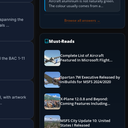
Aircraft aluminium is not naturally green.
The colour usually comes from a
corrosion-resistant primer applied to the
metal, historically zinc…
spanning the
Browse all answers →
als …
Must-Reads
Complete List of Aircraft
d the BAC 1-11
Featured In Microsoft Flight
…
Simulator 2024
Spartan 7W Executive Released by
iniBuilds for MSFS 2024/2020
, with artwork
X-Plane 12.0.8 and Beyond:
D…
Coming Features Including
Graphics Improvements,
Dynamics Improvements & More
MSFS City Update 10: United
States I Released