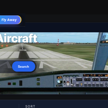
 Fly Away
Go PRO
ircraft
SORT