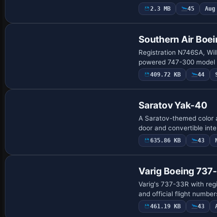
2.3 MB
45
Aug
Southern Air Bo
Registration N746SA, Wil
powered 747-300 model w
409.72 KB
44
Saratov Yak-40
A Saratov-themed color a
door and convertible int
635.86 KB
43
Base Model
Varig Boeing 73
Varig's 737-33R with reg
and official flight number
461.19 KB
43