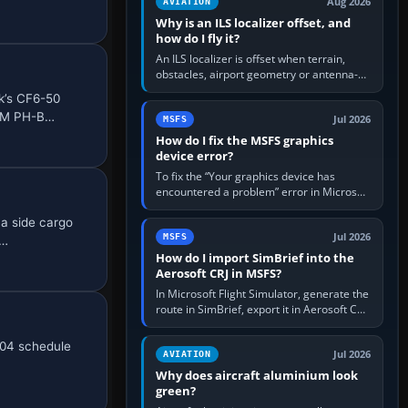
Aug 2026
AVIATION
Why is an ILS localizer offset, and
how do I fly it?
An ILS localizer is offset when terrain,
obstacles, airport geometry or antenna-
siting limits prevent the beam from being
k’s CF6-50
aligned with the runway…
KLM PH-B…
Jul 2026
MSFS
How do I fix the MSFS graphics
device error?
To fix the “Your graphics device has
encountered a problem” error in Microsoft
Flight Simulator, return the GPU to stock
 a side cargo
settings, install or roll…
Jul 2026
MSFS
 …
How do I import SimBrief into the
Aerosoft CRJ in MSFS?
In Microsoft Flight Simulator, generate the
route in SimBrief, export it in Aerosoft CRJ
.flp format to the CRJ FlightPlans folder,
then load the…
004 schedule
Jul 2026
AVIATION
Why does aircraft aluminium look
green?