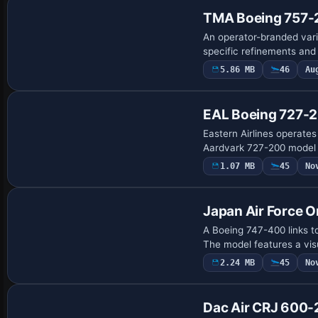
TMA Boeing 757-
An operator-branded vari
specific refinements and
5.86 MB
46
Au
EAL Boeing 727-20
Eastern Airlines operates
Aardvark 727-200 model a
1.07 MB
45
No
Base Model
Japan Air Force O
A Boeing 747-400 links t
The model features a vis
2.24 MB
45
No
Dac Air CRJ 600-