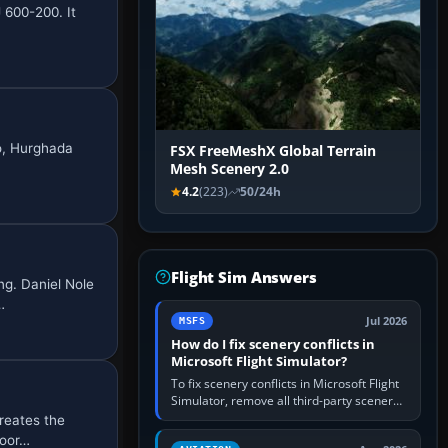
J 600-200. It
ro, Hurghada
FSX FreeMeshX Global Terrain
Mesh Scenery 2.0
4.2
(223)
50/24h
Flight Sim Answers
ng. Daniel Nole
…
Jul 2026
MSFS
How do I fix scenery conflicts in
Microsoft Flight Simulator?
To fix scenery conflicts in Microsoft Flight
Simulator, remove all third-party scenery,
confirm the affected airport works in a
reates the
clean simulator, then…
door…