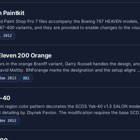
 Paintkit
ed Paint Shop Pro 7 files accompany the Boeing 767 HEAVEN models, 
7-400 variants, and they are provided to enable changes to the visu
l 2012
Eleven 200 Orange
s in the orange Braniff variant, Garry Russell handles the design, an
vid Maltby. BNForange marks the designation and the setup aligns 
Jan 2013
1
k-40
omi region color pattern decorates the SCDS Yak-40 v1.3 SALON model
 detailing by Zbynek Pavlon. The modification requires the base SC
Nov 2012