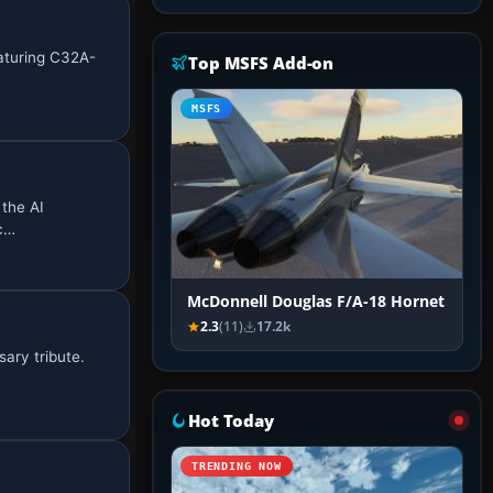
eaturing C32A-
Top MSFS Add-on
MSFS
 the AI
nc…
McDonnell Douglas F/A-18 Hornet
2.3
(11)
17.2k
ary tribute.
Hot Today
TRENDING NOW