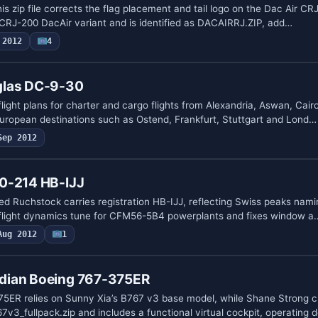
his zip file corrects the flag placement and tail logo on the Dac Air CR
 CRJ-200 DacAir variant and is identified as DACAIRRJ.ZIP, add…
 2012
4
glas DC-9-30
light plans for charter and cargo flights from Alexandria, Aswan, Cai
uropean destinations such as Ostend, Frankfurt, Stuttgart and Lond…
Sep 2012
0-214 HB-IJJ
 Ruchstock carries registration HB-IJJ, reflecting Swiss peaks nami
a flight dynamics tune for CFM56-5B4 powerplants and fixes window a
Aug 2012
1
dian Boeing 767-375ER
ER relies on Sunny Xia’s B767 v3 base model, while Shane Strong c
v3_fullpack.zip and includes a functional virtual cockpit, operating 