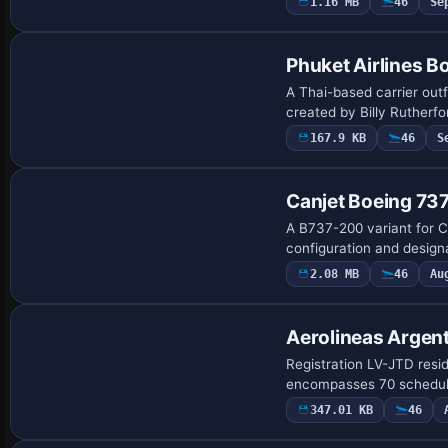
1.16 MB
46
Se
Repaint
Phuket Airlines B
A Thai-based carrier outf
created by Billy Rutherf
167.9 KB
46
S
Canjet Boeing 7
A B737-200 variant for C
configuration and designa
2.08 MB
46
Au
Base Model
Aerolineas Argen
Registration LV-JTD resi
encompasses 70 schedule
347.01 KB
46
Base Model