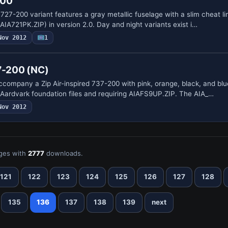
200
 727-200 variant features a gray metallic fuselage with a slim cheat lin
IA721PK.ZIP) in version 2.0. Day and night variants exist i…
Nov 2012
1
37-200 (NC)
company a Zip Air-inspired 737-200 with pink, orange, black, and blue
 Aardvark foundation files and requiring AIAFS9UP.ZIP. The AIA_…
Nov 2012
ges with
2777
downloads.
121
122
123
124
125
126
127
128
135
136
137
138
139
next