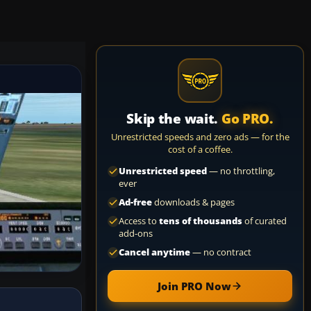
Skip the wait.
Go PRO.
Unrestricted speeds and zero ads — for the
cost of a coffee.
Unrestricted speed
— no throttling,
ever
Ad-free
downloads & pages
Access to
tens of thousands
of curated
add-ons
Cancel anytime
— no contract
Join PRO Now