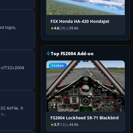
FSX Honda HA-420 HondaJet
ed logos,
4.6
(24)
59.6k
…
Top FS2004 Add-on
FS2004
he cf732v2004
 AirFile. It
 r…
FS2004 Lockheed SR-71 Blackbird
3.7
(12)
44.9k