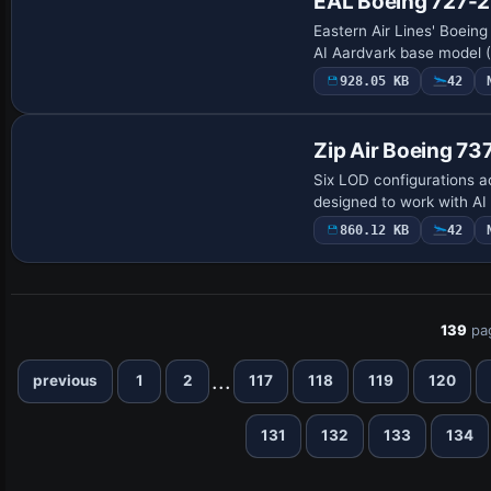
EAL Boeing 727-
Eastern Air Lines' Boeing
AI Aardvark base model (A
928.05 KB
42
Zip Air Boeing 7
Six LOD configurations ac
designed to work with AI
860.12 KB
42
139
pa
...
previous
1
2
117
118
119
120
131
132
133
134