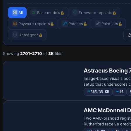
All
Base models
Freeware repaints
Payware repaints
Patches
Paint kits
Untagged*
Showing
2701–2710
of
3K
files
Astraeus Boeing
Image-based visuals acc
setup that underscores ca
365.35 KB
46
AMC McDonnell 
Two AMC-branded registr
Rutherford receive credi