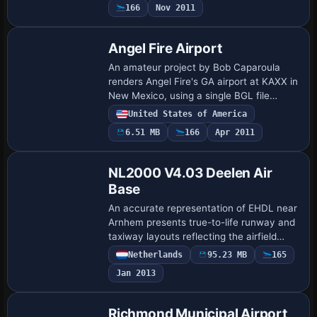
166
Nov 2011
that migrate t…
Angel Fire Airport
An amateur project by Bob Caparoula
renders Angel Fire's GA airport at KAXX in
New Mexico, using a single BGL file
named Angel_Fire_KAXX.bgl. It is
United States of America
freeware for personal use and represents
6.51 MB
166
Apr 2011
the faci…
NL2000 V4.03 Deelen Air
Base
An accurate representation of EHDL near
Arnhem presents true-to-life runway and
taxiway layouts reflecting the airfield
blueprint, while aerial imagery provides
Netherlands
95.23 MB
165
authentic ground visuals and surroun…
Jan 2013
Richmond Municipal Airport