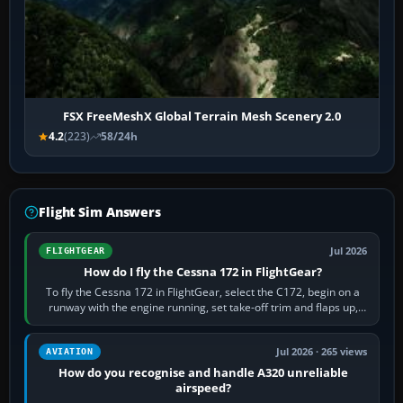
FSX FreeMeshX Global Terrain Mesh Scenery 2.0
4.2
(223)
58/24h
Flight Sim Answers
Jul 2026
FLIGHTGEAR
How do I fly the Cessna 172 in FlightGear?
To fly the Cessna 172 in FlightGear, select the C172, begin on a
runway with the engine running, set take-off trim and flaps up,
apply full power,…
Jul 2026 · 265 views
AVIATION
How do you recognise and handle A320 unreliable
airspeed?