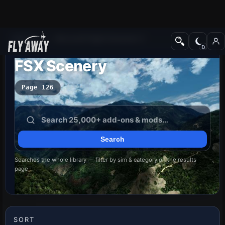
Add-ons
Microsoft Flight Simulator X
FSX Scenery
Page 126
Searches the whole library — filter by sim & category on the results
page
SORT