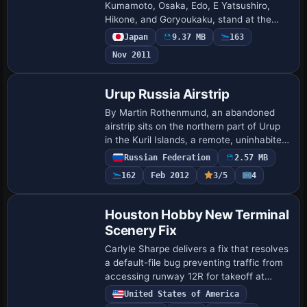
Kumamoto, Osaka, Edo, E Yatsushiro,
Hikone, and Goryoukaku, stand at the
foot of Mt. Youteizann in Hokkaido.
Japan
9.37 MB
163
Harutoshi Nakagawa is the creator, and
Nov 2011
the arrangement …
Urup Russia Airstrip
By Martin Rothenmund, an abandoned
airstrip sits on the northern part of Urup
in the Kuril Islands, a remote, uninhabited
island roughly 60 sm long and 20 sm
Russian Federation
2.57 MB
wide, accompanied by rusty military
162
Feb 2012
3/5
4
equ…
Houston Hobby New Terminal
Scenery Fix
Carlyle Sharpe delivers a fix that resolves
a default-file bug preventing traffic from
accessing runway 12R for takeoff at
KHOU in Texas. It accompanies
United States of America
houston_hobby.zip for the Houston