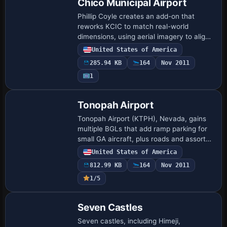
Chico Municipal Airport
Phillip Coyle creates an add-on that
reworks KCIC to match real-world
dimensions, using aerial imagery to align
taxiways, runways, and parking with
United States of America
documented specifications. The add-on
285.94 KB
164
Nov 2011
uses Airpor…
1
Tonopah Airport
Tonopah Airport (KTPH), Nevada, gains
multiple BGLs that add ramp parking for
small GA aircraft, plus roads and assorted
objects to better reflect the site, while
United States of America
removing the default boundary fenc…
812.99 KB
164
Nov 2011
1/5
Seven Castles
Seven castles, including Himeji,