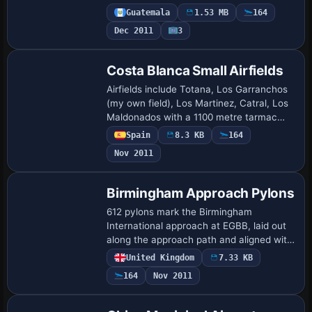
night. The setup uses .bgl files and .BMP
Guatemala
1.53 MB
164
images to realize the effect, and the…
Dec 2011
3
Costa Blanca Small Airfields
Airfields include Totana, Los Garranchos
(my own field), Los Martinez, Catral, Los
Maldonados with a 1100 metre tarmac
strip, and Vera Airfield featuring a 400
Spain
8.3 KB
164
metre runway. By John Reynolds, Los G…
Nov 2011
Birmingham Approach Pylons
612 pylons mark the Birmingham
International approach at EGBB, laid out
along the approach path and aligned with
image-based terrain visuals. Neil Cooke
United Kingdom
7.33 KB
crafts a single bgl file that aligns with ar…
164
Nov 2011