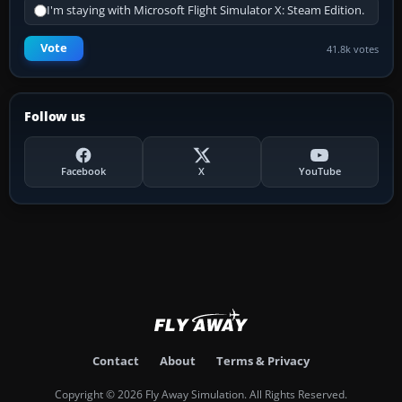
I'm staying with Microsoft Flight Simulator X: Steam Edition.
Vote
41.8k votes
Follow us
Facebook
X
YouTube
Contact
About
Terms & Privacy
Copyright © 2026 Fly Away Simulation. All Rights Reserved.