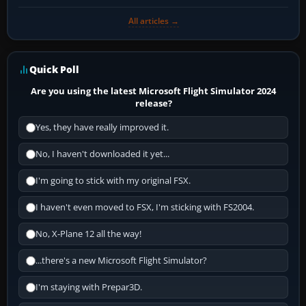
All articles →
Quick Poll
Are you using the latest Microsoft Flight Simulator 2024
release?
Yes, they have really improved it.
No, I haven't downloaded it yet...
I'm going to stick with my original FSX.
I haven't even moved to FSX, I'm sticking with FS2004.
No, X-Plane 12 all the way!
...there's a new Microsoft Flight Simulator?
I'm staying with Prepar3D.