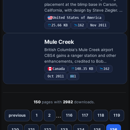
placement at the blimp base in Carson,
California, with design by Steve Ziegler. A
Goodyear Sign BGL and other BGLs exist,
United States of America
with the main files in addon directo…
25.66 KB
162
Nov 2011
Mule Creek
British Columbia's Mule Creek airport
CBS4 gains a ranger station and other
enhancements, credited to Bob
Caparoula. It comprises .bgl files and
Canada
140.35 KB
162
allows direct access by selecting CBS4
Oct 2011
1
as the starti…
150
pages with
2982
downloads.
...
previous
1
2
116
117
118
119
120
121
122
123
124
125
126