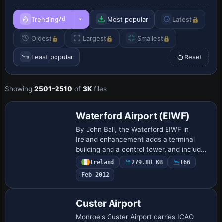
Trending
Most popular
Latest
7d
Oldest
Largest
Smallest
Least popular
Reset
Showing
2501–2510
of
3K
files
Waterford Airport (EIWF)
By John Ball, the Waterford EIWF in
Ireland enhancement adds a terminal
building and a control tower, and includes
ILS at both runway ends along with a
Ireland
279.88 KB
166
4700-foot runway that accommodates
Feb 2012
light jets…
Custer Airport
Monroe's Custer Airport carries ICAO