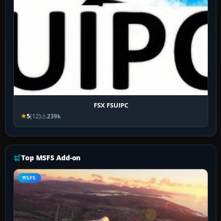
FSX FSUIPC
5
(12)
239k
Top MSFS Add-on
MSFS