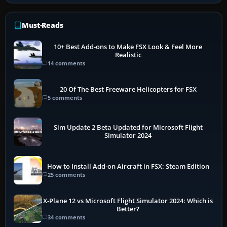
Must-Reads
10+ Best Add-ons to Make FSX Look & Feel More
Realistic
14 comments
20 Of The Best Freeware Helicopters for FSX
5 comments
Sim Update 2 Beta Updated for Microsoft Flight
Simulator 2024
How to Install Add-on Aircraft in FSX: Steam Edition
25 comments
X-Plane 12 vs Microsoft Flight Simulator 2024: Which is
Better?
34 comments