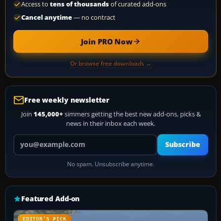
Access to
tens of thousands
of curated add-ons
Cancel anytime
— no contract
Join PRO Now
Or browse free downloads →
Free weekly newsletter
Join
145,000+
simmers getting the best new add-ons, picks &
news in their inbox each week.
Your email address
Subscribe
No spam. Unsubscribe anytime.
Featured Add-on
EDITOR’S PICK