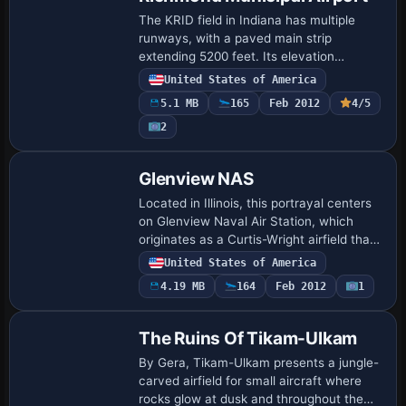
The KRID field in Indiana has multiple
runways, with a paved main strip
extending 5200 feet. Its elevation
reaches 1140 feet, it sits about five miles
United States of America
from the town of Richmond, and
5.1 MB
165
Feb 2012
4/5
Richmond Boac o…
2
Glenview NAS
Located in Illinois, this portrayal centers
on Glenview Naval Air Station, which
originates as a Curtis-Wright airfield that
the Navy renames in 1937. By 1993 the
United States of America
base closes and is dozed, leaving …
4.19 MB
164
Feb 2012
1
The Ruins Of Tikam-Ulkam
By Gera, Tikam-Ulkam presents a jungle-
carved airfield for small aircraft where
rocks glow at dusk and throughout the