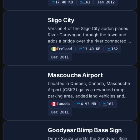
17.48 KB
162
Jan 2012
Hobby area…
Sligo City
Version 4 of the Sligo City addon places
River Garavogue through the town and
adds a bridge over the river connected to
the N4 bypass. It brings Market Street
Ireland
13.49 KB
162
buildings south of Glasshouse hotel, a…
Dec 2011
Mascouche Airport
Located in Quebec, Canada, Mascouche
Airport (CSK3) gains a reworked ramp
parking area, added land vehicles and
hangars, revised taxiways and lighting,
Canada
4.93 MB
162
and an ILS now supports runways 11 and
Dec 2011
29, cr…
Goodyear Blimp Base Sign
Derek Souza credits the Goodyear Sign