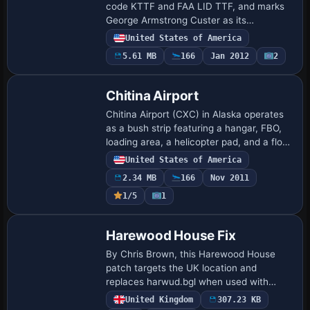
code KTTF and FAA LID TTF, and marks
George Armstrong Custer as its
namesake. Its origins trace to November
United States of America
1946, and it accommodates single- and
5.61 MB
166
Jan 2012
2
twin-engine ai…
Chitina Airport
Chitina Airport (CXC) in Alaska operates
as a bush strip featuring a hangar, FBO,
loading area, a helicopter pad, and a float
plane dock at the northern end of the
United States of America
runway. The scene includes a down…
2.34 MB
166
Nov 2011
1/5
1
Harewood House Fix
By Chris Brown, this Harewood House
patch targets the UK location and
replaces harwud.bgl when used with
HARWUD.ZIP. The harwdfix folder houses
United Kingdom
307.23 KB
the correction, addressing flower pots