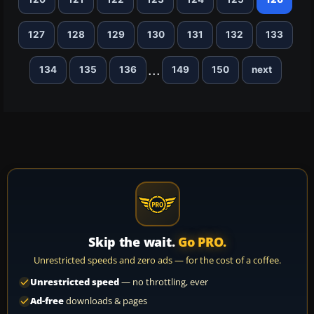
127
128
129
130
131
132
133
...
134
135
136
149
150
next
Skip the wait.
Go PRO.
Unrestricted speeds and zero ads — for the cost of a coffee.
Unrestricted speed
— no throttling, ever
Ad-free
downloads & pages