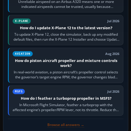
Unreliable airspeed on an Airbus A320 means one or more
indicated airspeeds cannot be trusted, usually because
pitot/static or air-data inputs are…
Jul 2026
X-PLANE
How do I update X-Plane 12 to the latest version?
To update X-Plane 12, close the simulator, back up any modified
default files, then run the X-Plane 12 Installer and choose Update
X-Plane. Steam…
Aug 2026
AVIATION
How do piston aircraft propeller and mixture controls
work?
In real-world aviation, a piston aircraft’s propeller control selects
the governor’s target engine RPM; the governor changes blade
pitch to hold it.…
Jul 2026
MSFS
How do I feather a turboprop propeller in MSFS?
In Microsoft Flight Simulator, feather a turboprop with the
affected engine’s propeller/RPM lever, not its throttle. Reduce that
engine to idle, then…
Browse all answers →