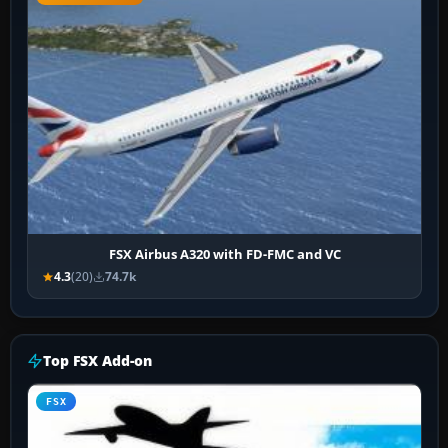
FSX Airbus A320 with FD-FMC and VC
4.3
(20)
74.7k
Top FSX Add-on
FSX