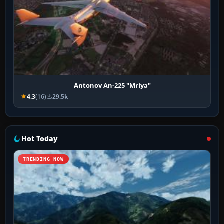
Antonov An-225 "Mriya"
4.3
(16)
29.5k
Hot Today
TRENDING NOW