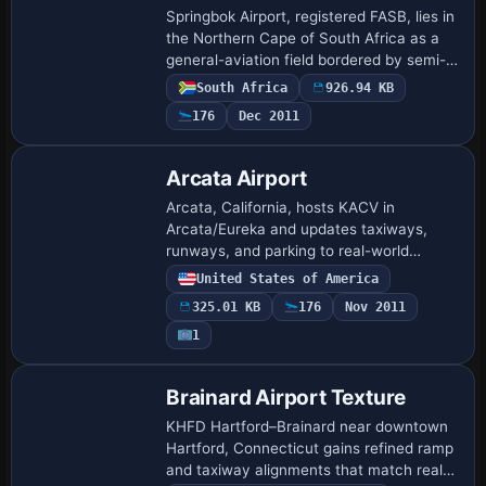
Springbok Airport, registered FASB, lies in
the Northern Cape of South Africa as a
general-aviation field bordered by semi-
desert and featuring custom designed
South Africa
926.94 KB
buildings. Jacques Botha is the creat…
176
Dec 2011
Arcata Airport
Arcata, California, hosts KACV in
Arcata/Eureka and updates taxiways,
runways, and parking to real-world
coordinates via Google Earth. Airport
United States of America
Design Editor guides two BGL files named
325.01 KB
176
Nov 2011
KACV_ADE.BGL …
1
Brainard Airport Texture
KHFD Hartford–Brainard near downtown
Hartford, Connecticut gains refined ramp
and taxiway alignments that match real-