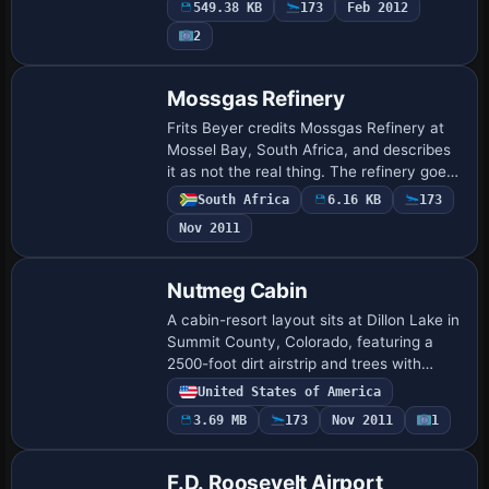
549.38 KB
173
Feb 2012
AFX_PAFS_ALT.bgl file, enabling…
2
Mossgas Refinery
Frits Beyer credits Mossgas Refinery at
Mossel Bay, South Africa, and describes
it as not the real thing. The refinery goes
well with the Mossel Bay harbor, forming
South Africa
6.16 KB
173
a non-authentic representation t…
Nov 2011
Nutmeg Cabin
A cabin-resort layout sits at Dillon Lake in
Summit County, Colorado, featuring a
2500-foot dirt airstrip and trees with
crows and seagulls. Compatibility targets
United States of America
a desktop flight-simulation enviro…
3.69 MB
173
Nov 2011
1
F.D. Roosevelt Airport