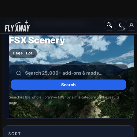
Add-ons
Microsoft Flight Simulator X
FSX Scenery
Page 124
Searches the whole library — filter by sim & category on the results
page
SORT