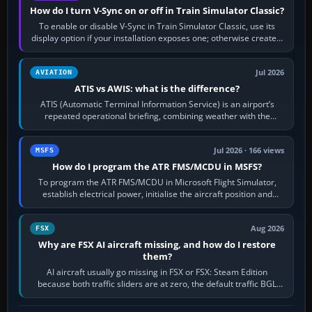
How do I turn V-Sync on or off in Train Simulator Classic?
To enable or disable V-Sync in Train Simulator Classic, use its
display option if your installation exposes one; otherwise create a
per-game…
Jul 2026
AVIATION
ATIS vs AWIS: what is the difference?
ATIS (Automatic Terminal Information Service) is an airport’s
repeated operational briefing, combining weather with the
runway in use, approaches and…
Jul 2026 · 166 views
MSFS
How do I program the ATR FMS/MCDU in MSFS?
To program the ATR FMS/MCDU in Microsoft Flight Simulator,
establish electrical power, initialise the aircraft position and
route, enter or import…
Aug 2026
FSX
Why are FSX AI aircraft missing, and how do I restore
them?
AI aircraft usually go missing in FSX or FSX: Steam Edition
because both traffic sliders are at zero, the default traffic BGL
has been disabled,…