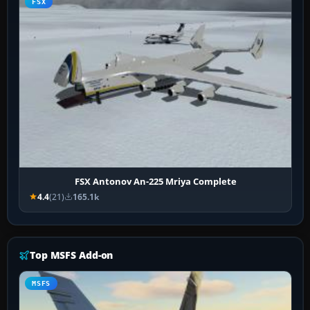
FSX
FSX Antonov An-225 Mriya Complete
4.4
(21)
165.1k
Top MSFS Add-on
MSFS