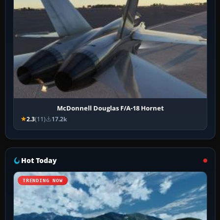
McDonnell Douglas F/A-18 Hornet
2.3
(11)
17.2k
Hot Today
TRENDING NOW