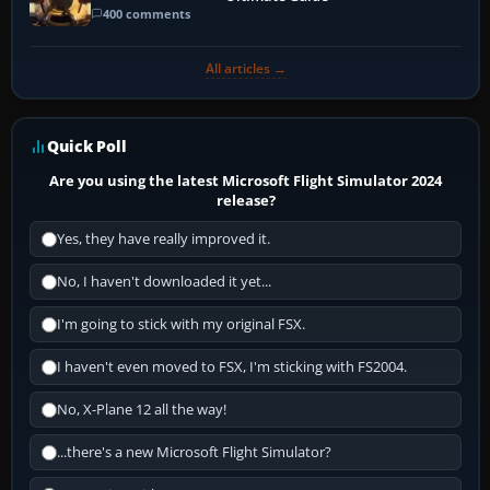
400 comments
All articles →
Quick Poll
Are you using the latest Microsoft Flight Simulator 2024
release?
Yes, they have really improved it.
No, I haven't downloaded it yet...
I'm going to stick with my original FSX.
I haven't even moved to FSX, I'm sticking with FS2004.
No, X-Plane 12 all the way!
...there's a new Microsoft Flight Simulator?