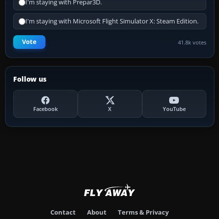
I'm staying with Prepar3D.
I'm staying with Microsoft Flight Simulator X: Steam Edition.
Vote
41.8k votes
Follow us
Facebook
X
YouTube
Contact
About
Terms & Privacy