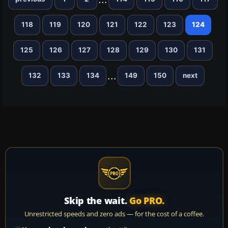
118
119
120
121
122
123
124
125
126
127
128
129
130
131
...
132
133
134
149
150
next
Skip the wait.
Go PRO.
Unrestricted speeds and zero ads — for the cost of a coffee.