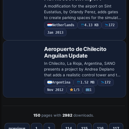
A modification for the airport on Sint
Eustatius, by Orlandy Perez, adds gates
to create parking spaces for the simulator
users, noting that the real facility does
Netherlands
4.13 KB
172
not include gates. This aligns wi…
Jan 2013
Aeropuerto de Chilecito
Anguilan Update
In Chilecito, La Rioja, Argentina, SANO
presents a project by Andrea Deplano
that adds a realistic control tower and the
Argentine flag to the airstrip. A note
Argentina
1.52 MB
172
confirms the work's link to the Chile…
Nov 2012
1/5
1
150
pages with
2982
downloads.
...
previous
1
2
114
115
116
117