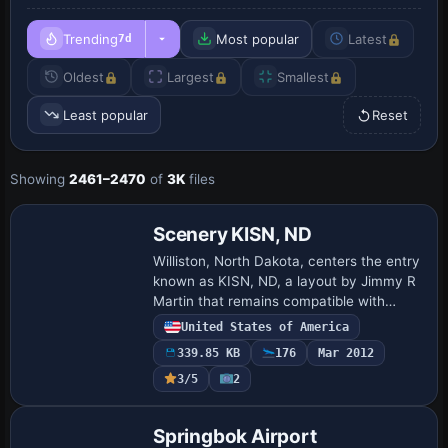
Trending
Most popular
Latest
7d
Oldest
Largest
Smallest
Least popular
Reset
Showing
2461–2470
of
3K
files
Scenery KISN, ND
Williston, North Dakota, centers the entry
known as KISN, ND, a layout by Jimmy R
Martin that remains compatible with
Ultimate Terrain USA terrain mesh,
United States of America
reflecting a regional focus and creator-
339.85 KB
176
Mar 2012
led …
3/5
2
Springbok Airport