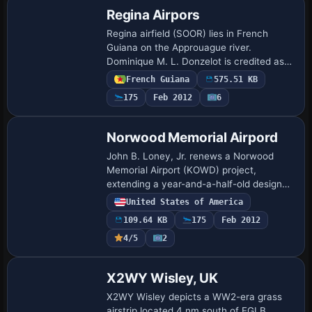
Regina Airpors
Regina airfield (SOOR) lies in French
Guiana on the Approuague river.
Dominique M. L. Donzelot is credited as
author, and the project is not compatible
French Guiana
575.51 KB
with earlier versions, despite using only
175
Feb 2012
6
exi…
Norwood Memorial Airpord
John B. Loney, Jr. renews a Norwood
Memorial Airport (KOWD) project,
extending a year-and-a-half-old design
for use with a newer simulator, and
United States of America
requires the original kowd_v1.zip as a
109.64 KB
175
Feb 2012
base. The modi…
4/5
2
X2WY Wisley, UK
X2WY Wisley depicts a WW2-era grass
airstrip located 4 nm south of EGLB