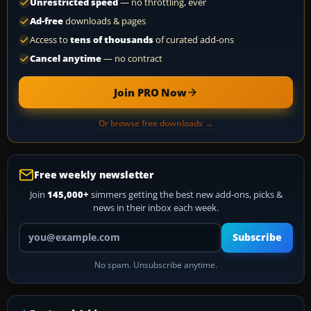
Unrestricted speed
— no throttling, ever
Ad-free
downloads & pages
Access to
tens of thousands
of curated add-ons
Cancel anytime
— no contract
Join PRO Now
Or browse free downloads →
Free weekly newsletter
Join
145,000+
simmers getting the best new add-ons, picks &
news in their inbox each week.
Your email address
Subscribe
No spam. Unsubscribe anytime.