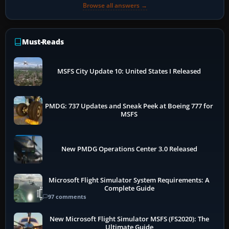
Browse all answers →
Must-Reads
MSFS City Update 10: United States I Released
PMDG: 737 Updates and Sneak Peek at Boeing 777 for
MSFS
New PMDG Operations Center 3.0 Released
Microsoft Flight Simulator System Requirements: A
Complete Guide
97 comments
New Microsoft Flight Simulator MSFS (FS2020): The
Ultimate Guide