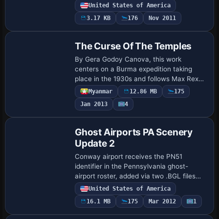
world layouts, with on-site structures
United States of America
positioned for improved realism. A
3.17 KB
176
Nov 2011
Hartfo…
The Curse Of The Temples
By Gera Godoy Canova, this work
centers on a Burma expedition taking
place in the 1930s and follows Max Rex
as he lays out routes and uses a map to
Myanmar
12.86 MB
175
plot them; two file types, .BGL and .BMP,
Jan 2013
4
form pa…
Ghost Airports PA Scenery
Update 2
Conway airport receives the PN51
identifier in the Pennsylvania ghost-
airport roster, added via two .BGL files
authored by Richard O. Finley. The
United States of America
original
16.1 MB
175
Mar 2012
1
GHOST_AIRPORT_COLLECTION_PENNSY
LVANIA.ZIP …