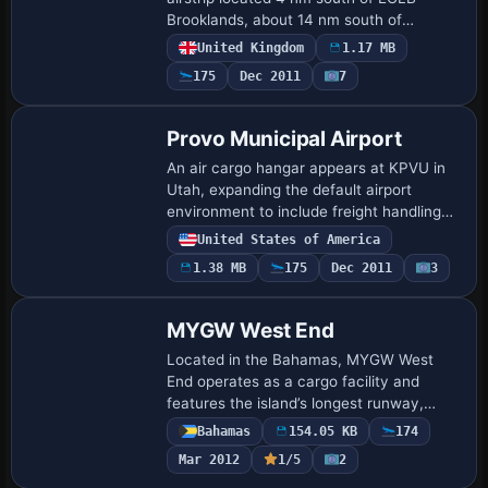
Brooklands, about 14 nm south of
Heathrow. It lists NDB NDWY 431 kHz
United Kingdom
1.17 MB
and the OCK VOR, adds PAPI approach
175
Dec 2011
7
lights, and includes…
Provo Municipal Airport
An air cargo hangar appears at KPVU in
Utah, expanding the default airport
environment to include freight handling
facilities. A hangar with vehicles appears
United States of America
at Hobbs KHOB and at Farmington KFMN,
1.38 MB
175
Dec 2011
3
c…
MYGW West End
Located in the Bahamas, MYGW West
End operates as a cargo facility and
features the island’s longest runway,
enabling the largest aircraft to operate on
Bahamas
154.05 KB
174
a single airstrip, a capability credited to …
Mar 2012
1/5
2