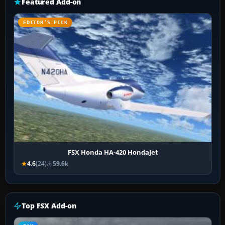
Featured Add-on
EDITOR’S PICK
FSX Honda HA-420 HondaJet
4.6
(24)
59.6k
Top FSX Add-on