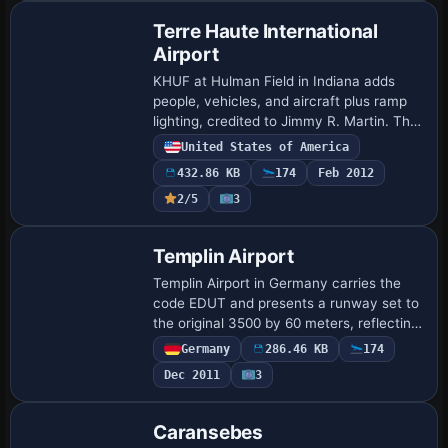
Terre Haute International
Airport
KHUF at Hulman Field in Indiana adds
people, vehicles, and aircraft plus ramp
lighting, credited to Jimmy R. Martin. The
depiction focuses on ramp activity and
United States of America
apron lighting around Hulman Field, o…
432.86 KB
174
Feb 2012
2/5
3
Templin Airport
Templin Airport in Germany carries the
code EDUT and presents a runway set to
the original 3500 by 60 meters, reflecting
its Luftwaffe origins and later occupation
Germany
286.46 KB
174
by the Russian Air Force, within …
Dec 2011
3
Caransebes