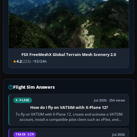
FSX FreeMeshX Global Terrain Mesh Scenery 2.0
4.2
(223)
53/24h
Flight Sim Answers
Jul 2026 · 254 views
X-PLANE
How do I fly on VATSIM with X-Plane 12?
To fly on VATSIM with X-Plane 12, create and activate a VATSIM
account, install a compatible pilot client such as xPilot, and
configure model…
Jul 2026
TRAIN SIM