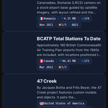
Caransebes, Romania (LRCS) centers on
a stock-airport base guided by satellite
imagery, with layout refined and the
apron corrected. Proportions are
Romania
4.35 MB
174
adjusted, GA parking added, and buildings
Nov 2011
5/5
21
plus v…
BCATP Total Stations To Date
Approximately 160 British Commonwealth
Air Training Plan airports from the 1940s
are included, with locations positioned to
align with Ultimate Terrain roads. Grant
Canada
46.43 MB
173
Wilson and Al Gay of Flight Onta…
Mar 2012
5/5
47 Creek
By Jacques Botha and Frits Beyer, the 47
Creek project features custom models
and objects. It pairs the
47_Creek_mine.zip archive with the
United States of America
47_creek directory and the