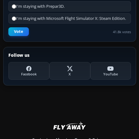
I'm staying with Prepar3D.
I'm staying with Microsoft Flight Simulator X: Steam Edition.
Vote
41.8k votes
Follow us
Facebook
X
YouTube