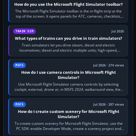
How do you use the Microsoft Flight Simulator toolbar?
The Microsoft Flight Simulator toolbar is the in-flight strip at the
top of the screen. It opens panels for ATC, cameras, checklists,
maps, weather…
Jul 2026
TRAIN SIM
What types of trains can you drive in train simulators?
Train simulators let you drive steam, diesel and electric
locomotives; diesel and electric multiple units; high-speed,
commuter, metro, freight,…
Jul 2026 · 274 views
MSFS
How do I use camera controls in Microsoft Flight
Simulator?
Use Microsoft Flight Simulator camera controls by selecting
cockpit, external, drone or, in MSFS 2024, walkaround view, then
use the look, zoom and…
Jul 2026 · 287 views
MSFS
How do I create custom scenery for Microsoft Flight
Simulator?
To create custom scenery for Microsoft Flight Simulator, use the
PC SDK: enable Developer Mode, create a scenery project and
BGL asset group, place…