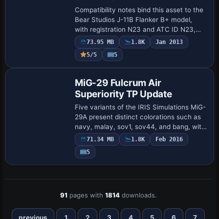
Compatibility notes bind this asset to the
Bear Studios J-11B Flanker B+ model,
with registration N23 and ATC ID N23,
while the flight number SU2723 appears
73.95 MB
1.8K
Jan 2013
in the configuration. A Photoshop PSD-
5/5
5
fo…
Base Model
MiG-29 Fulcrum Air
Superiority TP Update
Five variants of the IRIS Simulations MiG-
29A present distinct colorations such as
navy, malay, sov1, sov44, and bang, with
Marine ATC identifiers, by UncleSalty.
71.34 MB
1.8K
Feb 2016
TacPack compatibility enables weap…
5
91
pages with
1814
downloads.
previous
1
2
3
4
5
6
7