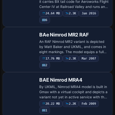
it carries BX tail code for Aeroworks Flight
Center IV at Railroad Valley and runs an
Advanced flight model with full fuel load,
24.64 MB
2.3K
Jan 2016
by Jason L. Terry for its w…
6
BAe Nimrod MR2 RAF
An RAF Nimrod MR2 variant is depicted
by Matt Baker and UKMIL, and comes in
eight markings. The model equips a full
airframe with a 2d panel and sounds, and
17.76 MB
2.3K
Mar 2007
a PDF for instructions and credits
2
accom…
BAE Nimrod MRA4
By UKMIL, Nimrod MRA4 model is built in
Gmax with a virtual cockpit and depicts a
variant not yet in active service with the
RAF. It emphasizes the MRA4
20.22 MB
2.2K
Feb 2009
configuration rather than any operational
1
de…
Repaint