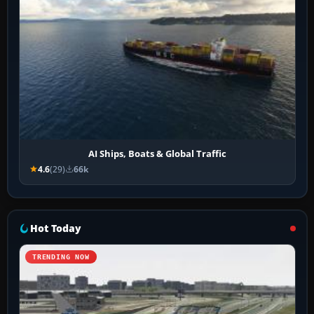
AI Ships, Boats & Global Traffic
4.6
(29)
66k
Hot Today
TRENDING NOW