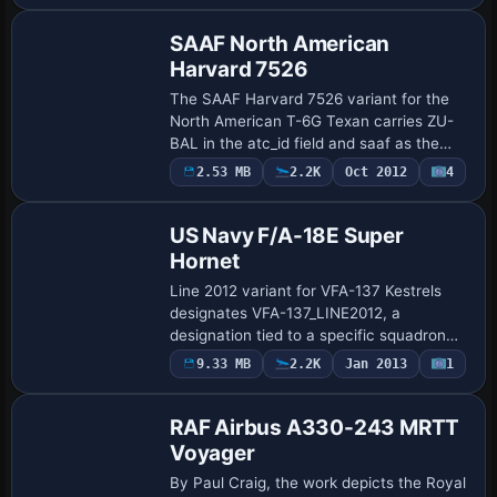
SAAF North American
Harvard 7526
The SAAF Harvard 7526 variant for the
North American T-6G Texan carries ZU-
BAL in the atc_id field and saaf as the
airline code, by Grant MacLean. Harvards
Payware
2.53 MB
2.2K
Oct 2012
4
Repaint
operate with the SAAF from 1940 through
a…
US Navy F/A-18E Super
Hornet
Line 2012 variant for VFA-137 Kestrels
designates VFA-137_LINE2012, a
designation tied to a specific squadron
lineage. The unit uses atc_id NE207 with
9.33 MB
2.2K
Jan 2013
1
Repaint
callsign FALCON and is based at NAS
Lemoore, C…
RAF Airbus A330-243 MRTT
Voyager
By Paul Craig, the work depicts the Royal