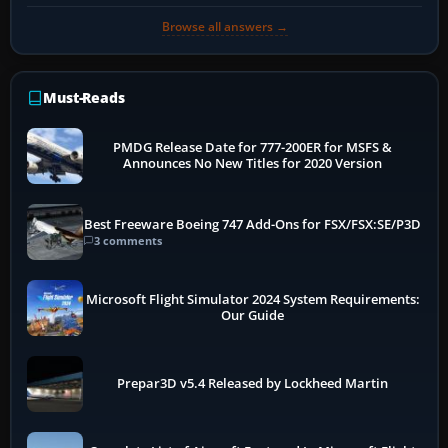
Browse all answers →
Must-Reads
PMDG Release Date for 777-200ER for MSFS &
Announces No New Titles for 2020 Version
Best Freeware Boeing 747 Add-Ons for FSX/FSX:SE/P3D
3 comments
Microsoft Flight Simulator 2024 System Requirements:
Our Guide
Prepar3D v5.4 Released by Lockheed Martin