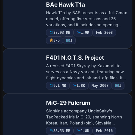
BAe Hawk T1a
Hawk T1a by BAE presents as a full Gmax
model, offering five versions and 26
variations, and it includes an opening
canopy along with ground equipment.
38.93 MB
1.9K
Feb 2008
3/5
1
F4D1 N.O.T.S. Project
A revised F4D1 Skyray by Kazunori Ito
serves as a Navy variant, featuring new
flight dynamics and .air and .cfg files. It
bears Project N.O.T.S. colors, includes
9.1 MB
1.8K
May 2007
1
Repaint
afterburner effects and historical …
MiG-29 Fulcrum
Six skins accompany UncleSalty's
TacPacked Iris MiG-29, spanning North
Korea, Iran, Poland (old), Slovakia
(digital), and two Ukrainian variants.
33.53 MB
1.8K
Feb 2016
Separate authors craft these for the Iris