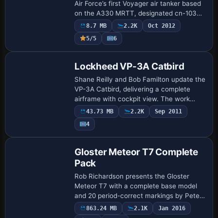
Air Force’s first Voyager air tanker based
on the A330 MRTT, designated cn-1033
and registered ZZ330, with a note of its
8.7 MB
2.2K
Oct 2012
111,000 litres of fuel capacity an…
5/5
6
Base Model
Lockheed VP-3A Catbird
Shane Reilly and Bob Familton update the
VP-3A Catbird, delivering a complete
airframe with cockpit view. The work
requires a baseline and anticipates future
43.73 MB
2.2K
Sep 2011
updates toward related variants for bro…
4
Base Model
Gloster Meteor T7 Complete
Pack
Rob Richardson presents the Gloster
Meteor T7 with a complete base model
and 20 period-correct markings by Peter
Watkins. All markings are integrated into
863.24 MB
2.1K
Jan 2016
the aircraft.cfg, while a dedicated fx_eff…