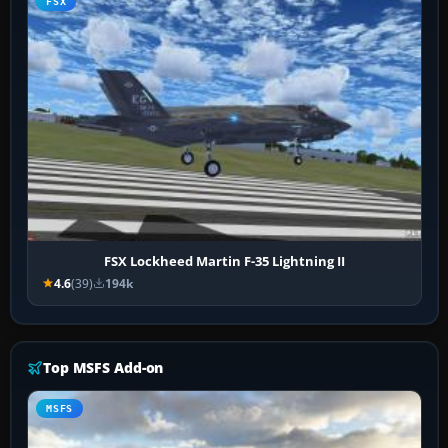
FSX
FSX Lockheed Martin F-35 Lightning II
4.6
(39)
194k
Top MSFS Add-on
MSFS