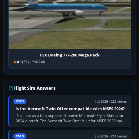
FSX Boeing 777-200 Mega Pack
4.1
(57)
30/24h
Flight Sim Answers
Jul 2026 · 225 views
MSFS
Is the Aerosoft Twin Otter compatible with MSFS 2024?
No—not as a fully supported, native Microsoft Flight Simulator
2024 aircraft. The Aerosoft Twin Otter built for MSFS 2020 may
appear or load through…
Jul 2026 · 211 views
MSFS