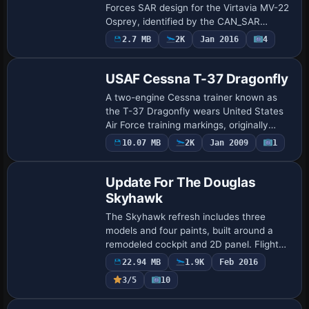
Forces SAR design for the Virtavia MV-22
Osprey, identified by the CAN_SAR
variation. The entry uses an internal
2.7 MB
2K
Jan 2016
4
fltsim block with title Virtavia MV-22
Ospr…
USAF Cessna T-37 Dragonfly
A two-engine Cessna trainer known as
the T-37 Dragonfly wears United States
Air Force training markings, originally
modeled by Capt. I. D'Attomo and refined
10.07 MB
2K
Jan 2009
1
Base Model
by Mark Rooks of RSDG. It features a
sid…
Update For The Douglas
Skyhawk
The Skyhawk refresh includes three
models and four paints, built around a
remodeled cockpit and 2D panel. Flight
tuning is adjusted to address excessive
22.94 MB
1.9K
Feb 2016
thrust, and a new burner flame with
3/5
10
smoke ef…