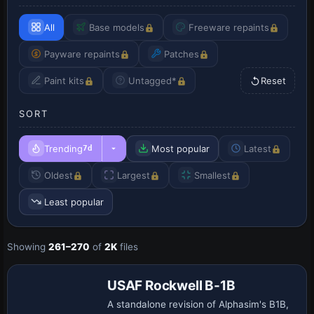
All
Base models
Freeware repaints
Payware repaints
Patches
Paint kits
Untagged*
Reset
SORT
Trending
Most popular
Latest
7d
Oldest
Largest
Smallest
Least popular
Showing
261–270
of
2K
files
Base Model
USAF Rockwell B-1B
A standalone revision of Alphasim's B1B,