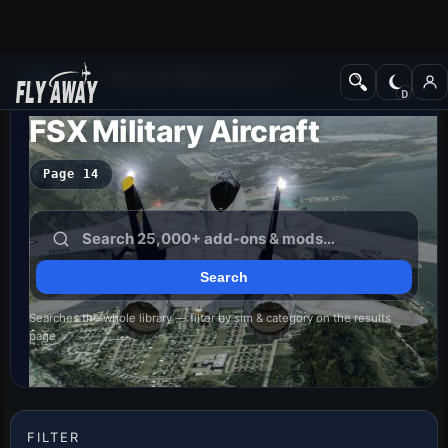
Add-ons
Microsoft Flight Simulator X
FSX Military Aircraft
Page 14
Searches the whole library — filter by sim & category on the results
page
FILTER