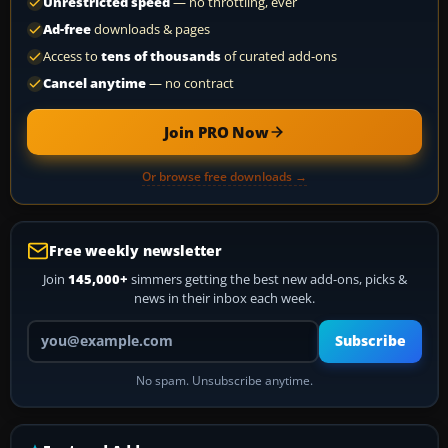
Unrestricted speed
— no throttling, ever
Ad-free
downloads & pages
Access to
tens of thousands
of curated add-ons
Cancel anytime
— no contract
Join PRO Now
Or browse free downloads →
Free weekly newsletter
Join
145,000+
simmers getting the best new add-ons, picks &
news in their inbox each week.
Your email address
Subscribe
No spam. Unsubscribe anytime.