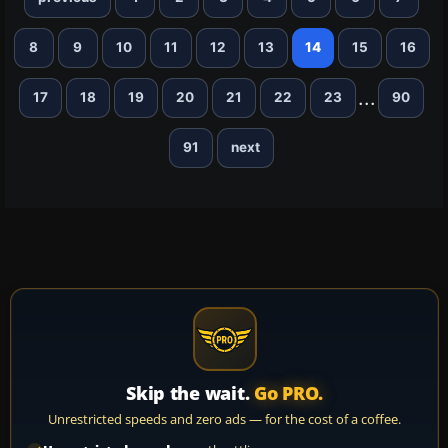
8
9
10
11
12
13
14
15
16
...
17
18
19
20
21
22
23
90
91
next
Skip the wait.
Go PRO.
Unrestricted speeds and zero ads — for the cost of a coffee.