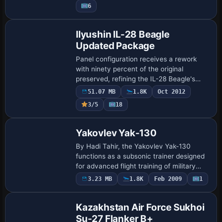
6
MiG-29 Me…
Base Model
Ilyushin IL-28 Beagle
Updated Package
Panel configuration receives a rework
with ninety percent of the original
preserved, refining the IL-28 Beagle's
cockpit setup. The rework adds
51.07 MB
1.8K
Oct 2012
thumbnails and HJG's CV990a smoke
3/5
18
effects while prese…
Base Model
Yakovlev Yak-130
By Hadi Tahir, the Yakovlev Yak-130
functions as a subsonic trainer designed
for advanced flight training of military
pilots and their combat-tactics
Payware
3.23 MB
1.8K
Feb 2009
1
Repaint
development. The model includes an
incomplete H…
Kazakhstan Air Force Sukhoi
Su-27 Flanker B+