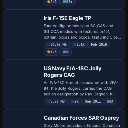
5/5
60+
Base Model
Iris F-15E Eagle TP
Four configurations span SG_CAS and
SG_OCA models with textures bx151,
bxtrain, bxcas and bxoca, featuring Close
Air Support and Offensive Counter Air
76.03 MB
2.1K
Feb 2016
roles. TacPack from VRS is required for
1/5
6
functi…
Repaint
US Navy F/A-18C Jolly
Rogers CAG
An F/A-18C Hornet associated with VFA-
84, the Jolly Rogers, carries the CAG
edition designation by Ray Gagnon. It
requires the F/A-18 base model from the
Payware
3.78 MB
2K
Sep 2011
3
Repaint
Fly Away Simulation library and assigns
atc…
Canadian Forces SAR Osprey
Gary Moore provides a fictional Canadian