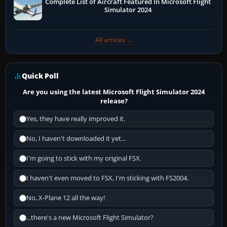
Complete List of Aircraft Featured In Microsoft Flight
Simulator 2024
All articles →
Quick Poll
Are you using the latest Microsoft Flight Simulator 2024
release?
Yes, they have really improved it.
No, I haven't downloaded it yet...
I'm going to stick with my original FSX.
I haven't even moved to FSX, I'm sticking with FS2004.
No, X-Plane 12 all the way!
...there's a new Microsoft Flight Simulator?