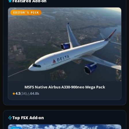
Featured Add-on
EDITOR’S PICK
MSFS Native Airbus A330-900neo Mega Pack
4.5
(34)
64.8k
Top FSX Add-on