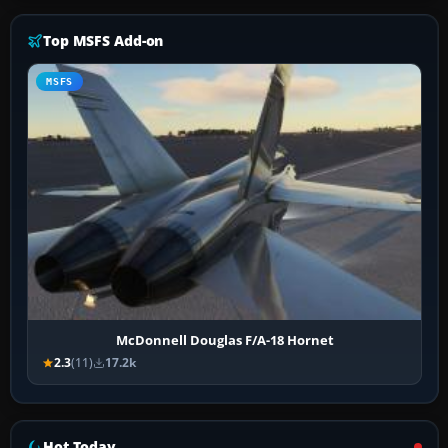
Top MSFS Add-on
MSFS
McDonnell Douglas F/A-18 Hornet
2.3
(11)
17.2k
Hot Today