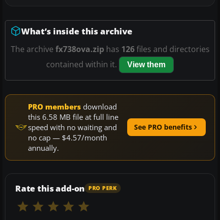
What’s inside this archive
The archive
fx738ova.zip
has
126
files and directories
contained within it.
View them
PRO members
download
this 6.58 MB file at full line
speed with no waiting and
See PRO benefits
no cap — $4.57/month
annually.
Rate this add-on
PRO PERK