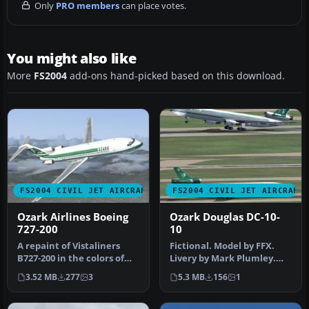
Only
PRO members
can place votes.
You might also like
More
FS2004
add-ons hand-picked based on this download.
FS2004 CIVIL JET AIRCRAFT
FS2004 CIVIL JET AIRCRAFT
Ozark Airlines Boeing
Ozark Douglas DC-10-
727-200
10
A repaint of Vistaliners
Fictional. Model by FFX.
B727-200 in the colors of
Livery by Mark Plumley.
Ozark. Model by Erick
Screenshot of Ozark
3.52 MB
277
3
5.3 MB
156
1
Cant…
Douglas …