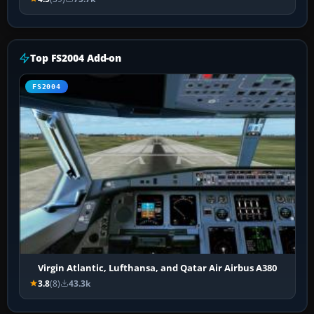
Top FS2004 Add-on
FS2004
Virgin Atlantic, Lufthansa, and Qatar Air Airbus A380
3.8
(8)
43.3k