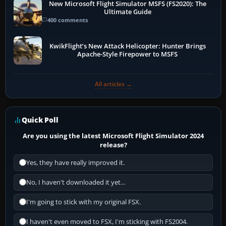
New Microsoft Flight Simulator MSFS (FS2020): The
Ultimate Guide
400 comments
KwikFlight’s New Attack Helicopter: Hunter Brings
Apache-Style Firepower to MSFS
All articles →
Quick Poll
Are you using the latest Microsoft Flight Simulator 2024
release?
Yes, they have really improved it.
No, I haven't downloaded it yet...
I'm going to stick with my original FSX.
I haven't even moved to FSX, I'm sticking with FS2004.