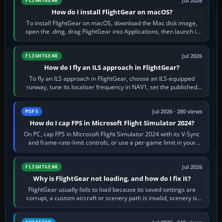
Jul 2026
FLIGHTGEAR
How do I install FlightGear on macOS?
To install FlightGear on macOS, download the Mac disk image,
open the .dmg, drag FlightGear into Applications, then launch it
from Applications. If…
Jul 2026
FLIGHTGEAR
How do I fly an ILS approach in FlightGear?
To fly an ILS approach in FlightGear, choose an ILS-equipped
runway, tune its localiser frequency in NAV1, set the published
inbound course,…
Jul 2026 · 280 views
MSFS
How do I cap FPS in Microsoft Flight Simulator 2024?
On PC, cap FPS in Microsoft Flight Simulator 2024 with its V-Sync
and frame-rate-limit controls, or use a per-game limit in your
NVIDIA or AMD driver…
Jul 2026
FLIGHTGEAR
Why is FlightGear not loading, and how do I fix it?
FlightGear usually fails to load because its saved settings are
corrupt, a custom aircraft or scenery path is invalid, scenery is
still downloading,…