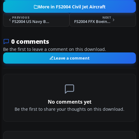
More in FS2004 Civil Jet Aircraft
PREVIOUS
NEXT
FS2004 US Navy Boeing 737-700
FS2004 FFX Boeing 737 Animated Wing View
0 comments
Be the first to leave a comment on this download.
Leave a comment
No comments yet
Be the first to share your thoughts on this download.