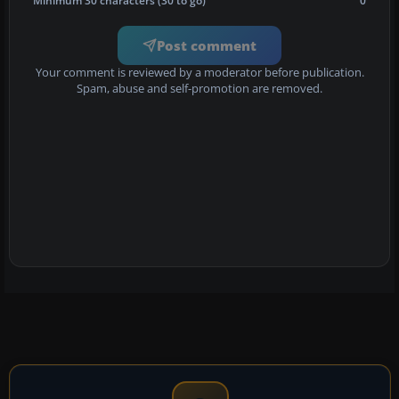
Minimum 30 characters (30 to go)
0
Post comment
Your comment is reviewed by a moderator before publication.
Spam, abuse and self-promotion are removed.