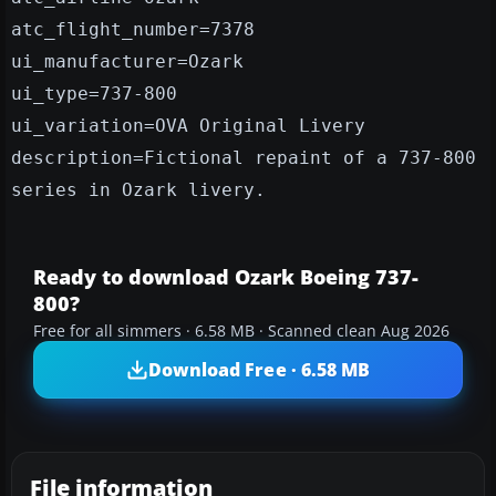
atc_flight_number=7378
ui_manufacturer=Ozark
ui_type=737-800
ui_variation=OVA Original Livery
description=Fictional repaint of a 737-800
series in Ozark livery.
Ready to download Ozark Boeing 737-
800?
Free for all simmers · 6.58 MB · Scanned clean Aug 2026
Download Free · 6.58 MB
File information