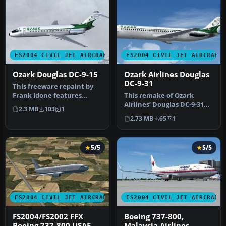
FS2004 CIVIL JET AIRCRAFT
FS2004 CIVIL JET AIRCRAFT
Ozark Douglas DC-9-15
Ozark Airlines Douglas
DC-9-31
This freeware repaint by
Frank Idone features
This remake of Ozark
authentic Ozark Airlines
Airlines’ Douglas DC-9-31
2.3 MB
103
1
textur…
provides flight simulation
2.73 MB
65
1
ent…
5/5
5/5
FS2004 CIVIL JET AIRCRAFT
FS2004 CIVIL JET AIRCRAFT
FS2004/FS2002 FFX
Boeing 737-800,
Boeing 737-800 USAF
Malaysia Airlines