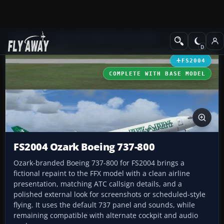
Add-ons
Microsoft Flight Simulator 2004
Civil Jet Aircraft
FS2004
COMPLETE WITH BASE MODEL
FS2004 Ozark Boeing 737-800
Ozark-branded Boeing 737-800 for FS2004 brings a
fictional repaint to the FFX model with a clean airline
presentation, matching ATC callsign details, and a
polished external look for screenshots or scheduled-style
flying. It uses the default 737 panel and sounds, while
remaining compatible with alternate cockpit and audio