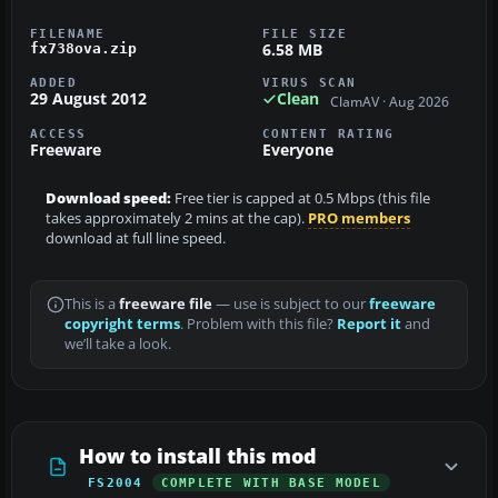
FILENAME
FILE SIZE
6.58 MB
fx738ova.zip
ADDED
VIRUS SCAN
29 August 2012
Clean
ClamAV · Aug 2026
ACCESS
CONTENT RATING
Freeware
Everyone
Download speed:
Free tier is capped at 0.5 Mbps (this file
takes approximately 2 mins at the cap).
PRO members
download at full line speed.
This is a
freeware file
— use is subject to our
freeware
copyright terms
. Problem with this file?
Report it
and
we’ll take a look.
How to install this mod
FS2004
COMPLETE WITH BASE MODEL