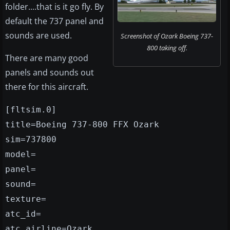
folder....that is it go fly. By
default the 737 panel and
sounds are used.
Screenshot of Ozark Boeing 737-
800 taking off.
There are many good
panels and sounds out
there for this aircraft.
[fltsim.0]
title=Boeing 737-800 FFX Ozark
sim=737800
model=
panel=
sound=
texture=
atc_id=
atc_airline=Ozark