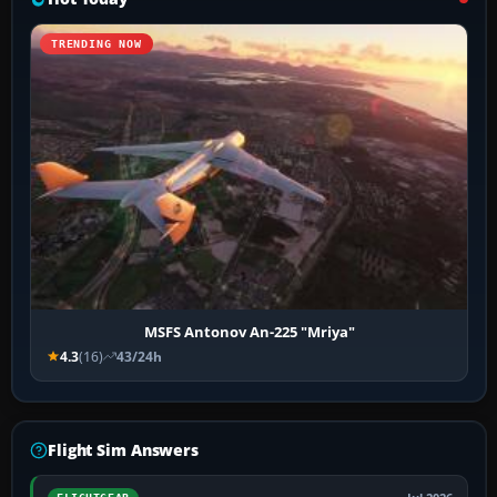
TRENDING NOW
MSFS Antonov An-225 "Mriya"
4.3
(16)
43/24h
Flight Sim Answers