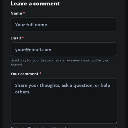
Leave a comment
Name
*
Email
*
Used only for your Gravatar avatar — never shown publicly or
shared.
Your comment
*