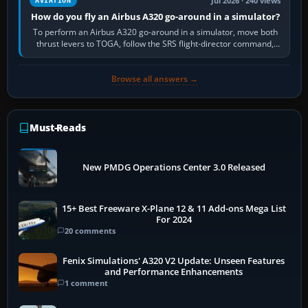
Jul 2026 · 240 views
AVIATION
How do you fly an Airbus A320 go-around in a simulator?
To perform an Airbus A320 go-around in a simulator, move both
thrust levers to TOGA, follow the SRS flight-director command,
retract flap one step,…
Browse all answers →
Must-Reads
New PMDG Operations Center 3.0 Released
15+ Best Freeware X-Plane 12 & 11 Add-ons Mega List
For 2024
20 comments
Fenix Simulations' A320 V2 Update: Unseen Features
and Performance Enhancements
1 comment