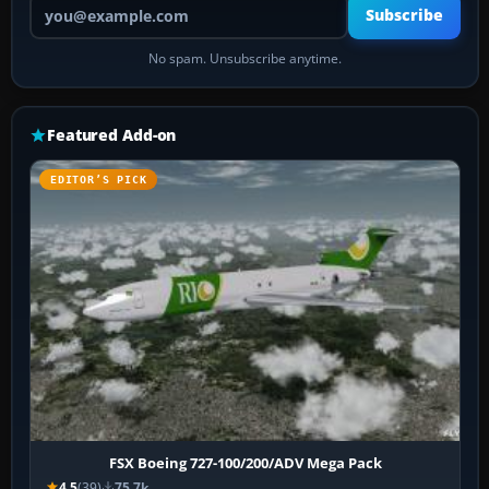
Your email address
Subscribe
No spam. Unsubscribe anytime.
Featured Add-on
EDITOR’S PICK
FSX Boeing 727-100/200/ADV Mega Pack
4.5
(39)
75.7k