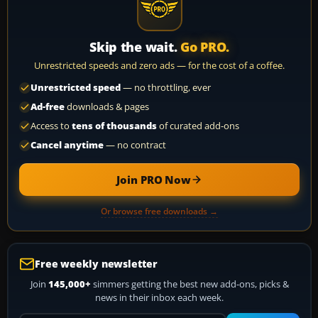
Skip the wait.
Go PRO.
Unrestricted speeds and zero ads — for the cost of a coffee.
Unrestricted speed
— no throttling, ever
Ad-free
downloads & pages
Access to
tens of thousands
of curated add-ons
Cancel anytime
— no contract
Join PRO Now
Or browse free downloads →
Free weekly newsletter
Join
145,000+
simmers getting the best new add-ons, picks &
news in their inbox each week.