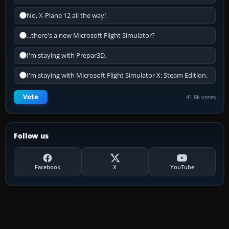
No, X-Plane 12 all the way!
...there's a new Microsoft Flight Simulator?
I'm staying with Prepar3D.
I'm staying with Microsoft Flight Simulator X: Steam Edition.
Vote
41.8k votes
Follow us
Facebook
X
YouTube