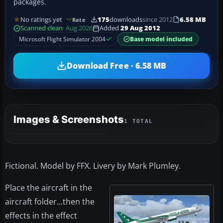
packages.
No ratings yet
175
downloads
since 2012
6.58 MB
Rate
Scanned clean
· Aug 2026
Added
29 Aug 2012
Microsoft Flight Simulator 2004
Base model included
Download Free · 6.58 MB
Images & Screenshots
1 TOTAL
Fictional. Model by FFX. Livery by Mark Plumley.
Place the aircraft in the
aircraft folder...then the
effects in the effect