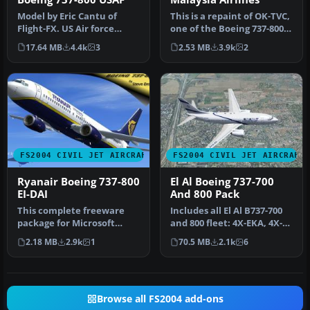
Model by Eric Cantu of
This is a repaint of OK-TVC,
Flight-FX. US Air force
one of the Boeing 737-800
repaint by Bill Kovatchev.
leased from Travel Ser…
17.64 MB
4.4k
3
2.53 MB
3.9k
2
Use…
FS2004 CIVIL JET AIRCRAFT
FS2004 CIVIL JET AIRCRAFT
Ryanair Boeing 737-800
El Al Boeing 737-700
EI-DAI
And 800 Pack
This complete freeware
Includes all El Al B737-700
package for Microsoft
and 800 fleet: 4X-EKA, 4X-
Flight Simulator 2004
EKB, 4X-EKC, 4X-EKD, 4X…
2.18 MB
2.9k
1
70.5 MB
2.1k
6
features a…
Browse all FS2004 add-ons