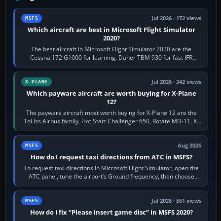
Jul 2026 · 172 views
MSFS
Which aircraft are best in Microsoft Flight Simulator
2020?
The best aircraft in Microsoft Flight Simulator 2020 are the
Cessna 172 G1000 for learning, Daher TBM 930 for fast IFR
touring, FlyByWire A32NX for a…
Jul 2026 · 342 views
X-PLANE
Which payware aircraft are worth buying for X-Plane
12?
The payware aircraft most worth buying for X-Plane 12 are the
ToLiss Airbus family, Hot Start Challenger 650, Rotate MD-11, X-
Crafts E-Jets, Aerobask…
Aug 2026
MSFS
How do I request taxi directions from ATC in MSFS?
To request taxi directions in Microsoft Flight Simulator, open the
ATC panel, tune the airport’s Ground frequency, then choose
Request Taxi for…
Jul 2026 · 561 views
MSFS
How do I fix “Please insert game disc” in MSFS 2020?