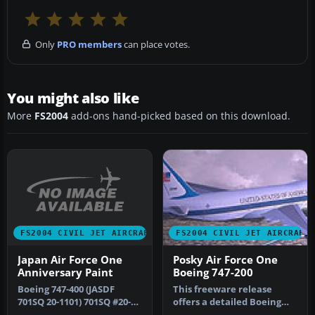
Only
PRO members
can place votes.
You might also like
More
FS2004
add-ons hand-picked based on this download.
FS2004 CIVIL JET AIRCRAFT
FS2004 CIVIL JET AIRCRAFT
Japan Air Force One
Posky Air Force One
Anniversary Paint
Boeing 747-200
Boeing 747-400 (JASDF
This freeware release
701SQ 20-1101) 701SQ #20-
offers a detailed Boeing
1101 50th Anniversay
747-200 model painted in a