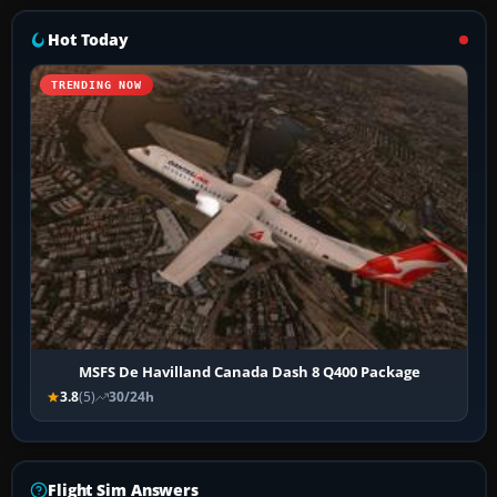
Hot Today
TRENDING NOW
MSFS De Havilland Canada Dash 8 Q400 Package
3.8
(5)
30/24h
Flight Sim Answers