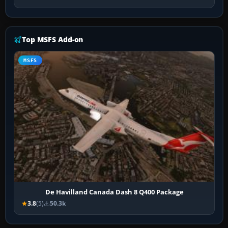
Top MSFS Add-on
MSFS
De Havilland Canada Dash 8 Q400 Package
3.8
(5)
50.3k