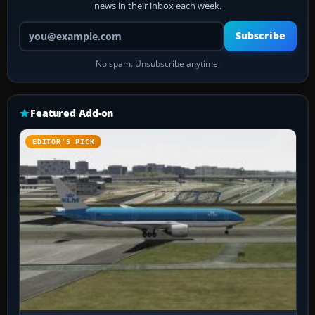
news in their inbox each week.
Your email address
Subscribe
No spam. Unsubscribe anytime.
Featured Add-on
EDITOR’S PICK