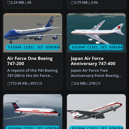
2.24 MB
45
3.79 MB
3.9k
paint. Vi…
rea…
FS2004 CIVIL JET AIRCRAFT
FS2004 CIVIL JET AIRCRAFT
Air Force One Boeing
Japan Air Force
747-200
Anniversary 747-400
A repaint of the PAI Boeing
Japan Air Force Two
747-200 in the Air Force
Anniversary Paint Boeing
One livery. By Justin Mc…
747-400, 701SQ #20-1102.
772.95 KB
957
3
2.6 MB
278
1
Visual …
FS2004 CIVIL JET AIRCRAFT
FS2004 CIVIL JET AIRCRAFT