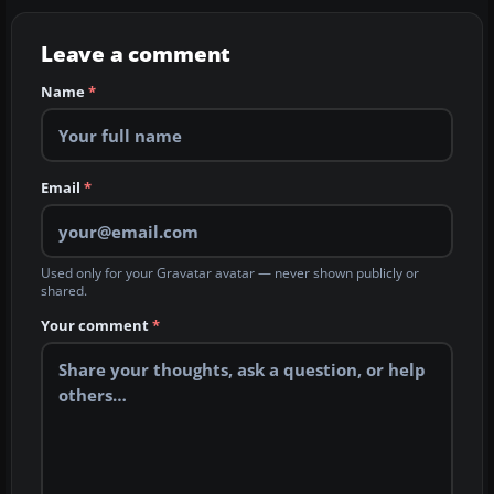
Leave a comment
Name
*
Email
*
Used only for your Gravatar avatar — never shown publicly or
shared.
Your comment
*