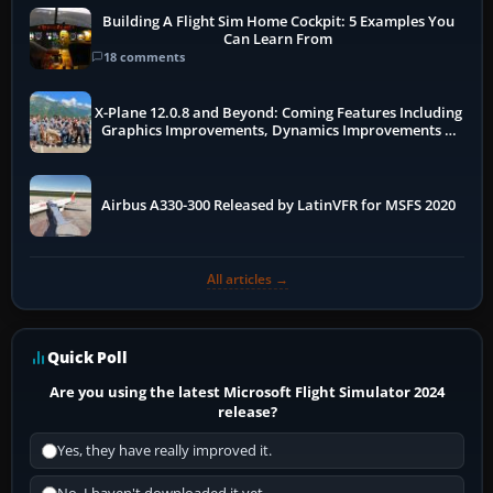
Building A Flight Sim Home Cockpit: 5 Examples You
Can Learn From
18 comments
X-Plane 12.0.8 and Beyond: Coming Features Including
Graphics Improvements, Dynamics Improvements &
More
Airbus A330-300 Released by LatinVFR for MSFS 2020
All articles →
Quick Poll
Are you using the latest Microsoft Flight Simulator 2024
release?
Yes, they have really improved it.