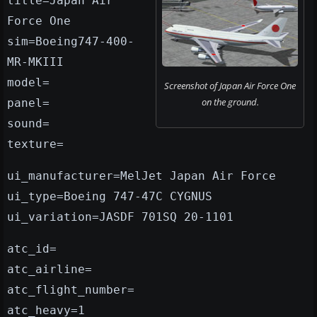
title=Japan Air
Force One
sim=Boeing747-400-
MR-MKIII
model=
Screenshot of Japan Air Force One
on the ground.
panel=
sound=
texture=
ui_manufacturer=MelJet Japan Air Force
ui_type=Boeing 747-47C CYGNUS
ui_variation=JASDF 701SQ 20-1101
atc_id=
atc_airline=
atc_flight_number=
atc_heavy=1