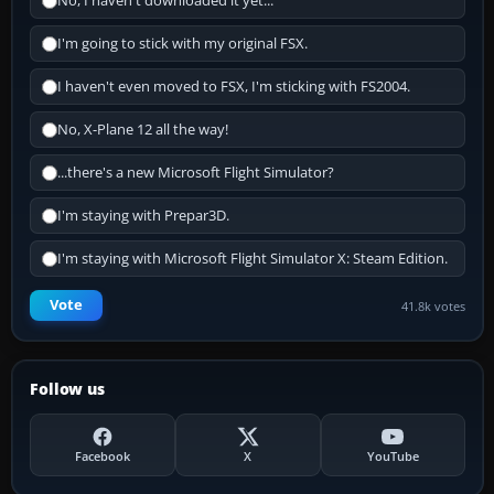
No, I haven't downloaded it yet...
I'm going to stick with my original FSX.
I haven't even moved to FSX, I'm sticking with FS2004.
No, X-Plane 12 all the way!
...there's a new Microsoft Flight Simulator?
I'm staying with Prepar3D.
I'm staying with Microsoft Flight Simulator X: Steam Edition.
Vote
41.8k votes
Follow us
Facebook
X
YouTube