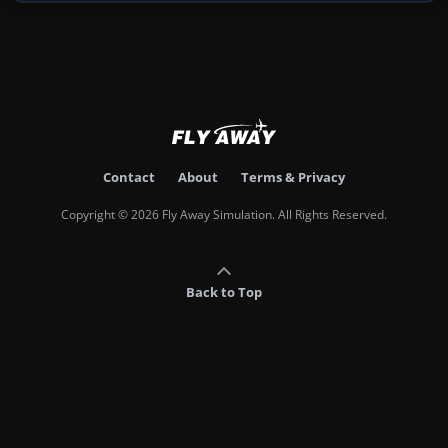
Contact
About
Terms & Privacy
Copyright © 2026 Fly Away Simulation. All Rights Reserved.
Back to Top