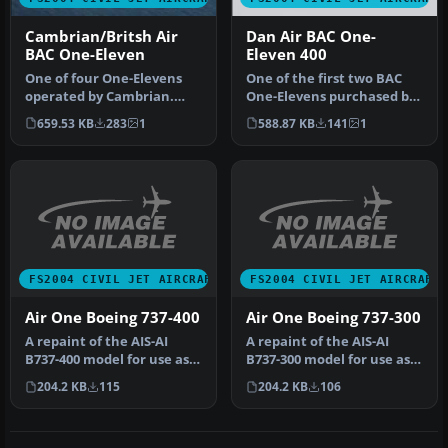
Cambrian/Britsh Air
Dan Air BAC One-
BAC One-Eleven
Eleven 400
One of four One-Elevens
One of the first two BAC
operated by Cambrian.
One-Elevens purchased by
Three Srs. 416 aircraft
Dan Air. G-AXCK is wearing
659.53 KB
283
1
588.87 KB
141
1
came fr…
…
FS2004 CIVIL JET AIRCRAFT
FS2004 CIVIL JET AIRCRAFT
Air One Boeing 737-400
Air One Boeing 737-300
A repaint of the AIS-AI
A repaint of the AIS-AI
B737-400 model for use as
B737-300 model for use as
an AI aircraft. Model by Jo…
an AI aircraft. Model by Jo…
204.2 KB
115
204.2 KB
106