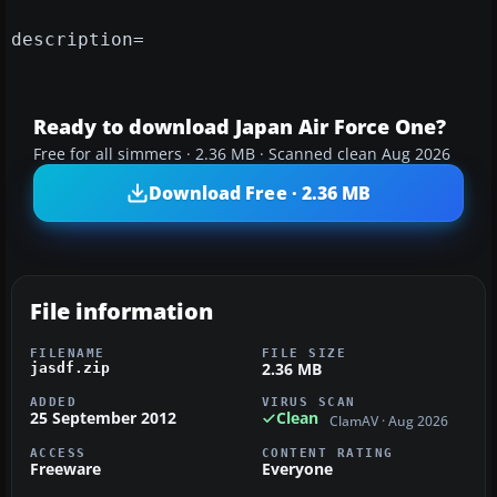
description=
Ready to download Japan Air Force One?
Free for all simmers · 2.36 MB · Scanned clean Aug 2026
Download Free · 2.36 MB
File information
FILENAME
FILE SIZE
2.36 MB
jasdf.zip
ADDED
VIRUS SCAN
25 September 2012
Clean
ClamAV · Aug 2026
ACCESS
CONTENT RATING
Freeware
Everyone