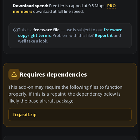
Download speed:
Free tier is capped at 0.5 Mbps.
PRO
members
download at full line speed.
This is a
freeware file
— use is subject to our
freeware
copyright terms
. Problem with this file?
Report it
and
we’ll take a look.
Requires dependencies
This add-on may require the following files to function
properly. If this is a repaint, the dependency below is
likely the base aircraft package.
fixjasdf.zip