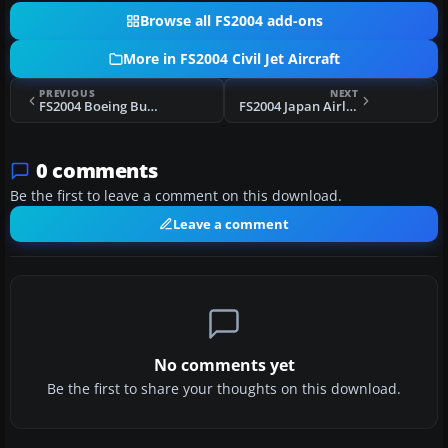
Browse all FS2004 add-ons
More in FS2004 Civil Jet Aircraft
PREVIOUS
NEXT
FS2004 Boeing Business Jet Boeing 737-700
FS2004 Japan Airlines Boeing 777-300 JA8941
0 comments
Be the first to leave a comment on this download.
Leave a comment
No comments yet
Be the first to share your thoughts on this download.