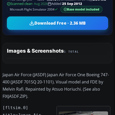
Scanned clean
· Aug 2026
Added
25 Sep 2012
Microsoft Flight Simulator 2004
Base model included
Download Free · 2.36 MB
Images & Screenshots
1 TOTAL
Japan Air Force (JASDF) Japan Air Force One Boeing 747-
400 (JASDF 701SQ 20-1101). Visual model and FDE by
Melvin Rafi. Repainted by Atsuo Horiuchi. (See also
FIXJASDF.ZIP).
[fltsim.0]