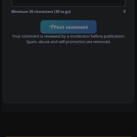
Minimum 30 characters (30 to go)
0
Post comment
Your comment is reviewed by a moderator before publication.
Spam, abuse and self-promotion are removed.