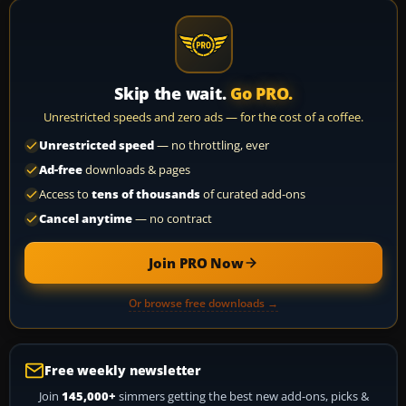
Skip the wait.
Go PRO.
Unrestricted speeds and zero ads — for the cost of a coffee.
Unrestricted speed
— no throttling, ever
Ad-free
downloads & pages
Access to
tens of thousands
of curated add-ons
Cancel anytime
— no contract
Join PRO Now
Or browse free downloads →
Free weekly newsletter
Join
145,000+
simmers getting the best new add-ons, picks &