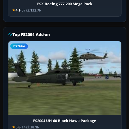
FSX Boeing 777-200 Mega Pack
4.1
(57)
132.7k
Top FS2004 Add-on
FS2004
FS2004 UH-60 Black Hawk Package
3.8
(14)
38.1k