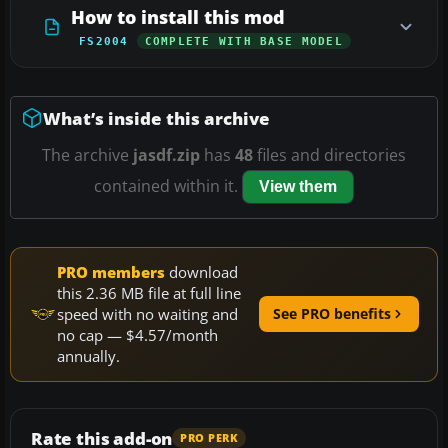
How to install this mod
FS2004
COMPLETE WITH BASE MODEL
What’s inside this archive
The archive
jasdf.zip
has
48
files and directories
contained within it.
View them
PRO members
download
this 2.36 MB file at full line
speed with no waiting and
See PRO benefits
no cap — $4.57/month
annually.
Rate this add-on
PRO PERK