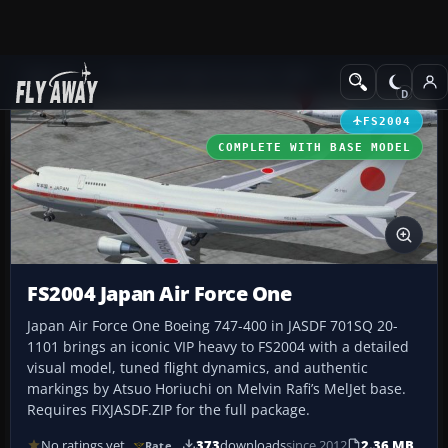
Add-ons
Microsoft Flight Simulator 2004
Civil Jet Aircraft
FS2004
COMPLETE WITH BASE MODEL
FS2004 Japan Air Force One
Japan Air Force One Boeing 747-400 in JASDF 701SQ 20-
1101 brings an iconic VIP heavy to FS2004 with a detailed
visual model, tuned flight dynamics, and authentic
markings by Atsuo Horiuchi on Melvin Rafi’s MelJet base.
Requires FIXJASDF.ZIP for the full package.
No ratings yet
373
downloads
since 2012
2.36 MB
Rate