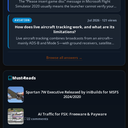
The “Please insert game disc” message in Microsoft Flight
Simulator 2020 usually means the launcher cannot verify your
licence; it does not mean a…
Jul 2026 · 121 views
AVIATION
How does live aircraft tracking work, and what are its
limitations?
Live aircraft tracking combines broadcasts from an aircraft—
mainly ADS-B and Mode S—with ground receivers, satellite
receivers, radar-derived feeds…
Browse all answers →
Must-Reads
Spartan 7W Executive Released by iniBuilds for MSFS
2024/2020
AI Traffic for FSX: Freeware & Payware
22 comments