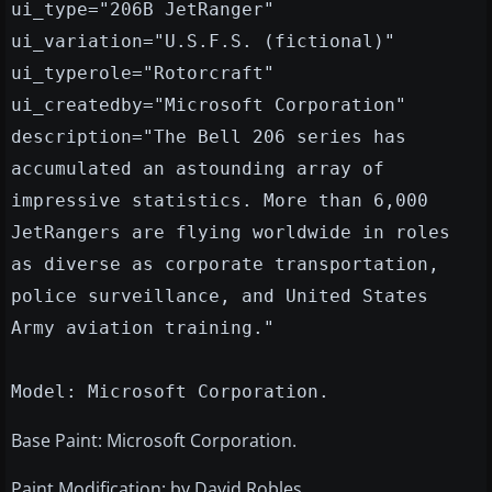
ui_type="206B JetRanger"
ui_variation="U.S.F.S. (fictional)"
ui_typerole="Rotorcraft"
ui_createdby="Microsoft Corporation"
description="The Bell 206 series has
accumulated an astounding array of
impressive statistics. More than 6,000
JetRangers are flying worldwide in roles
as diverse as corporate transportation,
police surveillance, and United States
Army aviation training."
Model: Microsoft Corporation.
Base Paint: Microsoft Corporation.
Paint Modification: by David Robles.