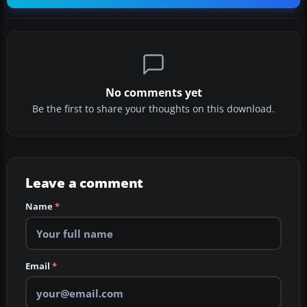
No comments yet
Be the first to share your thoughts on this download.
Leave a comment
Name
*
Email
*