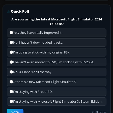
Quick Poll
Are you using the latest Microsoft Flight Simulator 2024
release?
Yes, they have really improved it.
No, I haven't downloaded it yet...
I'm going to stick with my original FSX.
I haven't even moved to FSX, I'm sticking with FS2004.
No, X-Plane 12 all the way!
...there's a new Microsoft Flight Simulator?
I'm staying with Prepar3D.
I'm staying with Microsoft Flight Simulator X: Steam Edition.
Vote
41.8k votes