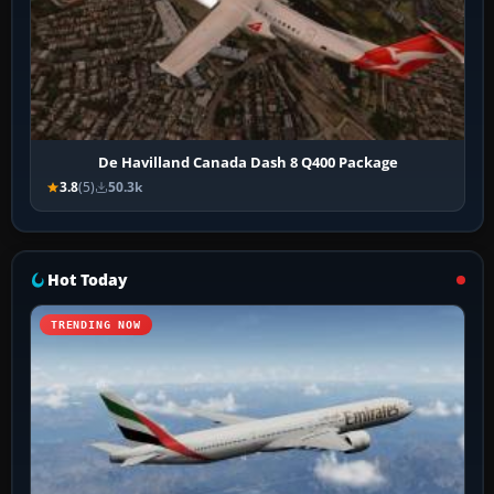
De Havilland Canada Dash 8 Q400 Package
3.8
(5)
50.3k
Hot Today
TRENDING NOW