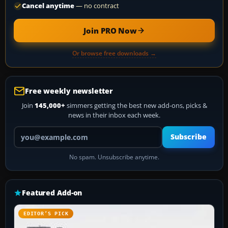
Cancel anytime
— no contract
Join PRO Now
Or browse free downloads →
Free weekly newsletter
Join
145,000+
simmers getting the best new add-ons, picks &
news in their inbox each week.
Your email address
Subscribe
No spam. Unsubscribe anytime.
Featured Add-on
EDITOR’S PICK