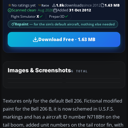
No ratings yet
1.8k
downloads
since 2012
1.63 MB
Rate
Scanned clean
· Aug 2026
Added
31 Oct 2012
Flight Simulator
X
Prepar3D
Repaint
— for the sim’s default aircraft, nothing else needed
Download Free · 1.63 MB
Images & Screenshots
6 TOTAL
+2
MORE
Textures only for the default Bell 206. Fictional modified
paint for the Bell 206 B, it is now schemed in U.S.F.S.
markings and has a aircraft ID number N718BH on the
tail boom, added unit numbers on the tail rotor fin, with