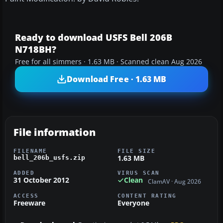
Ready to download USFS Bell 206B
N718BH?
Free for all simmers · 1.63 MB · Scanned clean Aug 2026
Download Free · 1.63 MB
File information
FILENAME
FILE SIZE
1.63 MB
bell_206b_usfs.zip
ADDED
VIRUS SCAN
31 October 2012
Clean
ClamAV · Aug 2026
ACCESS
CONTENT RATING
Freeware
Everyone