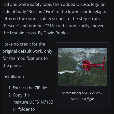
red and white safety tape, then added U.S.F.S. logo on
side of body "Rescue / Fire" to the lower rear fuselage,
lettered the doors, safety stripes to the step struts,
"Rescue" and number "718" to the underbelly, moved
the first aid cross. By David Robles.
I take no credit for the
original default work, only
for the modifications to
the paint.
Installation:
Extract the ZIP file.
Screenshot of USFS Bell 206B
Copy the
N718BH in flight.
"texture.USFS_N718B
H" folder to