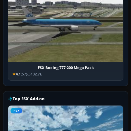
FSX Boeing 777-200 Mega Pack
4.1
(57)
132.7k
Top FSX Add-on
FSX