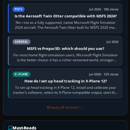
Jul 2026 · 185 views
MSFS
Is the Aerosoft Twin Otter compatible with MSFS 2024?
No—not as a fully supported, native Microsoft Flight Simulator
2024 aircraft. The Aerosoft Twin Otter built for MSFS 2020 may
appear or load through…
Jul 2026
GENERAL
MSFS vs Prepar3D: which should you use?
For most home flight-simulation users, Microsoft Flight Simulator
is the better choice: it has a richer streamed world, stronger
visual realism and…
Jul 2026 · 129 views
X-PLANE
How do I set up head tracking in X-Plane 12?
To set up head tracking in X-Plane 12, install and calibrate your
tracker’s software, select its X-Plane-compatible output, start that
software…
Browse all answers →
Must-Reads