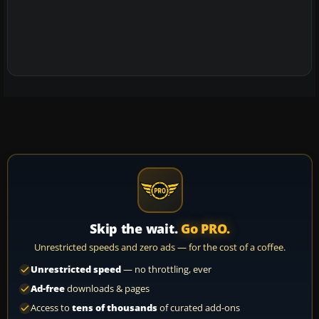
Skip the wait.
Go PRO.
Unrestricted speeds and zero ads — for the cost of a coffee.
Unrestricted speed
— no throttling, ever
Ad-free
downloads & pages
Access to
tens of thousands
of curated add-ons