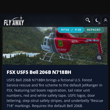
Add-ons
Microsoft Flight Simulator X
Helicopters
FSX / P3D
REPAINT
FSX USFS Bell 206B N718BH
USFS Bell 206B N718BH brings a fictional U.S. Forest
Service rescue and fire scheme to the default JetRanger in
FSX, featuring tail boom registration, tail rotor unit
numbers, red and white safety tape, USFS logos, door
lettering, step-strut safety stripes, and underbelly “Rescue
718” markings. Requires the default Bell 206B.