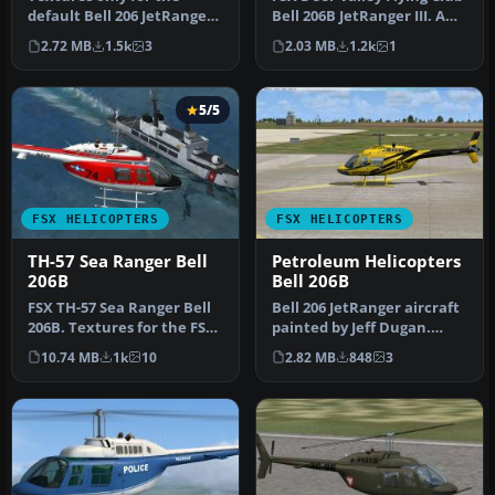
default Bell 206 JetRanger
Bell 206B JetRanger III. A
helicopter. Aircraft is
repaint of the default…
2.72 MB
1.5k
3
2.03 MB
1.2k
1
pain…
5/5
FSX HELICOPTERS
FSX HELICOPTERS
TH-57 Sea Ranger Bell
Petroleum Helicopters
206B
Bell 206B
FSX TH-57 Sea Ranger Bell
Bell 206 JetRanger aircraft
206B. Textures for the FSX
painted by Jeff Dugan.
default Bell 206B. These…
Aircraft by Eagle
10.74 MB
1k
10
2.82 MB
848
3
Rotorcra…