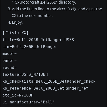
"FSx\Rotorcraft\Bell206B" directory.
Add the fltsim line to the aircraft cfg. and ajust the
XX to the next number.
Enjoy.
[fltsim.XX]
title=Bell 206B JetRanger USFS
sim=Bell_206B_JetRanger
model=
panel=
sound=
texture=USFS_N718BH
kb_checklists=Bell_206B_JetRanger_check
kb_reference=Bell_206B_JetRanger_ref
atc_id=N718BH
ui_manufacturer="Bell"