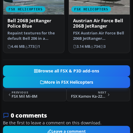
FSX HELICOPTERS
FSX HELICOPTERS
Bell 206B JetRanger
Austrian Air Force Bell
Police Blue
206B JetRanger
Repaint textures for the
FSX Austrian Air Force Bell
default Bell 206 in a
206B JetRanger
generic police blue and
(Bundesheer). Textures
4.46 MB
773
1
3.14 MB
734
3
white …
only for th…
Browse all FSX & P3D add-ons
More in FSX Helicopters
PREVIOUS
NEXT
FSX Mil Mi-8M
FSX Kamov Ka-226 Hoodlum Update
0 comments
Be the first to leave a comment on this download.
Leave a comment