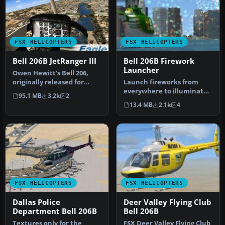
FSX HELICOPTERS
FSX HELICOPTERS
Bell 206B JetRanger III
Bell 206B Firework
Launcher
Owen Hewitt's Bell 206,
originally released for
Launch fireworks from
FS2004, has been one of
everywhere to illuminate
95.1 MB
3.2k
2
the m…
your skies that can be seen
13.4 MB
2.1k
4
in…
FSX HELICOPTERS
FSX HELICOPTERS
Dallas Police
Deer Valley Flying Club
Department Bell 206B
Bell 206B
Textures only for the
FSX Deer Valley Flying Club