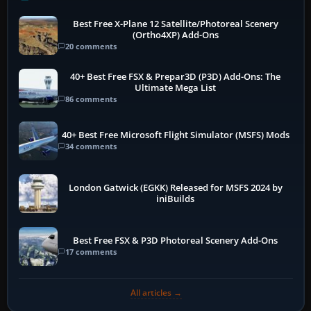
Best Free X-Plane 12 Satellite/Photoreal Scenery
(Ortho4XP) Add-Ons
20 comments
40+ Best Free FSX & Prepar3D (P3D) Add-Ons: The
Ultimate Mega List
86 comments
40+ Best Free Microsoft Flight Simulator (MSFS) Mods
34 comments
London Gatwick (EGKK) Released for MSFS 2024 by
iniBuilds
Best Free FSX & P3D Photoreal Scenery Add-Ons
17 comments
All articles →