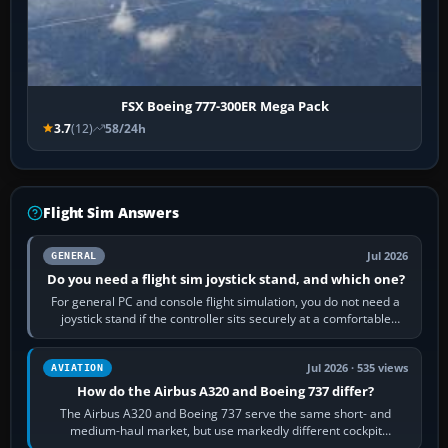
FSX Boeing 777-300ER Mega Pack
3.7
(12)
58/24h
Flight Sim Answers
Jul 2026
GENERAL
Do you need a flight sim joystick stand, and which one?
For general PC and console flight simulation, you do not need a
joystick stand if the controller sits securely at a comfortable
height. Buy one when…
Jul 2026 · 535 views
AVIATION
How do the Airbus A320 and Boeing 737 differ?
The Airbus A320 and Boeing 737 serve the same short- and
medium-haul market, but use markedly different cockpit
philosophies. The A320 combines…