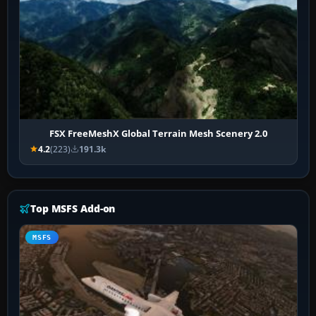
FSX FreeMeshX Global Terrain Mesh Scenery 2.0
4.2
(223)
191.3k
Top MSFS Add-on
MSFS