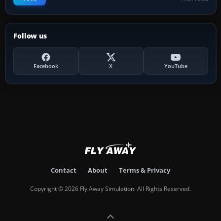
Follow us
Facebook
X
YouTube
Contact
About
Terms & Privacy
Copyright © 2026 Fly Away Simulation. All Rights Reserved.