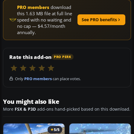
PRO members
download
this 1.63 MB file at full line
speed with no waiting and
See PRO benefits
no cap — $4.57/month
annually.
Rate this add-on
PRO PERK
Only
PRO members
can place votes.
You might also like
More
FSX & P3D
add-ons hand-picked based on this download.
5/5