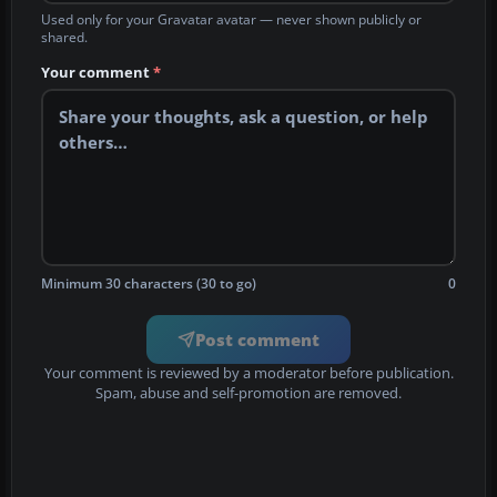
Used only for your Gravatar avatar — never shown publicly or
shared.
Your comment
*
Minimum 30 characters (30 to go)
0
Post comment
Your comment is reviewed by a moderator before publication.
Spam, abuse and self-promotion are removed.