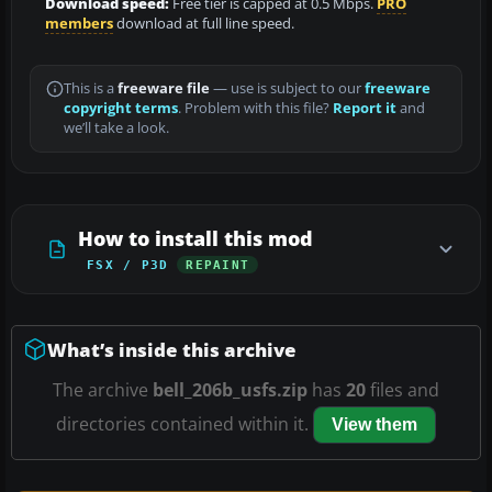
Download speed:
Free tier is capped at 0.5 Mbps.
PRO
members
download at full line speed.
This is a
freeware file
— use is subject to our
freeware
copyright terms
. Problem with this file?
Report it
and
we’ll take a look.
How to install this mod
FSX / P3D
REPAINT
What’s inside this archive
The archive
bell_206b_usfs.zip
has
20
files and
directories contained within it.
View them