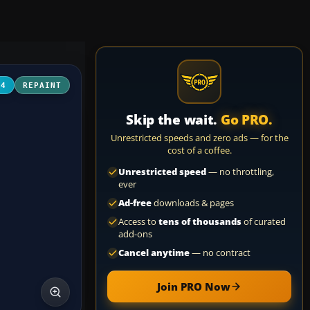
04
REPAINT
Skip the wait.
Go PRO.
Unrestricted speeds and zero ads — for the
cost of a coffee.
Unrestricted speed
— no throttling,
ever
Ad-free
downloads & pages
Access to
tens of thousands
of curated
add-ons
Cancel anytime
— no contract
Join PRO Now