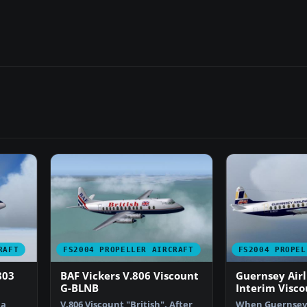
RAFT
FS2004 PROPELLER AIRCRAFT
FS2004 PROPEL
803
BAF Vickers V.806 Viscount
Guernsey Airl
G-BLNB
Interim Visco
 a
V.806 Viscount "British". After
When Guernsey 