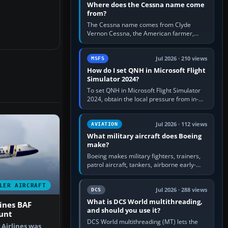
Where does the Cessna name come
from?
The Cessna name comes from Clyde
Vernon Cessna, the American farmer,
aircraft builder and aviation pioneer who
founded the Cessna Aircraft Company in…
Jul 2026 · 210 views
MSFS
How do I set QNH in Microsoft Flight
Simulator 2024?
To set QNH in Microsoft Flight Simulator
2024, obtain the local pressure from in-
sim ATIS, ATC or the airport METAR, then
turn the aircraft's BARO…
Jul 2026 · 112 views
AVIATION
What military aircraft does Boeing
make?
Boeing makes military fighters, trainers,
patrol aircraft, tankers, airborne early-
warning aircraft, helicopters and
uncrewed systems. Its principal…
LER AIRCRAFT
Jul 2026 · 288 views
DCS
What is DCS World multithreading,
ines BAF
and should you use it?
unt
DCS World multithreading (MT) lets the
Airlines was