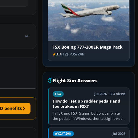
FSX Boeing 777-300ER Mega Pack
3.7
(12)
35/24h
Flight Sim Answers
Jul 2026 · 334 views
FSX
How do I set up rudder pedals and
toe brakes in FSX?
O benefits
In FSX and FSX: Steam Edition, calibrate
the pedals in Windows, then assign three
separate analogue inputs in the simulator:
Rudder Axis, Left Brake…
Jul 2026
AVIATION