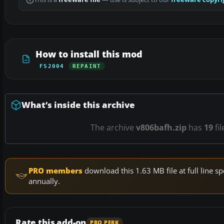
How to install this mod
FS2004
REPAINT
What’s inside this archive
The archive
v806bafh.zip
has
19
fil
PRO members
download this 1.63 MB file at full line
annually.
Rate this add-on
PRO PERK