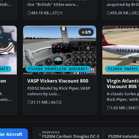
tish
the "British" titles were
acquired by Brit
dropped by British …
Herald and a Vi
483.19 KB
27
1
455.28 KB
25
2/5
RAFT
FS2004 PROPELLER AIRCRAFT
FS2004 PROPEL
bon
VASP Vickers Viscount 800
Virgin Atlanti
Viscount 806
FSDS2 Model by Rick Piper,VASP
A
colours by Luiz
A classic turbo 
basic
Foernges,Original panel by
Rick Piper, with
21.11 MB
6k
2
Sav…
plus all the…
1.03 MB
556
PREVIOUS
er Aircraft
FS2004 Caribair Douglas DC-3
FS2004 Icelanda