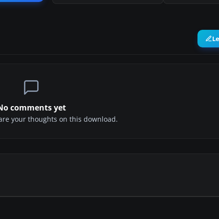
L
No comments yet
share your thoughts on this download.