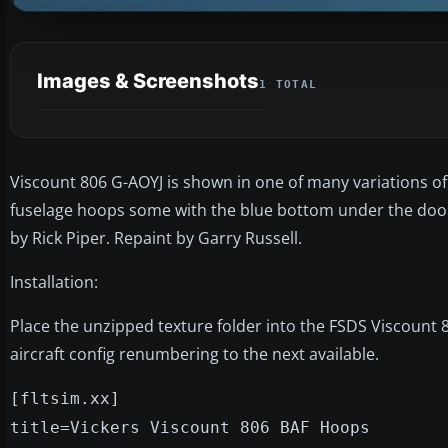
Images & Screenshots
1 TOTAL
Viscount 806 G-AOYJ is shown in one of many variations of 
fuselage hoops some with the blue bottom under the door 
by Rick Piper. Repaint by Garry Russell.
Installation:
Place the unzipped texture folder into the FSDS Viscount 8
aircraft config renumbering to the next available.
[fltsim.xx]
title=Vickers Viscount 806 BAF Hoops