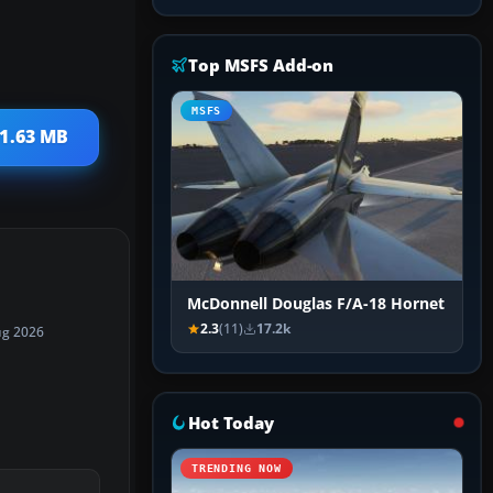
Top MSFS Add-on
MSFS
 1.63 MB
McDonnell Douglas F/A-18 Hornet
2.3
(11)
17.2k
ug 2026
Hot Today
TRENDING NOW