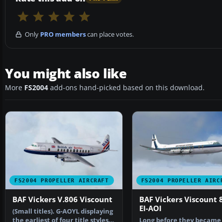
Only
PRO members
can place votes.
You might also like
More
FS2004
add-ons hand-picked based on this download.
FS2004 PROPELLER AIRCRAFT
FS2004 PROPELLER AIRC
BAF Vickers V.806 Viscount
BAF Vickers Viscount 
EI-AOI
(Small titles). G-AOYL displaying
the earliest of four title styles
Long before they became