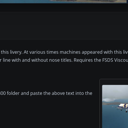
this livery. At various times machines appeared with this li
line with and without nose titles. Requires the FSDS Visco
00 folder and paste the above text into the