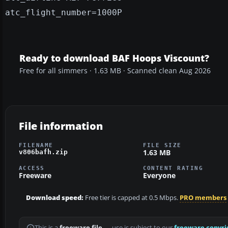
atc_flight_number=1000P
Ready to download BAF Hoops Viscount?
Free for all simmers · 1.63 MB · Scanned clean Aug 2026
File information
FILENAME
FILE SIZE
1.63 MB
v806bafh.zip
ACCESS
CONTENT RATING
Freeware
Everyone
Download speed:
Free tier is capped at 0.5 Mbps.
PRO members
This is a
freeware file
— use is subject to our
freeware copyri