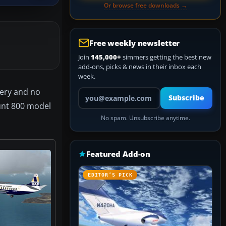
Or browse free downloads →
Free weekly newsletter
Join
145,000+
simmers getting the best new
add-ons, picks & news in their inbox each
week.
very and no
Your email address
Subscribe
unt 800 model
No spam. Unsubscribe anytime.
Featured Add-on
EDITOR’S PICK