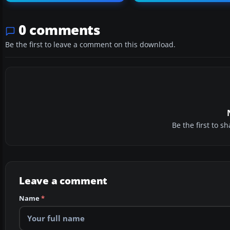
0 comments
Be the first to leave a comment on this download.
Be the first to 
Leave a comment
Name
*