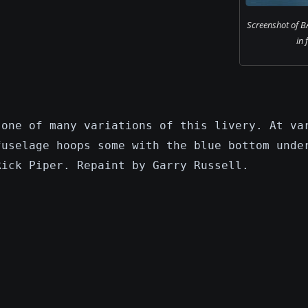
Screenshot of B
in 
 one of many variations of this livery. At va
fuselage hoops some with the blue bottom unde
Rick Piper. Repaint by Garry Russell.