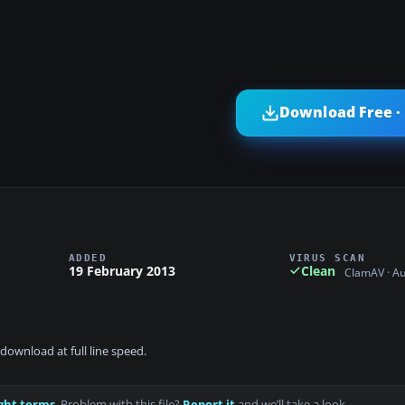
Download Free ·
ADDED
VIRUS SCAN
19 February 2013
Clean
ClamAV · A
download at full line speed.
ght terms
. Problem with this file?
Report it
and we’ll take a look.