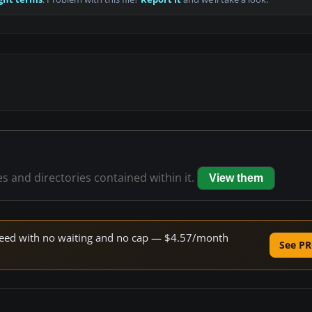
es and directories contained within it.
View them
 speed with no waiting and no cap — $4.57/month
See PR