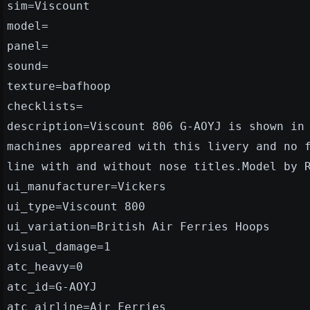
sim=Viscount
model=
panel=
sound=
texture=bafhoop
checklists=
description=Viscount 806 G-AOYJ is shown in
machines appreared with this livery and no 
line with and without nose titles.Model by 
ui_manufacturer=Vickers
ui_type=Viscount 800
ui_variation=British Air Ferries Hoops
visual_damage=1
atc_heavy=0
atc_id=G-AOYJ
atc_airline=Air Ferries