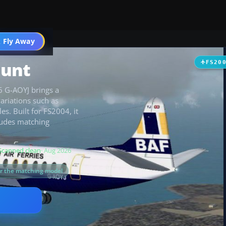
t
 Fly Away
Go PRO
ount
FS20
06 G-AOYJ brings a
variations such as
es. Built for FS2004, it
ludes matching
Scanned clean
· Aug 2026
or the matching model