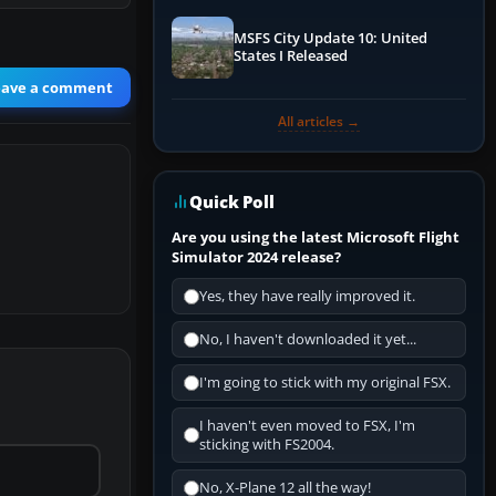
MSFS City Update 10: United
States I Released
eave a comment
All articles →
Quick Poll
Are you using the latest Microsoft Flight
Simulator 2024 release?
Yes, they have really improved it.
No, I haven't downloaded it yet...
I'm going to stick with my original FSX.
I haven't even moved to FSX, I'm
sticking with FS2004.
No, X-Plane 12 all the way!