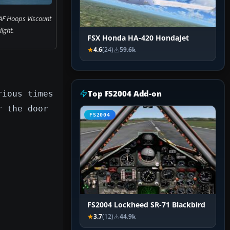
AF Hoops Viscount
flight.
FSX Honda HA-420 HondaJet
4.6
(24)
59.6k
Top FS2004 Add-on
rious times
r the door
FS2004
FS2004 Lockheed SR-71 Blackbird
3.7
(12)
44.9k