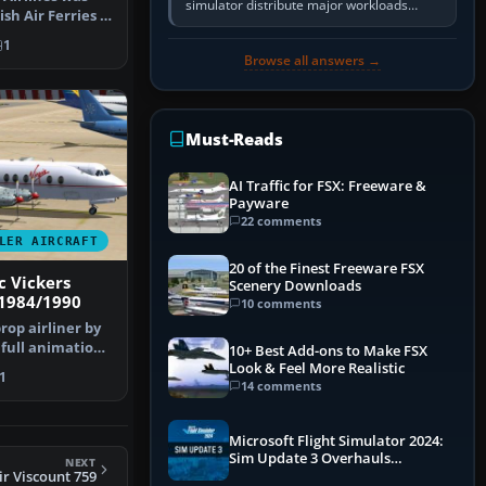
simulator distribute major workloads
ish Air Ferries a
across multiple CPU threads instead of
s…
relying so heavily on one main…
1
Browse all answers →
Must-Reads
AI Traffic for FSX: Freeware &
Payware
22 comments
LER AIRCRAFT
20 of the Finest Freeware FSX
c Vickers
Scenery Downloads
 1984/1990
10 comments
prop airliner by
 full animation
10+ Best Add-ons to Make FSX
Look & Feel More Realistic
1
14 comments
Microsoft Flight Simulator 2024:
Sim Update 3 Overhauls
NEXT
Performance & ATC
ir Viscount 759