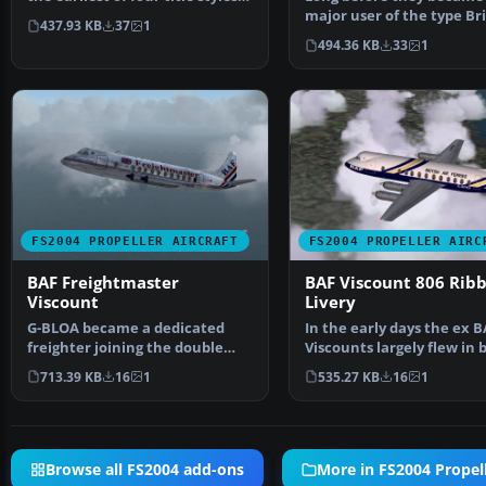
used on t…
major user of the type Bri
437.93 KB
37
1
Air Ferries leased t…
494.36 KB
33
1
FS2004 PROPELLER AIRCRAFT
FS2004 PROPELLER AIRC
BAF Freightmaster
BAF Viscount 806 Rib
Viscount
Livery
G-BLOA became a dedicated
In the early days the ex B
freighter joining the double
Viscounts largely flew in 
front door machine G-B…
BA livery with BA…
713.39 KB
16
1
535.27 KB
16
1
Browse all FS2004 add-ons
More in FS2004 Propell