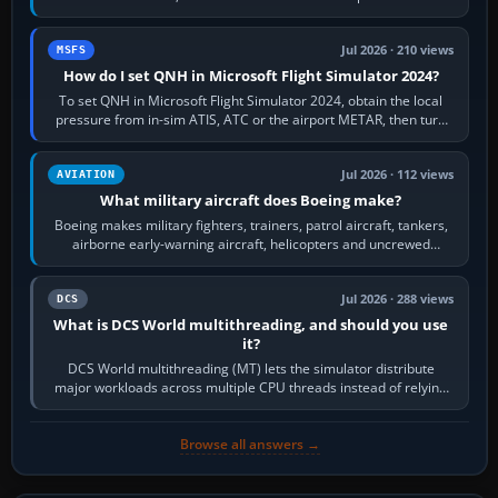
founded the Cessna Aircraft Company in…
Jul 2026 · 210 views
MSFS
How do I set QNH in Microsoft Flight Simulator 2024?
To set QNH in Microsoft Flight Simulator 2024, obtain the local
pressure from in-sim ATIS, ATC or the airport METAR, then turn
the aircraft's BARO…
Jul 2026 · 112 views
AVIATION
What military aircraft does Boeing make?
Boeing makes military fighters, trainers, patrol aircraft, tankers,
airborne early-warning aircraft, helicopters and uncrewed
systems. Its principal…
Jul 2026 · 288 views
DCS
What is DCS World multithreading, and should you use
it?
DCS World multithreading (MT) lets the simulator distribute
major workloads across multiple CPU threads instead of relying
so heavily on one main…
Browse all answers →