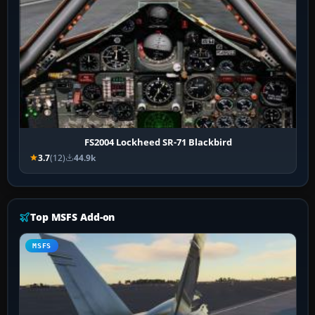
FS2004 Lockheed SR-71 Blackbird
3.7
(12)
44.9k
Top MSFS Add-on
MSFS