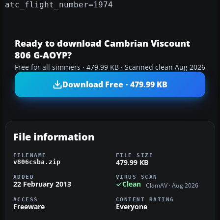
atc_flight_number=1974
Ready to download Cambrian Viscount
806 G-AOYP?
Free for all simmers · 479.99 KB · Scanned clean Aug 2026
Download Free · 479.99 KB
File information
FILENAME
FILE SIZE
479.99 KB
v806csba.zip
ADDED
VIRUS SCAN
22 February 2013
Clean
ClamAV · Aug 2026
ACCESS
CONTENT RATING
Freeware
Everyone