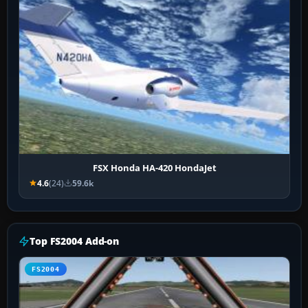
FSX Honda HA-420 HondaJet
4.6
(24)
59.6k
Top FS2004 Add-on
FS2004