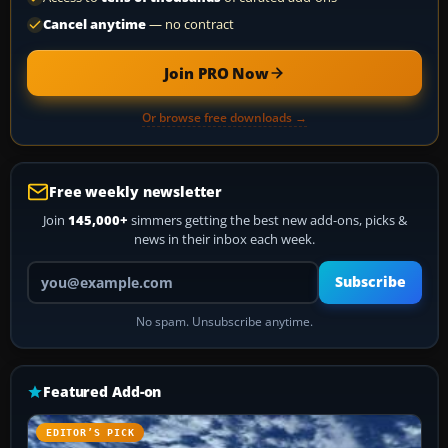
Cancel anytime
— no contract
Join PRO Now
Or browse free downloads →
Free weekly newsletter
Join
145,000+
simmers getting the best new add-ons, picks &
news in their inbox each week.
Your email address
Subscribe
No spam. Unsubscribe anytime.
Featured Add-on
EDITOR’S PICK