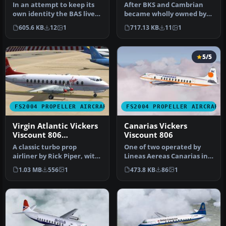
In an attempt to keep its
After BKS and Cambrian
own identity the BAS livery
became wholly owned by
was altered putting the…
BEA they became
605.6 KB
12
1
717.13 KB
11
1
members of the …
5/5
FS2004 PROPELLER AIRCRAFT
FS2004 PROPELLER AIRCRAFT
Virgin Atlantic Vickers
Canarias Vickers
Viscount 806
Viscount 806
1984/1990
A classic turbo prop
One of two operated by
airliner by Rick Piper, with
Lineas Aereas Canarias in
full animation plus all
the mid 1980's before being
1.03 MB
556
1
473.8 KB
86
1
the…
…