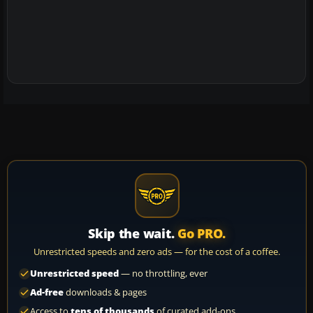
Skip the wait.
Go PRO.
Unrestricted speeds and zero ads — for the cost of a coffee.
Unrestricted speed
— no throttling, ever
Ad-free
downloads & pages
Access to
tens of thousands
of curated add-ons