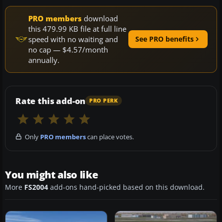
PRO members
download
this 479.99 KB file at full line
speed with no waiting and
See PRO benefits
no cap — $4.57/month
annually.
Rate this add-on
PRO PERK
Only
PRO members
can place votes.
You might also like
More
FS2004
add-ons hand-picked based on this download.