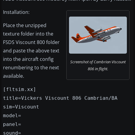
Installation:
Place the unzipped
texture folder into the
FSDS Viscount 800 folder
and paste the above text
into the aircraft config
Screenshot of Cambrian Viscount
renumbering to the next
806 in flight.
available.
[fltsim.xx]
title=Vickers Viscount 806 Cambrian/BA
sim=Viscount
model=
panel=
sound=