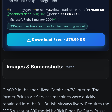
and virtual cockpit integration.
No ratings yet
37
downloads
since 2013
479.99 KB
Rate
Scanned clean
· Aug 2026
Added
22 Feb 2013
Microsoft Flight Simulator 2004
Repaint
— livery textures for the matching model
Download Free · 479.99 KB
Images & Screenshots
1 TOTAL
G-AOYP in the short lived Cambrian/BA interim. The
former British Air Services machines were quickly
repainted into the full British Airways livery. Requires the
FSDS Viscount 800 model by Rick Piper. By Garry Russell.