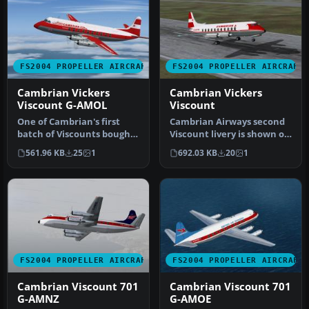
FS2004 PROPELLER AIRCRAFT
FS2004 PROPELLER AIRCRAFT
Cambrian Vickers
Cambrian Vickers
Viscount G-AMOL
Viscount
One of Cambrian's first
Cambrian Airways second
batch of Viscounts bought
Viscount livery is shown on
from BEA, G-AMOL was the
G-ALWF which by this
561.96 KB
25
1
692.03 KB
20
1
fo…
time…
FS2004 PROPELLER AIRCRAFT
FS2004 PROPELLER AIRCRAFT
Cambrian Viscount 701
Cambrian Viscount 701
G-AMNZ
G-AMOE