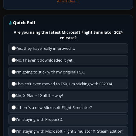
All articles →
Quick Poll
Are you using the latest Microsoft Flight Simulator 2024
release?
Yes, they have really improved it.
No, I haven't downloaded it yet...
I'm going to stick with my original FSX.
I haven't even moved to FSX, I'm sticking with FS2004.
No, X-Plane 12 all the way!
...there's a new Microsoft Flight Simulator?
I'm staying with Prepar3D.
I'm staying with Microsoft Flight Simulator X: Steam Edition.