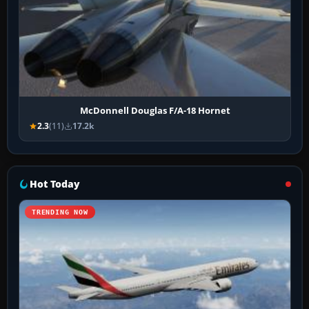
McDonnell Douglas F/A-18 Hornet
2.3
(11)
17.2k
Hot Today
TRENDING NOW