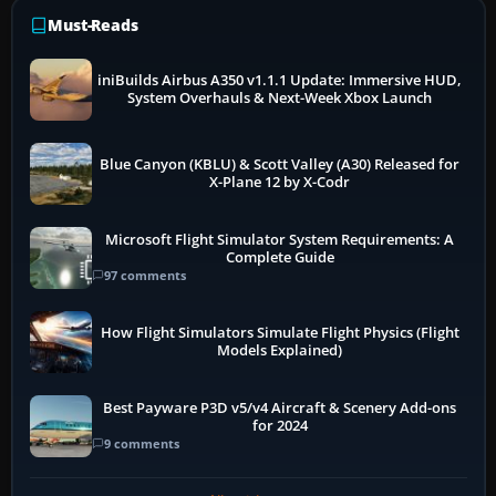
Must-Reads
iniBuilds Airbus A350 v1.1.1 Update: Immersive HUD,
System Overhauls & Next-Week Xbox Launch
Blue Canyon (KBLU) & Scott Valley (A30) Released for
X-Plane 12 by X-Codr
Microsoft Flight Simulator System Requirements: A
Complete Guide
97 comments
How Flight Simulators Simulate Flight Physics (Flight
Models Explained)
Best Payware P3D v5/v4 Aircraft & Scenery Add-ons
for 2024
9 comments