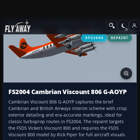
Add-ons
Microsoft Flight Simulator 2004
Propeller Aircraft
FS2004
REPAINT
FS2004 Cambrian Viscount 806 G-AOYP
Cambrian Viscount 806 G-AOYP captures the brief
Cambrian and British Airways interim scheme with crisp
exterior detailing and era-accurate markings, ideal for
classic turboprop routes in FS2004. The repaint targets
the FSDS Vickers Viscount 800 and requires the FSDS
Viscount 800 model by Rick Piper for full aircraft visuals