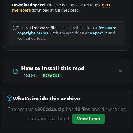
Download speed:
Free tier is capped at 0.5 Mbps.
PRO
members
download at full line speed.
This is a
freeware file
— use is subject to our
freeware
copyright terms
. Problem with this file?
Report it
and
we’ll take a look.
How to install this mod
FS2004
REPAINT
What’s inside this archive
The archive
v806csba.zip
has
19
files and directories
contained within it.
View them