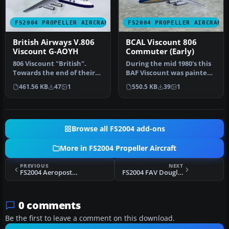
FS2004 PROPELLER AIRCRAFT
FS2004 PROPELLER AIRCRAFT
British Airways V.806
BCAL Viscount 806
Viscount G-AOYH
Commuter (Early)
806 Viscount "British".
During the mid 1980's this
Towards the end of their
BAF Viscount was painted
time with BA, some Vickers
in full BCAL Commuter liv…
461.56 KB
47
1
550.5 KB
39
1
V…
Browse all FS2004 add-ons
More in FS2004 Propeller Aircraft
PREVIOUS
NEXT
FS2004 Aeropostal Douglas DC-3
FS2004 FAV Douglas DC-3
0 comments
Be the first to leave a comment on this download.