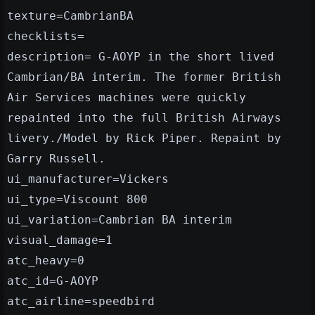
texture=CambrianBA
checklists=
description= G-AOYP in the short lived
Cambrian/BA interim. The former British
Air Services machines were quickly
repainted into the full British Airways
livery./Model by Rick Piper. Repaint by
Garry Russell.
ui_manufacturer=Vickers
ui_type=Viscount 800
ui_variation=Cambrian BA interim
visual_damage=1
atc_heavy=0
atc_id=G-AOYP
atc_airline=speedbird