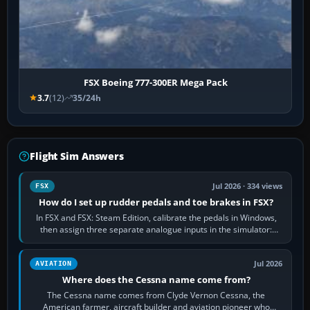
FSX Boeing 777-300ER Mega Pack
3.7
(12)
35/24h
Flight Sim Answers
Jul 2026 · 334 views
FSX
How do I set up rudder pedals and toe brakes in FSX?
In FSX and FSX: Steam Edition, calibrate the pedals in Windows,
then assign three separate analogue inputs in the simulator:
Rudder Axis, Left Brake…
Jul 2026
AVIATION
Where does the Cessna name come from?
The Cessna name comes from Clyde Vernon Cessna, the
American farmer, aircraft builder and aviation pioneer who