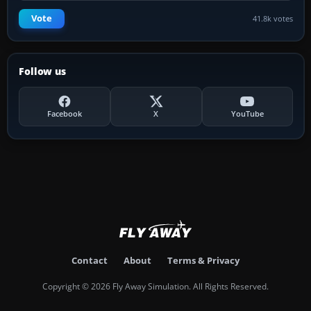
Vote
41.8k votes
Follow us
Facebook
X
YouTube
Contact
About
Terms & Privacy
Copyright © 2026 Fly Away Simulation. All Rights Reserved.