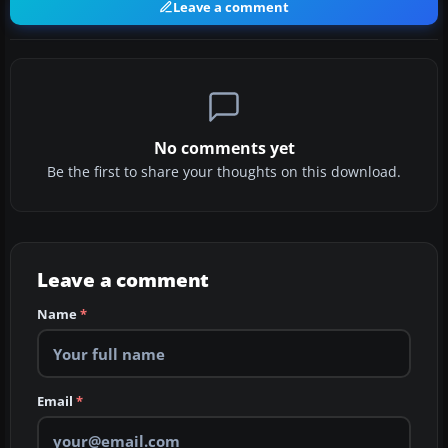
Leave a comment
No comments yet
Be the first to share your thoughts on this download.
Leave a comment
Name
*
Email
*