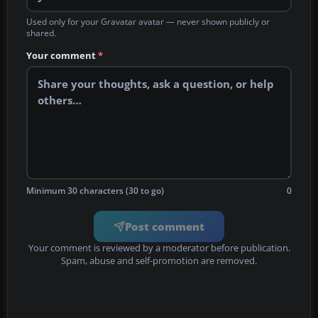
Used only for your Gravatar avatar — never shown publicly or
shared.
Your comment
*
Minimum 30 characters (30 to go)
0
Post comment
Your comment is reviewed by a moderator before publication.
Spam, abuse and self-promotion are removed.