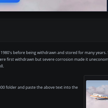
 1980's before being withdrawn and stored for many years.
ere first withdrawn but severe corrosion made it uneconom
ll.
00 folder and paste the above text into the