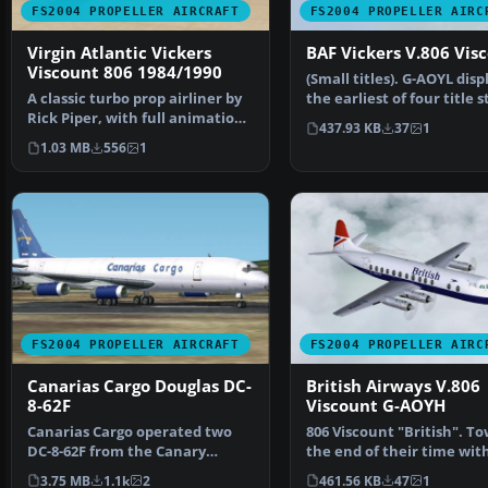
FS2004 PROPELLER AIRCRAFT
FS2004 PROPELLER AIRC
Virgin Atlantic Vickers
BAF Vickers V.806 Vis
Viscount 806 1984/1990
(Small titles). G-AOYL disp
A classic turbo prop airliner by
the earliest of four title s
Rick Piper, with full animation
used on t…
437.93 KB
37
1
plus all the…
1.03 MB
556
1
FS2004 PROPELLER AIRCRAFT
FS2004 PROPELLER AIRC
Canarias Cargo Douglas DC-
British Airways V.806
8-62F
Viscount G-AOYH
Canarias Cargo operated two
806 Viscount "British". T
DC-8-62F from the Canary
the end of their time wit
Islands to some African …
some Vickers V…
3.75 MB
1.1k
2
461.56 KB
47
1