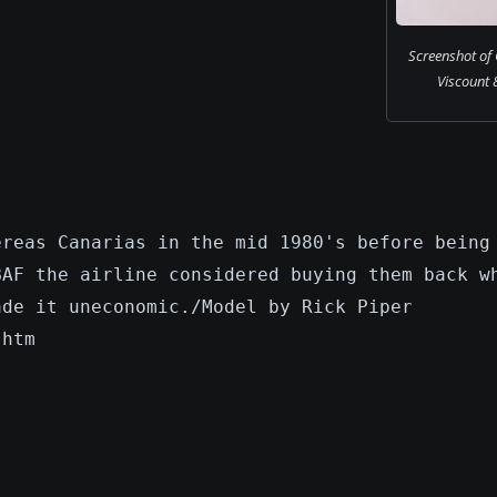
Screenshot of 
Viscount 8
ereas Canarias in the mid 1980's before being
BAF the airline considered buying them back w
ade it uneconomic./Model by Rick Piper
.htm