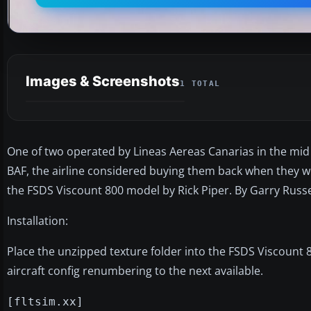
Images & Screenshots
1 TOTAL
One of two operated by Lineas Aereas Canarias in the mid
BAF, the airline considered buying them back when they w
the FSDS Viscount 800 model by Rick Piper. By Garry Russe
Installation:
Place the unzipped texture folder into the FSDS Viscount 8
aircraft config renumbering to the next available.
[fltsim.xx]