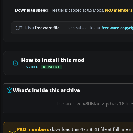
Download speed:
Free tier is capped at 0.5 Mbps.
PRO members
This is a
freeware file
— use is subject to our
freeware copyri
How to install this mod
FS2004
REPAINT
What’s inside this archive
The archive
v806lac.zip
has
18
fil
PRO members
download this 473.8 KB file at full lin