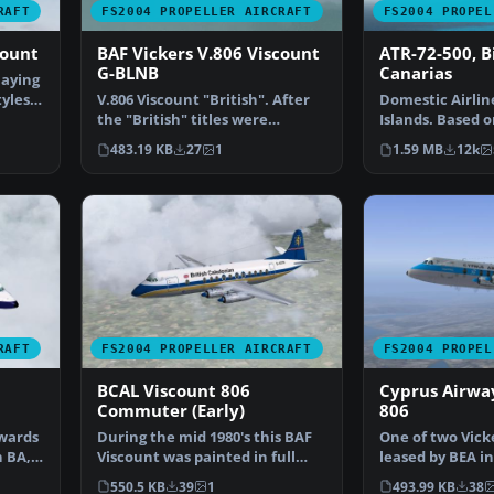
RAFT
FS2004 PROPELLER AIRCRAFT
FS2004 PROPEL
count
BAF Vickers V.806 Viscount
ATR-72-500, B
G-BLNB
Canarias
laying
tyles
V.806 Viscount "British". After
Domestic Airlin
the "British" titles were
Islands. Based o
dropped by British …
Murchisson's AT
483.19 KB
27
1
1.59 MB
12k
…
RAFT
FS2004 PROPELLER AIRCRAFT
FS2004 PROPEL
BCAL Viscount 806
Cyprus Airwa
Commuter (Early)
806
owards
During the mid 1980's this BAF
One of two Vick
h BA,
Viscount was painted in full
leased by BEA in
BCAL Commuter liv…
It was sold whe
550.5 KB
39
1
493.99 KB
38