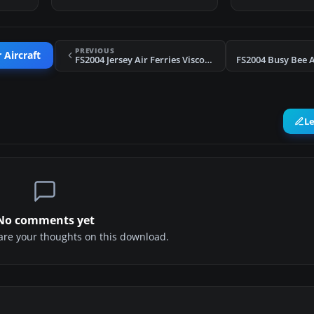
PREVIOUS
 Aircraft
FS2004 Jersey Air Ferries Viscount 806
L
No comments yet
share your thoughts on this download.