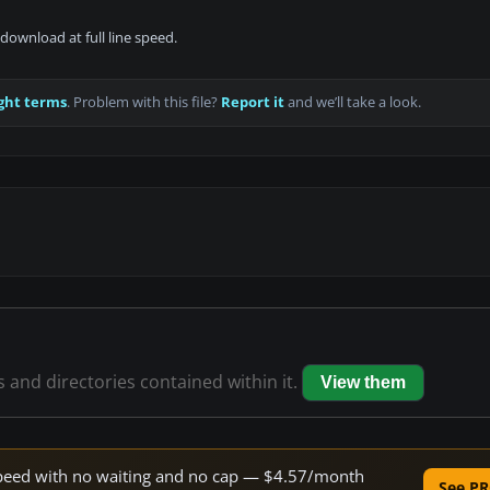
download at full line speed.
ght terms
. Problem with this file?
Report it
and we’ll take a look.
es and directories contained within it.
View them
e speed with no waiting and no cap — $4.57/month
See PR