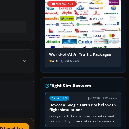
TRENDING NOW
World-of-AI AI Traffic Packages
4.3
(31)
43/24h
Flight Sim Answers
Jul 2026 · 212 views
AVIATION
How can Google Earth Pro help with
flight simulation?
Google Earth Pro helps with aviation and
real-world flight simulation in two ways: its
simple built-in flight simulator provides
O benefits