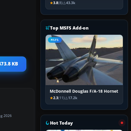
3.8
(8)
43.3k
Top MSFS Add-on
MSFS
473.8 KB
McDonnell Douglas F/A-18 Hornet
2.3
(11)
17.2k
ug 2026
Hot Today