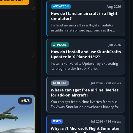
casual 3D…
Aug 2026
AVIATION
How do I land an aircraft in a flight
simulator?
To land an aircraft in a flight simulator,
establish a stabilised approach at the
correct speed, align with the runway,
extend flaps and landing gear…
Jul 2026
X-PLANE
How do I install and use SkunkCrafts
Updater in X-Plane 11/12?
Install SkunkCrafts Updater by extracting
its plugin folder into X-Plane
11/Resources/plugins or X-Plane
12/Resources/plugins. Start X-Plane with
a…
Jul 2026 · 220 views
GENERAL
Where can I get free airline liveries
for add-on aircraft?
5/5
You can get free airline liveries from our
Fly Away Simulation downloads library for
simulators including Microsoft Flight
Simulator (MSFS), FSX,…
Jul 2026 · 114 views
MSFS
Why isn’t Microsoft Flight Simulator