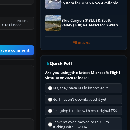
System for MSFS Now Available
Blue Canyon (KBLU) & Scott
NEXT
FS2004 Busy Bee Air Taxi Beechcraft C99
Valley (A30) Released for X-Plane
12 by X-Codr
All articles →
eave a comment
Quick Poll
Are you using the latest Microsoft Flight
Simulator 2024 release?
Yes, they have really improved it.
No, I haven't downloaded it yet...
I'm going to stick with my original FSX.
I haven't even moved to FSX, I'm
sticking with FS2004.