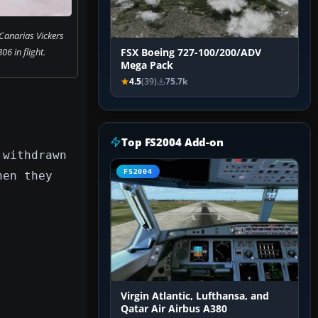
Canarias Vickers
06 in flight.
FSX Boeing 727-100/200/ADV
Mega Pack
4.5
(39)
75.7k
Top FS2004 Add-on
 withdrawn
FS2004
hen they
Virgin Atlantic, Lufthansa, and
Qatar Air Airbus A380