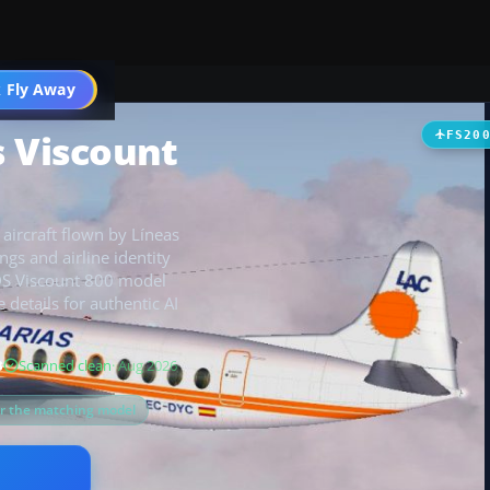
t
 Fly Away
Go PRO
s Viscount
FS20
 aircraft flown by Líneas
gs and airline identity
SDS Viscount 800 model
 details for authentic AI
B
Scanned clean
· Aug 2026
or the matching model