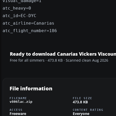
visual_damage=1
atc_heavy=0
atc_id=EC-DYC
atc_airline=Canarias
atc_flight_number=186
Ready to download Canarias Vickers Viscoun
Free for all simmers · 473.8 KB · Scanned clean Aug 2026
File information
FILENAME
FILE SIZE
473.8 KB
v806lac.zip
ACCESS
CONTENT RATING
Freeware
Everyone