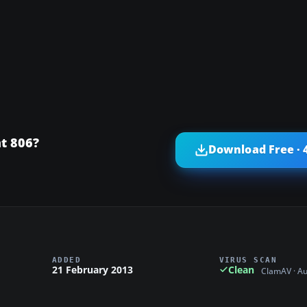
t 806?
Download Free · 
ADDED
VIRUS SCAN
21 February 2013
Clean
ClamAV · A