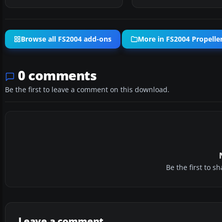
Browse all FS2004 add-ons
More in FS2004 Propeller
0 comments
Be the first to leave a comment on this download.
Be the first to 
Leave a comment