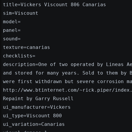
title=Vickers Viscount 806 Canarias
sim=Viscount
model=
panel=
sound=
texture=canarias
checklists=
description=One of two operated by Lineas A
and stored for many years. Sold to them by 
were first withdrawn but severe corrosion m
http://www.btinternet.com/~rick.piper/index
Repaint by Garry Russell
ui_manufacturer=Vickers
ui_type=Viscount 800
ui_variation=Canarias