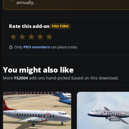
annually.
Rate this add-on
PRO PERK
Only
PRO members
can place votes.
You might also like
More
FS2004
add-ons hand-picked based on this download.