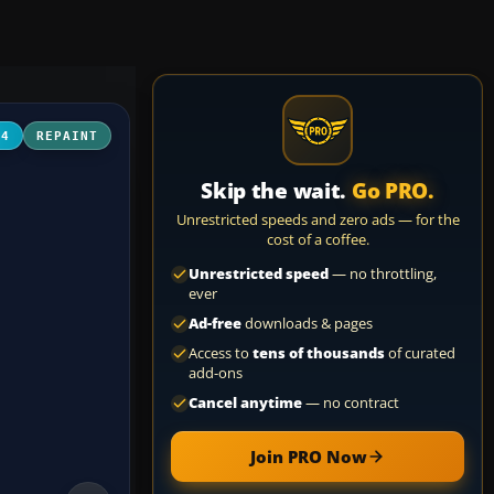
04
REPAINT
Skip the wait.
Go PRO.
Unrestricted speeds and zero ads — for the
cost of a coffee.
Unrestricted speed
— no throttling,
ever
Ad-free
downloads & pages
Access to
tens of thousands
of curated
add-ons
Cancel anytime
— no contract
Join PRO Now