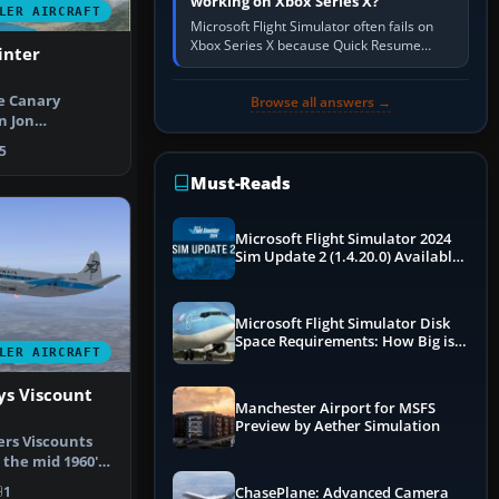
working on Xbox Series X?
LER AIRCRAFT
Microsoft Flight Simulator often fails on
Xbox Series X because Quick Resume
inter
preserved a bad session, an update is
incomplete, online data cannot…
e Canary
Browse all answers →
n Jon
R72-500. Models
5
Must-Reads
Microsoft Flight Simulator 2024
Sim Update 2 (1.4.20.0) Available
Now
Microsoft Flight Simulator Disk
Space Requirements: How Big is
LER AIRCRAFT
MSFS?
ys Viscount
Manchester Airport for MSFS
Preview by Aether Simulation
ers Viscounts
 the mid 1960's.
…
1
ChasePlane: Advanced Camera