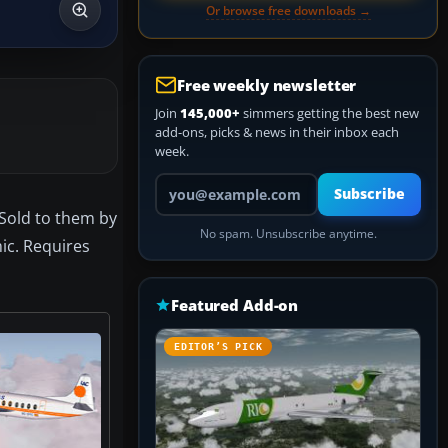
Or browse free downloads →
Free weekly newsletter
Join
145,000+
simmers getting the best new
add-ons, picks & news in their inbox each
week.
Your email address
Subscribe
 Sold to them by
No spam. Unsubscribe anytime.
ic. Requires
Featured Add-on
EDITOR’S PICK