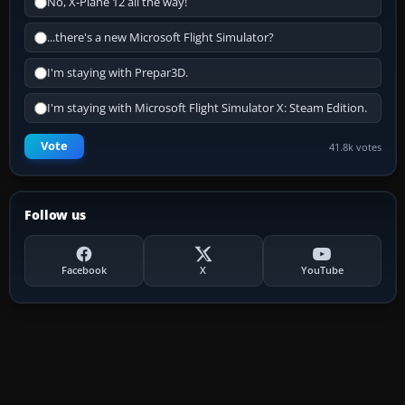
No, X-Plane 12 all the way!
...there's a new Microsoft Flight Simulator?
I'm staying with Prepar3D.
I'm staying with Microsoft Flight Simulator X: Steam Edition.
Vote
41.8k votes
Follow us
Facebook
X
YouTube