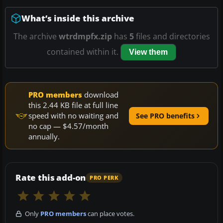
What’s inside this archive
The archive
wtrdmpfx.zip
has
5
files and directories
contained within it.
View them
PRO members
download
this 2.44 KB file at full line
speed with no waiting and
See PRO benefits
no cap — $4.57/month
annually.
Rate this add-on
PRO PERK
Only
PRO members
can place votes.