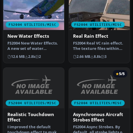
FS2004 UTILITIES/MISC
FS2004 UTILITIES/MISC
New Water Effects
Real Rain Effect
FS2004 New Water Effects.
FS2004 Real VC rain effect.
A new set of water
The texture files within
textures that really
this zip will greatly en…
12.6 MB
2.8k
2
2.66 MB
8.8k
3
enhance the…
5/5
FS2004 UTILITIES/MISC
FS2004 UTILITIES/MISC
Realistic Touchdown
Asynchronous Aircraft
Effect
Strobes Effect
I improved the default
FS2004 Async Strobes. By
touchdown effect to make
default, all strobe lights on