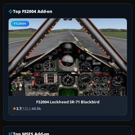
Top FS2004 Add-on
FS2004
FS2004 Lockheed SR-71 Blackbird
3.7
(12)
44.9k
Top MSFS Add-on