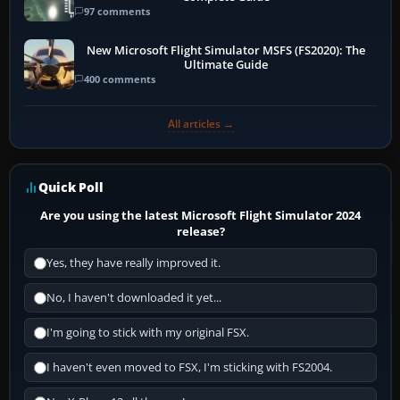
97 comments
New Microsoft Flight Simulator MSFS (FS2020): The
Ultimate Guide
400 comments
All articles →
Quick Poll
Are you using the latest Microsoft Flight Simulator 2024
release?
Yes, they have really improved it.
No, I haven't downloaded it yet...
I'm going to stick with my original FSX.
I haven't even moved to FSX, I'm sticking with FS2004.