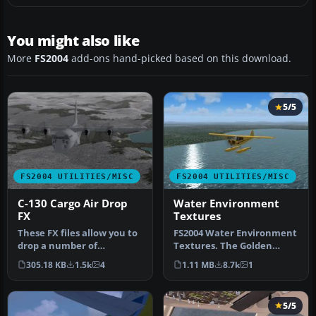
You might also like
More
FS2004
add-ons hand-picked based on this download.
5/5
FS2004 UTILITIES/MISC
FS2004 UTILITIES/MISC
C-130 Cargo Air Drop
Water Environment
FX
Textures
These FX files allow you to
FS2004 Water Environment
drop a number of
Textures. The Golden
palletized cargo loads from
Eagles Squadron presents
305.18 KB
1.5k
4
1.11 MB
8.7k
1
the …
altern…
5/5