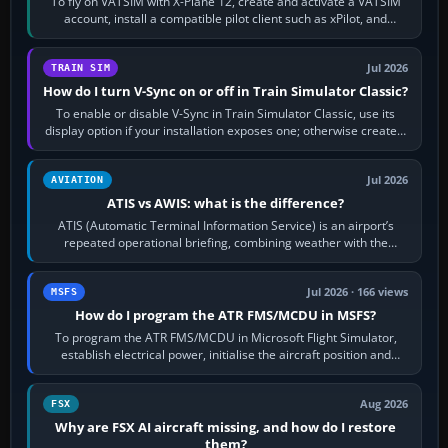
To fly on VATSIM with X-Plane 12, create and activate a VATSIM
account, install a compatible pilot client such as xPilot, and
configure model…
Jul 2026
TRAIN SIM
How do I turn V-Sync on or off in Train Simulator Classic?
To enable or disable V-Sync in Train Simulator Classic, use its
display option if your installation exposes one; otherwise create a
per-game…
Jul 2026
AVIATION
ATIS vs AWIS: what is the difference?
ATIS (Automatic Terminal Information Service) is an airport’s
repeated operational briefing, combining weather with the
runway in use, approaches and…
Jul 2026 · 166 views
MSFS
How do I program the ATR FMS/MCDU in MSFS?
To program the ATR FMS/MCDU in Microsoft Flight Simulator,
establish electrical power, initialise the aircraft position and
route, enter or import…
Aug 2026
FSX
Why are FSX AI aircraft missing, and how do I restore
them?