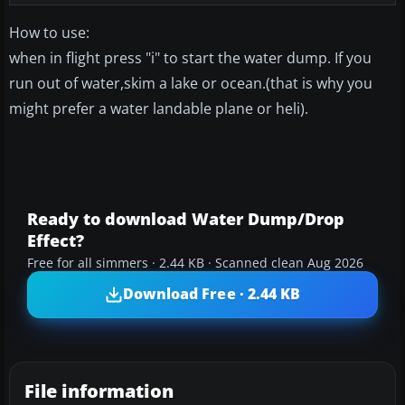
How to use:
when in flight press "i" to start the water dump. If you
run out of water,skim a lake or ocean.(that is why you
might prefer a water landable plane or heli).
Ready to download Water Dump/Drop
Effect?
Free for all simmers · 2.44 KB · Scanned clean Aug 2026
Download Free · 2.44 KB
File information