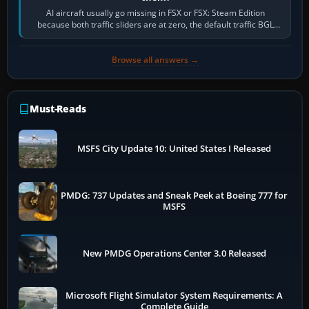
AI aircraft usually go missing in FSX or FSX: Steam Edition
because both traffic sliders are at zero, the default traffic BGL
has been disabled,…
Browse all answers →
Must-Reads
MSFS City Update 10: United States I Released
PMDG: 737 Updates and Sneak Peek at Boeing 777 for
MSFS
New PMDG Operations Center 3.0 Released
Microsoft Flight Simulator System Requirements: A
Complete Guide