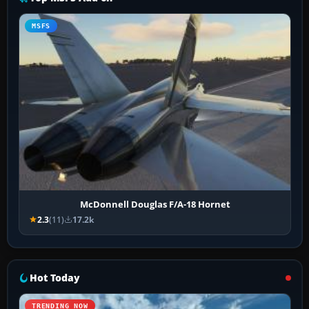
MSFS
McDonnell Douglas F/A-18 Hornet
2.3
(11)
17.2k
Hot Today
TRENDING NOW