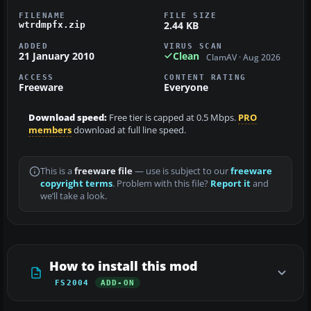
FILENAME
FILE SIZE
2.44 KB
wtrdmpfx.zip
ADDED
VIRUS SCAN
21 January 2010
Clean
ClamAV · Aug 2026
ACCESS
CONTENT RATING
Freeware
Everyone
Download speed:
Free tier is capped at 0.5 Mbps.
PRO
members
download at full line speed.
This is a
freeware file
— use is subject to our
freeware
copyright terms
. Problem with this file?
Report it
and
we’ll take a look.
How to install this mod
FS2004
ADD-ON