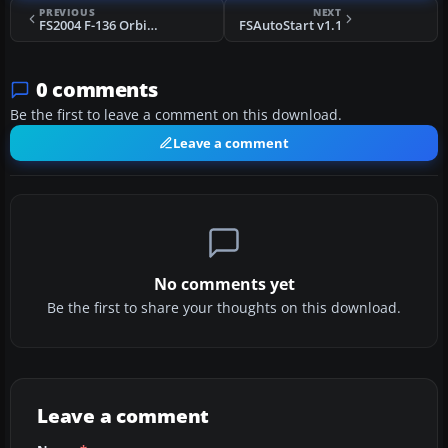
PREVIOUS
NEXT
FS2004 F-136 Orbital Interceptor
FSAutoStart v1.1
0 comments
Be the first to leave a comment on this download.
Leave a comment
No comments yet
Be the first to share your thoughts on this download.
Leave a comment