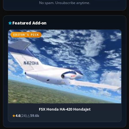
No spam. Unsubscribe anytime.
Featured Add-on
EDITOR’S PICK
FSX Honda HA-420 HondaJet
4.6
(24)
59.6k