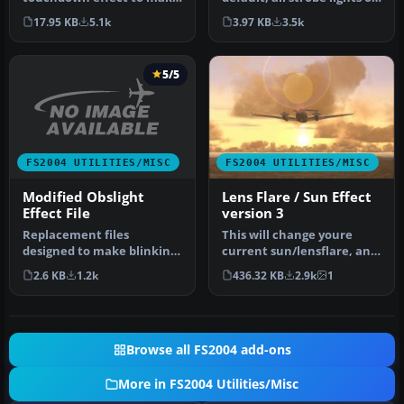
it look much more better.
all FS2004 aircraft fl…
17.95 KB
5.1k
3.97 KB
3.5k
You…
5/5
FS2004 UTILITIES/MISC
FS2004 UTILITIES/MISC
Modified Obslight
Lens Flare / Sun Effect
Effect File
version 3
Replacement files
This will change youre
designed to make blinking
current sun/lensflare, and
lights on towers, etc.
give the sunset and dusk a
2.6 KB
1.2k
436.32 KB
2.9k
1
visible at…
…
Browse all FS2004 add-ons
More in FS2004 Utilities/Misc