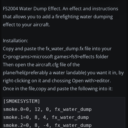
FS2004 Water Dump Effect. An effect and instructions
that allows you to add a firefighting water dumping
effect to your aircraft.
Installation:
Copy and paste the fx_water_dump.fx file into your
C>programs>microsoft games>fs9>effects folder
Then open the aircraft.cfg file of the
plane/heli(preferably a water landable) you want it in, by
right-clicking on it and chossing Open with>editor.
Once in the file,copy and paste the following into it:
[SMOKESYSTEM]
smoke.0=0, 12, 0, fx_water_dump
smoke.1=0, 8, 4, fx_water_dump
smoke.2=0, 8, -4, fx_water_dump