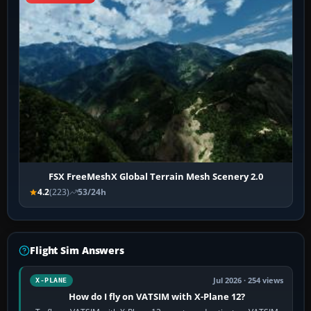
FSX FreeMeshX Global Terrain Mesh Scenery 2.0
4.2
(223)
53/24h
Flight Sim Answers
Jul 2026 · 254 views
X-PLANE
How do I fly on VATSIM with X-Plane 12?