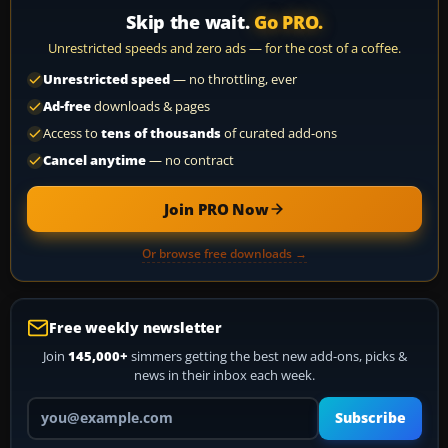
Skip the wait.
Go PRO.
Unrestricted speeds and zero ads — for the cost of a coffee.
Unrestricted speed
— no throttling, ever
Ad-free
downloads & pages
Access to
tens of thousands
of curated add-ons
Cancel anytime
— no contract
Join PRO Now
Or browse free downloads →
Free weekly newsletter
Join
145,000+
simmers getting the best new add-ons, picks &
news in their inbox each week.
Your email address
Subscribe