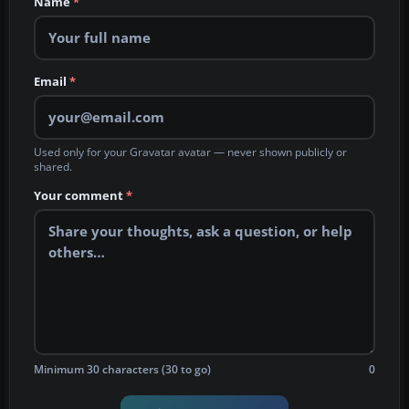
Name
*
Email
*
Used only for your Gravatar avatar — never shown publicly or
shared.
Your comment
*
Minimum 30 characters (30 to go)
0