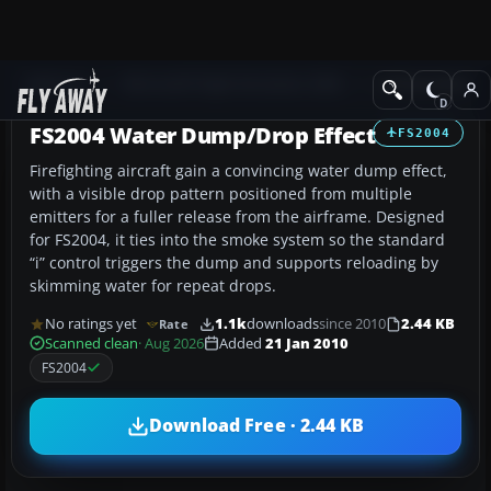
Add-ons
Microsoft Flight Simulator 2004
Utilities/Misc
FS2004 Water Dump/Drop Effect
FS2004
Firefighting aircraft gain a convincing water dump effect,
with a visible drop pattern positioned from multiple
emitters for a fuller release from the airframe. Designed
for FS2004, it ties into the smoke system so the standard
“i” control triggers the dump and supports reloading by
skimming water for repeat drops.
No ratings yet
1.1k
downloads
since 2010
2.44 KB
Rate
Scanned clean
· Aug 2026
Added
21 Jan 2010
FS2004
Download Free · 2.44 KB