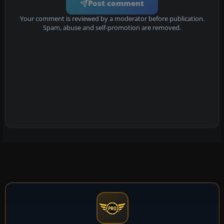
Post comment
Your comment is reviewed by a moderator before publication.
Spam, abuse and self-promotion are removed.