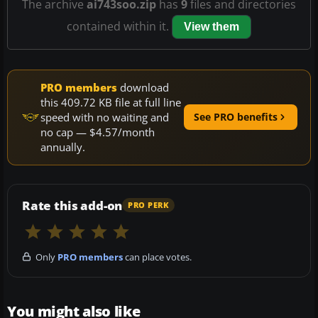
The archive
ai743soo.zip
has
9
files and directories
contained within it.
View them
PRO members
download
this 409.72 KB file at full line
speed with no waiting and
See PRO benefits
no cap — $4.57/month
annually.
Rate this add-on
PRO PERK
Only
PRO members
can place votes.
You might also like