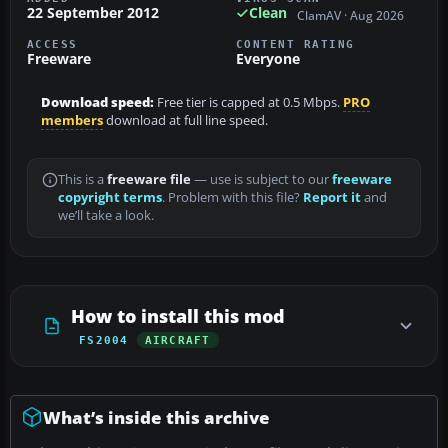
22 September 2012
Clean
ClamAV · Aug 2026
ACCESS
CONTENT RATING
Freeware
Everyone
Download speed:
Free tier is capped at 0.5 Mbps.
PRO
members
download at full line speed.
This is a
freeware file
— use is subject to our
freeware
copyright terms
. Problem with this file?
Report it
and
we’ll take a look.
How to install this mod
FS2004
AIRCRAFT
What’s inside this archive