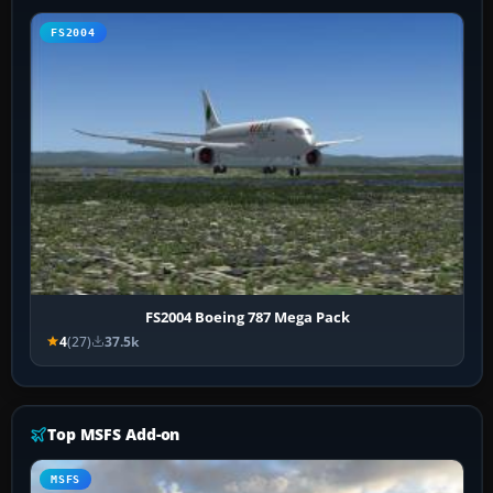
FS2004
FS2004 Boeing 787 Mega Pack
4
(27)
37.5k
Top MSFS Add-on
MSFS