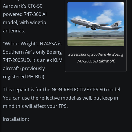
Aardvark's CF6-50
powered 747-300 AI
model, with wingtip
antennas.
"Wilbur Wright", N746SA is
Southern Air's only Boeing
Screenshot of Southern Air Boeing
747-200SUD. It's an ex KLM
747-200SUD taking off.
aircraft (previously
registered PH-BUI).
This repaint is for the NON-REFLECTIVE CF6-50 model.
You can use the reflective model as well, but keep in
mind this will affect your FPS.
Installation: