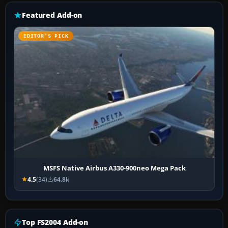
Featured Add-on
EDITOR’S PICK
MSFS Native Airbus A330-900neo Mega Pack
4.5
(34)
64.8k
Top FS2004 Add-on