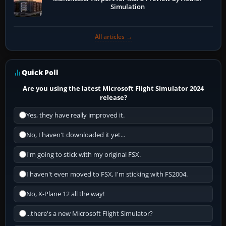
Simulation
All articles →
Quick Poll
Are you using the latest Microsoft Flight Simulator 2024
release?
Yes, they have really improved it.
No, I haven't downloaded it yet...
I'm going to stick with my original FSX.
I haven't even moved to FSX, I'm sticking with FS2004.
No, X-Plane 12 all the way!
...there's a new Microsoft Flight Simulator?