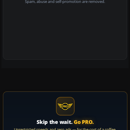
Spam, abuse and self-promotion are removed.
Skip the wait.
Go PRO.
Unrestricted speeds and zero ads — for the cost of a coffee.