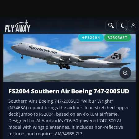
Add-ons
Microsoft Flight Simulator 2004
Civil Jet Aircraft
FS2004
AIRCRAFT
FS2004 Southern Air Boeing 747-200SUD
Southern Air’s Boeing 747-200SUD “Wilbur Wright”
(N746SA) repaint brings the airline’s lone stretched-upper-
deck jumbo to FS2004, based on an ex-KLM airframe.
Designed for AI Aardvark’s CF6-50-powered 747-300 AI
model with wingtip antennas, it includes non-reflective
textures and requires AIA743B5.ZIP.