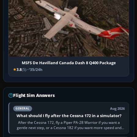
MSFS De Havilland Canada Dash 8 Q400 Package
3.8
(5)
35/24h
Flight Sim Answers
Aug 2026
GENERAL
What should I fly after the Cessna 172 in a simulator?
After the Cessna 172, fly a Piper PA-28 Warrior if you want a
gentle next step, or a Cessna 182 if you want more speed and
systems work. Choose by…