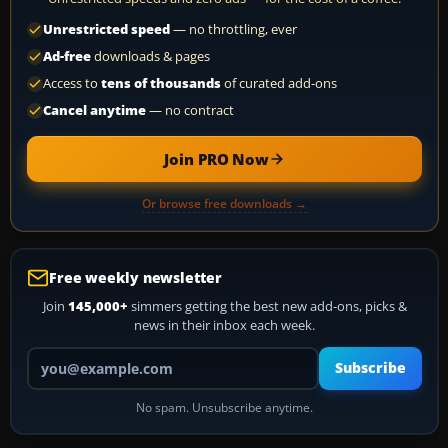
Unrestricted speed
— no throttling, ever
Ad-free
downloads & pages
Access to
tens of thousands
of curated add-ons
Cancel anytime
— no contract
Join PRO Now
Or browse free downloads →
Free weekly newsletter
Join
145,000+
simmers getting the best new add-ons, picks &
news in their inbox each week.
Your email address
Subscribe
No spam. Unsubscribe anytime.