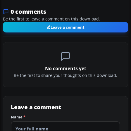
0 comments
Be the first to leave a comment on this download.
Leave a comment
No comments yet
Be the first to share your thoughts on this download.
Leave a comment
Name
*