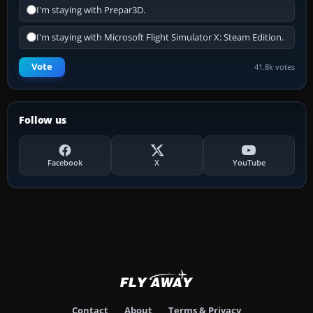
I'm staying with Prepar3D.
I'm staying with Microsoft Flight Simulator X: Steam Edition.
Vote
41.8k votes
Follow us
Facebook
X
YouTube
Contact
About
Terms & Privacy