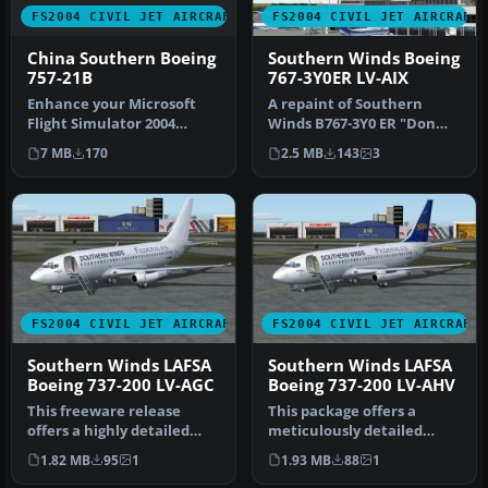
FS2004 CIVIL JET AIRCRAFT
FS2004 CIVIL JET AIRCRAFT
China Southern Boeing
Southern Winds Boeing
757-21B
767-3Y0ER LV-AIX
Enhance your Microsoft
A repaint of Southern
Flight Simulator 2004
Winds B767-3Y0 ER "Don
experience with this free
Bosco". The textures are
7 MB
170
2.5 MB
143
3
China …
painsta…
FS2004 CIVIL JET AIRCRAFT
FS2004 CIVIL JET AIRCRAFT
Southern Winds LAFSA
Southern Winds LAFSA
Boeing 737-200 LV-AGC
Boeing 737-200 LV-AHV
This freeware release
This package offers a
offers a highly detailed
meticulously detailed
Boeing 737-200 in the
rendition of the Boeing
1.82 MB
95
1
1.93 MB
88
1
distinct…
737-200 w…