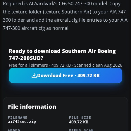
Required is AI Aardvark's CF6-50 747-300 model. Copy
the texture folder (texture.Southern Air) to your AIA 747-
300 folder and add the aircraft.cfg file entries to your AIA
747-300 aircraft.cfg as normal.
Ready to download Southern Air Boeing
747-200SUD?
Free for all simmers · 409.72 KB · Scanned clean Aug 2026
Download Free · 409.72 KB
File information
FILENAME
FILE SIZE
409.72 KB
ai743soo.zip
ADDED
VIRUS SCAN