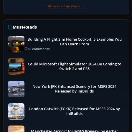
Browse all answers →
Must-Reads
Building A Flight Sim Home Cockpit: 5 Examples You
Can Learn From
18 comments
Could Microsoft Flight Simulator 2024 Be Coming to
Switch 2 and PS5
New York JFK Enhanced Scenery for MSFS 2024
Released by iniBuilds
London Gatwick (EGKK) Released for MSFS 2024 by
iniBuilds
Manchester Airport for MSFS Preview by Aether