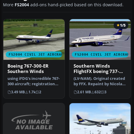
More
FS2004
add-ons hand-picked based on this download.
1/5
FS2004 CIVIL JET AIRCRAFT
FS2004 CIVIL JET AIRCRAFT
Boeing 767-300-ER
Southern Winds
Southern Winds
FlightFX boeing 737-
800
using iFDG's incredible 767-
(LV-NAM). Original created
300 aircraft; registration
by FFX. Repaint by Nicolas
TF-ARB. This is a very…
Maiztegui.
3.49 MB
1.7k
2
2.61 MB
632
3