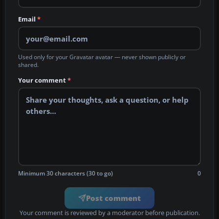
Email
*
Used only for your Gravatar avatar — never shown publicly or
shared.
Your comment
*
Minimum 30 characters (30 to go)
0
Post comment
Your comment is reviewed by a moderator before publication.