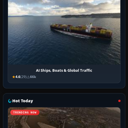
AI Ships, Boats & Global Traffic
4.6
(29)
66k
Hot Today
TRENDING NOW