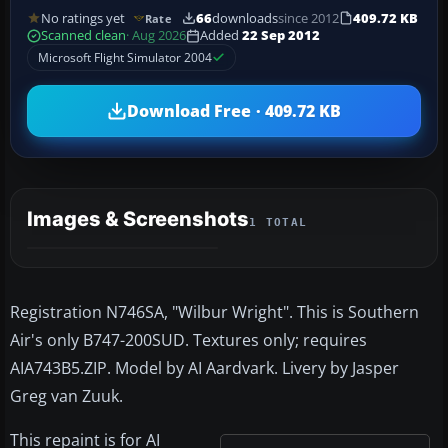
No ratings yet
66
downloads
since 2012
409.72 KB
Rate
Scanned clean
· Aug 2026
Added
22 Sep 2012
Microsoft Flight Simulator 2004
Download Free · 409.72 KB
Images & Screenshots
1 TOTAL
Registration N746SA, "Wilbur Wright". This is Southern
Air's only B747-200SUD. Textures only; requires
AIA743B5.ZIP. Model by AI Aardvark. Livery by Jasper
Greg van Zuuk.
This repaint is for AI