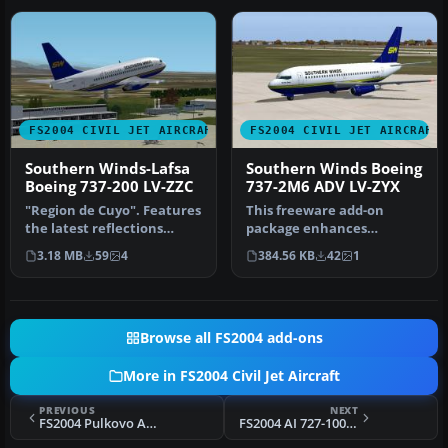
FS2004 CIVIL JET AIRCRAFT
FS2004 CIVIL JET AIRCRAFT
Southern Winds-Lafsa
Southern Winds Boeing
Boeing 737-200 LV-ZZC
737-2M6 ADV LV-ZYX
"Region de Cuyo". Features
This freeware add-on
the latest reflections
package enhances
including dynamic shine,
Microsoft Flight Simulator
3.18 MB
59
4
384.56 KB
42
1
li…
2004 with a …
Browse all FS2004 add-ons
More in FS2004 Civil Jet Aircraft
PREVIOUS
NEXT
FS2004 Pulkovo Aviation Tupolev Tu-134A-3
FS2004 AI 727-100/QC/200 Repaints