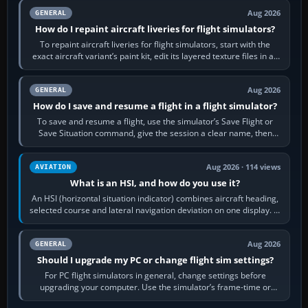
Aug 2026
GENERAL
How do I repaint aircraft liveries for flight simulators?
To repaint aircraft liveries for flight simulators, start with the
exact aircraft variant’s paint kit, edit its layered texture files in an
image…
Aug 2026
GENERAL
How do I save and resume a flight in a flight simulator?
To save and resume a flight, use the simulator’s Save Flight or
Save Situation command, give the session a clear name, then
reload it from the Load…
Aug 2026 · 114 views
AVIATION
What is an HSI, and how do you use it?
An HSI (horizontal situation indicator) combines aircraft heading,
selected course and lateral navigation deviation on one display. In
real-world…
Aug 2026
GENERAL
Should I upgrade my PC or change flight sim settings?
For PC flight simulators in general, change settings before
upgrading your computer. Use the simulator’s frame-time or
developer overlay to identify…