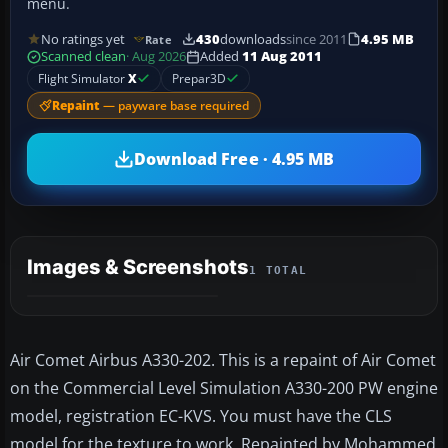
menu.
No ratings yet
430
downloads
since 2011
4.95 MB
Rate
Scanned clean
· Aug 2026
Added
11 Aug 2011
Flight Simulator
X
Prepar3D
Repaint
— payware base required
Download Free · 4.95 MB
Images & Screenshots
1 TOTAL
Air Comet Airbus A330-202. This is a repaint of Air Comet
on the Commercial Level Simulation A330-200 PW engine
model, registration EC-KVS. You must have the CLS
model for the texture to work. Repainted by Mohammed