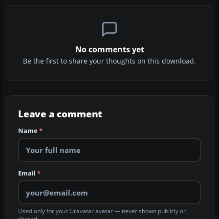
No comments yet
Be the first to share your thoughts on this download.
Leave a comment
Name
*
Email
*
Used only for your Gravatar avatar — never shown publicly or
shared.