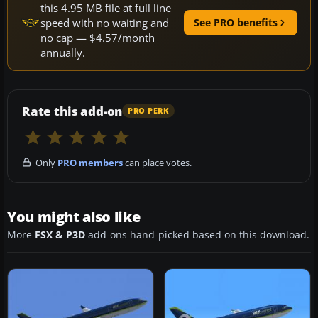
this 4.95 MB file at full line
speed with no waiting and
See PRO benefits
no cap — $4.57/month
annually.
Rate this add-on
PRO PERK
Only
PRO members
can place votes.
You might also like
More
FSX & P3D
add-ons hand-picked based on this download.