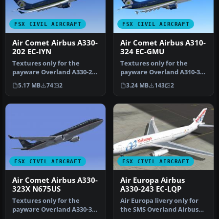
FSX CIVIL AIRCRAFT
FSX CIVIL AIRCRAFT
Air Comet Airbus A330-
Air Comet Airbus A310-
202 EC-IYN
324 EC-GMU
Textures only for the
Textures only for the
payware Overland A330-200
payware Overland A310-300
model. Repaint by Bonnie
model. Repaint by Bonnie
5.17 MB
74
2
3.24 MB
143
2
Wind…
Bell…
FSX CIVIL AIRCRAFT
FSX CIVIL AIRCRAFT
Air Comet Airbus A330-
Air Europa Airbus
323X N675US
A330-243 EC-LQP
Textures only for the
Air Europa livery only for
payware Overland A330-300
the SMS Overland Airbus
model. Repaint by Bonnie
A330-200. Repaint by Javie…