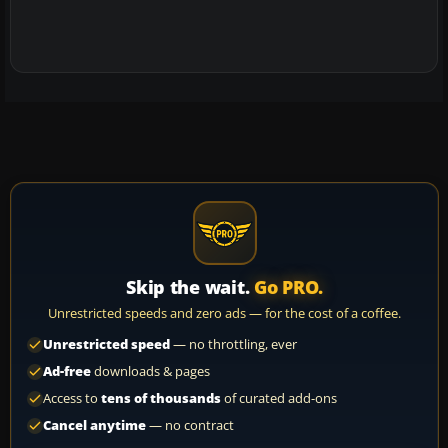
Skip the wait.
Go PRO.
Unrestricted speeds and zero ads — for the cost of a coffee.
Unrestricted speed
— no throttling, ever
Ad-free
downloads & pages
Access to
tens of thousands
of curated add-ons
Cancel anytime
— no contract