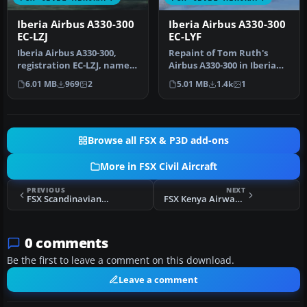
Iberia Airbus A330-300
Iberia Airbus A330-300
EC-LZJ
EC-LYF
Iberia Airbus A330-300,
Repaint of Tom Ruth's
registration EC-LZJ, named
Airbus A330-300 in Iberia
"Miami". Textures only,
new colors livery,
6.01 MB
969
2
5.01 MB
1.4k
1
re…
registrati…
Browse all FSX & P3D add-ons
More in FSX Civil Aircraft
PREVIOUS
NEXT
FSX Scandinavian Airlines Boeing 737-800
FSX Kenya Airways Airbus A310-300
0 comments
Be the first to leave a comment on this download.
Leave a comment