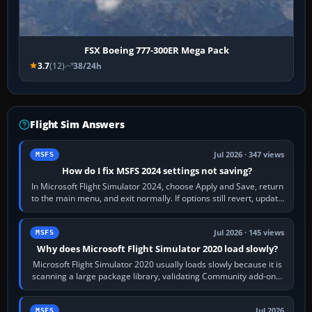
FSX Boeing 777-300ER Mega Pack
3.7
(12)
38/24h
Flight Sim Answers
Jul 2026 · 347 views
MSFS
How do I fix MSFS 2024 settings not saving?
In Microsoft Flight Simulator 2024, choose Apply and Save, return
to the main menu, and exit normally. If options still revert, update
the simulator,…
Jul 2026 · 145 views
MSFS
Why does Microsoft Flight Simulator 2020 load slowly?
Microsoft Flight Simulator 2020 usually loads slowly because it is
scanning a large package library, validating Community add-ons,
reading scenery…
Jul 2026
MSFS