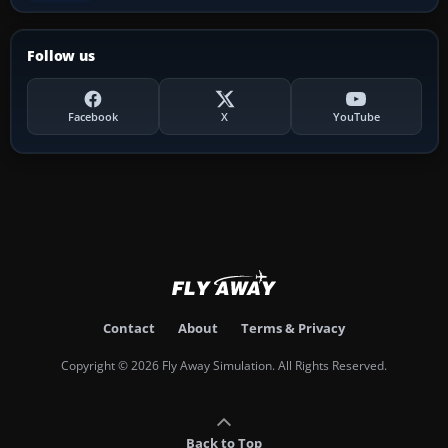
Follow us
Facebook
X
YouTube
Contact
About
Terms & Privacy
Copyright © 2026 Fly Away Simulation. All Rights Reserved.
Back to Top