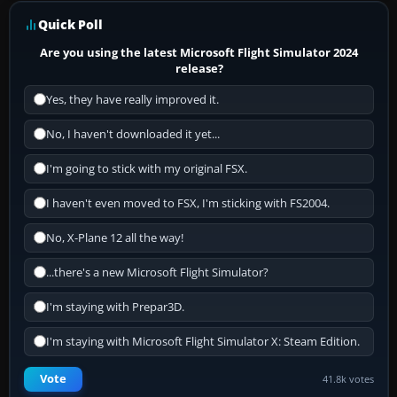
Quick Poll
Are you using the latest Microsoft Flight Simulator 2024
release?
Yes, they have really improved it.
No, I haven't downloaded it yet...
I'm going to stick with my original FSX.
I haven't even moved to FSX, I'm sticking with FS2004.
No, X-Plane 12 all the way!
...there's a new Microsoft Flight Simulator?
I'm staying with Prepar3D.
I'm staying with Microsoft Flight Simulator X: Steam Edition.
Vote
41.8k votes