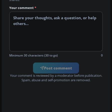
Your comment
*
Minimum 30 characters (30 to go)
0
Post comment
Your comment is reviewed by a moderator before publication.
Spam, abuse and self-promotion are removed.