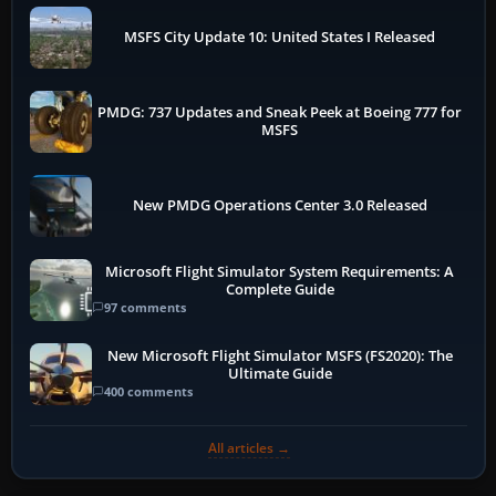
MSFS City Update 10: United States I Released
PMDG: 737 Updates and Sneak Peek at Boeing 777 for
MSFS
New PMDG Operations Center 3.0 Released
Microsoft Flight Simulator System Requirements: A
Complete Guide
97 comments
New Microsoft Flight Simulator MSFS (FS2020): The
Ultimate Guide
400 comments
All articles →