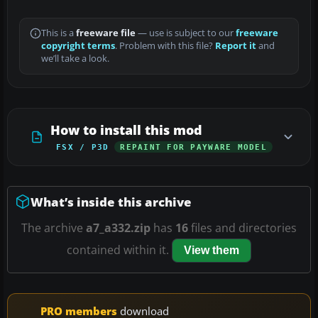
This is a
freeware file
— use is subject to our
freeware
copyright terms
. Problem with this file?
Report it
and
we’ll take a look.
How to install this mod
FSX / P3D
REPAINT FOR PAYWARE MODEL
What’s inside this archive
The archive
a7_a332.zip
has
16
files and directories
contained within it.
View them
PRO members
download