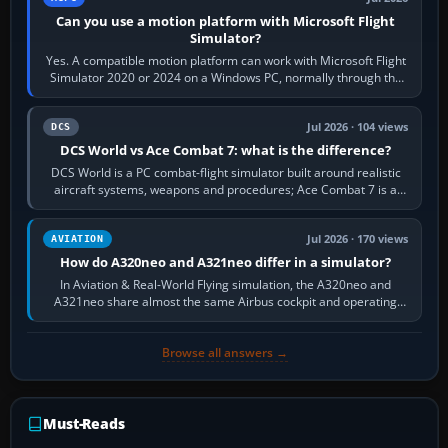
Can you use a motion platform with Microsoft Flight
Simulator?
Yes. A compatible motion platform can work with Microsoft Flight
Simulator 2020 or 2024 on a Windows PC, normally through the
platform maker’s…
Jul 2026 · 104 views
DCS
DCS World vs Ace Combat 7: what is the difference?
DCS World is a PC combat-flight simulator built around realistic
aircraft systems, weapons and procedures; Ace Combat 7 is a
fast, cinematic action…
Jul 2026 · 170 views
AVIATION
How do A320neo and A321neo differ in a simulator?
In Aviation & Real-World Flying simulation, the A320neo and
A321neo share almost the same Airbus cockpit and operating
flow. The A321neo is nearly…
Browse all answers →
Must-Reads