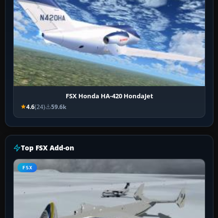
FSX Honda HA-420 HondaJet
4.6
(24)
59.6k
Top FSX Add-on
FSX