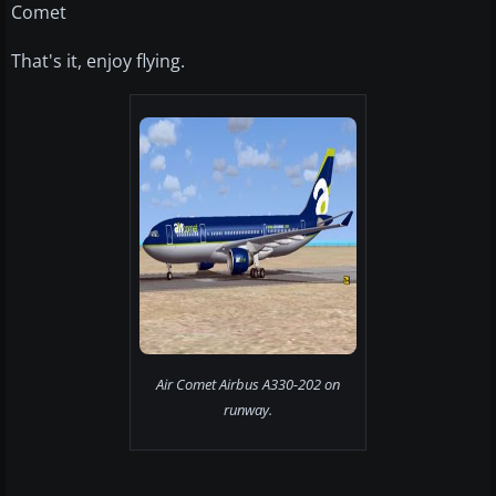
Comet
That's it, enjoy flying.
Air Comet Airbus A330-202 on
runway.