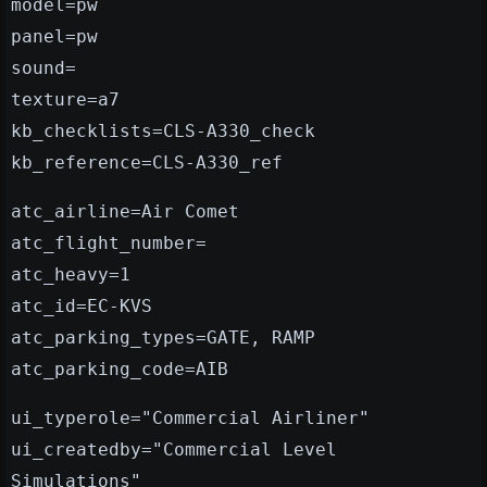
model=pw
panel=pw
sound=
texture=a7
kb_checklists=CLS-A330_check
kb_reference=CLS-A330_ref
atc_airline=Air Comet
atc_flight_number=
atc_heavy=1
atc_id=EC-KVS
atc_parking_types=GATE, RAMP
atc_parking_code=AIB
ui_typerole="Commercial Airliner"
ui_createdby="Commercial Level
Simulations"