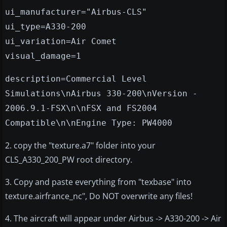
ui_manufacturer="Airbus-CLS"
ui_type=A330-200
ui_variation=Air Comet
visual_damage=1
description=Commercial Level
Simulations\nAirbus 330-200\nVersion -
2006.9.1-FSX\n\nFSX and FS2004
Compatible\n\nEngine Type: PW4000
2. copy the "texture.a7" folder into your
CLS_A330_200_PW root directory.
3. Copy and paste everything from "texbase" into
texture.airfrance_nc", Do NOT overwrite any files!
4. The aircraft will appear under Airbus -> A330-200 -> Air