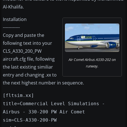
Al-Khalifa.
Installation
------------
Copy and paste the
following text into your
CLS_A330_200_PW
aircraft.cfg file, following
Air Comet Airbus A330-202 on
runway.
the last existing similiar
entry and changing .xx to
the next highest number in sequence.
[fltsim.xx]
title=Commercial Level Simulations -
Airbus - 330-200 PW Air Comet
sim=CLS-A330-200-PW