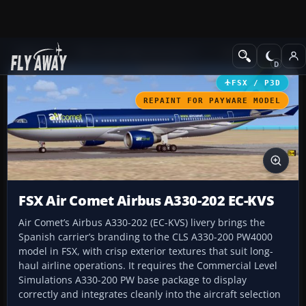
Add-ons
Microsoft Flight Simulator X
Civil Aircraft
FSX / P3D
REPAINT FOR PAYWARE MODEL
FSX Air Comet Airbus A330-202 EC-KVS
Air Comet’s Airbus A330-202 (EC-KVS) livery brings the
Spanish carrier’s branding to the CLS A330-200 PW4000
model in FSX, with crisp exterior textures that suit long-
haul airline operations. It requires the Commercial Level
Simulations A330-200 PW base package to display
correctly and integrates cleanly into the aircraft selection