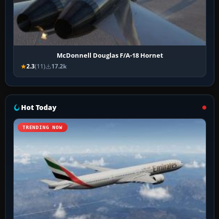
McDonnell Douglas F/A-18 Hornet
2.3
(11)
17.2k
Hot Today
TRENDING NOW