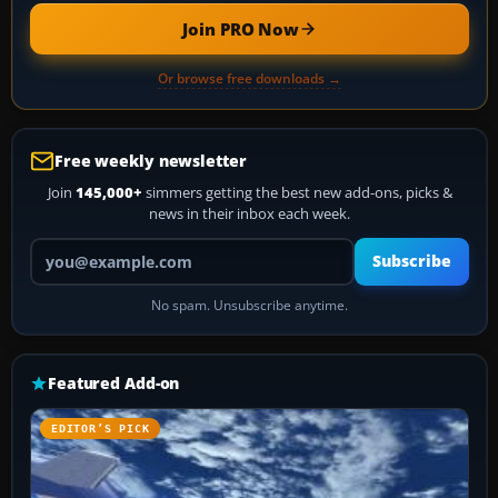
Join PRO Now
Or browse free downloads →
Free weekly newsletter
Join
145,000+
simmers getting the best new add-ons, picks &
news in their inbox each week.
Your email address
Subscribe
No spam. Unsubscribe anytime.
Featured Add-on
EDITOR’S PICK