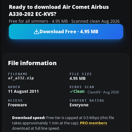
Ready to download Air Comet Airbus
A330-202 EC-KVS?
Free for all simmers · 4.95 MB · Scanned clean Aug 2026
Download Free · 4.95 MB
File information
FILENAME
FILE SIZE
4.95 MB
a7_a332.zip
ADDED
VIRUS SCAN
11 August 2011
Clean
ClamAV · Aug 2026
ACCESS
CONTENT RATING
Freeware
Everyone
Download speed:
Free tier is capped at 0.5 Mbps (this file
takes approximately 1 min at the cap).
PRO members
download at full line speed.