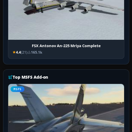
FSX Antonov An-225 Mriya Complete
4.4
(21)
165.1k
Top MSFS Add-on
MSFS