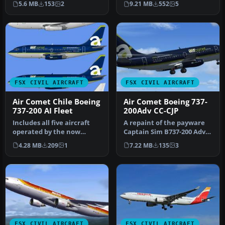
5.6 MB
153
2
9.21 MB
552
5
Wind…
FSX CIVIL AIRCRAFT
FSX CIVIL AIRCRAFT
Air Comet Chile Boeing
Air Comet Boeing 737-
737-200 AI Fleet
200Adv CC-CJP
Includes all five aircraft
A repaint of the payware
operated by the now
Captain Sim B737-200 Adv
defunct Air Comet Chile
model in Air Comet livery,
4.28 MB
209
1
7.22 MB
135
3
fleet.…
…
FSX CIVIL AIRCRAFT
FSX CIVIL AIRCRAFT