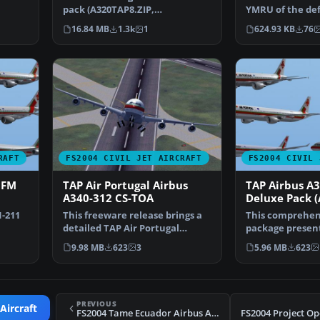
pack (A320TAP8.ZIP,
YMRU of the de
A319TAP8.ZIP, A321TAP8.ZI…
Cymru of Cardif
16.84 MB
1.3k
1
624.93 KB
76
RAFT
FS2004 CIVIL JET AIRCRAFT
FS2004 CIVIL 
CFM
TAP Air Portugal Airbus
TAP Airbus A
A340-312 CS-TOA
Deluxe Pack (
1-211
This freeware release brings a
This comprehen
detailed TAP Air Portugal
package present
ga…
Airbus A340-312 (reg…
meticulously m
9.98 MB
623
3
5.96 MB
623
A3…
PREVIOUS
Aircraft
FS2004 Tame Ecuador Airbus A320-200