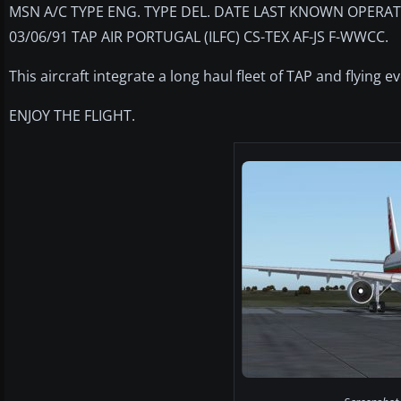
MSN A/C TYPE ENG. TYPE DEL. DATE LAST KNOWN OPERATO
03/06/91 TAP AIR PORTUGAL (ILFC) CS-TEX AF-JS F-WWCC.
This aircraft integrate a long haul fleet of TAP and flying 
ENJOY THE FLIGHT.