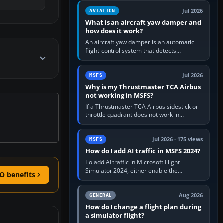
version. It gives…
Jul 2026
AVIATION
What is an aircraft yaw damper and
how does it work?
An aircraft yaw damper is an automatic
flight-control system that detects
unwanted yaw and commands small,
rapid rudder movements to oppose it. In…
Jul 2026
MSFS
Why is my Thrustmaster TCA Airbus
not working in MSFS?
If a Thrustmaster TCA Airbus sidestick or
throttle quadrant does not work in
Microsoft Flight Simulator, first check that
Windows sees live axis…
Jul 2026 · 175 views
MSFS
How do I add AI traffic in MSFS 2024?
To add AI traffic in Microsoft Flight
Simulator 2024, either enable the
O benefits
simulator’s built-in Real-Time Online or
offline AI traffic, or, on PC,…
Aug 2026
GENERAL
How do I change a flight plan during
a simulator flight?