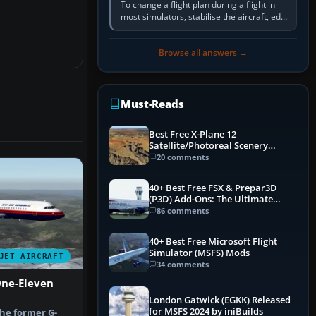
To change a flight plan during a flight in
most simulators, stabilise the aircraft, edit
the active route in the cockpit GPS or FMS,
activate the…
Browse all answers →
Must-Reads
Best Free X-Plane 12
Satellite/Photoreal Scenery
(Ortho4XP) Add-Ons
20 comments
40+ Best Free FSX & Prepar3D
(P3D) Add-Ons: The Ultimate
Mega List
86 comments
40+ Best Free Microsoft Flight
Simulator (MSFS) Mods
JET AIRCRAFT
34 comments
One-Eleven
London Gatwick (EGKK) Released
for MSFS 2024 by iniBuilds
the former G-