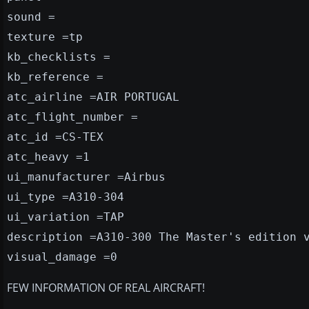
sound =
texture =tp
kb_checklists =
kb_reference =
atc_airline =AIR PORTUGAL
atc_flight_number =
atc_id =CS-TEX
atc_heavy =1
ui_manufacturer =Airbus
ui_type =A310-304
ui_variation =TAP
description =A310-300 The Master's edition 
visual_damage =0
FEW INFORMATION OF REAL AIRCRAFT!