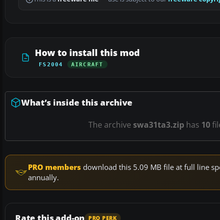
How to install this mod
FS2004
AIRCRAFT
What’s inside this archive
The archive
swa31ta3.zip
has
10
fi
PRO members
download this 5.09 MB file at full line
annually.
Rate this add-on
PRO PERK