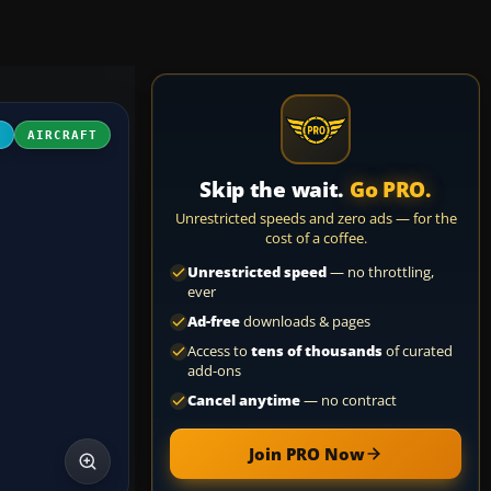
4
AIRCRAFT
Skip the wait.
Go PRO.
Unrestricted speeds and zero ads — for the
cost of a coffee.
Unrestricted speed
— no throttling,
ever
Ad-free
downloads & pages
Access to
tens of thousands
of curated
add-ons
Cancel anytime
— no contract
Join PRO Now