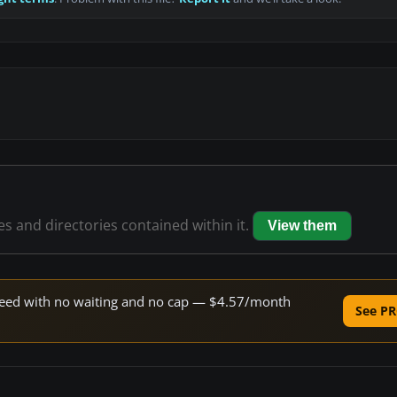
les and directories contained within it.
View them
 speed with no waiting and no cap — $4.57/month
See PR