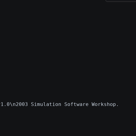
v1.0\n2003 Simulation Software Workshop.