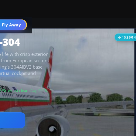
 Fly Away
Go PRO
-304
FS200
life with crisp exterior
4, from European sectors
hring’s 304AIBV2 base
rtual cockpit and
Scanned clean
· Aug 2026