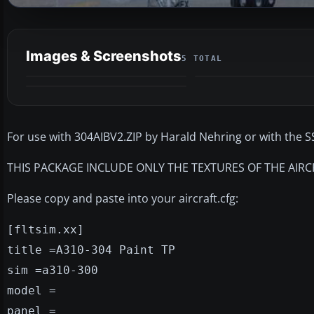
Images & Screenshots
5 TOTAL
For use with 304AIBV2.ZIP by Harald Nehring or with the SS
THIS PACKAGE INCLUDE ONLY THE TEXTURES OF THE AIRC
Please copy and paste into your aircraft.cfg:
[fltsim.xx]
title =A310-304 Paint TP
sim =a310-300
model =
panel =