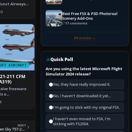
funct Airways
f. Ret…
1
Best Free FSX & P3D Photoreal
Scenery Add-Ons
17 comments
All articles →
Quick Poll
JET AIRCRAFT
Are you using the latest Microsoft Flight
Simulator 2024 release?
321-211 CFM
A319)
Yes, they have really improved it.
sive freeware
s a
No, I haven't downloaded it yet...
odeled Airbus
1
I'm going to stick with my original FSX.
I haven't even moved to FSX, I'm
sticking with FS2004.
NEXT
FS2004 Project Open Sky 757-200 Virtual Cockpit