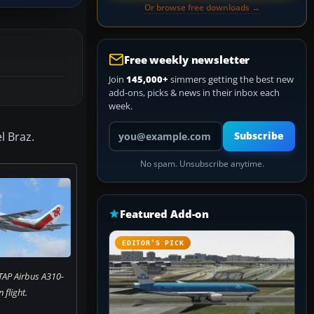
Or browse free downloads →
Free weekly newsletter
Join
145,000+
simmers getting the best new
add-ons, picks & news in their inbox each
week.
Your email address
l Braz.
Subscribe
No spam. Unsubscribe anytime.
Featured Add-on
EDITOR’S PICK
TAP Airbus A310-
n flight.