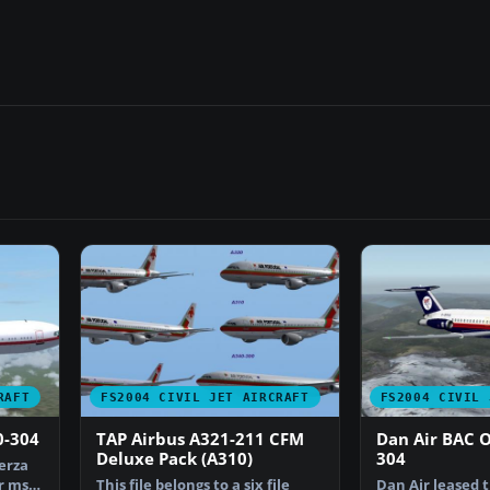
RAFT
FS2004 CIVIL JET AIRCRAFT
FS2004 CIVIL 
0-304
TAP Airbus A321-211 CFM
Dan Air BAC 
Deluxe Pack (A310)
304
erza
r msn
This file belongs to a six file
Dan Air leased 