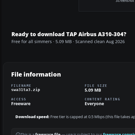
Screenshot 
Ready to download TAP Airbus A310-304?
Free for all simmers · 5.09 MB · Scanned clean Aug 2026
File information
FILENAME
FILE SIZE
5.09 MB
swa31ta3.zip
ACCESS
CONTENT RATING
Freeware
Everyone
Download speed:
Free tier is capped at 0.5 Mbps (this file takes 
This is a
freeware file
— use is subject to our
freeware copyri