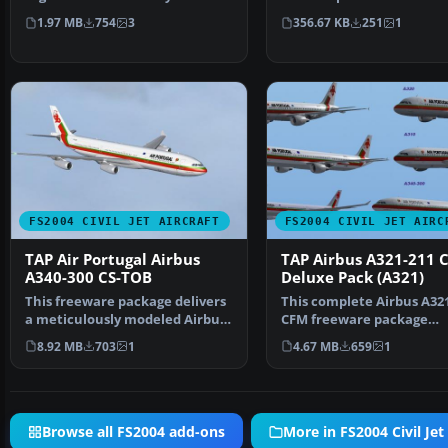
Nehring and Fran…
550 in July 2003 …
1.97 MB
754
3
356.67 KB
251
1
FS2004 CIVIL JET AIRCRAFT
FS2004 CIVIL JET AIRC
TAP Air Portugal Airbus
TAP Airbus A321-211 
A340-300 CS-TOB
Deluxe Pack (A321)
This freeware package delivers
This complete Airbus A32
a meticulously modeled Airbus
CFM freeware package
A340-300 (GE-pow…
represents TAP Air Portu
8.92 MB
703
1
4.67 MB
659
1
Browse all FS2004 add-ons
More in FS2004 Civil Jet 