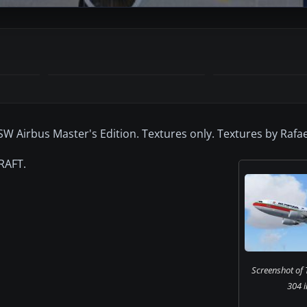
W Airbus Master's Edition. Textures only. Textures by Rafae
RAFT.
Screenshot of 
304 i