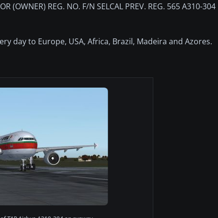
R (OWNER) REG. NO. F/N SELCAL PREV. REG. 565 A310-304
every day to Europe, USA, Africa, Brazil, Madeira and Azores.