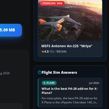
TRENDING NOW
 5.09 MB
MSFS Antonov An-225 "Mriya"
4.3
(16)
58/24h
Flight Sim Answers
ug 2026
Jul 2026
X-PLANE
What is the best PA-28 add-on for X-
Plane?
For most pilots, the best PA-28 add-on for
X-Plane is the vFlyteAir Cherokee 140, in
an edition explicitly made for your X-Plane