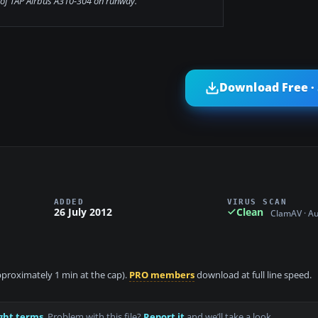
of TAP Airbus A310-304 on runway.
Download Free ·
ADDED
VIRUS SCAN
26 July 2012
Clean
ClamAV · A
approximately 1 min at the cap).
PRO members
download at full line speed.
ght terms
. Problem with this file?
Report it
and we’ll take a look.