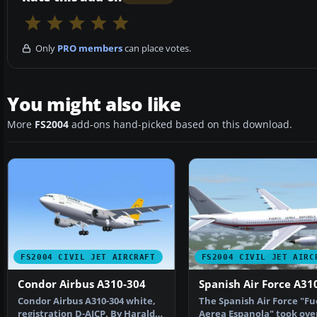
Only
PRO members
can place votes.
You might also like
More
FS2004
add-ons hand-picked based on this download.
FS2004 CIVIL JET AIRCRAFT
FS2004 CIVIL JET AIRC
Condor Airbus A310-304
Spanish Air Force A31
Condor Airbus A310-304 white,
The Spanish Air Force "Fu
registration D-AICP. By Harald
Aerea Espanola" took ove