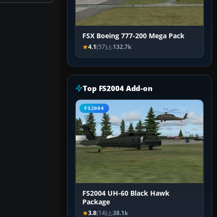
FSX Boeing 777-200 Mega Pack
4.1
(57)
132.7k
Top FS2004 Add-on
FS2004
FS2004 UH-60 Black Hawk
Package
3.8
(14)
38.1k