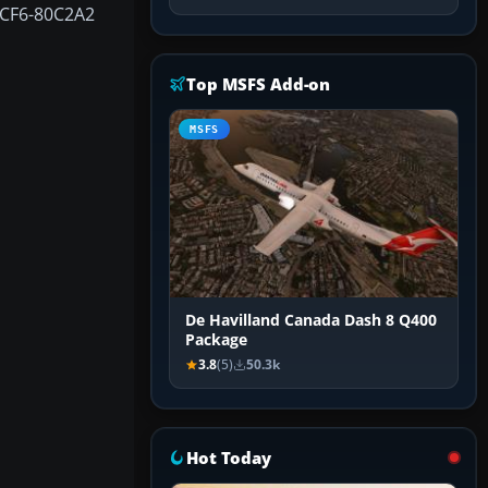
 CF6-80C2A2
Top MSFS Add-on
MSFS
De Havilland Canada Dash 8 Q400
Package
3.8
(5)
50.3k
Hot Today