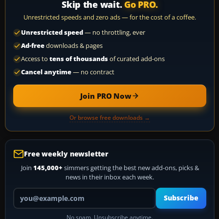
Skip the wait.
Go PRO.
Unrestricted speeds and zero ads — for the cost of a coffee.
Unrestricted speed
— no throttling, ever
Ad-free
downloads & pages
Access to
tens of thousands
of curated add-ons
Cancel anytime
— no contract
Join PRO Now
Or browse free downloads →
Free weekly newsletter
Join
145,000+
simmers getting the best new add-ons, picks &
news in their inbox each week.
Your email address
Subscribe
No spam. Unsubscribe anytime.