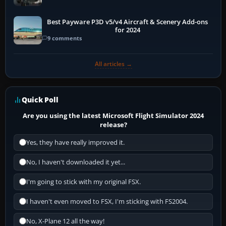
Best Payware P3D v5/v4 Aircraft & Scenery Add-ons
for 2024
9 comments
All articles →
Quick Poll
Are you using the latest Microsoft Flight Simulator 2024
release?
Yes, they have really improved it.
No, I haven't downloaded it yet...
I'm going to stick with my original FSX.
I haven't even moved to FSX, I'm sticking with FS2004.
No, X-Plane 12 all the way!