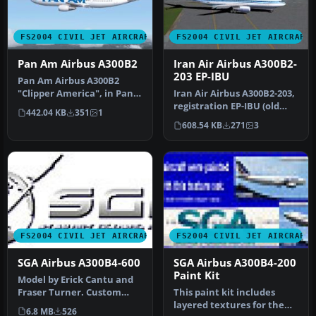
FS2004 CIVIL JET AIRCRAFT
FS2004 CIVIL JET AIRCRAFT
Pan Am Airbus A300B2
Iran Air Airbus A300B2-
203 EP-IBU
Pan Am Airbus A300B2
"Clipper America", in Pan
Iran Air Airbus A300B2-203,
American's billboard livery,
registration EP-IBU (old
442.04 KB
351
1
r…
livery). Model by FSPain…
608.54 KB
271
3
FS2004 CIVIL JET AIRCRAFT
FS2004 CIVIL JET AIRCRAFT
SGA Airbus A300B4-600
SGA Airbus A300B4-200
Paint Kit
Model by Erick Cantu and
Fraser Turner. Custom
This paint kit includes
animations by Fraser
layered textures for the
6.8 MB
526