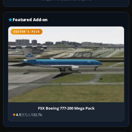
Featured Add-on
EDITOR’S PICK
FSX Boeing 777-200 Mega Pack
4.1
(57)
132.7k