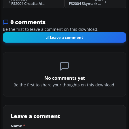
FS2004 Croatia Airlines BAe 146-200
FS2004 Skymark Boeing 767-300ER C-GZUM
0 comments
Be the first to leave a comment on this download.
Leave a comment
No comments yet
Be the first to share your thoughts on this download.
Leave a comment
Name
*