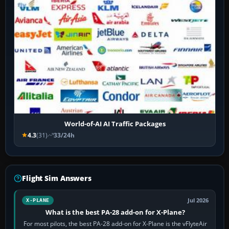
World-of-AI AI Traffic Packages
4.3
(31)
33/24h
Flight Sim Answers
Jul 2026
X-PLANE
What is the best PA-28 add-on for X-Plane?
For most pilots, the best PA-28 add-on for X-Plane is the vFlyteAir