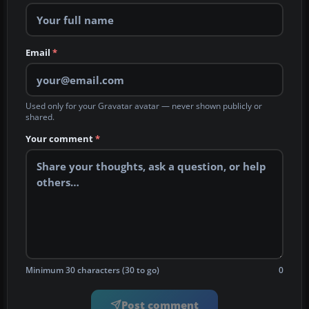
Email
*
Used only for your Gravatar avatar — never shown publicly or
shared.
Your comment
*
Minimum 30 characters (30 to go)
0
Post comment