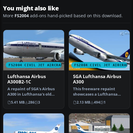
You might also like
More
FS2004
add-ons hand-picked based on this download.
FS2004 CIVIL JET AIRCRAFT
FS2004 CIVIL JET AIRCRAFT
Lufthansa Airbus
SGA Lufthansa Airbus
A300B2-1C
A300
A repaint of SGA's Airbus
This freeware repaint
A300 in Lufthansa's old
showcases a Lufthansa
colors. Hand painted 32
Airbus A300 for Microsoft
5.41 MB
286
3
2.13 MB
494
1
bit…
Flight …