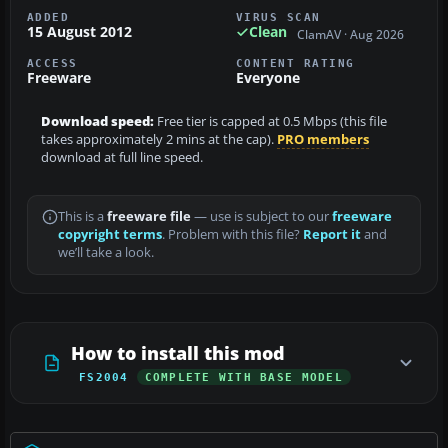
ADDED
VIRUS SCAN
15 August 2012
Clean
ClamAV · Aug 2026
ACCESS
CONTENT RATING
Freeware
Everyone
Download speed:
Free tier is capped at 0.5 Mbps (this file
takes approximately 2 mins at the cap).
PRO members
download at full line speed.
This is a
freeware file
— use is subject to our
freeware
copyright terms
. Problem with this file?
Report it
and
we’ll take a look.
How to install this mod
FS2004
COMPLETE WITH BASE MODEL