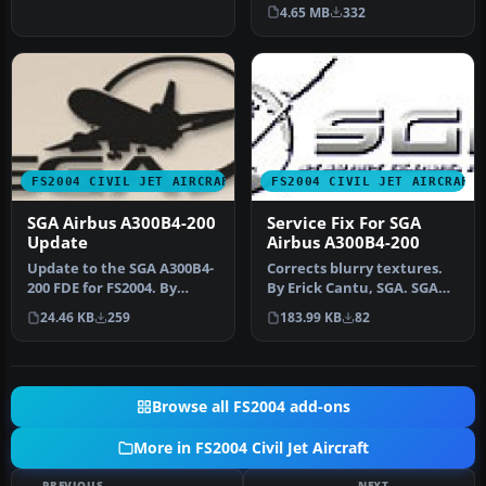
Turner. T…
fuselage in all three
4.65 MB
332
popula…
FS2004 CIVIL JET AIRCRAFT
FS2004 CIVIL JET AIRCRAFT
SGA Airbus A300B4-200
Service Fix For SGA
Update
Airbus A300B4-200
Update to the SGA A300B4-
Corrects blurry textures.
200 FDE for FS2004. By
By Erick Cantu, SGA. SGA
Stewart-Global Aircraft.
logo. This is a service fi…
24.46 KB
259
183.99 KB
82
SGA …
Browse all FS2004 add-ons
More in FS2004 Civil Jet Aircraft
PREVIOUS
NEXT