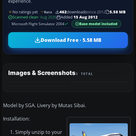
experience.
No ratings yet
462
downloads
since 2012
5.58 MB
Rate
Scanned clean
· Aug 2026
Added
15 Aug 2012
Microsoft Flight Simulator 2004
Base model included
Download Free · 5.58 MB
Images & Screenshots
3 TOTAL
Model by SGA. Livery by Mutas Sibai.
Installation:
Simply unzip to your