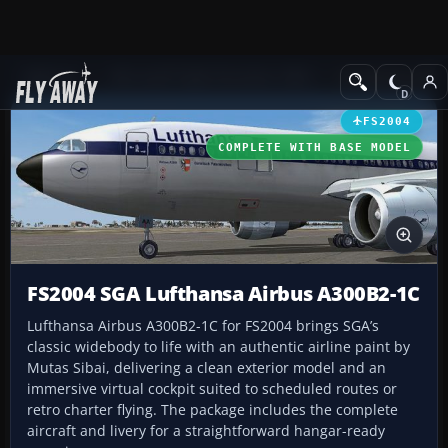
Add-ons
Microsoft Flight Simulator 2004
Civil Jet Aircraft
FS2004
COMPLETE WITH BASE MODEL
FS2004 SGA Lufthansa Airbus A300B2-1C
Lufthansa Airbus A300B2-1C for FS2004 brings SGA’s
classic widebody to life with an authentic airline paint by
Mutas Sibai, delivering a clean exterior model and an
immersive virtual cockpit suited to scheduled routes or
retro charter flying. The package includes the complete
aircraft and livery for a straightforward hangar-ready