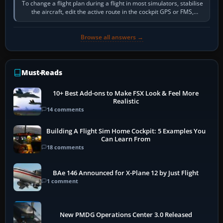
To change a flight plan during a flight in most simulators, stabilise
the aircraft, edit the active route in the cockpit GPS or FMS,
activate the…
Browse all answers →
Must-Reads
10+ Best Add-ons to Make FSX Look & Feel More
Realistic
14 comments
Building A Flight Sim Home Cockpit: 5 Examples You
Can Learn From
18 comments
BAe 146 Announced for X-Plane 12 by Just Flight
1 comment
New PMDG Operations Center 3.0 Released