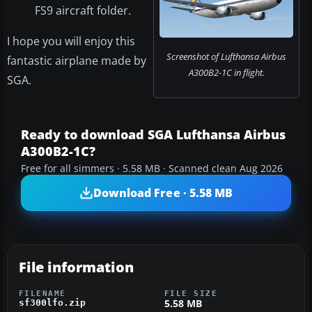
FS9 aircraft folder.
I hope you will enjoy this
Screenshot of Lufthansa Airbus
fantastic airplane made by
A300B2-1C in flight.
SGA.
Ready to download SGA Lufthansa Airbus
A300B2-1C?
Free for all simmers · 5.58 MB · Scanned clean Aug 2026
Download Free · 5.58 MB
File information
FILENAME
FILE SIZE
5.58 MB
sf300lfo.zip