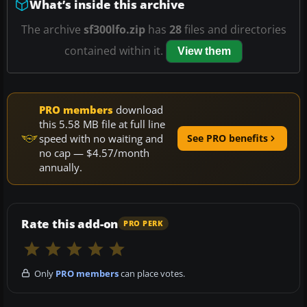
What’s inside this archive
The archive
sf300lfo.zip
has
28
files and directories
contained within it.
View them
PRO members
download
this 5.58 MB file at full line
speed with no waiting and
See PRO benefits
no cap — $4.57/month
annually.
Rate this add-on
PRO PERK
Only
PRO members
can place votes.