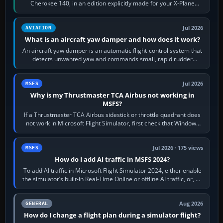
Cherokee 140, in an edition explicitly made for your X-Plane
version. It gives…
Jul 2026
AVIATION
What is an aircraft yaw damper and how does it work?
An aircraft yaw damper is an automatic flight-control system that
detects unwanted yaw and commands small, rapid rudder
movements to oppose it. In…
Jul 2026
MSFS
Why is my Thrustmaster TCA Airbus not working in
MSFS?
If a Thrustmaster TCA Airbus sidestick or throttle quadrant does
not work in Microsoft Flight Simulator, first check that Windows
sees live axis…
Jul 2026 · 175 views
MSFS
How do I add AI traffic in MSFS 2024?
To add AI traffic in Microsoft Flight Simulator 2024, either enable
the simulator’s built-in Real-Time Online or offline AI traffic, or, on
PC,…
Aug 2026
GENERAL
How do I change a flight plan during a simulator flight?