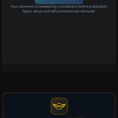
Your comment is reviewed by a moderator before publication.
Spam, abuse and self-promotion are removed.