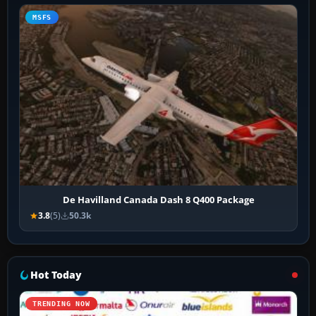
MSFS
De Havilland Canada Dash 8 Q400 Package
3.8
(5)
50.3k
Hot Today
TRENDING NOW