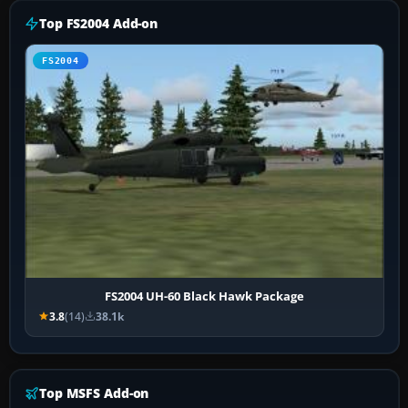
Top FS2004 Add-on
FS2004
FS2004 UH-60 Black Hawk Package
3.8
(14)
38.1k
Top MSFS Add-on