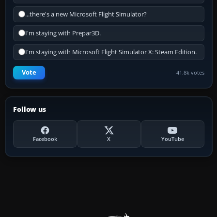
...there's a new Microsoft Flight Simulator?
I'm staying with Prepar3D.
I'm staying with Microsoft Flight Simulator X: Steam Edition.
Vote
41.8k votes
Follow us
Facebook
X
YouTube