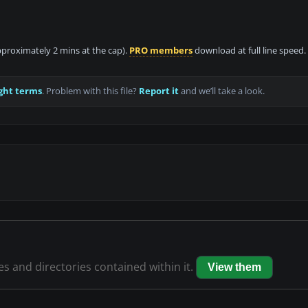
approximately 2 mins at the cap).
PRO members
download at full line speed.
ght terms
. Problem with this file?
Report it
and we’ll take a look.
les and directories contained within it.
View them