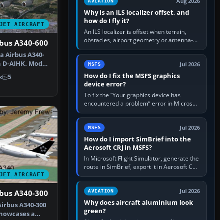
Aug 2026
AVIATION
Why is an ILS localizer offset, and
how do I fly it?
JET AIRCRAFT
An ILS localizer is offset when terrain,
obstacles, airport geometry or antenna-
rbus A340-600
siting limits prevent the beam from being
a Airbus A340-
aligned with the runway…
n D-AIHK. Model
Jul 2026
MSFS
Ph…
How do I fix the MSFS graphics
k
5
device error?
To fix the “Your graphics device has
encountered a problem” error in Microsoft
Flight Simulator, return the GPU to stock
settings, install or roll…
Jul 2026
MSFS
How do I import SimBrief into the
Aerosoft CRJ in MSFS?
In Microsoft Flight Simulator, generate the
route in SimBrief, export it in Aerosoft CRJ
.flp format to the CRJ FlightPlans folder,
JET AIRCRAFT
then load the…
Jul 2026
AVIATION
rbus A340-300
Why does aircraft aluminium look
irbus A340-300
green?
showcases a