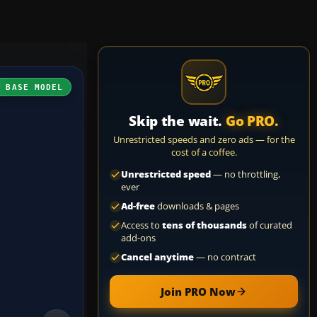
H BASE MODEL
Skip the wait.
Go PRO.
Unrestricted speeds and zero ads — for the
cost of a coffee.
Unrestricted speed
— no throttling,
ever
Ad-free
downloads & pages
Access to
tens of thousands
of curated
add-ons
Cancel anytime
— no contract
Join PRO Now