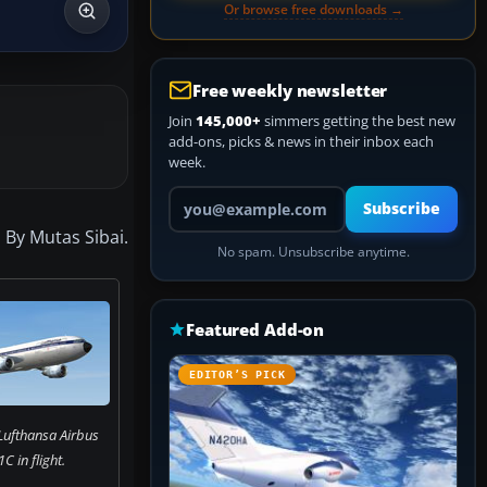
Or browse free downloads →
Free weekly newsletter
Join
145,000+
simmers getting the best new
add-ons, picks & news in their inbox each
week.
Your email address
Subscribe
 By Mutas Sibai.
No spam. Unsubscribe anytime.
Featured Add-on
EDITOR’S PICK
Lufthansa Airbus
 in flight.