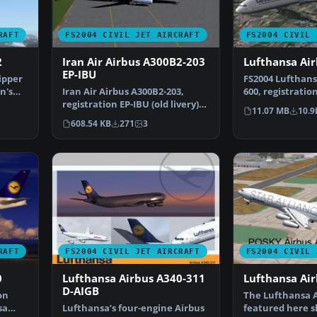
RAFT
FS2004 CIVIL JET AIRCRAFT
FS2004 CIVIL 
2
Iran Air Airbus A300B2-203
Lufthansa Ai
EP-IBU
ipper
FS2004 Lufthans
n's
Iran Air Airbus A300B2-203,
600, registratio
registration EP-IBU (old livery).
by Simubuild. 
11.07 MB
10.9
Model by FSPain…
608.54 KB
271
3
RAFT
FS2004 CIVIL JET AIRCRAFT
FS2004 CIVIL 
0
Lufthansa Airbus A340-311
Lufthansa Ai
D-AIGB
on
The Lufthansa A
sa
Lufthansa’s four-engine Airbus
featured here 