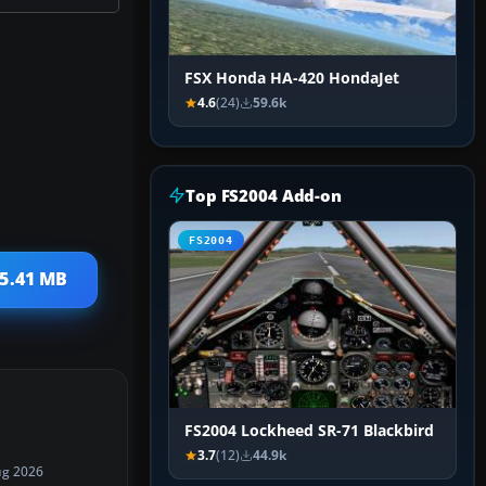
FSX Honda HA-420 HondaJet
4.6
(24)
59.6k
Top FS2004 Add-on
FS2004
 5.41 MB
FS2004 Lockheed SR-71 Blackbird
3.7
(12)
44.9k
ug 2026