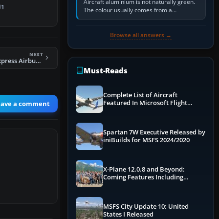
Aircraft aluminium is not naturally green.
iance…
1
The colour usually comes from a
corrosion-resistant primer applied to the
metal, historically zinc…
Browse all answers →
NEXT
FS2004 Channel Express Airbus A300B4-200
Must-Reads
Complete List of Aircraft
Featured In Microsoft Flight
eave a comment
Simulator 2024
Spartan 7W Executive Released by
iniBuilds for MSFS 2024/2020
X-Plane 12.0.8 and Beyond:
Coming Features Including
Graphics Improvements,
Dynamics Improvements & More
MSFS City Update 10: United
States I Released