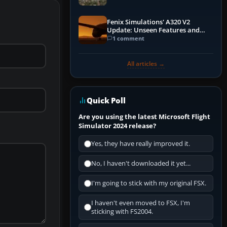
Fenix Simulations' A320 V2
Update: Unseen Features and
Performance Enhancements
1 comment
All articles →
Quick Poll
Are you using the latest Microsoft Flight
Simulator 2024 release?
Yes, they have really improved it.
No, I haven't downloaded it yet...
I'm going to stick with my original FSX.
I haven't even moved to FSX, I'm
sticking with FS2004.