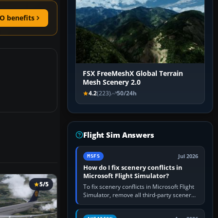
O benefits
FSX FreeMeshX Global Terrain
Mesh Scenery 2.0
4.2
(223)
50/24h
Flight Sim Answers
Jul 2026
MSFS
How do I fix scenery conflicts in
Microsoft Flight Simulator?
5/5
To fix scenery conflicts in Microsoft Flight
Simulator, remove all third-party scenery,
confirm the affected airport works in a
clean simulator, then…