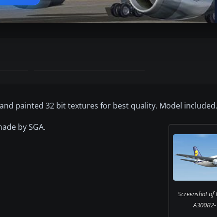
and painted 32 bit textures for best quality. Model included.
 made by SGA.
Screenshot of 
A300B2-1C