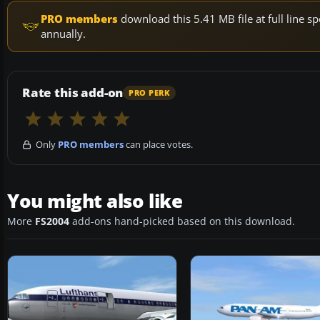
PRO members
download this 5.41 MB file at full line
annually.
Rate this add-on
PRO PERK
Only
PRO members
can place votes.
You might also like
More
FS2004
add-ons hand-picked based on this download.