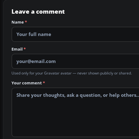
Leave a comment
Name
*
Email
*
Used only for your Gravatar avatar — never shown publicly or shared.
Your comment
*