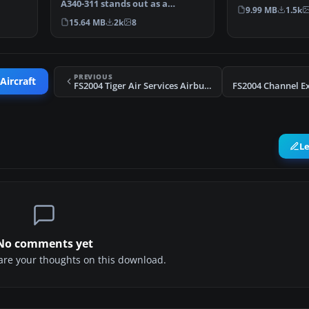
A340-311 stands out as a
special Star All
9.99 MB
1.5k
popular choice for tr…
15.64 MB
2k
8
PREVIOUS
Aircraft
FS2004 Tiger Air Services Airbus A300 B4 200
L
No comments yet
share your thoughts on this download.