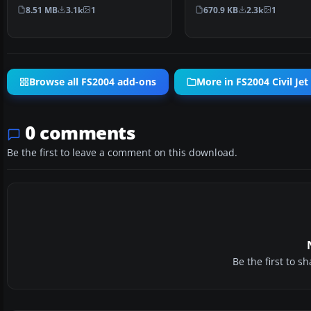
Model by Project A…
Airbus A380 into Micros…
8.51 MB
3.1k
1
670.9 KB
2.3k
1
Browse all FS2004 add-ons
More in FS2004 Civil Jet 
0 comments
Be the first to leave a comment on this download.
Be the first to 