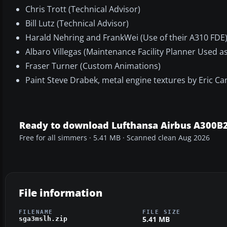
Chris Trott (Technical Advisor)
Bill Lutz (Technical Advisor)
Harald Nehring and FrankWei (Use of their A310 FDE
Albaro Villegas (Maintenance Facility Planner Used a
Fraser Turner (Custom Animations)
Paint Steve Drabek, metal engine textures by Eric C
Ready to download Lufthansa Airbus A300B
Free for all simmers · 5.41 MB · Scanned clean Aug 2026
File information
FILENAME
FILE SIZE
5.41 MB
sga3mslh.zip