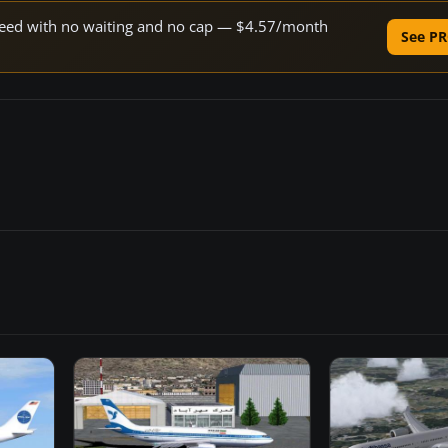
 speed with no waiting and no cap — $4.57/month
See PR