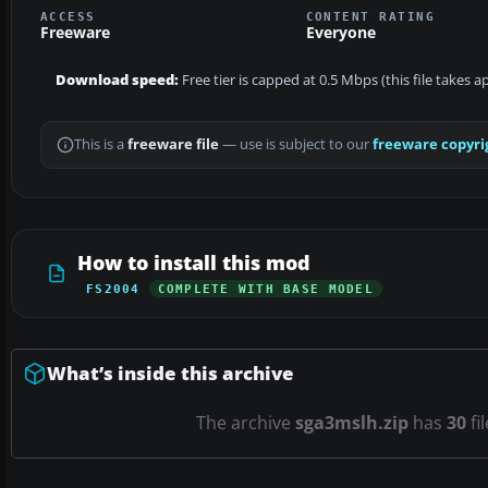
ACCESS
CONTENT RATING
Freeware
Everyone
Download speed:
Free tier is capped at 0.5 Mbps (this file takes 
This is a
freeware file
— use is subject to our
freeware copyri
How to install this mod
FS2004
COMPLETE WITH BASE MODEL
What’s inside this archive
The archive
sga3mslh.zip
has
30
fi