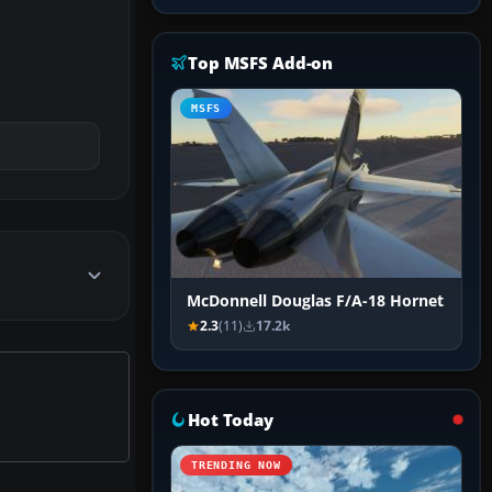
Top MSFS Add-on
MSFS
McDonnell Douglas F/A-18 Hornet
2.3
(11)
17.2k
Hot Today
TRENDING NOW