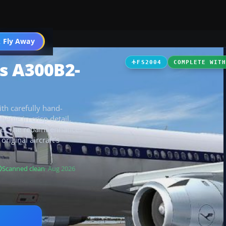
 Fly Away
Go PRO
s A300B2-
FS2004
COMPLETE WIT
th carefully hand-
cheme in crisp detail,
e. The repaint enhances
original aircraft’s
Scanned clean
· Aug 2026