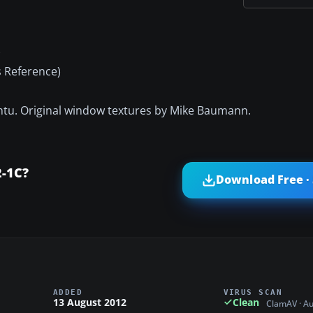
)
s Reference)
antu. Original window textures by Mike Baumann.
2-1C?
Download Free ·
ADDED
VIRUS SCAN
13 August 2012
Clean
ClamAV · A