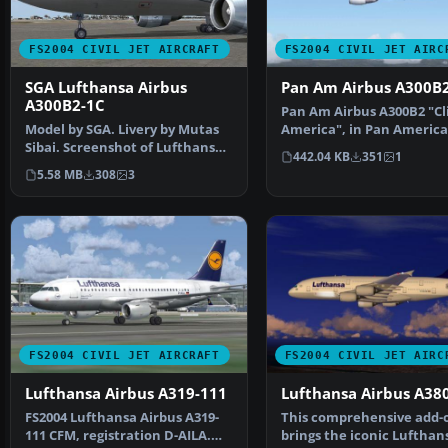
FS2004 CIVIL JET AIRCRAFT
FS2004 CIVIL JET AIRC
SGA Lufthansa Airbus
Pan Am Airbus A300B
A300B2-1C
Pan Am Airbus A300B2 "Cl
Model by SGA. Livery by Mutas
America", in Pan America
Sibai. Screenshot of Lufthansa
billboard livery, r…
442.04 KB
351
1
Airbus A300B2-1C…
5.58 MB
308
3
FS2004 CIVIL JET AIRCRAFT
FS2004 CIVIL JET AIRC
Lufthansa Airbus A319-111
Lufthansa Airbus A38
FS2004 Lufthansa Airbus A319-
This comprehensive add-
111 CFM, registration D-AILA.
brings the iconic Lufthan