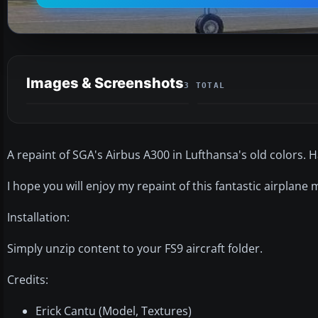
Images & Screenshots
3 TOTAL
A repaint of SGA's Airbus A300 in Lufthansa's old colors. H
I hope you will enjoy my repaint of this fantastic airplane
Installation:
Simply unzip content to your FS9 aircraft folder.
Credits:
Erick Cantu (Model, Textures)