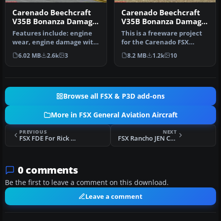
Carenado Beechcraft
Carenado Beechcraft
V35B Bonanza Damage
V35B Bonanza Damage
Mod V1.0
Mod
Features include: engine
This is a freeware project
wear, engine damage with
for the Carenado FSX
fire and sound effect,
Beech V35. This mod adds
6.02 MB
2.6k
3
8.2 MB
1.2k
10
engi…
to y…
Browse all FSX & P3D add-ons
More in FSX General Aviation Aircraft
PREVIOUS
NEXT
FSX FDE For Rick Pipers DHC-1 Chipmunk
FSX Rancho JEN Cessna 150 Repaint
0 comments
Be the first to leave a comment on this download.
Leave a comment