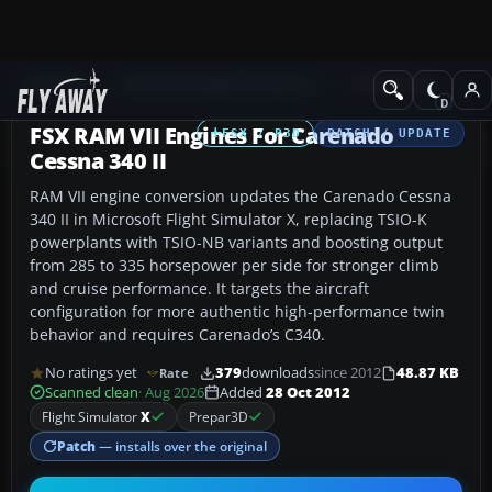
Add-ons
Microsoft Flight Simulator X
GA Aircraft
FSX RAM VII Engines For Carenado
FSX / P3D
PATCH / UPDATE
Cessna 340 II
RAM VII engine conversion updates the Carenado Cessna
340 II in Microsoft Flight Simulator X, replacing TSIO-K
powerplants with TSIO-NB variants and boosting output
from 285 to 335 horsepower per side for stronger climb
and cruise performance. It targets the aircraft
configuration for more authentic high-performance twin
behavior and requires Carenado’s C340.
No ratings yet
379
downloads
since 2012
48.87 KB
Rate
Scanned clean
· Aug 2026
Added
28 Oct 2012
Flight Simulator
X
Prepar3D
Patch
— installs over the original