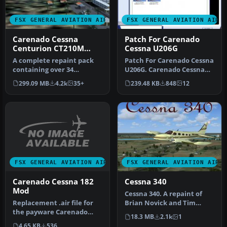
FSX GENERAL AVIATION AIRCRAFT
FSX GENERAL AVIATION AIRC
Carenado Cessna
Patch For Carenado
Centurion CT210M
Cessna U206G
Mega Repaint Pack
A complete repaint pack
Patch For Carenado Cessna
containing over 34
U206G. Carenado Cessna
repaints for the payware
U206G Stationair 6 II patch
299.09 MB
4.2k
35+
239.48 KB
848
12
Carenado …
…
FSX GENERAL AVIATION AIRCRAFT
FSX GENERAL AVIATION AIRC
Carenado Cessna 182
Cessna 340
Mod
Cessna 340. A repaint of
Replacement .air file for
Brian Novick and Tim
the payware Carenado
Novick's Cessna 340A with
18.3 MB
2.1k
1
C182RG to correct reversed
two 2…
4.65 KB
536