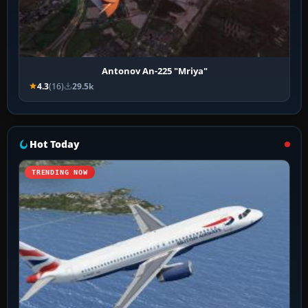
Antonov An-225 "Mriya"
4.3
(16)
29.5k
Hot Today
TRENDING NOW