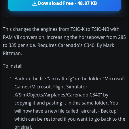
Download Free · 48.87 KB
This changes the engines from TSIO-K to TSIO-NB with
RAM VII conversion, increasing the horsepower from 285
to 335 per side. Requires Carenado's C340. By Mark
Ritzman.
To install:
Backup the file "aircraft.cfg" in the folder "Microsoft
Games/Microsoft Flight Simulator
X/SimObjects/Airplanes/Carenado C340" by
copying it and pasting it in this same folder. You
will now have a new file called "aircraft - Backup"
which can be restored if you want to go back to the
original.