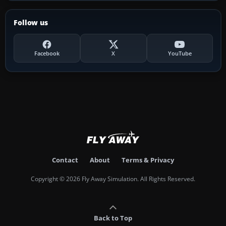
Follow us
Facebook
X
YouTube
Contact
About
Terms & Privacy
Copyright © 2026 Fly Away Simulation. All Rights Reserved.
Back to Top