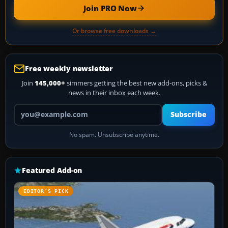
Join PRO Now
Or browse free downloads →
Free weekly newsletter
Join
145,000+
simmers getting the best new add-ons, picks &
news in their inbox each week.
Your email address
Subscribe
No spam. Unsubscribe anytime.
Featured Add-on
EDITOR’S PICK