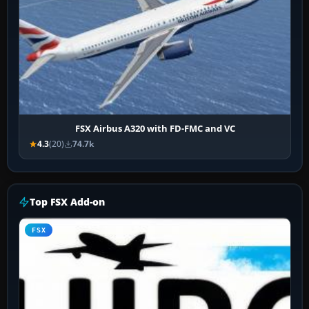
FSX Airbus A320 with FD-FMC and VC
4.3
(20)
74.7k
Top FSX Add-on
FSX