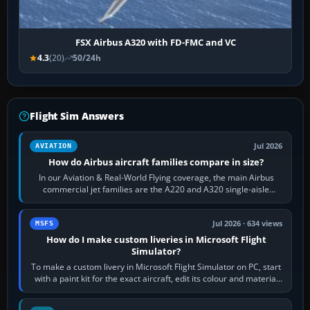
FSX Airbus A320 with FD-FMC and VC
4.3
(20)
50/24h
Flight Sim Answers
Jul 2026
AVIATION
How do Airbus aircraft families compare in size?
In our Aviation & Real-World Flying coverage, the main Airbus
commercial jet families are the A220 and A320 single-aisle
aircraft, the A330 and A350…
Jul 2026 · 634 views
MSFS
How do I make custom liveries in Microsoft Flight
Simulator?
To make a custom livery in Microsoft Flight Simulator on PC, start
with a paint kit for the exact aircraft, edit its colour and material
textures,…