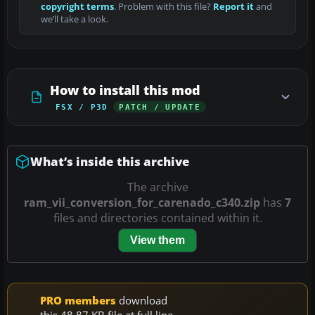
copyright terms
. Problem with this file?
Report it
and
we’ll take a look.
How to install this mod
FSX / P3D
PATCH / UPDATE
What’s inside this archive
The archive
ram_vii_conversion_for_carenado_c340.zip
has
7
files and directories contained within it.
View them
PRO members
download