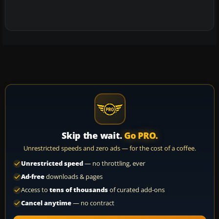
Skip the wait.
Go PRO.
Unrestricted speeds and zero ads — for the cost of a coffee.
Unrestricted speed
— no throttling, ever
Ad-free
downloads & pages
Access to
tens of thousands
of curated add-ons
Cancel anytime
— no contract