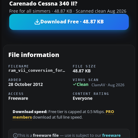
Carenado Cessna 340 II?
Free for all simmers · 48.87 KB · Scanned clean Aug 2026
Download Free · 48.87 KB
File information
FILENAME
FILE SIZE
48.87 KB
ram_vii_conversion_for_carenado_c340.zip
ADDED
VIRUS SCAN
28 October 2012
Clean
ClamAV · Aug 2026
ACCESS
CONTENT RATING
Freeware
Everyone
Download speed:
Free tier is capped at 0.5 Mbps.
PRO
members
download at full line speed.
This is a
freeware file
— use is subject to our
freeware