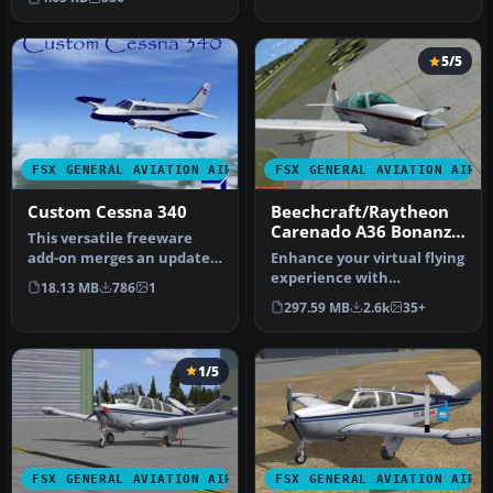
pro…
5/5
FSX GENERAL AVIATION AIRCRAFT
FSX GENERAL AVIATION AIRC
Custom Cessna 340
Beechcraft/Raytheon
Carenado A36 Bonanza
This versatile freeware
Mega Repaint Pack
add-on merges an updated
Enhance your virtual flying
exterior finish, newly
experience with
18.13 MB
786
1
conto…
the Carenado A36 Bonanza
297.59 MB
2.6k
35+
Mega Rep…
1/5
FSX GENERAL AVIATION AIRCRAFT
FSX GENERAL AVIATION AIRC