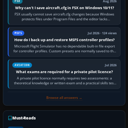
Aug 2026
FSX
Why can't I save aircraft.cfg in FSX on Windows 10/11?
FSX usually cannot save aircraft.cfg changes because Windows
protects files under Program Files and the editor lacks
administrator permission. Close…
Jul 2026 · 124 views
MSFS
How do I back up and restore MSFS controller profiles?
Microsoft Flight Simulator has no dependable built-in file export
for controller profiles. Custom presets are normally saved to the
account’s cloud…
Jul 2026
AVIATION
What exams are required for a private pilot licence?
A private pilot licence normally requires two assessments: a
theoretical knowledge or written exam and a practical skills test
in the aircraft, which…
Browse all answers →
Must-Reads