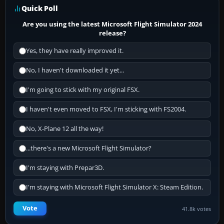
Quick Poll
Are you using the latest Microsoft Flight Simulator 2024
release?
Yes, they have really improved it.
No, I haven't downloaded it yet...
I'm going to stick with my original FSX.
I haven't even moved to FSX, I'm sticking with FS2004.
No, X-Plane 12 all the way!
...there's a new Microsoft Flight Simulator?
I'm staying with Prepar3D.
I'm staying with Microsoft Flight Simulator X: Steam Edition.
Vote
41.8k votes