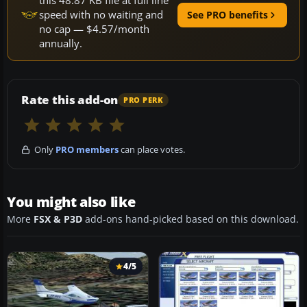
this 48.87 KB file at full line
speed with no waiting and
See PRO benefits
no cap — $4.57/month
annually.
Rate this add-on
PRO PERK
Only
PRO members
can place votes.
You might also like
More
FSX & P3D
add-ons hand-picked based on this download.
4/5