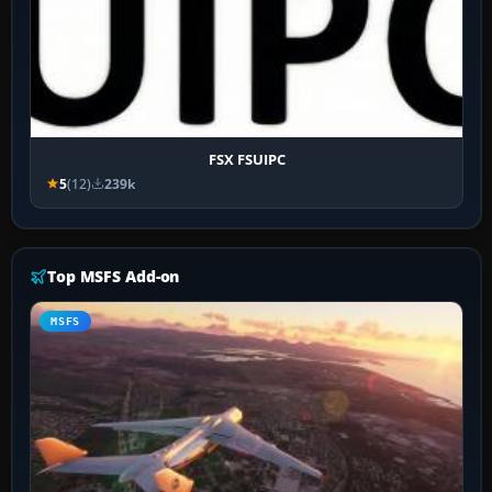
FSX FSUIPC
5
(12)
239k
Top MSFS Add-on
MSFS