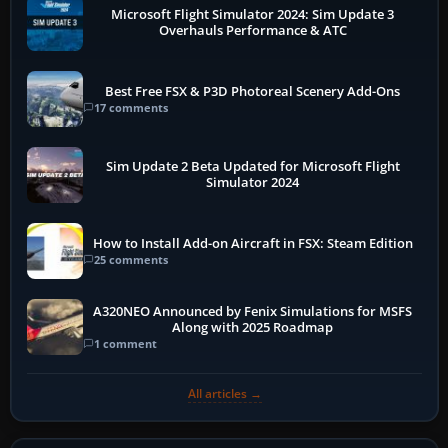
Microsoft Flight Simulator 2024: Sim Update 3
Overhauls Performance & ATC
Best Free FSX & P3D Photoreal Scenery Add-Ons
17 comments
Sim Update 2 Beta Updated for Microsoft Flight
Simulator 2024
How to Install Add-on Aircraft in FSX: Steam Edition
25 comments
A320NEO Announced by Fenix Simulations for MSFS
Along with 2025 Roadmap
1 comment
All articles →