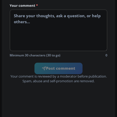
Your comment
*
Minimum 30 characters (30 to go)
0
Post comment
Your comment is reviewed by a moderator before publication.
Spam, abuse and self-promotion are removed.