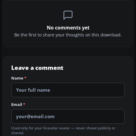
No comments yet
Be the first to share your thoughts on this download.
Leave a comment
Name
*
Email
*
Used only for your Gravatar avatar — never shown publicly or
shared.