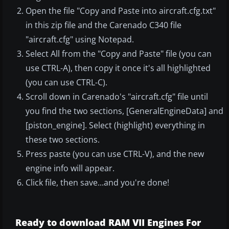
Open the file "Copy and Paste into aircraft.cfg.txt"
in this zip file and the Carenado C340 file
"aircraft.cfg" using Notepad.
Select All from the "Copy and Paste" file (you can
use CTRL-A), then copy it once it's all highlighted
(you can use CTRL-C).
Scroll down in Carenado's "aircraft.cfg" file until
you find the two sections, [GeneralEngineData] and
[piston_engine]. Select (highlight) everything in
these two sections.
Press paste (you can use CTRL-V), and the new
engine info will appear.
Click file, then save...and you're done!
Ready to download RAM VII Engines For