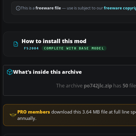
This is a
freeware file
— use is subject to our
freeware copyri
How to install this mod
FS2004
COMPLETE WITH BASE MODEL
What’s inside this archive
The archive
po742jlc.zip
has
50
fil
PRO members
download this 3.64 MB file at full line
annually.