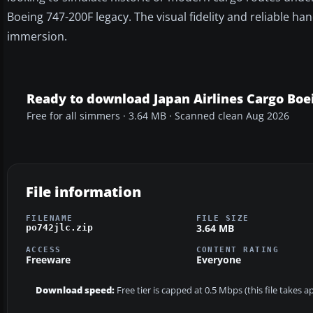
Boeing 747-200F legacy. The visual fidelity and reliable h
immersion.
Ready to download Japan Airlines Cargo Boe
Free for all simmers · 3.64 MB · Scanned clean Aug 2026
File information
FILENAME
FILE SIZE
3.64 MB
po742jlc.zip
ACCESS
CONTENT RATING
Freeware
Everyone
Download speed:
Free tier is capped at 0.5 Mbps (this file takes 