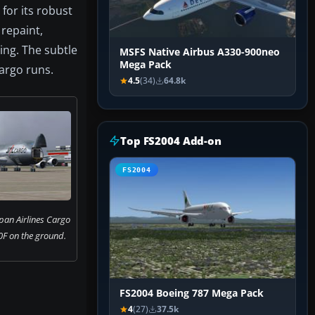
 for its robust
 repaint,
ing. The subtle
MSFS Native Airbus A330-900neo
Mega Pack
cargo runs.
4.5
(34)
64.8k
Top FS2004 Add-on
FS2004
pan Airlines Cargo
F on the ground.
FS2004 Boeing 787 Mega Pack
4
(27)
37.5k