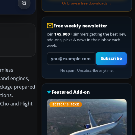
Or browse free downloads →
Free weekly newsletter
Join
145,000+
simmers getting the best new
add-ons, picks & news in their inbox each
week.
Your email address
Subscribe
amless
No spam. Unsubscribe anytime.
, and engines,
package prepared
Featured Add-on
tions,
 Cho and Flight
EDITOR’S PICK