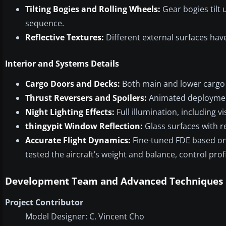
Tilting Bogies and Rolling Wheels:
Gear bogies tilt
sequence.
Reflective Textures:
Different external surfaces have
Interior and Systems Details
Cargo Doors and Decks:
Both main and lower cargo 
Thrust Reversers and Spoilers:
Animated deployment 
Night Lighting Effects:
Full illumination, including vi
thingypit Window Reflection:
Glass surfaces with r
Accurate Flight Dynamics:
Fine-tuned FDE based on
tested the aircraft’s weight and balance, control prof
Development Team and Advanced Techniques
Project Contributor
Model Designer: C. Vincent Cho