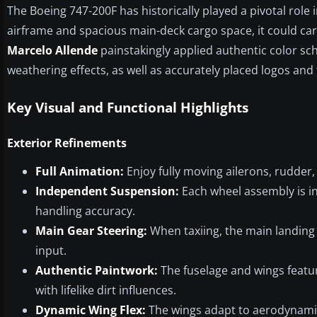
The Boeing 747-200F has historically played a pivotal role 
airframe and spacious main-deck cargo space, it could carry
Marcelo Allende
painstakingly applied authentic color sch
weathering effects, as well as accurately placed logos and
Key Visual and Functional Highlights
Exterior Refinements
Full Animation:
Enjoy fully moving ailerons, rudder, 
Independent Suspension:
Each wheel assembly is in
handling accuracy.
Main Gear Steering:
When taxiing, the main landing 
input.
Authentic Paintwork:
The fuselage and wings feature
with lifelike dirt influences.
Dynamic Wing Flex:
The wings adapt to aerodynamic l