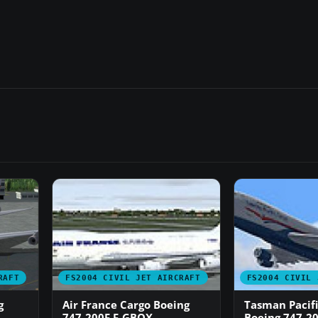
RAFT
FS2004 CIVIL JET AIRCRAFT
FS2004 CIVIL 
g
Air France Cargo Boeing
Tasman Pacifi
747-200F F-GBOX
Boeing 747-2