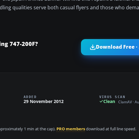
andling qualities serve both casual flyers and those who de
ing 747-200F?
Download Free ·
ADDED
VIRUS SCAN
29 November 2012
Clean
ClamAV · A
approximately 1 min at the cap).
PRO members
download at full line speed.