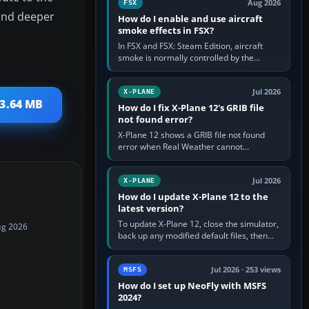
Aug 2026
FSX
mand deeper
How do I enable and use aircraft
smoke effects in FSX?
In FSX and FSX: Steam Edition, aircraft
smoke is normally controlled by the
Smoke System command, assigned to the
I key by default. The aircraft must…
Jul 2026
X-PLANE
 3.64 MB
How do I fix X-Plane 12's GRIB file
not found error?
X-Plane 12 shows a GRIB file not found
error when Real Weather cannot
download, locate or read the forecast file
used for winds and temperatures…
Jul 2026
X-PLANE
How do I update X-Plane 12 to the
latest version?
To update X-Plane 12, close the simulator,
ug 2026
back up any modified default files, then
run the X-Plane 12 Installer and choose
Update X-Plane. Steam…
Jul 2026 · 253 views
MSFS
How do I set up NeoFly with MSFS
2024?