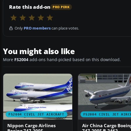
Rate this add-on
PRO PERK
Only
PRO members
can place votes.
You might also like
More
FS2004
add-ons hand-picked based on this download.
FS2004 CIVIL JET AIRCRAFT
FS2004 CIVIL JET AIRC
Nippon Cargo Airlines
Air China Cargo Boein
Boeing 747-200F
747-200F B-2462