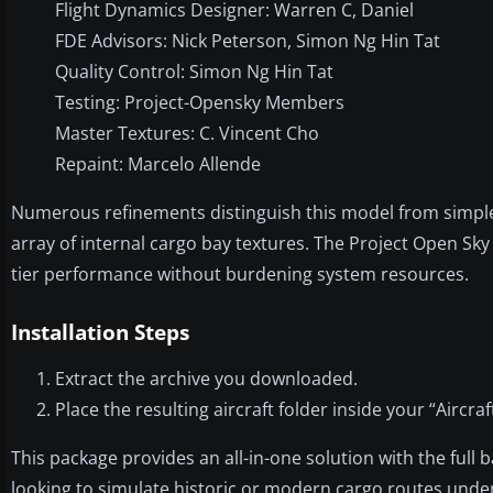
Flight Dynamics Designer: Warren C, Daniel
FDE Advisors: Nick Peterson, Simon Ng Hin Tat
Quality Control: Simon Ng Hin Tat
Testing: Project-Opensky Members
Master Textures: C. Vincent Cho
Repaint: Marcelo Allende
Numerous refinements distinguish this model from simpler
array of internal cargo bay textures. The Project Open Sk
tier performance without burdening system resources.
Installation Steps
Extract the archive you downloaded.
Place the resulting aircraft folder inside your “Aircra
This package provides an all-in-one solution with the full
looking to simulate historic or modern cargo routes under th