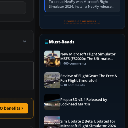
To set up NeoFly with Microsoft Flight
Simulator 2024, install a NeoFly release
that supports MSFS 2024 on the same
Windows PC, create a pilot,…
Browse all answers →
Must-Reads
New Microsoft Flight Simulator
MSFS (FS2020): The Ultimate
Guide
400 comments
Review of FlightGear: The Free &
Fun Flight Simulator!
18 comments
Prepar3D v5.4 Released by
Lockheed Martin
O benefits
Sim Update 2 Beta Updated for
Microsoft Flight Simulator 2024