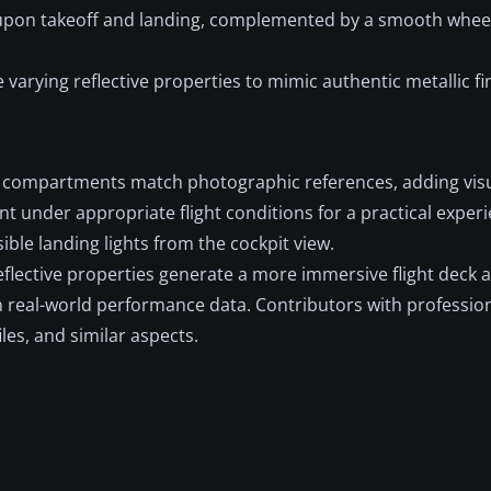
 upon takeoff and landing, complemented by a smooth wheel
 varying reflective properties to mimic authentic metallic fi
compartments match photographic references, adding visu
under appropriate flight conditions for a practical experi
sible landing lights from the cockpit view.
eflective properties generate a more immersive flight deck
 real-world performance data. Contributors with professio
iles, and similar aspects.