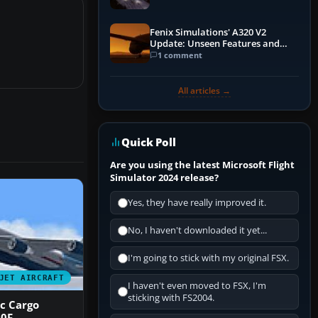
Fenix Simulations' A320 V2
Update: Unseen Features and
Performance Enhancements
1 comment
All articles →
Quick Poll
Are you using the latest Microsoft Flight
Simulator 2024 release?
Yes, they have really improved it.
No, I haven't downloaded it yet...
I'm going to stick with my original FSX.
JET AIRCRAFT
I haven't even moved to FSX, I'm
sticking with FS2004.
c Cargo
00F