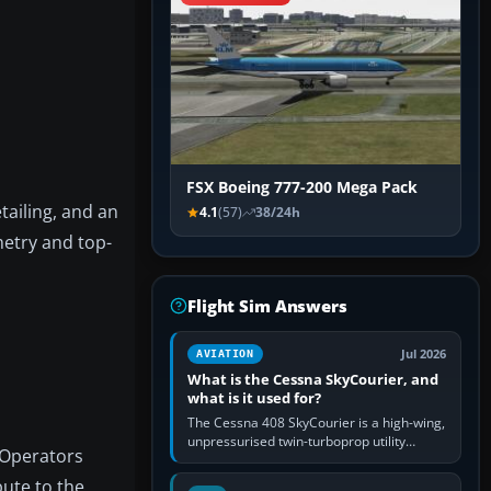
FSX Boeing 777-200 Mega Pack
ailing, and an
4.1
(57)
38/24h
metry and top-
Flight Sim Answers
Jul 2026
AVIATION
What is the Cessna SkyCourier, and
what is it used for?
The Cessna 408 SkyCourier is a high-wing,
unpressurised twin-turboprop utility
. Operators
aircraft built by Textron Aviation under the
Cessna brand. It is used…
bute to the