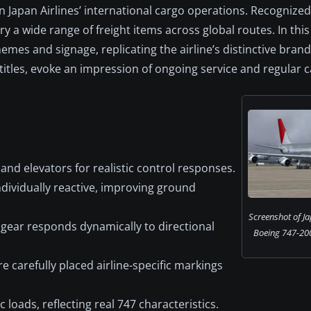
in Japan Airlines’ international cargo operations. Recognized
 a wide range of freight items across global routes. In this
emes and signage, replicating the airline’s distinctive brand
 titles, evoke an impression of ongoing service and regular 
and elevators for realistic control responses.
dividually reactive, improving ground
Screenshot of Ja
gear responds dynamically to directional
Boeing 747-200
 carefully placed airline-specific markings
oads, reflecting real 747 characteristics.