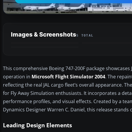
Images & Screenshots
5 TOTAL
This comprehensive Boeing 747-200F package showcases Ja
operation in
Microsoft Flight Simulator 2004
. The repain
reflecting the real JAL cargo fleet’s overall appearance. 
for Fly Away Simulation enthusiasts. It incorporates a det
performance profiles, and visual effects. Created by a tea
Dynamics Designer Warren C. Daniel, this release stands ou
Leading Design Elements