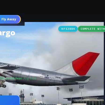
 Fly Away
Go PRO
argo
FS2004
COMPLETE WIT
 authentic JAL markings,
tailed virtual cockpit
. Built on the Project
urface and gear
Scanned clean
· Aug 2026