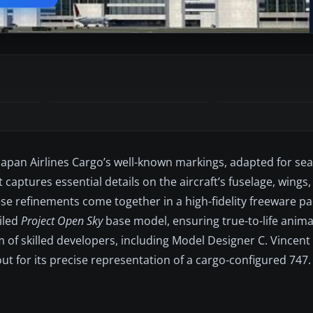
pan Airlines Cargo’s well-known markings, adapted for se
t captures essential details on the aircraft’s fuselage, wings
These refinements come together in a high-fidelity freeware 
ailed
Project Open Sky
base model, ensuring true-to-life anima
m of skilled developers, including Model Designer C. Vincent
t for its precise representation of a cargo-configured 747.