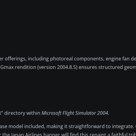
 offerings, including photoreal components, engine fan det
y Gmax rendition (version 2004.8.5) ensures structured geo
ft” directory within
Microsoft Flight Simulator 2004
.
 base model included, making it straightforward to integrate
e Japan Airlines banner will find this repaint a faithful tri