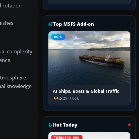
 rotation
nishes.
Top MSFS Add-on
MSFS
al complexity.
ence.
 atmosphere.
nal knowledge
AI Ships, Boats & Global Traffic
4.6
(29)
66k
Hot Today
TRENDING NOW