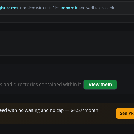
ght terms
. Problem with this file?
Report it
and we’ll take a look.
es and directories contained within it.
View them
 speed with no waiting and no cap — $4.57/month
See PR