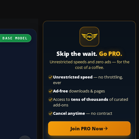
H BASE MODEL
Skip the wait.
Go PRO.
Unrestricted speeds and zero ads — for the
cost of a coffee.
Unrestricted speed
— no throttling,
ever
Ad-free
downloads & pages
Access to
tens of thousands
of curated
add-ons
Cancel anytime
— no contract
Join PRO Now