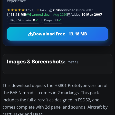
experience.
5
/5
(1)
2.3k
downloads
since 2007
Rate
13.18 MB
Scanned clean
· Aug 2026
Added
10 Mar 2007
Flight Simulator
X
Prepar3D
Download Free · 13.18 MB
Images & Screenshots
1 TOTAL
This download depicts the HS801 Prototype version of
the BAE Nimrod. it comes in 2 markings. This pack
includes the full aircraft as designed in FSDS2, and
comes complete with 2d panel and sounds. Aircraft by
Matt Baker and UKMIL