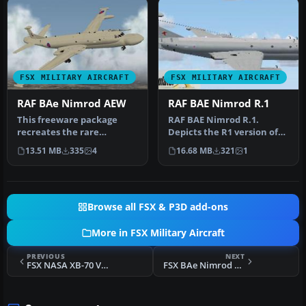
FSX MILITARY AIRCRAFT
FSX MILITARY AIRCRAFT
RAF BAe Nimrod AEW
RAF BAE Nimrod R.1
This freeware package
RAF BAE Nimrod R.1.
recreates the rare
Depicts the R1 version of
airborne early warning
the RAF Nimrod. It comes
13.51 MB
335
4
16.68 MB
321
1
variant of th…
in 51 …
Browse all FSX & P3D add-ons
More in FSX Military Aircraft
PREVIOUS
NEXT
FSX NASA XB-70 Valkyrie Package
FSX BAe Nimrod MR2 RAF