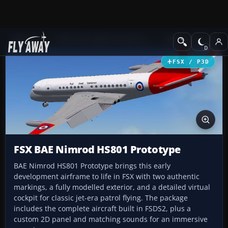
Add-ons
Microsoft Flight Simulator X
Military Aircraft
FSX / P3D
FSX BAE Nimrod HS801 Prototype
BAE Nimrod HS801 Prototype brings this early
development airframe to life in FSX with two authentic
markings, a fully modelled exterior, and a detailed virtual
cockpit for classic jet-era patrol flying. The package
includes the complete aircraft built in FSDS2, plus a
custom 2D panel and matching sounds for an immersive