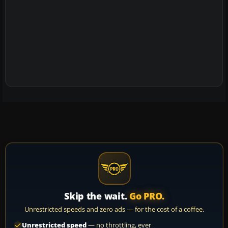
Skip the wait.
Go PRO.
Unrestricted speeds and zero ads — for the cost of a coffee.
Unrestricted speed
— no throttling, ever