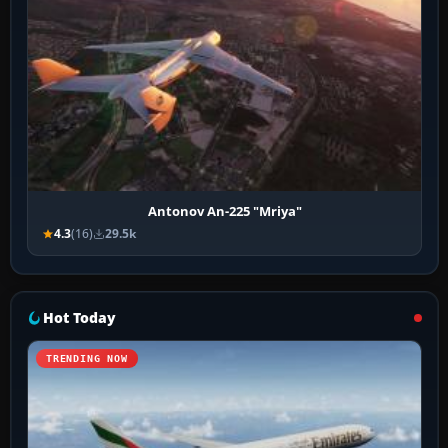
Antonov An-225 "Mriya"
4.3
(16)
29.5k
Hot Today
TRENDING NOW