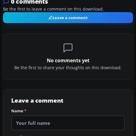
0 comments
Be the first to leave a comment on this download.
Leave a comment
No comments yet
Be the first to share your thoughts on this download.
Leave a comment
Name
*