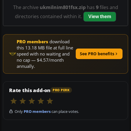
The archive
ukmilnim801fsx.zip
has
9
files and
directories contained within it.
View them
PRO members
download
this 13.18 MB file at full line
speed with no waiting and
See PRO benefits
no cap — $4.57/month
annually.
Rate this add-on
PRO PERK
Only
PRO members
can place votes.