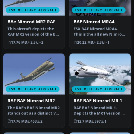
FSX MILITARY AIRCRAFT
FSX MILITARY AIRCRAFT
BAe Nimrod MR2 RAF
BAE Nimrod MRA4
This aircraft depicts the
FSX BAE Nimrod MRA4.
RAF MR2 version of the BAE
This is the all new Nimrod
Nimrod. it comes in 8 ma…
built in Gmax with VC. It
17.76 MB
2.3k
2
20.22 MB
2.3k
1
dep…
FSX MILITARY AIRCRAFT
FSX MILITARY AIRCRAFT
RAF BAE Nimrod MR2
RAF BAE Nimrod MR.1
The RAF’s BAE Nimrod MR2
RAF BAE Nimrod MR.1.
stands out as a distinctive
Depicts the MR1 version of
maritime reconnaissance
the RAF Nimrod. It comes
17.76 MB
453
2
12.7 MB
397
1
…
in 2…