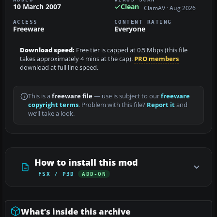
10 March 2007
Clean
ClamAV · Aug 2026
ACCESS
CONTENT RATING
Freeware
Everyone
Download speed:
Free tier is capped at 0.5 Mbps (this file
takes approximately 4 mins at the cap).
PRO members
download at full line speed.
This is a
freeware file
— use is subject to our
freeware
copyright terms
. Problem with this file?
Report it
and
we’ll take a look.
How to install this mod
FSX / P3D
ADD-ON
What’s inside this archive