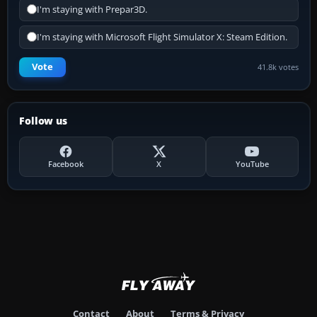
I'm staying with Prepar3D.
I'm staying with Microsoft Flight Simulator X: Steam Edition.
Vote
41.8k votes
Follow us
Facebook
X
YouTube
Contact
About
Terms & Privacy