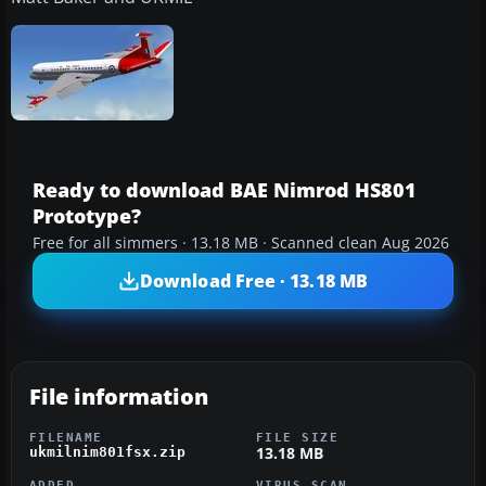
Ready to download BAE Nimrod HS801
Prototype?
Free for all simmers · 13.18 MB · Scanned clean Aug 2026
Download Free · 13.18 MB
File information
FILENAME
FILE SIZE
13.18 MB
ukmilnim801fsx.zip
ADDED
VIRUS SCAN