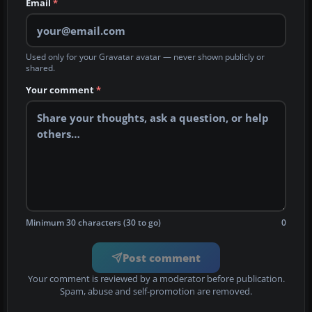
Email
*
Used only for your Gravatar avatar — never shown publicly or
shared.
Your comment
*
Minimum 30 characters (30 to go)
0
Post comment
Your comment is reviewed by a moderator before publication.
Spam, abuse and self-promotion are removed.