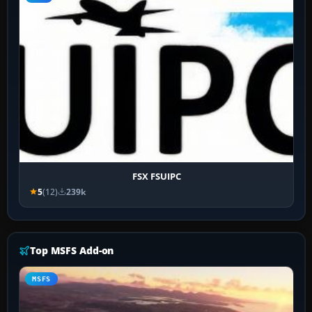
FSX FSUIPC
5
(12)
239k
Top MSFS Add-on
MSFS