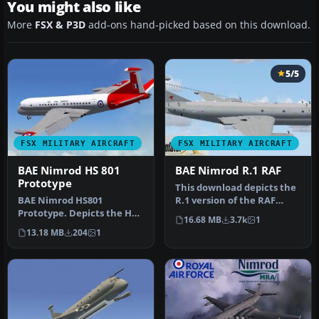
You might also like
More
FSX & P3D
add-ons hand-picked based on this download.
5/5
FSX MILITARY AIRCRAFT
FSX MILITARY AIRCRAFT
BAE Nimrod HS 801
BAE Nimrod R.1 RAF
Prototype
This download depicts the
BAE Nimrod HS801
R.1 version of the RAF
Prototype. Depicts the HS
Nimrod. it comes in 51 SQN
16.68 MB
3.7k
1
801 prototype version of
m…
13.18 MB
204
1
the BAE N…