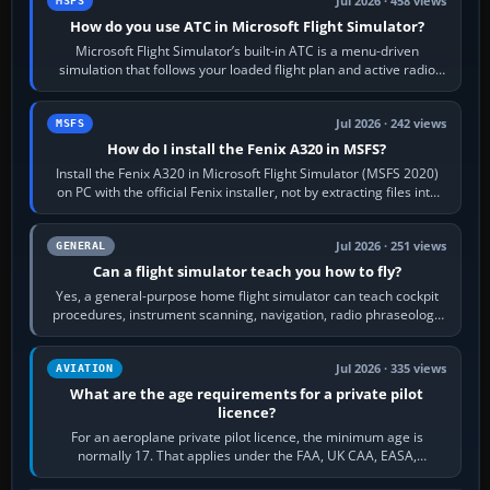
Jul 2026 · 458 views
MSFS
How do you use ATC in Microsoft Flight Simulator?
Microsoft Flight Simulator’s built-in ATC is a menu-driven
simulation that follows your loaded flight plan and active radio
frequency. Open the ATC…
Jul 2026 · 242 views
MSFS
How do I install the Fenix A320 in MSFS?
Install the Fenix A320 in Microsoft Flight Simulator (MSFS 2020)
on PC with the official Fenix installer, not by extracting files into
Community.…
Jul 2026 · 251 views
GENERAL
Can a flight simulator teach you how to fly?
Yes, a general-purpose home flight simulator can teach cockpit
procedures, instrument scanning, navigation, radio phraseology
and the sequence of…
Jul 2026 · 335 views
AVIATION
What are the age requirements for a private pilot
licence?
For an aeroplane private pilot licence, the minimum age is
normally 17. That applies under the FAA, UK CAA, EASA,
Transport Canada, CASA in Australia…