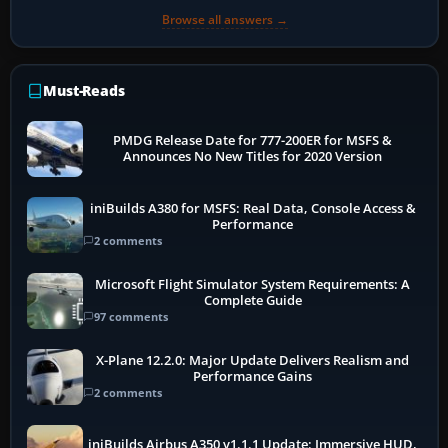
Browse all answers →
Must-Reads
PMDG Release Date for 777-200ER for MSFS &
Announces No New Titles for 2020 Version
iniBuilds A380 for MSFS: Real Data, Console Access &
Performance
2 comments
Microsoft Flight Simulator System Requirements: A
Complete Guide
97 comments
X-Plane 12.2.0: Major Update Delivers Realism and
Performance Gains
2 comments
iniBuilds Airbus A350 v1.1.1 Update: Immersive HUD,