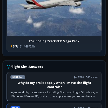
FSX Boeing 777-300ER Mega Pack
3.7
(12)
48/24h
Flight Sim Answers
Jul 2026 · 511 views
GENERAL
Why do my brakes apply when I move the flight
controls?
In general flight simulators including Microsoft Flight Simulator, X-
Plane and Prepar3D, brakes that apply when you move the yoke,
joystick, throttle…