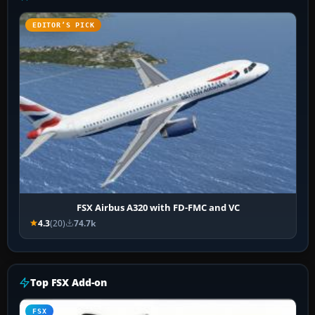
EDITOR’S PICK
FSX Airbus A320 with FD-FMC and VC
4.3
(20)
74.7k
Top FSX Add-on
FSX