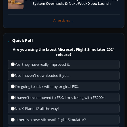
System Overhauls & Next-Week Xbox Launch
All articles →
Quick Poll
Are you using the latest Microsoft Flight Simulator 2024
release?
Yes, they have really improved it.
No, I haven't downloaded it yet...
I'm going to stick with my original FSX.
I haven't even moved to FSX, I'm sticking with FS2004.
No, X-Plane 12 all the way!
...there's a new Microsoft Flight Simulator?