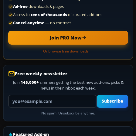
Ad-free
downloads & pages
Access to
tens of thousands
of curated add-ons
Cancel anytime
— no contract
Join PRO Now
Or browse free downloads →
Free weekly newsletter
Join
145,000+
simmers getting the best new add-ons, picks &
news in their inbox each week.
Your email address
Subscribe
No spam. Unsubscribe anytime.
Featured Add-on