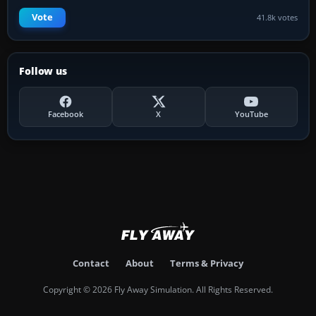
Vote
41.8k votes
Follow us
Facebook
X
YouTube
Contact
About
Terms & Privacy
Copyright © 2026 Fly Away Simulation. All Rights Reserved.