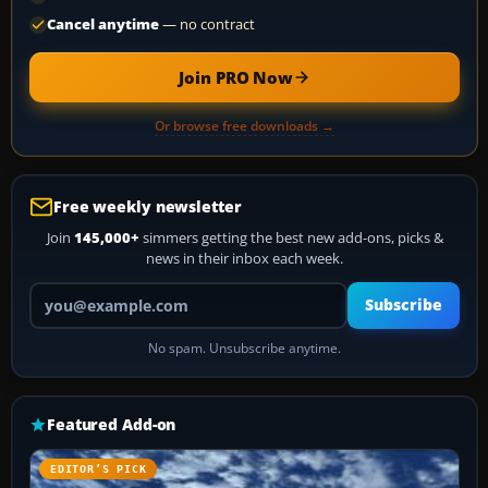
Cancel anytime
— no contract
Join PRO Now
Or browse free downloads →
Free weekly newsletter
Join
145,000+
simmers getting the best new add-ons, picks &
news in their inbox each week.
Your email address
Subscribe
No spam. Unsubscribe anytime.
Featured Add-on
EDITOR’S PICK