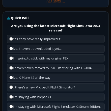
All articles →
Quick Poll
Are you using the latest Microsoft Flight Simulator 2024
release?
Yes, they have really improved it.
No, I haven't downloaded it yet...
I'm going to stick with my original FSX.
I haven't even moved to FSX, I'm sticking with FS2004.
No, X-Plane 12 all the way!
...there's a new Microsoft Flight Simulator?
I'm staying with Prepar3D.
I'm staying with Microsoft Flight Simulator X: Steam Edition.