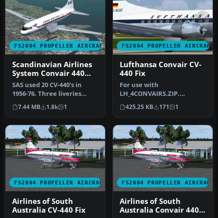
FS2004 PROPELLER AIRCRAFT
FS2004 PROPELLER AIRCRAFT
Scandinavian Airlines
Lufthansa Convair CV-
System Convair 440
440 Fix
Metropolitan
SAS used 20 CV-440's in
For use with
1956-76. Three liveries
LH_4CONVAIRS.ZIP.
(early, middle and late)
Texture fix for engine
7.44 MB
1.8k
1
425.25 KB
171
1
incl…
nacelles on D-ACAT (lon…
FS2004 PROPELLER AIRCRAFT
FS2004 PROPELLER AIRCRAFT
Airlines of South
Airlines of South
Australia CV-440 Fix
Australia Convair 440