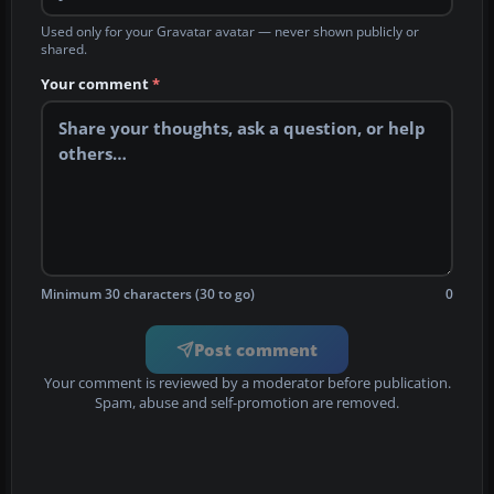
Used only for your Gravatar avatar — never shown publicly or
shared.
Your comment
*
Minimum 30 characters (30 to go)
0
Post comment
Your comment is reviewed by a moderator before publication.
Spam, abuse and self-promotion are removed.