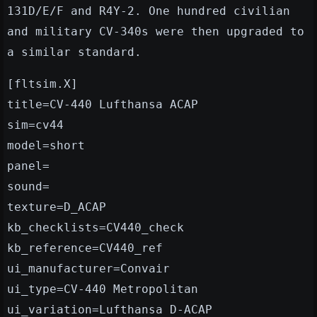
131D/E/F and R4Y-2. One hundred civilian
and military CV-340s were then upgraded to
a similar standard.
[fltsim.X]
title=CV-440 Lufthansa ACAP
sim=cv44
model=short
panel=
sound=
texture=D_ACAP
kb_checklists=CV440_check
kb_reference=CV440_ref
ui_manufacturer=Convair
ui_type=CV-440 Metropolitan
ui_variation=Lufthansa D-ACAP