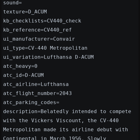
sound=
texture=D_ACUM
kb_checklists=CV440_check
kb_reference=CV440_ref
ui_manufacturer=Convair
ui_type=CV-440 Metropolitan
ui_variation=Lufthansa D-ACUM
atc_heavy=0
atc_id=D-ACUM
atc_airline=Lufthansa
atc_flight_number=2043
atc_parking_codes=
description=Belatedly intended to compete
with the Vickers Viscount, the CV-440
Metropolitan made its airline debut with
Continental in March 1956. Slowly