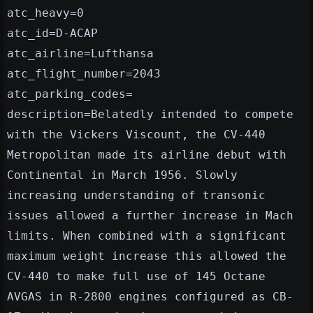
atc_heavy=0
atc_id=D-ACAP
atc_airline=Lufthansa
atc_flight_number=2043
atc_parking_codes=
description=Belatedly intended to compete
with the Vickers Viscount, the CV-440
Metropolitan made its airline debut with
Continental in March 1956. Slowly
increasing understanding of transonic
issues allowed a further increase in Mach
limits. When combined with a significant
maximum weight increase this allowed the
CV-440 to make full use of 145 Octane
AVGAS in R-2800 engines configured as CB-