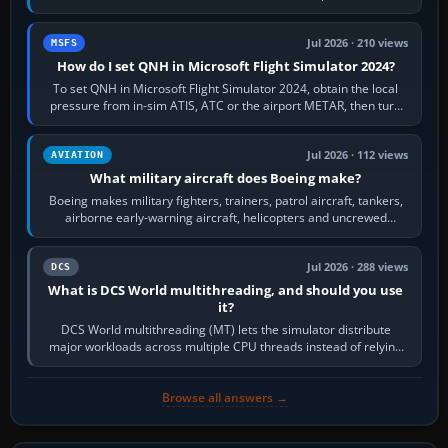
founded the Cessna Aircraft Company in…
Jul 2026 · 210 views
MSFS
How do I set QNH in Microsoft Flight Simulator 2024?
To set QNH in Microsoft Flight Simulator 2024, obtain the local
pressure from in-sim ATIS, ATC or the airport METAR, then turn
the aircraft's BARO…
Jul 2026 · 112 views
AVIATION
What military aircraft does Boeing make?
Boeing makes military fighters, trainers, patrol aircraft, tankers,
airborne early-warning aircraft, helicopters and uncrewed
systems. Its principal…
Jul 2026 · 288 views
DCS
What is DCS World multithreading, and should you use
it?
DCS World multithreading (MT) lets the simulator distribute
major workloads across multiple CPU threads instead of relying
so heavily on one main…
Browse all answers →