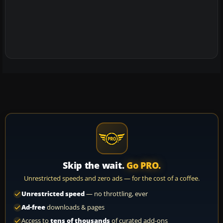
Skip the wait.
Go PRO.
Unrestricted speeds and zero ads — for the cost of a coffee.
Unrestricted speed
— no throttling, ever
Ad-free
downloads & pages
Access to
tens of thousands
of curated add-ons