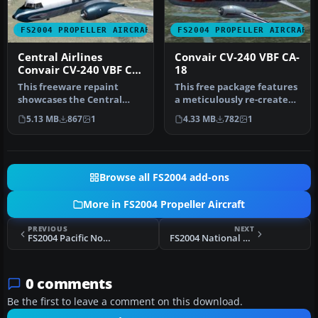
FS2004 PROPELLER AIRCRAFT
FS2004 PROPELLER AIRCRAFT
Central Airlines
Convair CV-240 VBF CA-
Convair CV-240 VBF CA-
18
18
This freeware repaint
This free package features
showcases the Central
a meticulously re-created
Airlines Convair CV-240
early twin-prop airliner…
5.13 MB
867
1
4.33 MB
782
1
(VBF CA-1…
Browse all FS2004 add-ons
More in FS2004 Propeller Aircraft
PREVIOUS
NEXT
FS2004 Pacific Northern Airlines L-749
FS2004 National Airlines Douglas DC-6 N90981
0 comments
Be the first to leave a comment on this download.