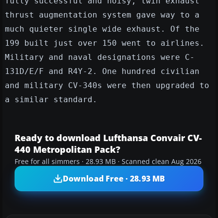
fully successful and noisy, twin exhaust
thrust augmentation system gave way to a
much quieter single wide exhaust. Of the
199 built just over 150 went to airlines.
Military and naval designations were C-
131D/E/F and R4Y-2. One hundred civilian
and military CV-340s were then upgraded to
a similar standard.
Ready to download Lufthansa Convair CV-
440 Metropolitan Pack?
Free for all simmers · 28.93 MB · Scanned clean Aug 2026
Download Free · 28.93 MB