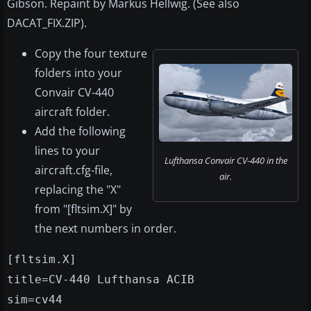
Gibson. Repaint by Markus Hellwig. (See also
DACAT_FIX.ZIP).
Copy the four texture
folders into your
Convair CV-440
aircraft folder.
Add the following
lines to your
Lufthansa Convair CV-440 in the
aircraft.cfg-file,
air.
replacing the "X"
from "[fltsim.X]" by
the next numbers in order.
[fltsim.X]
title=CV-440 Lufthansa ACIB
sim=cv44