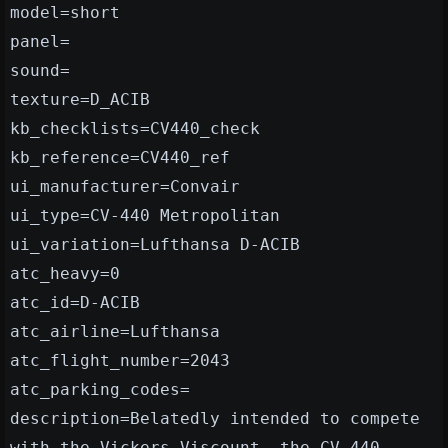
model=short
panel=
sound=
texture=D_ACIB
kb_checklists=CV440_check
kb_reference=CV440_ref
ui_manufacturer=Convair
ui_type=CV-440 Metropolitan
ui_variation=Lufthansa D-ACIB
atc_heavy=0
atc_id=D-ACIB
atc_airline=Lufthansa
atc_flight_number=2043
atc_parking_codes=
description=Belatedly intended to compete
with the Vickers Viscount, the CV-440