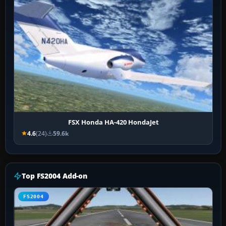
FSX Honda HA-420 HondaJet
4.6
(24)
59.6k
Top FS2004 Add-on
FS2004