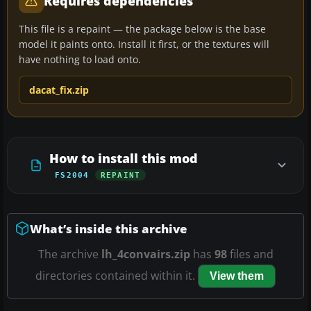
Requires dependencies
This file is a repaint — the package below is the base
model it paints onto. Install it first, or the textures will
have nothing to load onto.
dacat_fix.zip
How to install this mod
FS2004
REPAINT
What’s inside this archive
The archive
lh_4convairs.zip
has
98
files and
directories contained within it.
View them