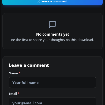
Leave a comment
No comments yet
Be the first to share your thoughts on this download.
Leave a comment
Name
*
Email
*