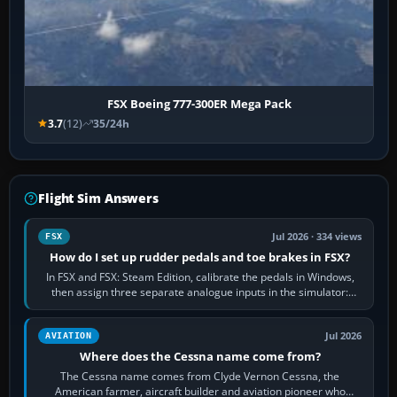
FSX Boeing 777-300ER Mega Pack
3.7
(12)
35/24h
Flight Sim Answers
Jul 2026 · 334 views
FSX
How do I set up rudder pedals and toe brakes in FSX?
In FSX and FSX: Steam Edition, calibrate the pedals in Windows,
then assign three separate analogue inputs in the simulator:
Rudder Axis, Left Brake…
Jul 2026
AVIATION
Where does the Cessna name come from?
The Cessna name comes from Clyde Vernon Cessna, the
American farmer, aircraft builder and aviation pioneer who