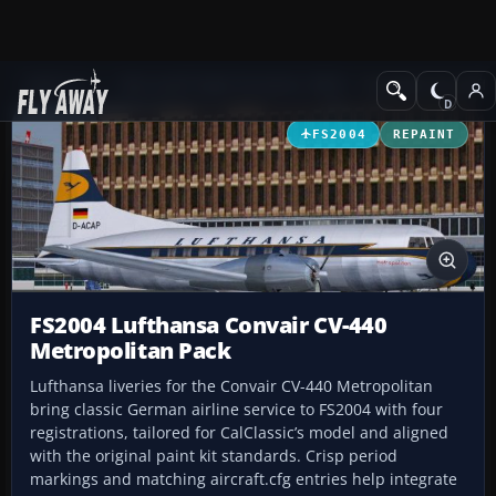
Add-ons
Microsoft Flight Simulator 2004
Propeller Aircraft
FS2004
REPAINT
FS2004 Lufthansa Convair CV-440
Metropolitan Pack
Lufthansa liveries for the Convair CV-440 Metropolitan
bring classic German airline service to FS2004 with four
registrations, tailored for CalClassic’s model and aligned
with the original paint kit standards. Crisp period
markings and matching aircraft.cfg entries help integrate