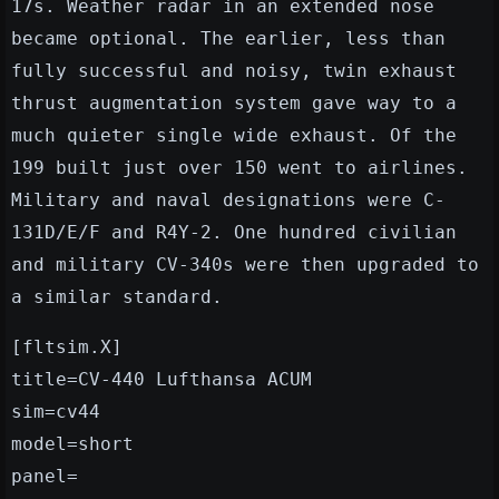
17s. Weather radar in an extended nose
became optional. The earlier, less than
fully successful and noisy, twin exhaust
thrust augmentation system gave way to a
much quieter single wide exhaust. Of the
199 built just over 150 went to airlines.
Military and naval designations were C-
131D/E/F and R4Y-2. One hundred civilian
and military CV-340s were then upgraded to
a similar standard.
[fltsim.X]
title=CV-440 Lufthansa ACUM
sim=cv44
model=short
panel=