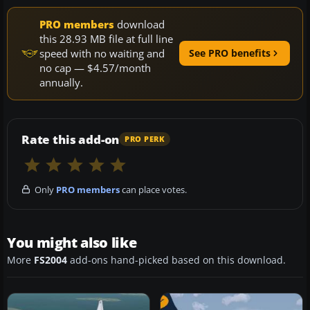
PRO members
download
this 28.93 MB file at full line
speed with no waiting and
See PRO benefits
no cap — $4.57/month
annually.
Rate this add-on
PRO PERK
Only
PRO members
can place votes.
You might also like
More
FS2004
add-ons hand-picked based on this download.