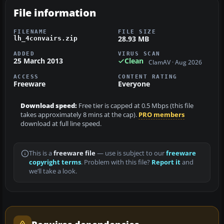
File information
FILENAME
FILE SIZE
28.93 MB
lh_4convairs.zip
ADDED
VIRUS SCAN
25 March 2013
Clean
ClamAV · Aug 2026
ACCESS
CONTENT RATING
Freeware
Everyone
Download speed:
Free tier is capped at 0.5 Mbps (this file
takes approximately 8 mins at the cap).
PRO members
download at full line speed.
This is a
freeware file
— use is subject to our
freeware
copyright terms
. Problem with this file?
Report it
and
we’ll take a look.