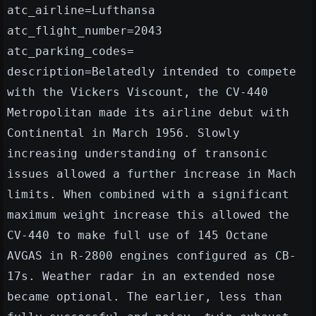
atc_airline=Lufthansa
atc_flight_number=2043
atc_parking_codes=
description=Belatedly intended to compete
with the Vickers Viscount, the CV-440
Metropolitan made its airline debut with
Continental in March 1956. Slowly
increasing understanding of transonic
issues allowed a further increase in Mach
limits. When combined with a significant
maximum weight increase this allowed the
CV-440 to make full use of 145 Octane
AVGAS in R-2800 engines configured as CB-
17s. Weather radar in an extended nose
became optional. The earlier, less than