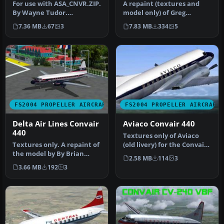
VH-BZF
For use with ASA_CNVR.ZIP.
A repaint (textures and
By Wayne Tudor.
model only) of Greg
Screenshot of Airlines of
Pepper's and Tom Gibson's
7.36 MB
67
3
7.83 MB
334
5
South Au…
CV-340.…
FS2004 PROPELLER AIRCRAFT
FS2004 PROPELLER AIRCRAFT
Delta Air Lines Convair
Aviaco Convair 440
440
Textures only of Aviaco
Textures only. A repaint of
(old livery) for the Convair
the model by By Brian
CV-440 aircraft by Greg …
2.58 MB
114
3
Braden. Screenshot of
3.66 MB
192
3
Delta…