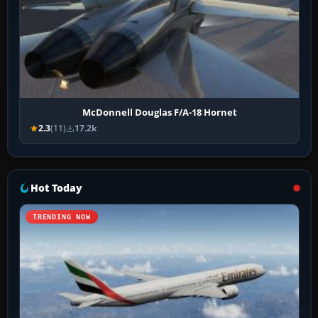
McDonnell Douglas F/A-18 Hornet
2.3
(11)
17.2k
Hot Today
TRENDING NOW