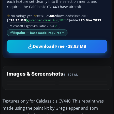
each texture set cleanly into the selection menu, and
requires the CalClassic CV-440 base aircraft.
No ratings yet
807
downloads
since 2013
Rate
28.93 MB
Scanned clean
· Aug 2026
Added
25 Mar 2013
Microsoft Flight Simulator 2004
Repaint
— base model required
Download Free · 28.93 MB
Images & Screenshots
4 TOTAL
Textures only for Calclassic's CV440. This repaint was
made using the paint kit by Greg Pepper and Tom