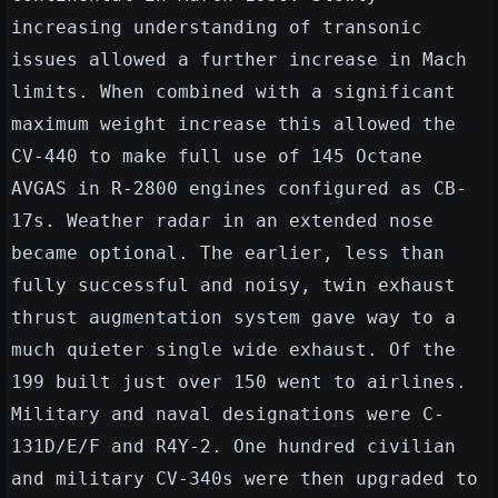
increasing understanding of transonic
issues allowed a further increase in Mach
limits. When combined with a significant
maximum weight increase this allowed the
CV-440 to make full use of 145 Octane
AVGAS in R-2800 engines configured as CB-
17s. Weather radar in an extended nose
became optional. The earlier, less than
fully successful and noisy, twin exhaust
thrust augmentation system gave way to a
much quieter single wide exhaust. Of the
199 built just over 150 went to airlines.
Military and naval designations were C-
131D/E/F and R4Y-2. One hundred civilian
and military CV-340s were then upgraded to