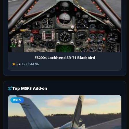
FS2004 Lockheed SR-71 Blackbird
3.7
(12)
44.9k
Top MSFS Add-on
MSFS