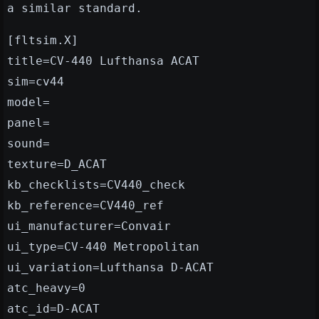
a similar standard.
[fltsim.X]
title=CV-440 Lufthansa ACAT
sim=cv44
model=
panel=
sound=
texture=D_ACAT
kb_checklists=CV440_check
kb_reference=CV440_ref
ui_manufacturer=Convair
ui_type=CV-440 Metropolitan
ui_variation=Lufthansa D-ACAT
atc_heavy=0
atc_id=D-ACAT