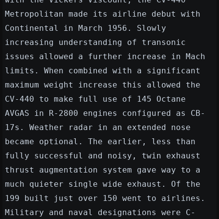
Metropolitan made its airline debut with
Continental in March 1956. Slowly
increasing understanding of transonic
issues allowed a further increase in Mach
limits. When combined with a significant
maximum weight increase this allowed the
CV-440 to make full use of 145 Octane
AVGAS in R-2800 engines configured as CB-
17s. Weather radar in an extended nose
became optional. The earlier, less than
fully successful and noisy, twin exhaust
thrust augmentation system gave way to a
much quieter single wide exhaust. Of the
199 built just over 150 went to airlines.
Military and naval designations were C-