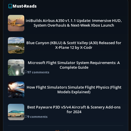
Must-Reads
iniBuilds Airbus A350 v1.1.1 Update: Immersive HUD,
System Overhauls & Next-Week Xbox Launch
Blue Canyon (KBLU) & Scott Valley (A30) Released for
X-Plane 12 by X-Codr
Microsoft Flight Simulator System Requirements: A
Complete Guide
97 comments
How Flight Simulators Simulate Flight Physics (Flight
Models Explained)
Best Payware P3D v5/v4 Aircraft & Scenery Add-ons
for 2024
9 comments