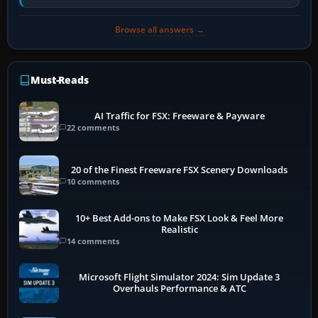
historically zinc…
Browse all answers →
Must-Reads
AI Traffic for FSX: Freeware & Payware
22 comments
20 of the Finest Freeware FSX Scenery Downloads
10 comments
10+ Best Add-ons to Make FSX Look & Feel More
Realistic
14 comments
Microsoft Flight Simulator 2024: Sim Update 3
Overhauls Performance & ATC