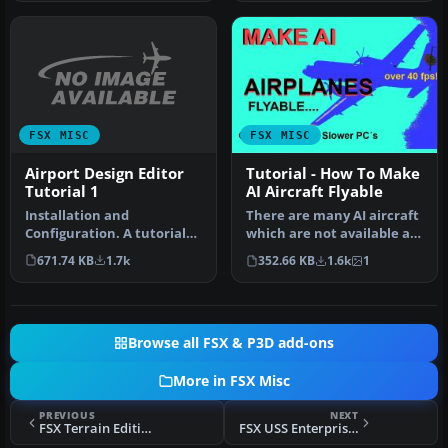
FSX MISC
FSX MISC
Airport Design Editor
Tutorial - How To Make
Tutorial 1
AI Aircraft Flyable
Installation and
There are many AI aircraft
Configuration. A tutorial
which are not available as
based on ADE 1.20.
regular flyable airplan…
671.74 KB
1.7k
352.66 KB
1.6k
1
Detailed step b…
Browse all FSX & P3D add-ons
More in FSX Misc
PREVIOUS
NEXT
FSX Terrain Editing Tutorial
FSX USS Enterprise Group