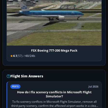
FSX Boeing 777-200 Mega Pack
4.1
(57)
40/24h
Flight Sim Answers
Jul 2026
MSFS
How do I fix scenery conflicts in Microsoft Flight
Simulator?
To fix scenery conflicts in Microsoft Flight Simulator, remove all
third-party scenery, confirm the affected airport works in a clean