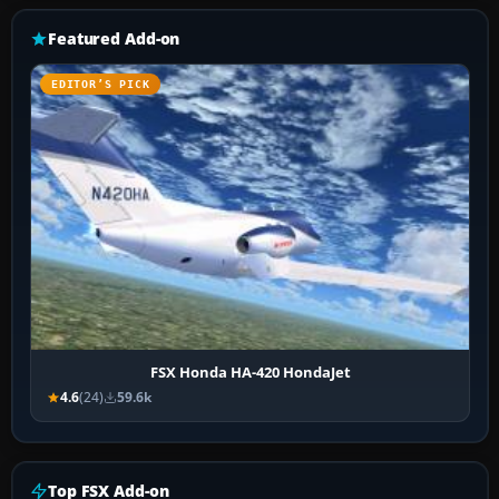
Featured Add-on
EDITOR’S PICK
FSX Honda HA-420 HondaJet
4.6
(24)
59.6k
Top FSX Add-on