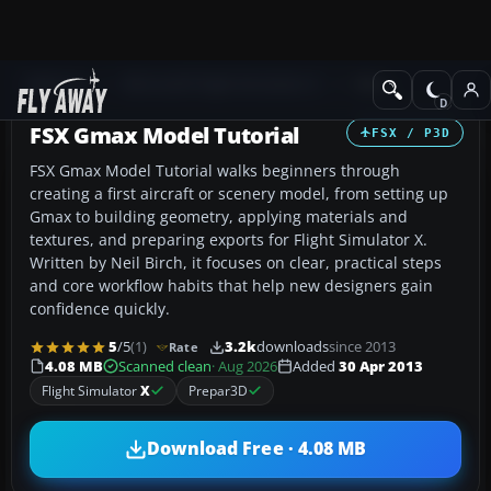
Add-ons
Microsoft Flight Simulator X
Misc
FSX Gmax Model Tutorial
FSX / P3D
FSX Gmax Model Tutorial walks beginners through
creating a first aircraft or scenery model, from setting up
Gmax to building geometry, applying materials and
textures, and preparing exports for Flight Simulator X.
Written by Neil Birch, it focuses on clear, practical steps
and core workflow habits that help new designers gain
confidence quickly.
5
/5
(1)
3.2k
downloads
since 2013
Rate
4.08 MB
Scanned clean
· Aug 2026
Added
30 Apr 2013
Flight Simulator
X
Prepar3D
Download Free · 4.08 MB