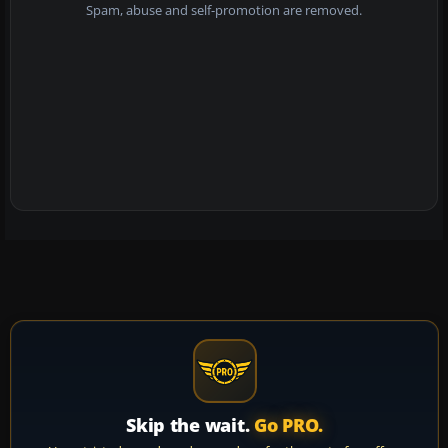
Spam, abuse and self-promotion are removed.
Skip the wait.
Go PRO.