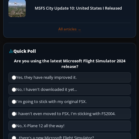
MSFS City Update 10: United States I Released
All articles →
Quick Poll
Are you using the latest Microsoft Flight Simulator 2024
release?
Yes, they have really improved it.
No, I haven't downloaded it yet...
I'm going to stick with my original FSX.
I haven't even moved to FSX, I'm sticking with FS2004.
No, X-Plane 12 all the way!
...there's a new Microsoft Flight Simulator?