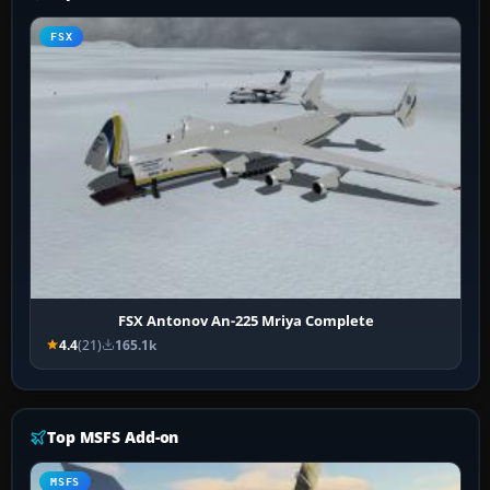
FSX
FSX Antonov An-225 Mriya Complete
4.4
(21)
165.1k
Top MSFS Add-on
MSFS