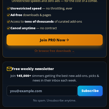
Unrestricted speeds and zero ads — for the cost of a coffee.
Unrestricted speed
— no throttling, ever
Ad-free
downloads & pages
Access to
tens of thousands
of curated add-ons
Cancel anytime
— no contract
Join PRO Now
Or browse free downloads →
Free weekly newsletter
Join
145,000+
simmers getting the best new add-ons, picks &
news in their inbox each week.
Your email address
Subscribe
No spam. Unsubscribe anytime.