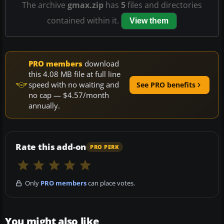
The archive
gmax.zip
has
5
files and directories
contained within it.
View them
PRO members
download
this 4.08 MB file at full line
speed with no waiting and
See PRO benefits
no cap — $4.57/month
annually.
Rate this add-on
PRO PERK
Only
PRO members
can place votes.
You might also like