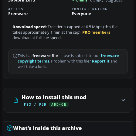
ClamAV · Aug 2026
ACCESS
CONTENT RATING
Freeware
Everyone
Download speed:
Free tier is capped at 0.5 Mbps (this file
takes approximately 1 min at the cap).
PRO members
download at full line speed.
This is a
freeware file
— use is subject to our
freeware
copyright terms
. Problem with this file?
Report it
and
we’ll take a look.
How to install this mod
FSX / P3D
ADD-ON
What’s inside this archive