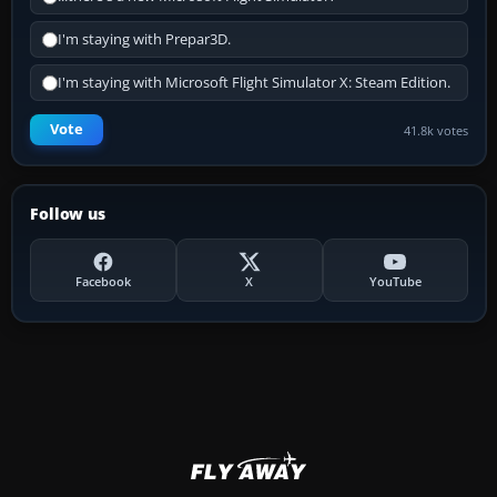
I'm staying with Prepar3D.
I'm staying with Microsoft Flight Simulator X: Steam Edition.
Vote
41.8k votes
Follow us
Facebook
X
YouTube