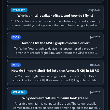
simulator, then…
Aug 2026
AVIATION
Why is an ILS localizer offset, and how do I fly it?
An ILS localizer is offset when terrain, obstacles, airport geometry
or antenna-siting limits prevent the beam from being aligned with
the runway…
Jul 2026
MSFS
How do I fix the MSFS graphics device error?
To fix the “Your graphics device has encountered a problem”
error in Microsoft Flight Simulator, return the GPU to stock
settings, install or roll…
Jul 2026
MSFS
How do I import SimBrief into the Aerosoft CRJ in MSFS?
In Microsoft Flight Simulator, generate the route in SimBrief,
export it in Aerosoft CRJ .flp format to the CRJ FlightPlans folder,
then load the…
Jul 2026
AVIATION
Why does aircraft aluminium look green?
Aircraft aluminium is not naturally green. The colour usually
comes from a corrosion-resistant primer applied to the metal,