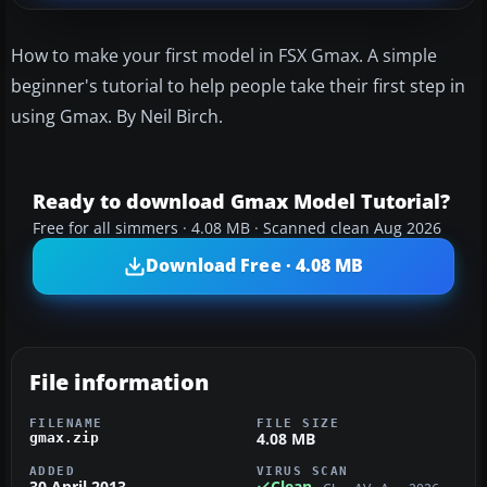
How to make your first model in FSX Gmax. A simple
beginner's tutorial to help people take their first step in
using Gmax. By Neil Birch.
Ready to download Gmax Model Tutorial?
Free for all simmers · 4.08 MB · Scanned clean Aug 2026
Download Free · 4.08 MB
File information
FILENAME
FILE SIZE
4.08 MB
gmax.zip
ADDED
VIRUS SCAN
30 April 2013
Clean