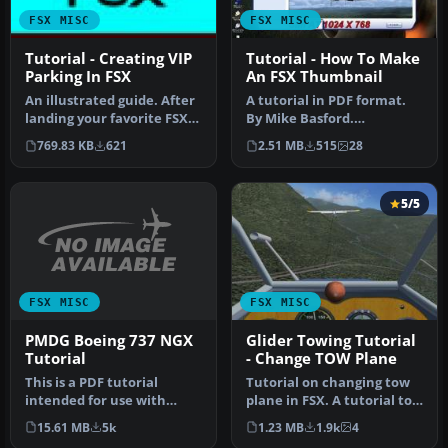
FSX MISC
FSX MISC
Tutorial - Creating VIP
Tutorial - How To Make
Parking In FSX
An FSX Thumbnail
An illustrated guide. After
A tutorial in PDF format.
landing your favorite FSX
By Mike Basford.
aircraft, are you frust…
Thumbnail of Tiger Sky6 in
769.83 KB
621
2.51 MB
515
28
flight.
5/5
FSX MISC
FSX MISC
PMDG Boeing 737 NGX
Glider Towing Tutorial
Tutorial
- Change TOW Plane
This is a PDF tutorial
Tutorial on changing tow
intended for use with
plane in FSX. A tutorial to
PMDG's Boeing 737NGX
make the things in FSX m…
15.61 MB
5k
1.23 MB
1.9k
4
product. In…