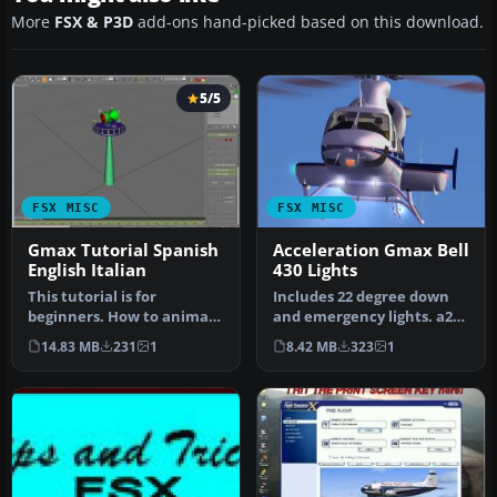
More
FSX & P3D
add-ons hand-picked based on this download.
5/5
FSX MISC
FSX MISC
Gmax Tutorial Spanish
Acceleration Gmax Bell
English Italian
430 Lights
This tutorial is for
Includes 22 degree down
beginners. How to animate
and emergency lights. a2a
an omni directional
Simulations Shockwave
14.83 MB
231
1
8.42 MB
323
1
beacon on …
Redux…