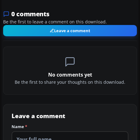
0 comments
Be the first to leave a comment on this download.
Leave a comment
No comments yet
Be the first to share your thoughts on this download.
Leave a comment
Name
*