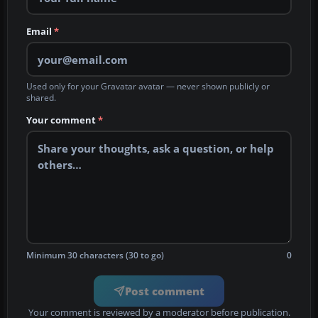
Email
*
Used only for your Gravatar avatar — never shown publicly or
shared.
Your comment
*
Minimum 30 characters (30 to go)
0
Post comment
Your comment is reviewed by a moderator before publication.