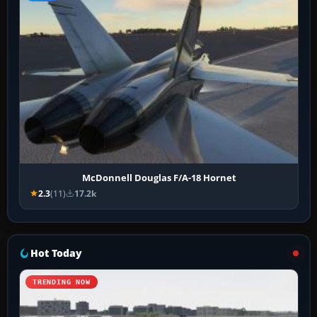
McDonnell Douglas F/A-18 Hornet
2.3
(11)
17.2k
Hot Today
TRENDING NOW