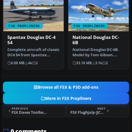
FSX PROPLINERS
FSX PROPLINERS
Spantax Douglas DC-4
National Douglas DC-
54
6B
Complete aircraft of classic
National Douglas DC-6B.
DC4 54 from Spantax
Model by Tom Gibson.
Airline with virtual
Repaint by David Grindele.
6.08 MB
4k
2
33.18 MB
3.1k
2
cockpit…
Scree…
Browse all FSX & P3D add-ons
More in FSX Propliners
PREVIOUS
NEXT
FSX Daves Toolbox Douglas C-124
FSX Flughjalp (JCA) Douglas DC-6
0 comments