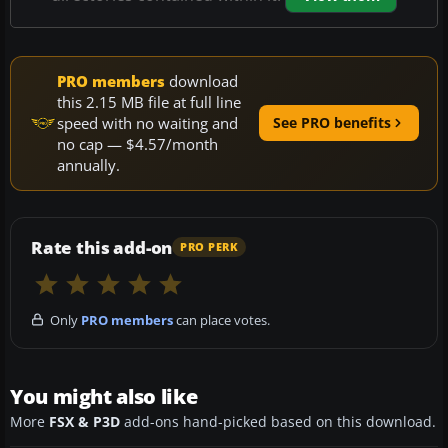
PRO members
download
this 2.15 MB file at full line
speed with no waiting and
See PRO benefits
no cap — $4.57/month
annually.
Rate this add-on
PRO PERK
Only
PRO members
can place votes.
You might also like
More
FSX & P3D
add-ons hand-picked based on this download.