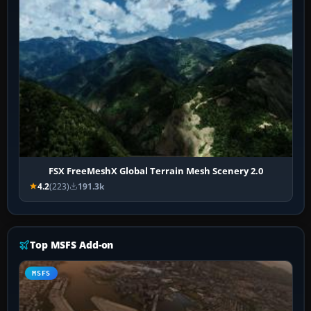
FSX FreeMeshX Global Terrain Mesh Scenery 2.0
4.2
(223)
191.3k
Top MSFS Add-on
MSFS