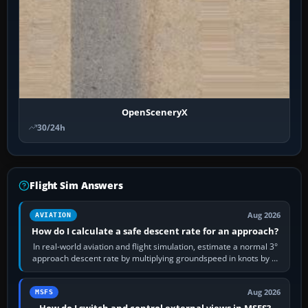
OpenSceneryX
30/24h
Flight Sim Answers
Aug 2026
AVIATION
How do I calculate a safe descent rate for an approach?
In real-world aviation and flight simulation, estimate a normal 3°
approach descent rate by multiplying groundspeed in knots by 5:
120 kt × 5 gives…
Aug 2026
MSFS
How do I switch and control external views in MSFS?