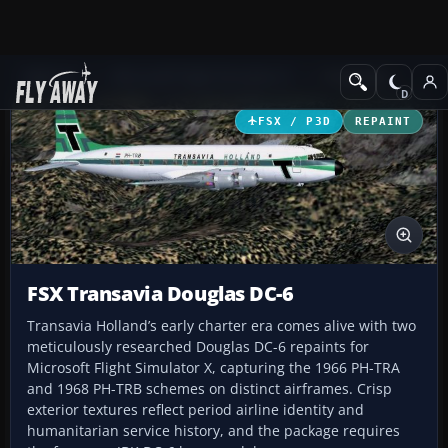
Add-ons
Microsoft Flight Simulator X
Propliners
FSX / P3D
REPAINT
FSX Transavia Douglas DC-6
Transavia Holland’s early charter era comes alive with two
meticulously researched Douglas DC-6 repaints for
Microsoft Flight Simulator X, capturing the 1966 PH-TRA
and 1968 PH-TRB schemes on distinct airframes. Crisp
exterior textures reflect period airline identity and
humanitarian service history, and the package requires