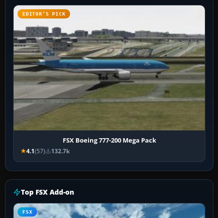
EDITOR’S PICK
FSX Boeing 777-200 Mega Pack
4.1
(57)
132.7k
Top FSX Add-on
FSX