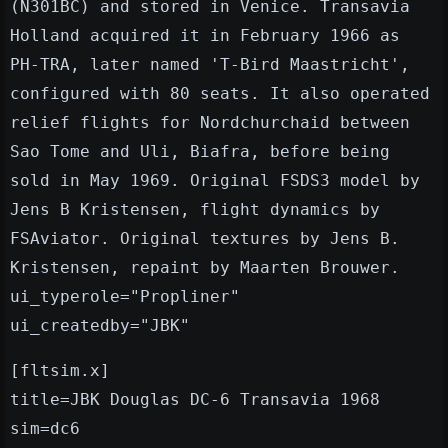
(N301BC) and stored in Venice. Transavia
Holland acquired it in February 1966 as
PH-TRA, later named 'T-Bird Maastricht',
configured with 80 seats. It also operated
relief flights for Nordchurchaid between
Sao Tome and Uli, Biafra, before being
sold in May 1969. Original FSDS3 model by
Jens B Kristensen, flight dynamics by
FSAviator. Original textures by Jens B.
Kristensen, repaint by Maarten Brouwer.
ui_typerole="Propliner"
ui_createdby="JBK"
[fltsim.x]
title=JBK Douglas DC-6 Transavia 1968
sim=dc6