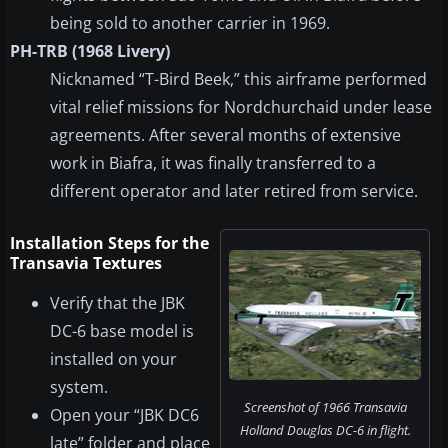
being sold to another carrier in 1969.
PH-TRB (1968 Livery)
Nicknamed “T-Bird Beek,” this airframe performed
vital relief missions for Nordchurchaid under lease
agreements. After several months of extensive
work in Biafra, it was finally transferred to a
different operator and later retired from service.
Installation Steps for the
Transavia Textures
Verify that the JBK
DC-6 base model is
installed on your
system.
Screenshot of 1966 Transavia
Open your “JBK DC6
Holland Douglas DC-6 in flight.
late” folder and place