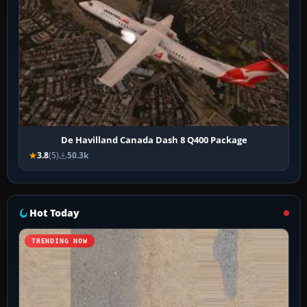
De Havilland Canada Dash 8 Q400 Package
3.8
(5)
50.3k
Hot Today
TRENDING NOW