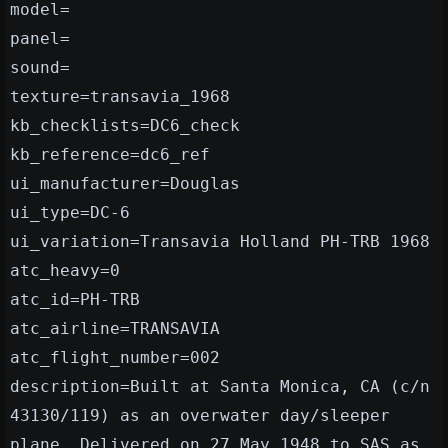
model=
panel=
sound=
texture=transavia_1968
kb_checklists=DC6_check
kb_reference=dc6_ref
ui_manufacturer=Douglas
ui_type=DC-6
ui_variation=Transavia Holland PH-TRB 1968
atc_heavy=0
atc_id=PH-TRB
atc_airline=TRANSAVIA
atc_flight_number=002
description=Built at Santa Monica, CA (c/n
43130/119) as an overwater day/sleeper
plane. Delivered on 27 May 1948 to SAS as