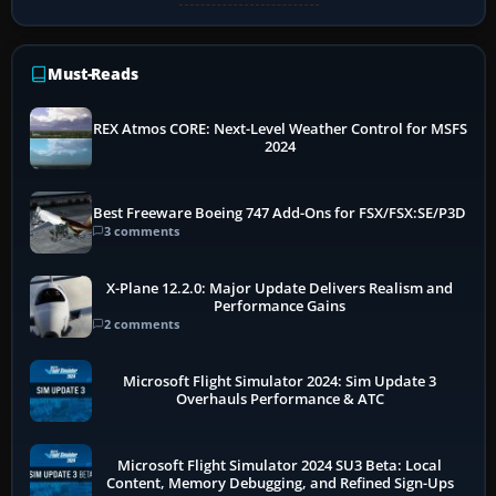
Must-Reads
REX Atmos CORE: Next-Level Weather Control for MSFS
2024
Best Freeware Boeing 747 Add-Ons for FSX/FSX:SE/P3D
3 comments
X-Plane 12.2.0: Major Update Delivers Realism and
Performance Gains
2 comments
Microsoft Flight Simulator 2024: Sim Update 3
Overhauls Performance & ATC
Microsoft Flight Simulator 2024 SU3 Beta: Local
Content, Memory Debugging, and Refined Sign-Ups