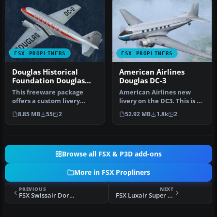
FSX PROPLINERS
FSX PROPLINERS
Douglas Historical
American Airlines
Foundation Douglas
Douglas DC-3
DC-2 NC1934D
This freeware package
American Airlines new
offers a custom livery
livery on the DC3. This is a
repaint for the payware
repaint of Manfred Jahn's
8.85 MB
55
2
52.92 MB
1.8k
2
Douglas …
…
Browse all FSX & P3D add-ons
More in FSX Propliners
PREVIOUS
NEXT
FSX Swissair Dornier Do 28 A
FSX Luxair Super Constellation L-1049G