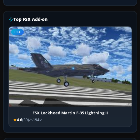
Top FSX Add-on
FSX
FSX Lockheed Martin F-35 Lightning II
4.6
(39)
194k