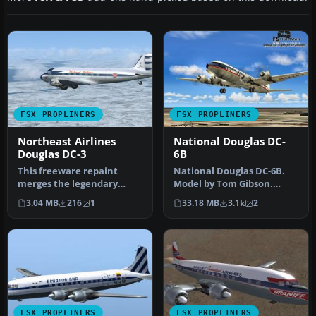
FSX PROPLINERS
FSX PROPLINERS
Northeast Airlines
National Douglas DC-
Douglas DC-3
6B
This freeware repaint
National Douglas DC-6B.
merges the legendary
Model by Tom Gibson.
Douglas DC-3 airframe
Repaint by David Grindele.
3.04 MB
216
1
33.18 MB
3.1k
2
with the dis…
Scree…
FSX PROPLINERS
FSX PROPLINERS