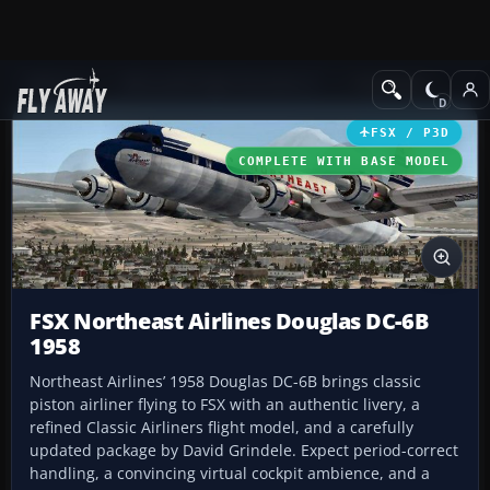
Add-ons
Microsoft Flight Simulator X
Propliners
FSX / P3D
COMPLETE WITH BASE MODEL
FSX Northeast Airlines Douglas DC-6B
1958
Northeast Airlines’ 1958 Douglas DC-6B brings classic
piston airliner flying to FSX with an authentic livery, a
refined Classic Airliners flight model, and a carefully
updated package by David Grindele. Expect period-correct
handling, a convincing virtual cockpit ambience, and a