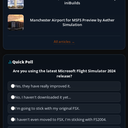
iniBuilds
Manchester Airport for MSFS Preview by Aether
Simulation
All articles →
Quick Poll
Are you using the latest Microsoft Flight Simulator 2024
release?
Yes, they have really improved it.
No, I haven't downloaded it yet...
I'm going to stick with my original FSX.
I haven't even moved to FSX, I'm sticking with FS2004.