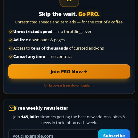
Skip the wait.
Go PRO.
Unrestricted speeds and zero ads — for the cost of a coffee.
Unrestricted speed
— no throttling, ever
Ad-free
downloads & pages
Access to
tens of thousands
of curated add-ons
Cancel anytime
— no contract
Join PRO Now
Or browse free downloads →
Free weekly newsletter
Join
145,000+
simmers getting the best new add-ons, picks &
news in their inbox each week.
Your email address
Subscribe