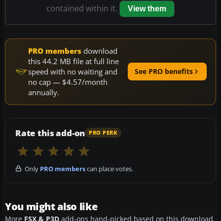
contained within it.
View them
PRO members
download
this 44.2 MB file at full line
speed with no waiting and
See PRO benefits
no cap — $4.57/month
annually.
Rate this add-on
PRO PERK
Only
PRO members
can place votes.
You might also like
More
FSX & P3D
add-ons hand-picked based on this download.