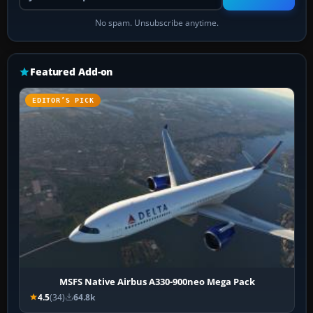
No spam. Unsubscribe anytime.
Featured Add-on
EDITOR’S PICK
MSFS Native Airbus A330-900neo Mega Pack
4.5
(34)
64.8k