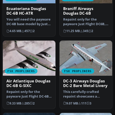
Ecuatoriana Douglas
Braniff Airways
DC-6B HC-ATR
Douglas DC-6B
You will need the payware
Repaint only for the
DC-6B base model by Just
payware Just Flight DC6B,
Flight. Textures repaint b…
depicting Braniff Airways
4.65 MB
457
2
11.25 MB
345
2
N913…
FSX PROPLINERS
FSX PROPLINERS
Air Atlantique Douglas
DC-3 Airways Douglas
DC-6B G-SIXC
DC-2 Bare Metal Livery
Repaint only for the
This carefully crafted
payware Just Flight DC-6B,
repaint showcases a
depicting Air Atlantique
gleaming bare metal finish
9.33 MB
285
2
9.07 MB
111
3
oper…
on a Do…