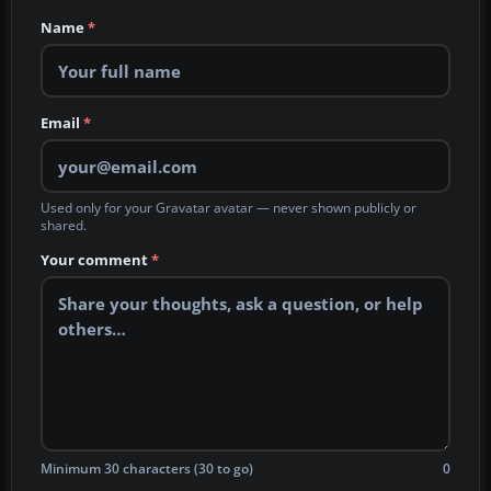
Name
*
Email
*
Used only for your Gravatar avatar — never shown publicly or
shared.
Your comment
*
Minimum 30 characters (30 to go)
0