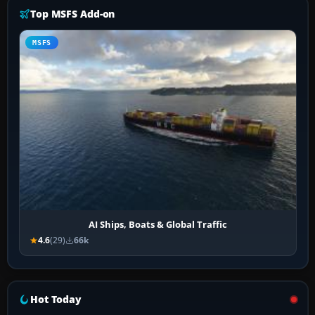
Top MSFS Add-on
MSFS
AI Ships, Boats & Global Traffic
4.6
(29)
66k
Hot Today