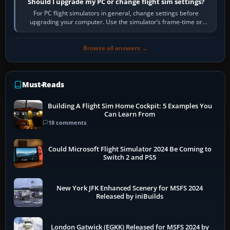
Should I upgrade my PC or change flight sim settings?
For PC flight simulators in general, change settings before
upgrading your computer. Use the simulator’s frame-time or
developer overlay to identify…
Browse all answers →
Must-Reads
Building A Flight Sim Home Cockpit: 5 Examples You
Can Learn From
18 comments
Could Microsoft Flight Simulator 2024 Be Coming to
Switch 2 and PS5
New York JFK Enhanced Scenery for MSFS 2024
Released by iniBuilds
London Gatwick (EGKK) Released for MSFS 2024 by