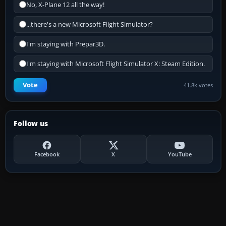
No, X-Plane 12 all the way!
...there's a new Microsoft Flight Simulator?
I'm staying with Prepar3D.
I'm staying with Microsoft Flight Simulator X: Steam Edition.
Vote
41.8k votes
Follow us
Facebook
X
YouTube