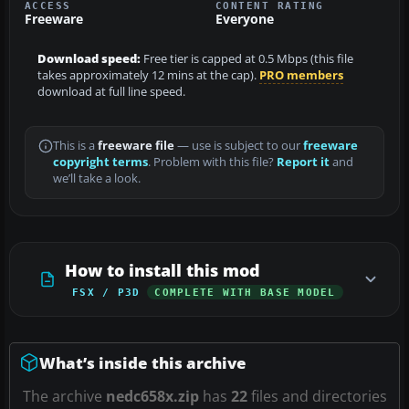
ACCESS
CONTENT RATING
Freeware
Everyone
Download speed:
Free tier is capped at 0.5 Mbps (this file
takes approximately 12 mins at the cap).
PRO members
download at full line speed.
This is a
freeware file
— use is subject to our
freeware
copyright terms
. Problem with this file?
Report it
and
we’ll take a look.
How to install this mod
FSX / P3D
COMPLETE WITH BASE MODEL
What’s inside this archive
The archive
nedc658x.zip
has
22
files and directories