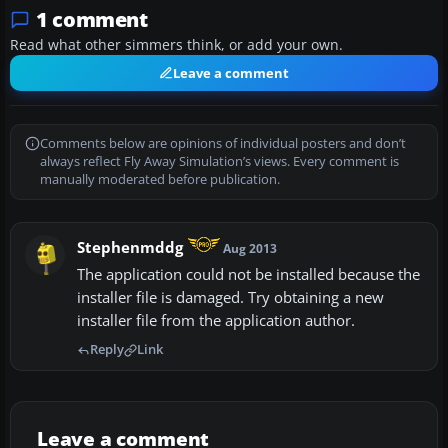
1 comment
Read what other simmers think, or add your own.
Leave a comment
Comments below are opinions of individual posters and don’t
always reflect Fly Away Simulation’s views. Every comment is
manually moderated before publication.
Stephenmddg
Aug 2013
The application could not be installed because the
installer file is damaged. Try obtaining a new
installer file from the application author.
Reply
Link
Leave a comment