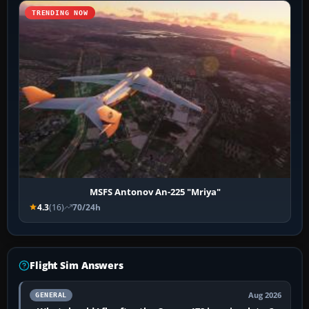
TRENDING NOW
MSFS Antonov An-225 "Mriya"
4.3
(16)
70/24h
Flight Sim Answers
Aug 2026
GENERAL