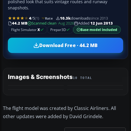
polished look that suits vintage routes and runway
snapshots.
4
/5
(1)
10.3k
downloads
since 2013
Rate
44.2 MB
Scanned clean
· Aug 2026
Added
12 Jun 2013
Flight Simulator
X
Prepar3D
Base model included
Download Free · 44.2 MB
Images & Screenshots
10 TOTAL
+6
MORE
The flight model was created by Classic Airliners. All
other updates were added by David Grindele.