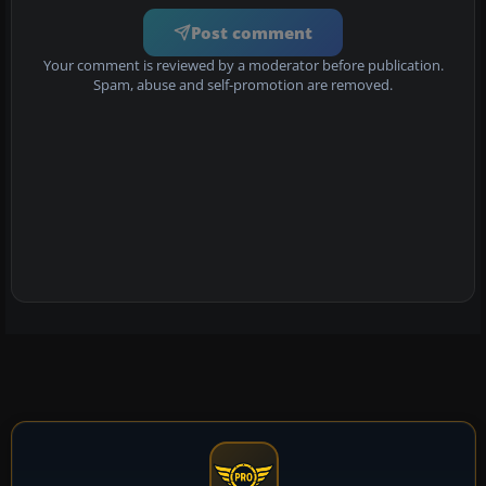
Post comment
Your comment is reviewed by a moderator before publication.
Spam, abuse and self-promotion are removed.