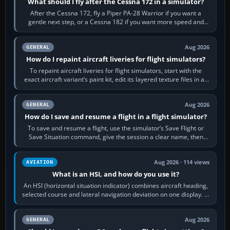
What should I fly after the Cessna 172 in a simulator?
After the Cessna 172, fly a Piper PA-28 Warrior if you want a
gentle next step, or a Cessna 182 if you want more speed and
systems work. Choose by…
Aug 2026
GENERAL
How do I repaint aircraft liveries for flight simulators?
To repaint aircraft liveries for flight simulators, start with the
exact aircraft variant’s paint kit, edit its layered texture files in an
image…
Aug 2026
GENERAL
How do I save and resume a flight in a flight simulator?
To save and resume a flight, use the simulator’s Save Flight or
Save Situation command, give the session a clear name, then
reload it from the Load…
Aug 2026 · 114 views
AVIATION
What is an HSI, and how do you use it?
An HSI (horizontal situation indicator) combines aircraft heading,
selected course and lateral navigation deviation on one display. In
real-world…
Aug 2026
GENERAL