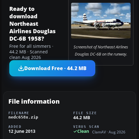
Ready to
download
Northeast
Airlines Douglas
DC-6B 1958?
Free for all simmers ·
Screenshot of Northeast Airlines
44.2 MB · Scanned
Douglas DC-6B on the runway.
clean Aug 2026
Download Free · 44.2 MB
File information
FILENAME
FILE SIZE
44.2 MB
nedc658x.zip
ADDED
VIRUS SCAN
12 June 2013
Clean
ClamAV · Aug 2026