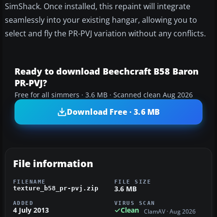
SimShack. Once installed, this repaint will integrate
seamlessly into your existing hangar, allowing you to
select and fly the PR-PVJ variation without any conflicts.
Ready to download Beechcraft B58 Baron
PR-PVJ?
Free for all simmers · 3.6 MB · Scanned clean Aug 2026
Download Free · 3.6 MB
File information
FILENAME
FILE SIZE
3.6 MB
texture_b58_pr-pvj.zip
ADDED
VIRUS SCAN
4 July 2013
Clean
ClamAV · Aug 2026