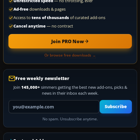
Unrestricted speed
— no throttling, ever
Ad-free
downloads & pages
Access to
tens of thousands
of curated add-ons
Cancel anytime
— no contract
Join PRO Now
Or browse free downloads →
Free weekly newsletter
Join
145,000+
simmers getting the best new add-ons, picks &
news in their inbox each week.
Your email address
Subscribe
No spam. Unsubscribe anytime.