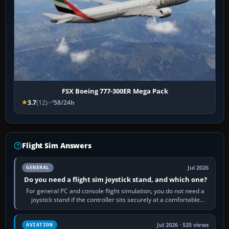
FSX Boeing 777-300ER Mega Pack
3.7
(12)
58/24h
Flight Sim Answers
Jul 2026
GENERAL
Do you need a flight sim joystick stand, and which one?
For general PC and console flight simulation, you do not need a
joystick stand if the controller sits securely at a comfortable
height. Buy one when…
Jul 2026 · 535 views
AVIATION