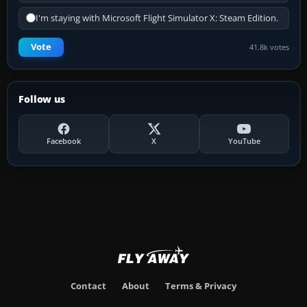
I'm staying with Microsoft Flight Simulator X: Steam Edition.
Vote
41.8k votes
Follow us
Facebook
X
YouTube
Contact
About
Terms & Privacy