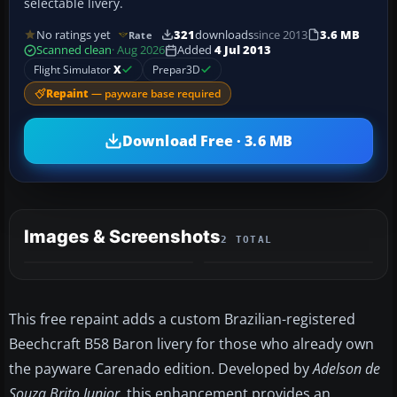
selectable livery.
No ratings yet
321
downloads
since 2013
3.6 MB
Rate
Scanned clean
· Aug 2026
Added
4 Jul 2013
Flight Simulator
X
Prepar3D
Repaint
— payware base required
Download Free · 3.6 MB
Images & Screenshots
2 TOTAL
This free repaint adds a custom Brazilian-registered
Beechcraft B58 Baron livery for those who already own
the payware Carenado edition. Developed by
Adelson de
Souza Brito Junior
, this enhancement provides an