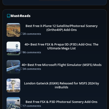
Must-Reads
Best Free X-Plane 12 Satellite/Photoreal Scenery
(Ortho4XP) Add-Ons
20 comments
40+ Best Free FSX & Prepar3D (P3D) Add-Ons: The
Ultimate Mega List
86 comments
40+ Best Free Microsoft Flight Simulator (MSFS) Mods
34 comments
London Gatwick (EGKK) Released for MSFS 2024 by
iniBuilds
Best Free FSX & P3D Photoreal Scenery Add-Ons
17 comments