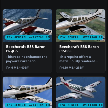
FSX GENERAL AVIATION AIRCRAFT
FSX GENERAL AVIATION AIRC
Beechcraft B58 Baron
Beechcraft B58 Baron
PR-JGS
PR-BSC
This repaint enhances the
This repaint offers a
payware Carenado
meticulously rendered
rendition of the
exterior for Carenado’s
4.6 MB
406
1
4.59 MB
255
1
Beechcraft B58 Ba…
payware B…
FSX GENERAL AVIATION AIRCRAFT
FSX GENERAL AVIATION AIRC