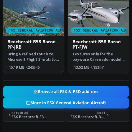
FSX GENERAL AVIATION AIRCRAFT
FSX GENERAL AVIATION AIRC
Beechcraft B58 Baron
Beechcraft B58 Baron
PP-JRB
PT-FJW
Bring a refined touch to
Textures only for the
Microsoft Flight Simulator
payware Carenado model.
X with this detailed repa…
By Adelson de Souza Brito
5.19 MB
245
5
3.52 MB
153
1
Junio…
Browse all FSX & P3D add-ons
More in FSX General Aviation Aircraft
PREVIOUS
NEXT
FSX Beechcraft F33A Bonanza PT-OPK
FSX Beechcraft B58 Baron PR-FUM