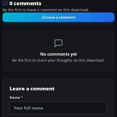
0 comments
Be the first to leave a comment on this download.
Leave a comment
No comments yet
Be the first to share your thoughts on this download.
Leave a comment
Name
*