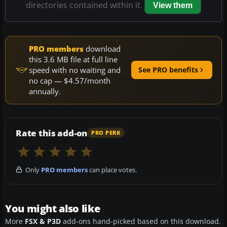
directories contained within it.
View them
PRO members
download
this 3.6 MB file at full line
speed with no waiting and
See PRO benefits
no cap — $4.57/month
annually.
Rate this add-on
PRO PERK
Only
PRO members
can place votes.
You might also like
More
FSX & P3D
add-ons hand-picked based on this download.