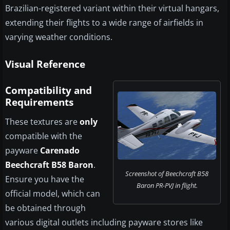
Brazilian-registered variant within their virtual hangars,
extending their flights to a wide range of airfields in
varying weather conditions.
Visual Reference
Compatibility and
Requirements
These textures are
only
compatible with the
payware
Carenado
Beechcraft B58 Baron
.
Screenshot of Beechcraft B58
Ensure you have the
Baron PR-PVJ in flight.
official model, which can
be obtained through
various digital outlets including payware stores like