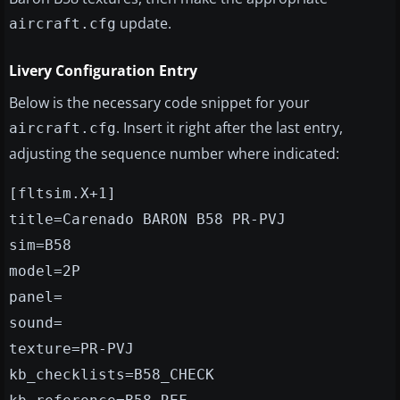
update.
aircraft.cfg
Livery Configuration Entry
Below is the necessary code snippet for your
. Insert it right after the last entry,
aircraft.cfg
adjusting the sequence number where indicated:
[fltsim.X+1]
title=Carenado BARON B58 PR-PVJ
sim=B58
model=2P
panel=
sound=
texture=PR-PVJ
kb_checklists=B58_CHECK