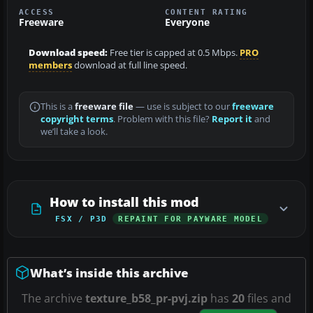
ACCESS
CONTENT RATING
Freeware
Everyone
Download speed:
Free tier is capped at 0.5 Mbps.
PRO
members
download at full line speed.
This is a
freeware file
— use is subject to our
freeware
copyright terms
. Problem with this file?
Report it
and
we’ll take a look.
How to install this mod
FSX / P3D
REPAINT FOR PAYWARE MODEL
What’s inside this archive
The archive
texture_b58_pr-pvj.zip
has
20
files and