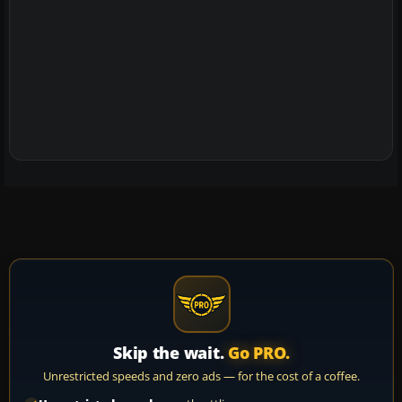
Skip the wait.
Go PRO.
Unrestricted speeds and zero ads — for the cost of a coffee.