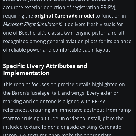
accurate exterior depiction of registration PR-PVJ,
requiring the
original Carenado model
to function in
Microsoft Flight Simulator X
. It delivers fresh visuals for
one of Beechcraft’s classic twin-engine piston aircraft,
recognized among general aviation pilots for its balance
of reliable power and comfortable cabin layout.
Specific Livery Attributes and
Implementation
This repaint focuses on precise details highlighted on
the Baron’s fuselage, tail, and wings. Every exterior
marking and color tone is aligned with PR-PVJ
references, ensuring an immersive aesthetic from ramp
start to cruising altitude. In order to install, place the
included texture folder alongside existing Carenado
Baron B58 textures, then make the appropriate