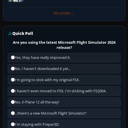
All articles →
Quick Poll
Are you using the latest Microsoft Flight Simulator 2024
release?
Yes, they have really improved it.
No, I haven't downloaded it yet...
I'm going to stick with my original FSX.
I haven't even moved to FSX, I'm sticking with FS2004.
No, X-Plane 12 all the way!
...there's a new Microsoft Flight Simulator?
I'm staying with Prepar3D.