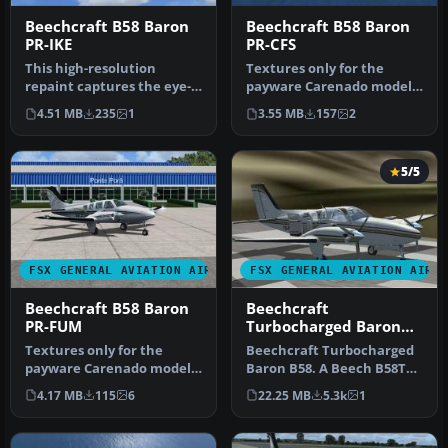
Beechcraft B58 Baron
Beechcraft B58 Baron
PR-IKE
PR-CFS
This high-resolution
Textures only for the
repaint captures the eye-
payware Carenado model.
catching PR-IKE
By Adelson de Souza Brito
4.51 MB
235
1
3.55 MB
157
2
registration of…
Junio…
5/5
FSX GENERAL AVIATION AIRCRAFT
FSX GENERAL AVIATION AIRC
Beechcraft B58 Baron
Beechcraft
PR-FUM
Turbocharged Baron
B58
Textures only for the
Beechcraft Turbocharged
payware Carenado model.
Baron B58. A Beech B58TC
By Adelson de Souza Brito
1979 model, created by
4.17 MB
115
6
22.25 MB
5.3k
1
Junio…
modif…