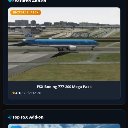
Featured Add-on
EDITOR’S PICK
FSX Boeing 777-200 Mega Pack
4.1
(57)
132.7k
Top FSX Add-on