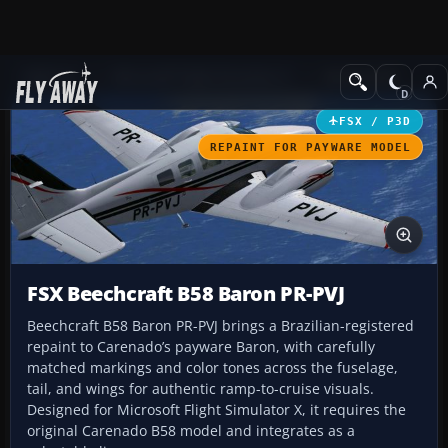
Add-ons
Microsoft Flight Simulator X
GA Aircraft
FSX / P3D
REPAINT FOR PAYWARE MODEL
FSX Beechcraft B58 Baron PR-PVJ
Beechcraft B58 Baron PR-PVJ brings a Brazilian-registered
repaint to Carenado’s payware Baron, with carefully
matched markings and color tones across the fuselage,
tail, and wings for authentic ramp-to-cruise visuals.
Designed for Microsoft Flight Simulator X, it requires the
original Carenado B58 model and integrates as a