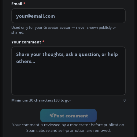
Email
*
Used only for your Gravatar avatar — never shown publicly or
shared.
Your comment
*
Minimum 30 characters (30 to go)
0
Post comment
Your comment is reviewed by a moderator before publication.
Spam, abuse and self-promotion are removed.