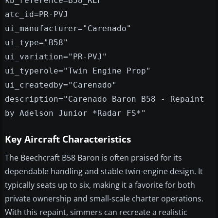
kb_reference=B58_REF
atc_id=PR-PVJ
ui_manufacturer="Carenado"
ui_type="B58"
ui_variation="PR-PVJ"
ui_typerole="Twin Engine Prop"
ui_createdby="Carenado"
description="Carenado Baron B58 - Repaint
by Adelson Junior *Radar FS*"
Key Aircraft Characteristics
The Beechcraft B58 Baron is often praised for its
dependable handling and stable twin-engine design. It
typically seats up to six, making it a favorite for both
private ownership and small-scale charter operations.
With this repaint, simmers can recreate a realistic