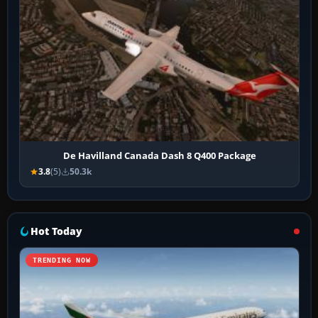
De Havilland Canada Dash 8 Q400 Package
3.8
(5)
50.3k
Hot Today
TRENDING NOW