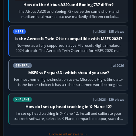
How do the Airbus A320 and Boeing 737 differ?
The Airbus A320 and Boeing 737 serve the same short- and
medium-haul market, but use markedly different cockpit
philosophies. The A320 combines…
Jul 2026 · 185 views
MSFS
Is the Aerosoft Twin Otter compatible with MSFS 2024?
No—not as a fully supported, native Microsoft Flight Simulator
2024 aircraft. The Aerosoft Twin Otter built for MSFS 2020 may
appear or load through…
Jul 2026
GENERAL
MSFS vs Prepar3D: which should you use?
For most home flight-simulation users, Microsoft Flight Simulator
is the better choice: it has a richer streamed world, stronger
visual realism and…
Jul 2026 · 129 views
X-PLANE
How do I set up head tracking in X-Plane 12?
To set up head tracking in X-Plane 12, install and calibrate your
tracker’s software, select its X-Plane-compatible output, start that
software…
Browse all answers →