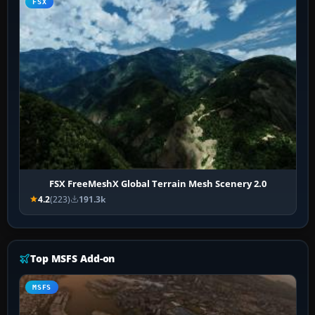
FSX
FSX FreeMeshX Global Terrain Mesh Scenery 2.0
4.2
(223)
191.3k
Top MSFS Add-on
MSFS