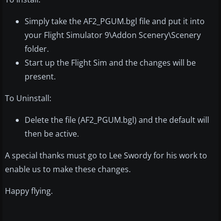
Simply take the AF2_PGUM.bgl file and put it into
your Flight Simulator 9\Addon Scenery\Scenery
folder.
Start up the Flight Sim and the changes will be
present.
To Uninstall:
Delete the file (AF2_PGUM.bgl) and the default will
then be active.
A special thanks must go to Lee Swordy for his work to
enable us to make these changes.
Happy flying.