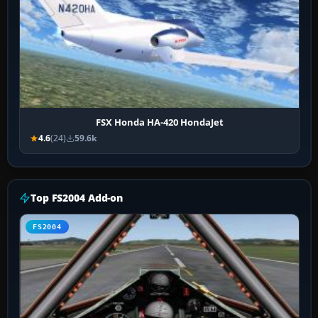
FSX Honda HA-420 HondaJet
4.6
(24)
59.6k
Top FS2004 Add-on
FS2004