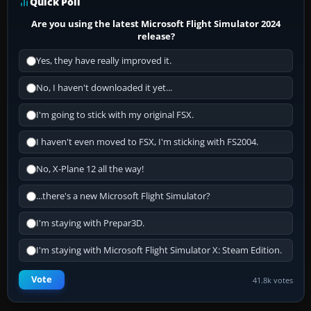
Quick Poll
Are you using the latest Microsoft Flight Simulator 2024
release?
Yes, they have really improved it.
No, I haven't downloaded it yet...
I'm going to stick with my original FSX.
I haven't even moved to FSX, I'm sticking with FS2004.
No, X-Plane 12 all the way!
...there's a new Microsoft Flight Simulator?
I'm staying with Prepar3D.
I'm staying with Microsoft Flight Simulator X: Steam Edition.
Vote
41.8k votes