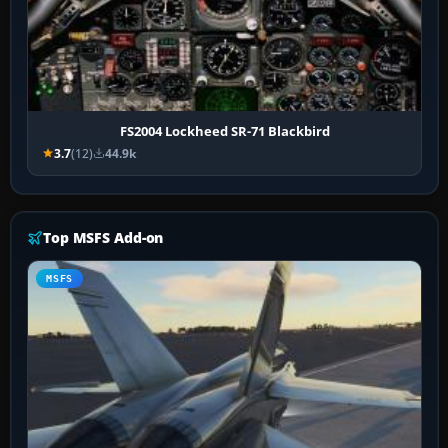
FS2004 Lockheed SR-71 Blackbird
3.7
(12)
44.9k
Top MSFS Add-on
MSFS