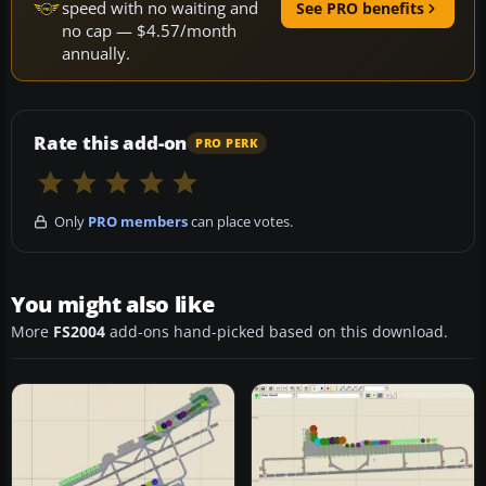
speed with no waiting and
See PRO benefits
no cap — $4.57/month
annually.
Rate this add-on
PRO PERK
Only
PRO members
can place votes.
You might also like
More
FS2004
add-ons hand-picked based on this download.