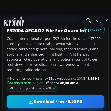
Add-ons
Microsoft Flight Simulator 2004
AFCAD Files
FS2004 AFCAD2 File For Guam Int'l
FS2004
Guam International Airport (PGUM) for the default FS2004
scenery gains a more usable layout with 37 gates plus
added cargo and general parking, refined taxiways and
aprons, and enhanced night lighting. A lit helipad
supports rotary operations, and optional control-tower
roof views improve situational awareness without
requiring traffic add-ons.
No ratings yet
73
downloads
since 2013
8.55 KB
Rate
Scanned clean
· Aug 2026
Added
29 Jul 2013
Microsoft Flight Simulator 2004
Download Free · 8.55 KB