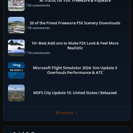
AI Traffic for FSX: Freeware & Payware
22 comments
20 of the Finest Freeware FSX Scenery Downloads
10 comments
10+ Best Add-ons to Make FSX Look & Feel More
Realistic
14 comments
Microsoft Flight Simulator 2024: Sim Update 3
Overhauls Performance & ATC
MSFS City Update 10: United States I Released
All articles →