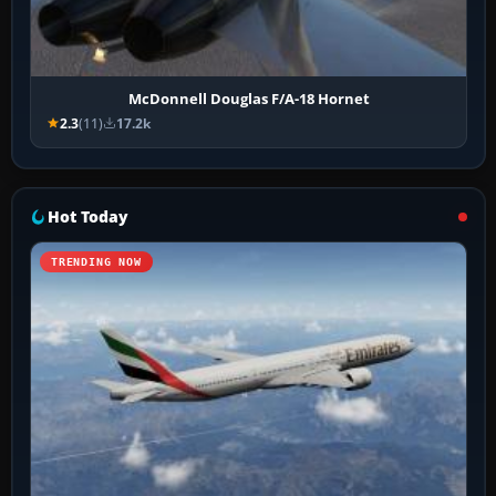
McDonnell Douglas F/A-18 Hornet
2.3
(11)
17.2k
Hot Today
TRENDING NOW