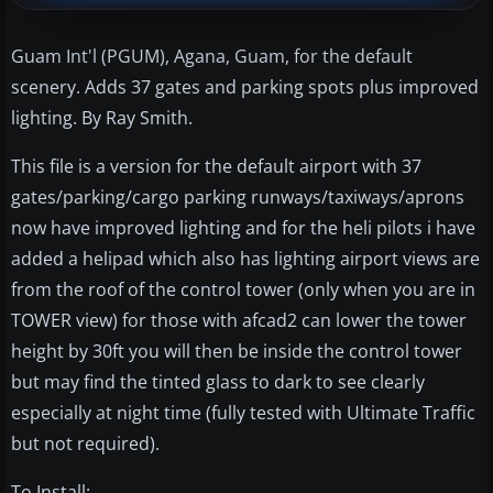
Guam Int'l (PGUM), Agana, Guam, for the default
scenery. Adds 37 gates and parking spots plus improved
lighting. By Ray Smith.
This file is a version for the default airport with 37
gates/parking/cargo parking runways/taxiways/aprons
now have improved lighting and for the heli pilots i have
added a helipad which also has lighting airport views are
from the roof of the control tower (only when you are in
TOWER view) for those with afcad2 can lower the tower
height by 30ft you will then be inside the control tower
but may find the tinted glass to dark to see clearly
especially at night time (fully tested with Ultimate Traffic
but not required).
To Install: