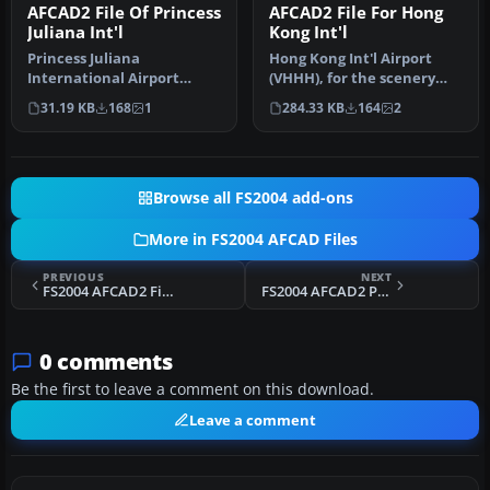
AFCAD2 File Of Princess
AFCAD2 File For Hong
Juliana Int'l
Kong Int'l
Princess Juliana
Hong Kong Int'l Airport
International Airport
(VHHH), for the scenery
(TNCM). Includes extended
created by Thomas Kwong.
31.19 KB
168
1
284.33 KB
164
2
apron with m…
Incl…
Browse all FS2004 add-ons
More in FS2004 AFCAD Files
PREVIOUS
NEXT
FS2004 AFCAD2 Files For United Kingdom
FS2004 AFCAD2 Pack For German Airports 3
0 comments
Be the first to leave a comment on this download.
Leave a comment