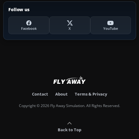
Follow us
Facebook
X
YouTube
Contact
About
Terms & Privacy
Copyright © 2026 Fly Away Simulation. All Rights Reserved.
Back to Top