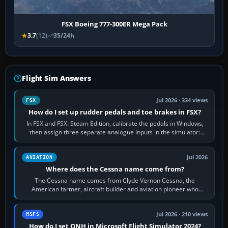
FSX Boeing 777-300ER Mega Pack
3.7
(12)
35/24h
Flight Sim Answers
Jul 2026 · 334 views
FSX
How do I set up rudder pedals and toe brakes in FSX?
In FSX and FSX: Steam Edition, calibrate the pedals in Windows,
then assign three separate analogue inputs in the simulator:
Rudder Axis, Left Brake…
Jul 2026
AVIATION
Where does the Cessna name come from?
The Cessna name comes from Clyde Vernon Cessna, the
American farmer, aircraft builder and aviation pioneer who
founded the Cessna Aircraft Company in…
Jul 2026 · 210 views
MSFS
How do I set QNH in Microsoft Flight Simulator 2024?