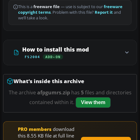
This is a
freeware file
— use is subject to our
freeware
copyright terms
. Problem with this file?
Report it
and
we’ll take a look.
How to install this mod
FS2004
ADD-ON
What’s inside this archive
The archive
afpgumrs.zip
has
5
files and directories
contained within it.
View them
PRO members
download
this 8.55 KB file at full line