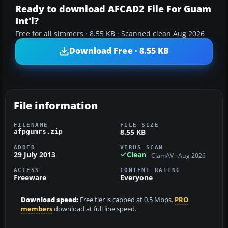
Ready to download AFCAD2 File For Guam
Int'l?
Free for all simmers · 8.55 KB · Scanned clean Aug 2026
Download Free · 8.55 KB
File information
FILENAME
FILE SIZE
8.55 KB
afpgumrs.zip
ADDED
VIRUS SCAN
29 July 2013
Clean
ClamAV · Aug 2026
ACCESS
CONTENT RATING
Freeware
Everyone
Download speed:
Free tier is capped at 0.5 Mbps.
PRO
members
download at full line speed.