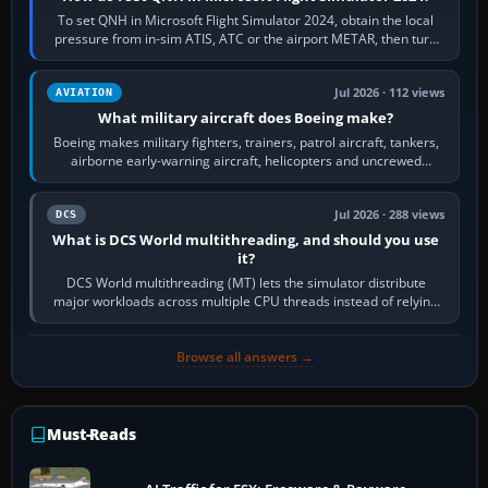
To set QNH in Microsoft Flight Simulator 2024, obtain the local
pressure from in-sim ATIS, ATC or the airport METAR, then turn
the aircraft's BARO…
Jul 2026 · 112 views
AVIATION
What military aircraft does Boeing make?
Boeing makes military fighters, trainers, patrol aircraft, tankers,
airborne early-warning aircraft, helicopters and uncrewed
systems. Its principal…
Jul 2026 · 288 views
DCS
What is DCS World multithreading, and should you use
it?
DCS World multithreading (MT) lets the simulator distribute
major workloads across multiple CPU threads instead of relying
so heavily on one main…
Browse all answers →
Must-Reads