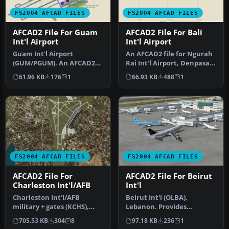
FS2004 AFCAD FILES
FS2004 AFCAD FILES
AFCAD2 File For Guam
AFCAD2 File For Bali
Int'l Airport
Int'l Airport
Guam Int'l Airport
An AFCAD2 file for Ngurah
(GUM/PGUM). An AFCAD2
Rai Int'l Airport, Denpasar
File for Guam-Antonio
Bali, Indonesia (WRRR),…
61.96 KB
176
1
66.93 KB
488
1
BWon Pat Int'l…
FS2004 AFCAD FILES
FS2004 AFCAD FILES
AFCAD2 File For
AFCAD2 File For Beirut
Charleston Int'l/AFB
Int'l
Charleston Int'l/AFB
Beirut Int'l (OLBA),
military + gates (KCHS),
Lebanon. Provides
South Carolina (SC). I
AF2_OLBA.bgl and
705.53 KB
304
8
97.18 KB
236
1
routinel…
installing procedure …