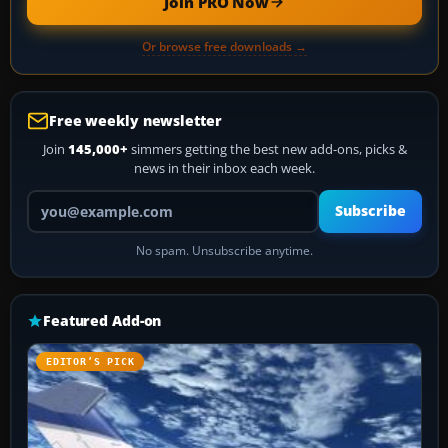
Join PRO Now
Or browse free downloads →
Free weekly newsletter
Join
145,000+
simmers getting the best new add-ons, picks &
news in their inbox each week.
Your email address
Subscribe
No spam. Unsubscribe anytime.
Featured Add-on
EDITOR’S PICK