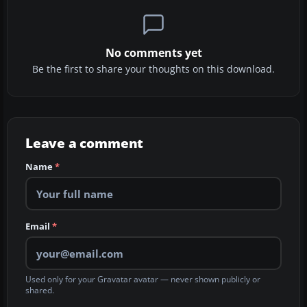
No comments yet
Be the first to share your thoughts on this download.
Leave a comment
Name
*
Email
*
Used only for your Gravatar avatar — never shown publicly or
shared.