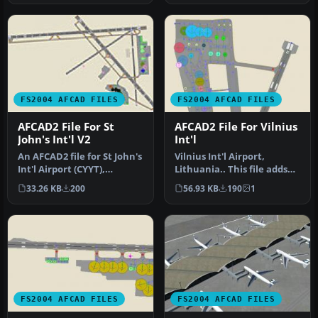
FS2004 AFCAD FILES
FS2004 AFCAD FILES
AFCAD2 File For St
AFCAD2 File For Vilnius
John's Int'l V2
Int'l
An AFCAD2 file for St John's
Vilnius Int'l Airport,
Int'l Airport (CYYT),
Lithuania.. This file adds
Newfoundland, Canada,
accurate gates and
33.26 KB
200
56.93 KB
190
1
v2. …
parking …
FS2004 AFCAD FILES
FS2004 AFCAD FILES