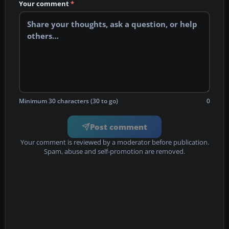
Your comment
*
Minimum 30 characters (30 to go)
0
Post comment
Your comment is reviewed by a moderator before publication.
Spam, abuse and self-promotion are removed.