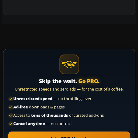
Skip the wait.
Go PRO.
Unrestricted speeds and zero ads — for the cost of a coffee.
Unrestricted speed
— no throttling, ever
Ad-free
downloads & pages
Access to
tens of thousands
of curated add-ons
Cancel anytime
— no contract