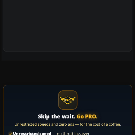
Skip the wait.
Go PRO.
Unrestricted speeds and zero ads — for the cost of a coffee.
Unrestricted speed
— no throttling, ever