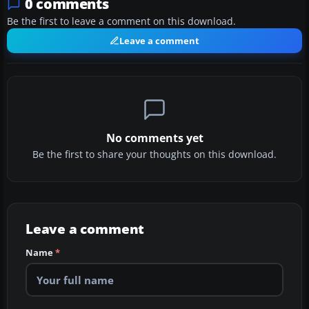
0 comments
Be the first to leave a comment on this download.
Leave a comment
No comments yet
Be the first to share your thoughts on this download.
Leave a comment
Name
*