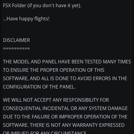
FSX Folder (if you don't have it yet).
...Have happy flights!
DISCLAIMER
==========
THE MODEL AND PANEL HAVE BEEN TESTED MANY TIMES
TO ENSURE THE PROPER OPERATION OF THIS
SOFTWARE, AND ALL IS DONE TO AVOID ERRORS IN THE
CONFIGURATION OF THE PANEL.
WE WILL NOT ACCEPT ANY RESPONSIBILITY FOR
CONSEQUENTIAL INCIDENTAL OR ANY SYSTEM DAMAGE
DUE TO THE FAILURE OR IMPROPER OPERATION OF THE
SOFTWARE. THERE IS NOT ANY WARRANTY EXPRESSED
OR IMPLIED FOR ANY CIRCUMSTANCE.