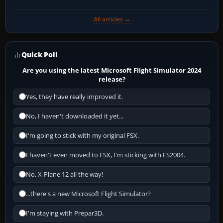
All articles →
Quick Poll
Are you using the latest Microsoft Flight Simulator 2024
release?
Yes, they have really improved it.
No, I haven't downloaded it yet...
I'm going to stick with my original FSX.
I haven't even moved to FSX, I'm sticking with FS2004.
No, X-Plane 12 all the way!
...there's a new Microsoft Flight Simulator?
I'm staying with Prepar3D.