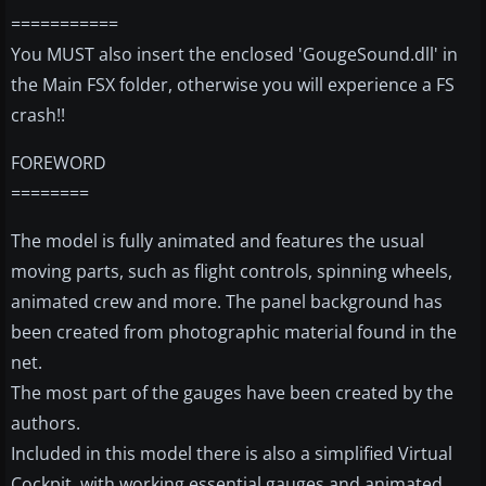
===========
You MUST also insert the enclosed 'GougeSound.dll' in
the Main FSX folder, otherwise you will experience a FS
crash!!
FOREWORD
========
The model is fully animated and features the usual
moving parts, such as flight controls, spinning wheels,
animated crew and more. The panel background has
been created from photographic material found in the
net.
The most part of the gauges have been created by the
authors.
Included in this model there is also a simplified Virtual
Cockpit, with working essential gauges and animated