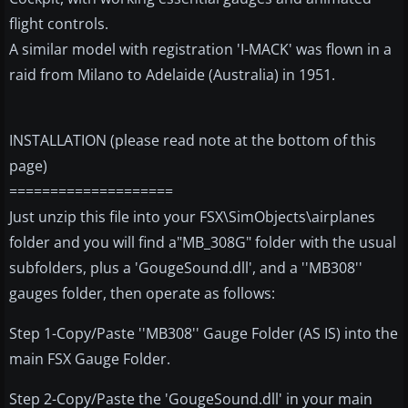
flight controls.
A similar model with registration 'I-MACK' was flown in a
raid from Milano to Adelaide (Australia) in 1951.
INSTALLATION (please read note at the bottom of this
page)
====================
Just unzip this file into your FSX\SimObjects\airplanes
folder and you will find a"MB_308G" folder with the usual
subfolders, plus a 'GougeSound.dll', and a ''MB308''
gauges folder, then operate as follows:
Step 1-Copy/Paste ''MB308'' Gauge Folder (AS IS) into the
main FSX Gauge Folder.
Step 2-Copy/Paste the 'GougeSound.dll' in your main