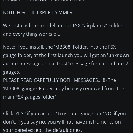
NOTE FOR THE EXPERT SIMMER:
We installed this model on our FSX ''airplanes'' Folder
and every thing works ok.
Note: If you install, the 'MB308' Folder, into the FSX
gauge folder, at the first launch you will get an 'unknown
author' message and a 'trust' message for each of our 7
gauges.
PLEASE READ CAREFULLY BOTH MESSAGES...!!! (The
'MB308' gauges Folder may be easy removed from the
main FSX gauges folder).
Click 'YES ' if you accept/ trust our gauges or 'NO' if you
don't. If you say no, you will not have instruments on
your panel except the default ones.