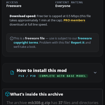
ACCESS
CONTENT RATING
Freeware
Everyone
Download speed:
Free tier is capped at 0.5 Mbps (this file
takes approximately 1 min at the cap).
PRO members
download at full line speed.
This is a
freeware file
— use is subject to our
freeware
copyright terms
. Problem with this file?
Report it
and
we’ll take a look.
How to install this mod
FSX / P3D
COMPLETE WITH BASE MODEL
What’s inside this archive
The archive
mb308-g.zip
has
37
files and directories