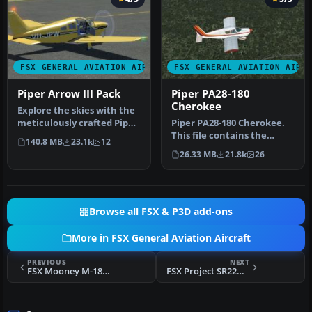
FSX GENERAL AVIATION AIRCRAFT
FSX GENERAL AVIATION AIRC
Piper Arrow III Pack
Piper PA28-180
Cherokee
Explore the skies with the
meticulously crafted Piper
Piper PA28-180 Cherokee.
Arrow III Pack, a premi…
This file contains the
140.8 MB
23.1k
12
default FS2004 PA28-180
26.33 MB
21.8k
26
with …
Browse all FSX & P3D add-ons
More in FSX General Aviation Aircraft
PREVIOUS
NEXT
FSX Mooney M-18C Mite Repaint Update
FSX Project SR22GTS G3 Turbo