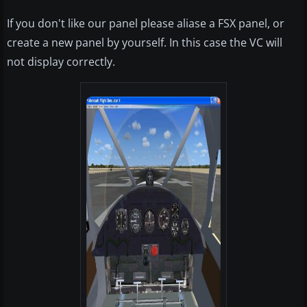
If you don't like our panel please aliase a FSX panel, or
create a new panel by yourself. In this case the VC will
not display correctly.