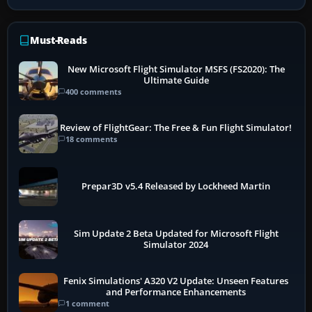
Must-Reads
New Microsoft Flight Simulator MSFS (FS2020): The
Ultimate Guide
400 comments
Review of FlightGear: The Free & Fun Flight Simulator!
18 comments
Prepar3D v5.4 Released by Lockheed Martin
Sim Update 2 Beta Updated for Microsoft Flight
Simulator 2024
Fenix Simulations' A320 V2 Update: Unseen Features
and Performance Enhancements
1 comment