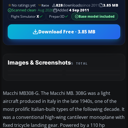
No ratings yet
828
downloads
since 2011
3.85 MB
Rate
Scanned clean
· Aug 2026
Added
4 Sep 2011
Flight Simulator
X
Prepar3D
Base model included
Download Free · 3.85 MB
Images & Screenshots
5 TOTAL
+1
MORE
Macchi MB308-G. The Macchi MB. 308G was a light
aircraft produced in Italy in the late 1940s, one of the
most prolific Italian-built types of the following decade. It
was a conventional high-wing cantilever monoplane with
fixed tricycle landing gear. Powered by a 110 hp