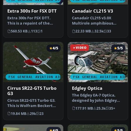
Extra 300s For FSX DTT
Canadair CL215 V3
Extra 300s For FSX DTT.
Canadair CL215 v3.0X
This is a repaint of the
Multirole amphibious
default Extra 300S for a
aircraft. Tested with FSX
560.53 KB
113
1
22.33 MB
32.5k
33
new…
SP1 but w…
4/5
VIDEO
5/5
FSX GENERAL AVIATION AIRCRAFT
FSX GENERAL AVIATION AIRC
Cirrus SR22-GTS Turbo
Edgley Optica
G3
The Edgley EA-7 Optica,
Cirrus SR22-GTS Turbo G3.
designed by John Edgley
This is Wolfram Beckert
and built by Brooklands
177.91 MB
25.3k
35+
and Guenter Kraemer's
Aeros…
19.84 MB
29k
23
Cirru…
4/5
5/5