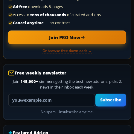
Ad-free
downloads & pages
Access to
tens of thousands
of curated add-ons
Cancel anytime
— no contract
Join PRO Now
Or browse free downloads →
Free weekly newsletter
Join
145,000+
simmers getting the best new add-ons, picks &
news in their inbox each week.
Your email address
Subscribe
No spam. Unsubscribe anytime.
Featured Add-on