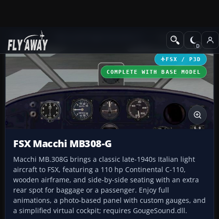
Add-ons
Microsoft Flight Simulator X
GA Aircraft
FSX / P3D
COMPLETE WITH BASE MODEL
FSX Macchi MB308-G
Macchi MB.308G brings a classic late-1940s Italian light
aircraft to FSX, featuring a 110 hp Continental C-110,
wooden airframe, and side-by-side seating with an extra
rear spot for baggage or a passenger. Enjoy full
animations, a photo-based panel with custom gauges, and
a simplified virtual cockpit; requires GougeSound.dll.