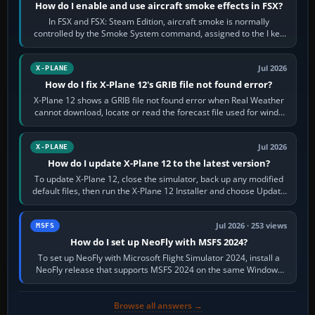
How do I enable and use aircraft smoke effects in FSX?
In FSX and FSX: Steam Edition, aircraft smoke is normally
controlled by the Smoke System command, assigned to the I key
by default. The aircraft must…
Jul 2026
X-PLANE
How do I fix X-Plane 12's GRIB file not found error?
X-Plane 12 shows a GRIB file not found error when Real Weather
cannot download, locate or read the forecast file used for winds
and temperatures…
Jul 2026
X-PLANE
How do I update X-Plane 12 to the latest version?
To update X-Plane 12, close the simulator, back up any modified
default files, then run the X-Plane 12 Installer and choose Update
X-Plane. Steam…
Jul 2026 · 253 views
MSFS
How do I set up NeoFly with MSFS 2024?
To set up NeoFly with Microsoft Flight Simulator 2024, install a
NeoFly release that supports MSFS 2024 on the same Windows
PC, create a pilot,…
Browse all answers →