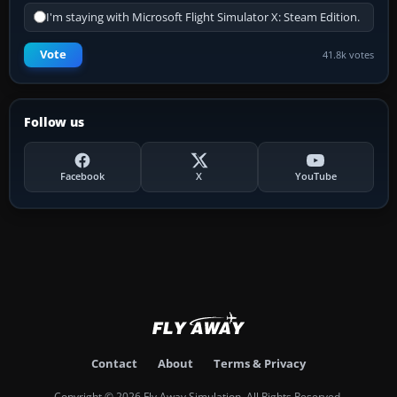
I'm staying with Microsoft Flight Simulator X: Steam Edition.
Vote
41.8k votes
Follow us
Facebook
X
YouTube
Contact
About
Terms & Privacy
Copyright © 2026 Fly Away Simulation. All Rights Reserved.