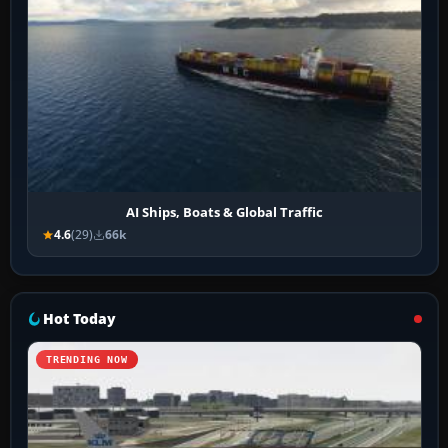
AI Ships, Boats & Global Traffic
4.6
(29)
66k
Hot Today
TRENDING NOW