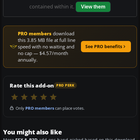
contained within it.
View them
PRO members
download
this 3.85 MB file at full line
speed with no waiting and
See PRO benefits
no cap — $4.57/month
annually.
Rate this add-on
PRO PERK
Only
PRO members
can place votes.
You might also like
More
FSX & P3D
add-ons hand-picked based on this download.