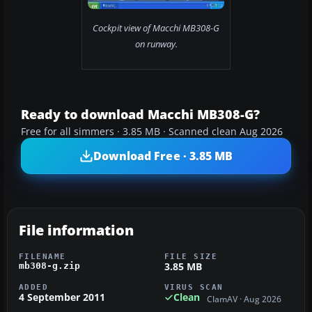
Cockpit view of Macchi MB308-G
on runway.
Ready to download Macchi MB308-G?
Free for all simmers · 3.85 MB · Scanned clean Aug 2026
Download Free · 3.85 MB
File information
FILENAME
FILE SIZE
3.85 MB
mb308-g.zip
ADDED
VIRUS SCAN
4 September 2011
Clean
ClamAV · Aug 2026