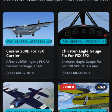
FSX GENERAL AVIATION AIRCRAFT
FSX GENERAL AVIATION AIRC
Cessna 208B For FSX
Christen Eagle Gauge
Carrier
Fix For FSX SP2
After publishing my FSX AI
Christen Eagle Gauge Fix
Carrier package, I had
For FSX SP2. This is one
several people contact me
small file to improve the
1.18 MB
2.1k
1
63.16 KB
535
1
a…
w…
VIDEO
5/5
FSX GENERAL AVIATION AIRCRAFT
FSX GENERAL AVIATION AIRC