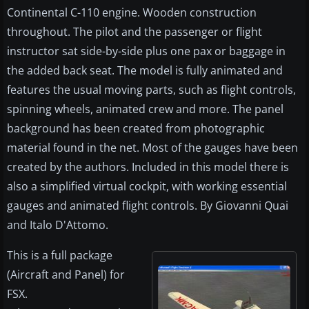
Continental C-110 engine. Wooden construction
throughout. The pilot and the passenger or flight
instructor sat side-by-side plus one pax or baggage in
the added back seat. The model is fully animated and
features the usual moving parts, such as flight controls,
spinning wheels, animated crew and more. The panel
background has been created from photographic
material found in the net. Most of the gauges have been
created by the authors. Included in this model there is
also a simplified virtual cockpit, with working essential
gauges and animated flight controls. By Giovanni Quai
and Italo D'Attomo.
This is a full package
(Aircraft and Panel) for
FSX.