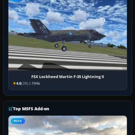
FSX Lockheed Martin F-35 Lightning II
4.6
(39)
194k
Top MSFS Add-on
MSFS