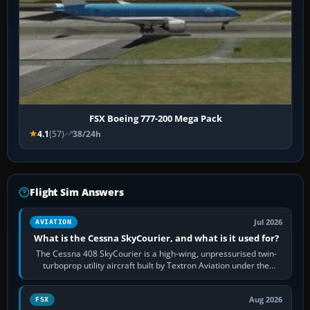
FSX Boeing 777-200 Mega Pack
4.1
(57)
38/24h
Flight Sim Answers
Jul 2026
AVIATION
What is the Cessna SkyCourier, and what is it used for?
The Cessna 408 SkyCourier is a high-wing, unpressurised twin-
turboprop utility aircraft built by Textron Aviation under the
Cessna brand. It is used…
Aug 2026
FSX