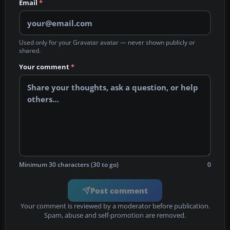
Email
*
Used only for your Gravatar avatar — never shown publicly or
shared.
Your comment
*
Minimum 30 characters (30 to go)
0
Post comment
Your comment is reviewed by a moderator before publication.
Spam, abuse and self-promotion are removed.