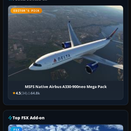
EDITOR’S PICK
MSFS Native Airbus A330-900neo Mega Pack
4.5
(34)
64.8k
Top FSX Add-on
FSX