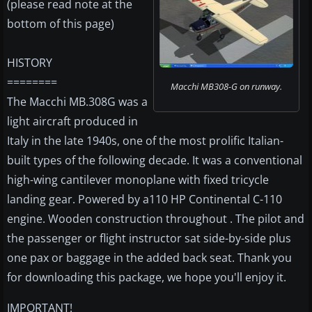
(please read note at the
bottom of this page)
HISTORY
========
Macchi MB308-G on runway.
The Macchi MB.308G was a
light aircraft produced in
Italy in the late 1940s, one of the most prolific Italian-
built types of the following decade. It was a conventional
high-wing cantilever monoplane with fixed tricycle
landing gear. Powered by a110 HP Continental C-110
engine. Wooden construction throughout . The pilot and
the passenger or flight instructor sat side-by-side plus
one pax or baggage in the added back seat. Thank you
for downloading this package, we hope you'll enjoy it.
IMPORTANT!