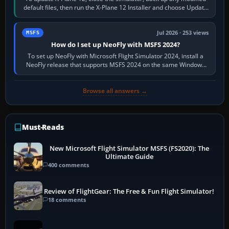
default files, then run the X-Plane 12 Installer and choose Update
X-Plane. Steam…
Jul 2026 · 253 views
MSFS
How do I set up NeoFly with MSFS 2024?
To set up NeoFly with Microsoft Flight Simulator 2024, install a
NeoFly release that supports MSFS 2024 on the same Windows
PC, create a pilot,…
Browse all answers →
Must-Reads
New Microsoft Flight Simulator MSFS (FS2020): The
Ultimate Guide
400 comments
Review of FlightGear: The Free & Fun Flight Simulator!
18 comments