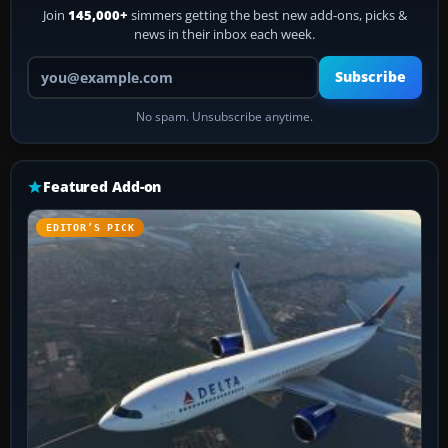
Join
145,000+
simmers getting the best new add-ons, picks &
news in their inbox each week.
Your email address
Subscribe
No spam. Unsubscribe anytime.
Featured Add-on
EDITOR’S PICK