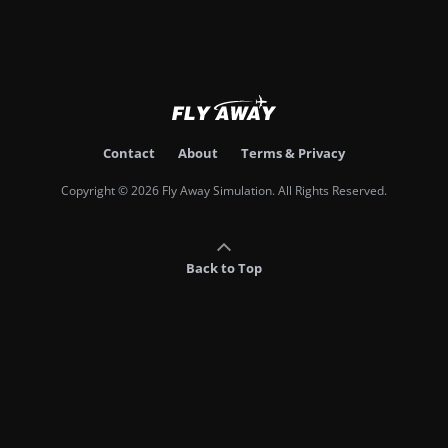
Contact
About
Terms & Privacy
Copyright © 2026 Fly Away Simulation. All Rights Reserved.
Back to Top