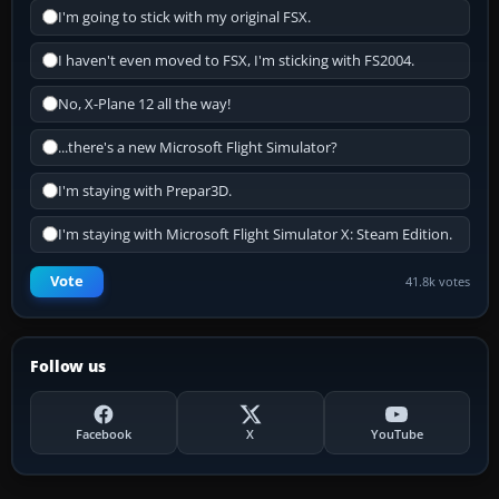
I'm going to stick with my original FSX.
I haven't even moved to FSX, I'm sticking with FS2004.
No, X-Plane 12 all the way!
...there's a new Microsoft Flight Simulator?
I'm staying with Prepar3D.
I'm staying with Microsoft Flight Simulator X: Steam Edition.
Vote
41.8k votes
Follow us
Facebook
X
YouTube