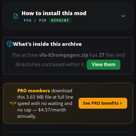
How to install this mod
FSX / P3D
REPAINT
What’s inside this archive
The archive
vfa-83rampagers.zip
has
27
files and
directories contained within it.
View them
PRO members
download
this 3.65 MB file at full line
speed with no waiting and
See PRO benefits
no cap — $4.57/month
annually.