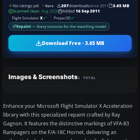
No ratings yet
207
downloads
since 2011
3.65 MB
Rate
Scanned clean
· Aug 2026
Added
16 Sep 2011
Flight Simulator
X
Prepar3D
Repaint
— livery textures for the matching model
Download Free · 3.65 MB
Images & Screenshots
1 TOTAL
Enhance your Microsoft Flight Simulator X Acceleration
library with this specialized repaint crafted by Ray
Gagnon. It features the distinctive markings of VFA-83
Rampagers on the F/A-18C Hornet, delivering an