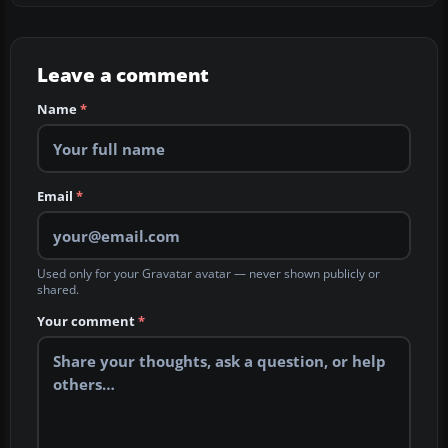
Leave a comment
Name
*
Email
*
Used only for your Gravatar avatar — never shown publicly or
shared.
Your comment
*