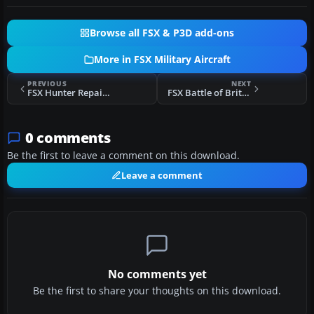
Browse all FSX & P3D add-ons
More in FSX Military Aircraft
PREVIOUS
NEXT
FSX Hunter Repaints 738 NAS At Lossiemouth
FSX Battle of Britain Hawk T1
0 comments
Be the first to leave a comment on this download.
Leave a comment
No comments yet
Be the first to share your thoughts on this download.