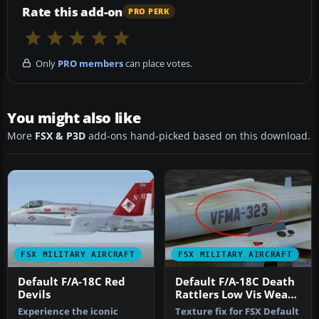
Rate this add-on
PRO PERK
Only
PRO members
can place votes.
You might also like
More
FSX & P3D
add-ons hand-picked based on this download.
FSX MILITARY AIRCRAFT
FSX MILITARY AIRCRAFT
Default F/A-18C Red
Default F/A-18C Death
Devils
Rattlers Low Vis Weath
Texture Fix
Experience the iconic
Texture fix for FSX Default