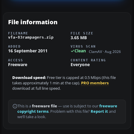
File information
FILENAME
FILE SIZE
3.65 MB
vfa-83rampagers.zip
ADDED
VIRUS SCAN
16 September 2011
Clean
ClamAV · Aug 2026
ACCESS
CONTENT RATING
Freeware
Everyone
Download speed:
Free tier is capped at 0.5 Mbps (this file
takes approximately 1 min at the cap).
PRO members
download at full line speed.
This is a
freeware file
— use is subject to our
freeware
copyright terms
. Problem with this file?
Report it
and
we’ll take a look.