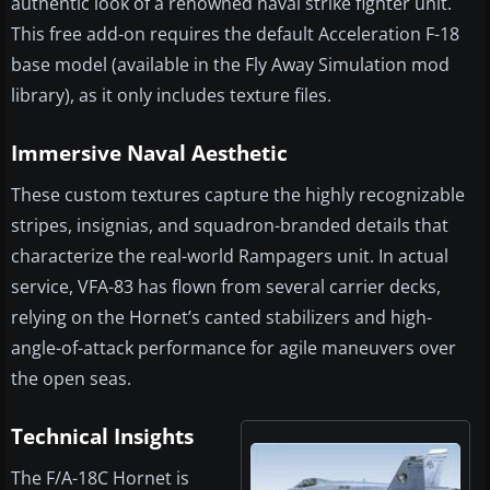
authentic look of a renowned naval strike fighter unit.
This free add-on requires the default Acceleration F-18
base model (available in the Fly Away Simulation mod
library), as it only includes texture files.
Immersive Naval Aesthetic
These custom textures capture the highly recognizable
stripes, insignias, and squadron-branded details that
characterize the real-world Rampagers unit. In actual
service, VFA-83 has flown from several carrier decks,
relying on the Hornet’s canted stabilizers and high-
angle-of-attack performance for agile maneuvers over
the open seas.
Technical Insights
The F/A-18C Hornet is