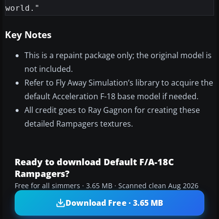
Key Notes
This is a repaint package only; the original model is
not included.
Refer to Fly Away Simulation’s library to acquire the
default Acceleration F-18 base model if needed.
All credit goes to Ray Gagnon for creating these
detailed Rampagers textures.
Ready to download Default F/A-18C
Rampagers?
Free for all simmers · 3.65 MB · Scanned clean Aug 2026
Download Free · 3.65 MB