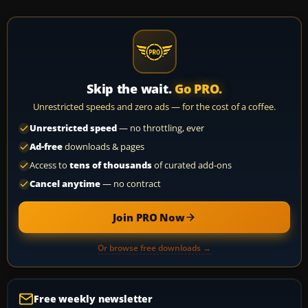
Skip the wait.
Go PRO.
Unrestricted speeds and zero ads — for the cost of a coffee.
Unrestricted speed
— no throttling, ever
Ad-free
downloads & pages
Access to
tens of thousands
of curated add-ons
Cancel anytime
— no contract
Join PRO Now
Or browse free downloads →
Free weekly newsletter