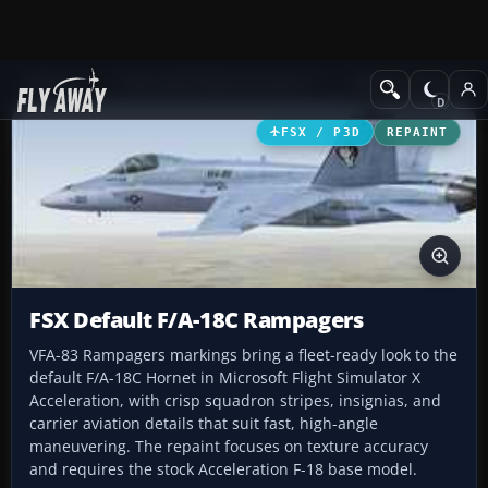
Add-ons
Microsoft Flight Simulator X
Military Aircraft
FSX / P3D
REPAINT
FSX Default F/A-18C Rampagers
VFA-83 Rampagers markings bring a fleet-ready look to the
default F/A-18C Hornet in Microsoft Flight Simulator X
Acceleration, with crisp squadron stripes, insignias, and
carrier aviation details that suit fast, high-angle
maneuvering. The repaint focuses on texture accuracy
and requires the stock Acceleration F-18 base model.