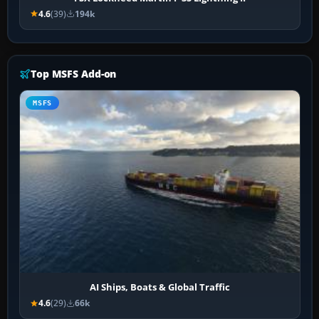
4.6
(39)
194k
Top MSFS Add-on
MSFS
AI Ships, Boats & Global Traffic
4.6
(29)
66k