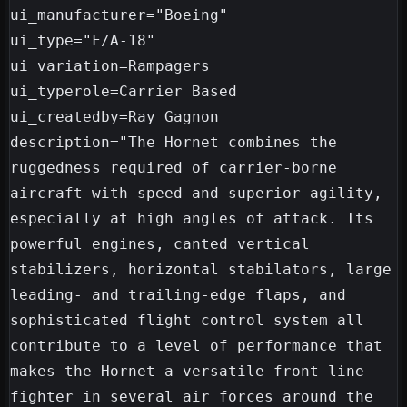
ui_manufacturer="Boeing"

ui_type="F/A-18"

ui_variation=Rampagers

ui_typerole=Carrier Based

ui_createdby=Ray Gagnon

description="The Hornet combines the 
ruggedness required of carrier-borne 
aircraft with speed and superior agility, 
especially at high angles of attack. Its 
powerful engines, canted vertical 
stabilizers, horizontal stabilators, large 
leading- and trailing-edge flaps, and 
sophisticated flight control system all 
contribute to a level of performance that 
makes the Hornet a versatile front-line 
fighter in several air forces around the 