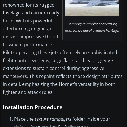
renowned for its rugged
fuselage and carrier-ready
build. With its powerful
Rampagers repaint showcasing
afterburning engines, it
impressive naval aviation heritage.
delivers impressive thrust-
to-weight performance.
Pilots operating these jets often rely on sophisticated
flight-control systems, large flaps, and leading-edge
extensions to sustain control during aggressive
maneuvers. This repaint reflects those design attributes
in detail, emphasizing the Hornet’s versatility in both
fighter and attack roles.
Installation Procedure
Place the
texture.rampagers
folder inside your