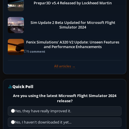
Prepar3D v5.4 Released by Lockheed Martin
Sim Update 2 Beta Updated for Microsoft Flight
Simulator 2024
Fenix Simulations' A320 V2 Update: Unseen Features
and Performance Enhancements
1 comment
All articles →
Quick Poll
Are you using the latest Microsoft Flight Simulator 2024
release?
Yes, they have really improved it.
No, I haven't downloaded it yet...