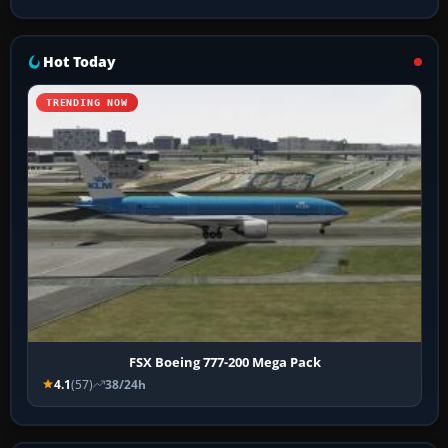
Hot Today
TRENDING NOW
FSX Boeing 777-200 Mega Pack
4.1
(57)
38/24h