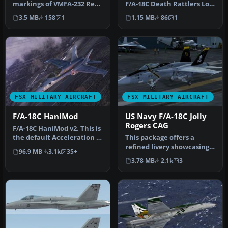
markings of VMFA-232 Red
F/A-18C Death Rattlers Low
Devils in this specialized
Vis Weathered. F/A-18C…
3.5 MB
158
1
1.15 MB
86
1
rep…
FSX MILITARY AIRCRAFT
FSX MILITARY AIRCRAFT
F/A-18C HaniMod
US Navy F/A-18C Jolly
Rogers CAG
F/A-18C HaniMod v2. This is
the default Acceleration X
This package offers a
F/A-18C Hornet model w…
refined livery showcasing
96.9 MB
3.1k
35+
the US Navy F/A-18C
3.78 MB
2.1k
3
Hornet fr…