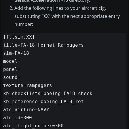
default Acceleration F-18 directory.
Add the following lines to your aircraft.cfg,
substituting “XX” with the next appropriate entry
number:
[fltsim.XX]

title=FA-18 Hornet Rampagers

sim=FA-18

model=

panel=

sound=

texture=rampagers

kb_checklists=boeing_FA18_check

kb_reference=boeing_FA18_ref

atc_airline=NAVY

atc_id=300

atc_flight_number=300
