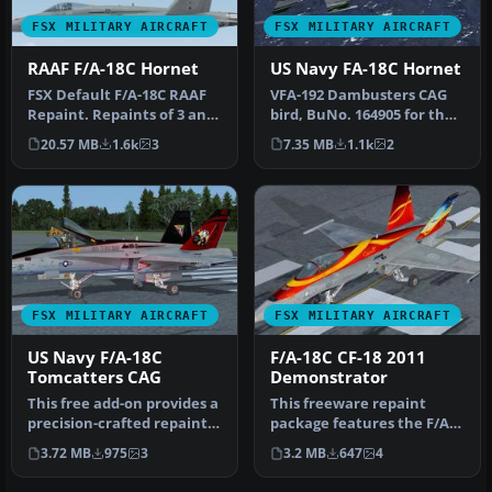
FSX MILITARY AIRCRAFT
FSX MILITARY AIRCRAFT
RAAF F/A-18C Hornet
US Navy FA-18C Hornet
FSX Default F/A-18C RAAF
VFA-192 Dambusters CAG
Repaint. Repaints of 3 and
bird, BuNo. 164905 for the
75 Squadron RAAF F/A-18C
default Acceleration F/A-
20.57 MB
1.6k
3
7.35 MB
1.1k
2
…
18…
FSX MILITARY AIRCRAFT
FSX MILITARY AIRCRAFT
US Navy F/A-18C
F/A-18C CF-18 2011
Tomcatters CAG
Demonstrator
This free add-on provides a
This freeware repaint
precision-crafted repaint
package features the F/A-
of the default F/A-18C …
18C CF-18 in its unique 2011
3.72 MB
975
3
3.2 MB
647
4
d…