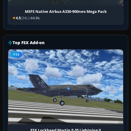
MSFS Native Airbus A330-900neo Mega Pack
4.5
(34)
64.8k
Top FSX Add-on
FSX
FSX Lockheed Martin F-35 Lightning II