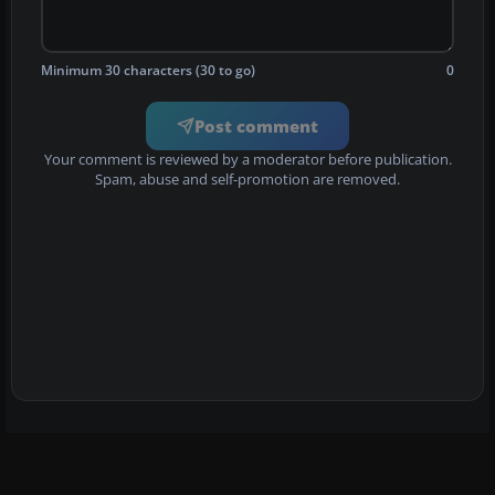
Minimum 30 characters (30 to go)
0
Post comment
Your comment is reviewed by a moderator before publication.
Spam, abuse and self-promotion are removed.