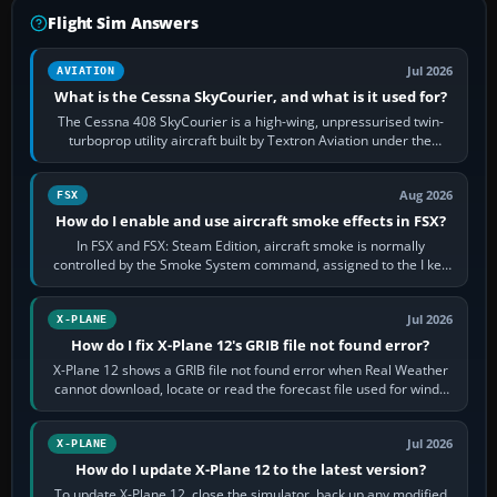
Flight Sim Answers
Jul 2026
AVIATION
What is the Cessna SkyCourier, and what is it used for?
The Cessna 408 SkyCourier is a high-wing, unpressurised twin-
turboprop utility aircraft built by Textron Aviation under the
Cessna brand. It is used…
Aug 2026
FSX
How do I enable and use aircraft smoke effects in FSX?
In FSX and FSX: Steam Edition, aircraft smoke is normally
controlled by the Smoke System command, assigned to the I key
by default. The aircraft must…
Jul 2026
X-PLANE
How do I fix X-Plane 12's GRIB file not found error?
X-Plane 12 shows a GRIB file not found error when Real Weather
cannot download, locate or read the forecast file used for winds
and temperatures…
Jul 2026
X-PLANE
How do I update X-Plane 12 to the latest version?
To update X-Plane 12, close the simulator, back up any modified