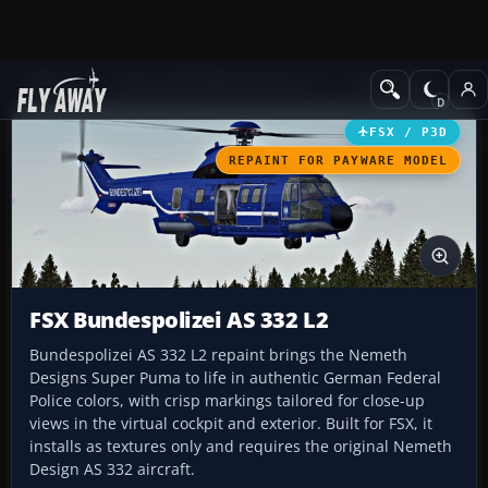
Add-ons
Microsoft Flight Simulator X
Helicopters
FSX / P3D
REPAINT FOR PAYWARE MODEL
FSX Bundespolizei AS 332 L2
Bundespolizei AS 332 L2 repaint brings the Nemeth
Designs Super Puma to life in authentic German Federal
Police colors, with crisp markings tailored for close-up
views in the virtual cockpit and exterior. Built for FSX, it
installs as textures only and requires the original Nemeth
Design AS 332 aircraft.