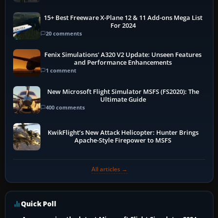
15+ Best Freeware X-Plane 12 & 11 Add-ons Mega List
For 2024
20 comments
Fenix Simulations' A320 V2 Update: Unseen Features
and Performance Enhancements
1 comment
New Microsoft Flight Simulator MSFS (FS2020): The
Ultimate Guide
400 comments
KwikFlight’s New Attack Helicopter: Hunter Brings
Apache-Style Firepower to MSFS
All articles →
Quick Poll