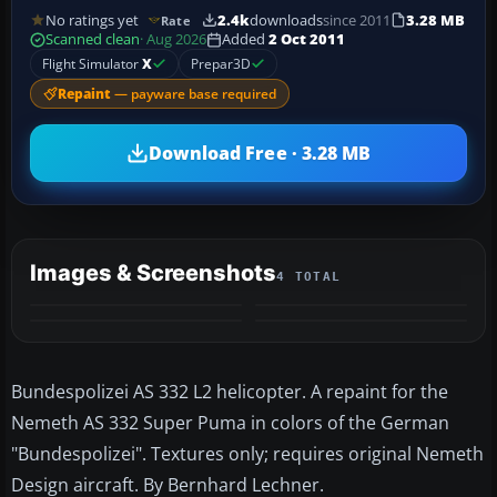
No ratings yet
2.4k
downloads
since 2011
3.28 MB
Rate
Scanned clean
· Aug 2026
Added
2 Oct 2011
Flight Simulator
X
Prepar3D
Repaint
— payware base required
Download Free · 3.28 MB
Images & Screenshots
4 TOTAL
Bundespolizei AS 332 L2 helicopter. A repaint for the
Nemeth AS 332 Super Puma in colors of the German
"Bundespolizei". Textures only; requires original Nemeth
Design aircraft. By Bernhard Lechner.