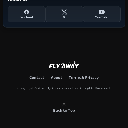
Facebook
X
YouTube
Contact
About
Terms & Privacy
Copyright © 2026 Fly Away Simulation. All Rights Reserved.
Back to Top