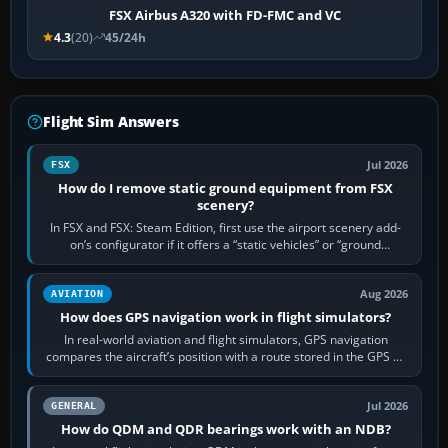
FSX Airbus A320 with FD-FMC and VC
4.3
(20)
45/24h
Flight Sim Answers
Jul 2026
FSX
How do I remove static ground equipment from FSX
scenery?
In FSX and FSX: Steam Edition, first use the airport scenery add-
on’s configurator if it offers a “static vehicles” or “ground
equipment” option.…
Aug 2026
AVIATION
How does GPS navigation work in flight simulators?
In real-world aviation and flight simulators, GPS navigation
compares the aircraft’s position with a route stored in the GPS or
flight-management…
Jul 2026
GENERAL
How do QDM and QDR bearings work with an NDB?