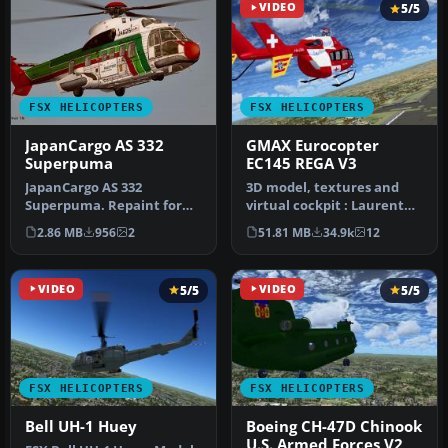
VIDEO
5/5
FSX HELICOPTERS
FSX HELICOPTERS
JapanCargo AS 332
GMAX Eurocopter
Superpuma
EC145 REGA V3
JapanCargo AS 332
3D model, textures and
Superpuma. Repaint for
virtual cockpit : Laurent
the Nemeth Eurocopter AS
Hadorn, Denis Allavena
2.86 MB
956
2
51.81 MB
34.9k
12
332 Super P…
Sound…
VIDEO
5/5
VIDEO
5/5
FSX HELICOPTERS
FSX HELICOPTERS
Bell UH-1 Huey
Boeing CH-47D Chinook
U.S. Armed Forces V2