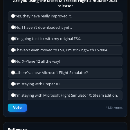
Are you using the latest Microsoft Flight Simulator 2024
release?
Yes, they have really improved it.
No, I haven't downloaded it yet...
I'm going to stick with my original FSX.
I haven't even moved to FSX, I'm sticking with FS2004.
No, X-Plane 12 all the way!
...there's a new Microsoft Flight Simulator?
I'm staying with Prepar3D.
I'm staying with Microsoft Flight Simulator X: Steam Edition.
Vote
41.8k votes
Follow us