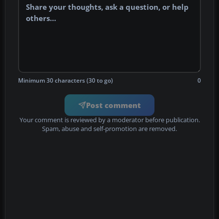
Minimum 30 characters (30 to go)
0
Post comment
Your comment is reviewed by a moderator before publication.
Spam, abuse and self-promotion are removed.