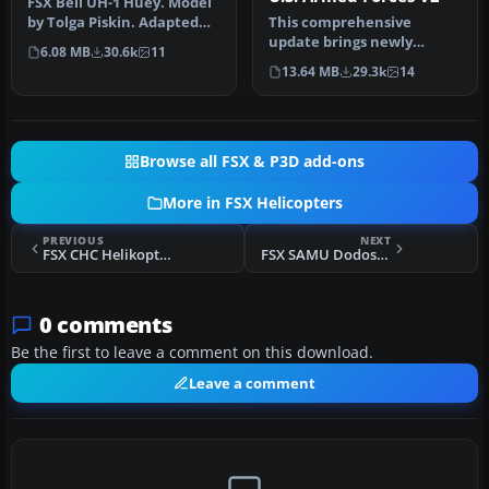
FSX Bell UH-1 Huey. Model
by Tolga Piskin. Adapted
This comprehensive
for FSX by Eric Buchmann.
update brings newly
6.08 MB
30.6k
11
refined repaint textures,
13.64 MB
29.3k
14
plus the ori…
Browse all FSX & P3D add-ons
More in FSX Helicopters
PREVIOUS
NEXT
FSX CHC Helikopter Service AS322L2
FSX SAMU Dodosim 206 Helicopter
0 comments
Be the first to leave a comment on this download.
Leave a comment