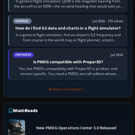
In general flight simulation, QDM is the magnetic bearing from
the aircraft to an NDB—the no-wind heading that would take you
to it. QDR is the…
Jul 2026 · 176 views
GENERAL
How do I find ILS data and charts in a flight simulator?
In a general flight simulator, find an airport’s ILS frequency and
front course in the world map or flight planner, airport
information, the…
Jul 2026
PREPAR3D
Is PMDG compatible with Prepar3D?
Yes, but PMDG compatibility with Prepar3D is product- and
version-specific. You need a PMDG aircraft edition whose
installer explicitly supports your…
Browse all answers →
Must-Reads
New PMDG Operations Center 3.0 Released