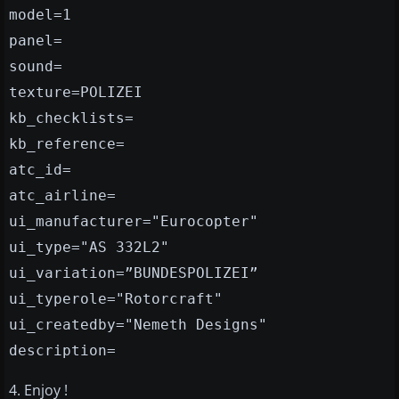
model=1
panel=
sound=
texture=POLIZEI
kb_checklists=
kb_reference=
atc_id=
atc_airline=
ui_manufacturer="Eurocopter"
ui_type="AS 332L2"
ui_variation=”BUNDESPOLIZEI”
ui_typerole="Rotorcraft"
ui_createdby="Nemeth Designs"
description=
4. Enjoy !