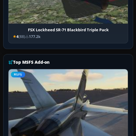
FSX Lockheed SR-71 Blackbird Triple Pack
4
(88)
177.2k
Top MSFS Add-on
MSFS