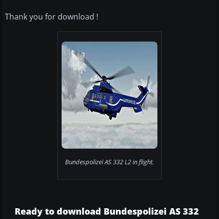
Thank you for download !
Bundespolizei AS 332 L2 in flight.
Ready to download Bundespolizei AS 332