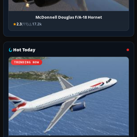
McDonnell Douglas F/A-18 Hornet
2.3
(11)
17.2k
Hot Today
TRENDING NOW