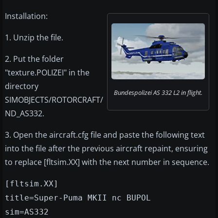
Installation:
1. Unzip the file.
2. Put the folder
"texture.POLIZEI" in the
directory
Bundespolizei AS 332 L2 in flight.
SIMOBJECTS/ROTORCRAFT/
ND_AS332.
3. Open the aircraft.cfg file and paste the following text
into the file after the previous aircraft repaint, ensuring
to replace [fltsim.XX] with the next number in sequence.
[fltsim.XX]
title=Super-Puma MKII nc BUPOL
sim=AS332