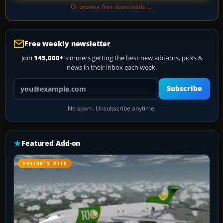
Or browse free downloads →
Free weekly newsletter
Join
145,000+
simmers getting the best new add-ons, picks &
news in their inbox each week.
Your email address
Subscribe
No spam. Unsubscribe anytime.
Featured Add-on
EDITOR’S PICK