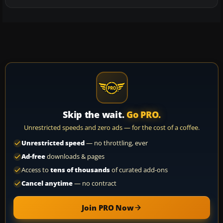
Skip the wait.
Go PRO.
Unrestricted speeds and zero ads — for the cost of a coffee.
Unrestricted speed
— no throttling, ever
Ad-free
downloads & pages
Access to
tens of thousands
of curated add-ons
Cancel anytime
— no contract
Join PRO Now