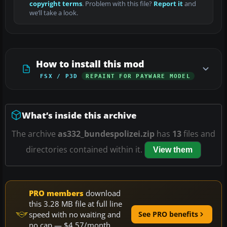
copyright terms
. Problem with this file?
Report it
and
we’ll take a look.
How to install this mod
FSX / P3D
REPAINT FOR PAYWARE MODEL
What’s inside this archive
The archive
as332_bundespolizei.zip
has
13
files and
directories contained within it.
View them
PRO members
download
this 3.28 MB file at full line
speed with no waiting and
See PRO benefits
no cap — $4.57/month