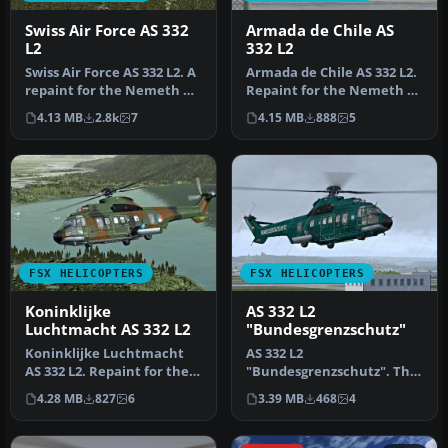
Swiss Air Force AS 332
Armada de Chile AS
L2
332 L2
Swiss Air Force AS 332 L2. A
Armada de Chile AS 332 L2.
repaint for the Nemeth AS
Repaint for the Nemeth AS
332 Super Puma in the …
332 Super Puma in the co…
4.13 MB
2.8k
7
4.15 MB
888
5
FSX HELICOPTERS
FSX HELICOPTERS
Koninklijke
AS 332 L2
Luchtmacht AS 332 L2
"Bundesgrenzschutz"
Koninklijke Luchtmacht
AS 332 L2
AS 332 L2. Repaint for the
"Bundesgrenzschutz". The
Nemeth AS 332 Super
repaint is purely fictional
4.28 MB
827
6
3.39 MB
468
4
Puma in…
because the BG…