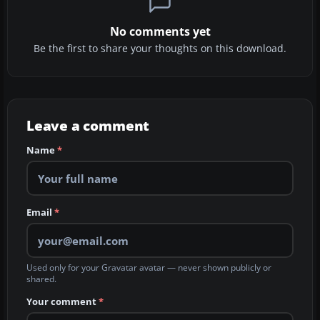
No comments yet
Be the first to share your thoughts on this download.
Leave a comment
Name
*
Email
*
Used only for your Gravatar avatar — never shown publicly or
shared.
Your comment
*