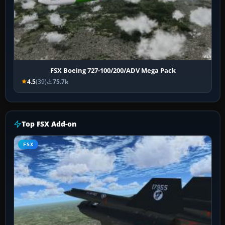
FSX Boeing 727-100/200/ADV Mega Pack
4.5
(39)
75.7k
Top FSX Add-on
FSX