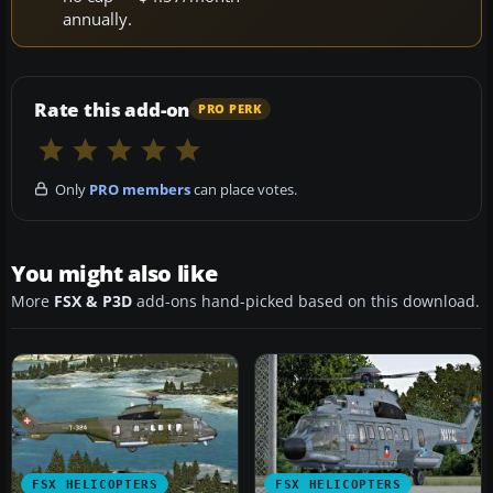
annually.
Rate this add-on
PRO PERK
Only
PRO members
can place votes.
You might also like
More
FSX & P3D
add-ons hand-picked based on this download.
FSX HELICOPTERS
FSX HELICOPTERS