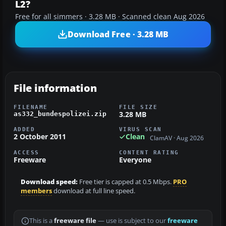
L2?
Free for all simmers · 3.28 MB · Scanned clean Aug 2026
Download Free · 3.28 MB
File information
FILENAME
FILE SIZE
3.28 MB
as332_bundespolizei.zip
ADDED
VIRUS SCAN
2 October 2011
Clean
ClamAV · Aug 2026
ACCESS
CONTENT RATING
Freeware
Everyone
Download speed:
Free tier is capped at 0.5 Mbps.
PRO
members
download at full line speed.
This is a
freeware file
— use is subject to our
freeware