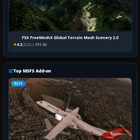
FSX FreeMeshX Global Terrain Mesh Scenery 2.0
4.2
(223)
191.3k
Top MSFS Add-on
MSFS