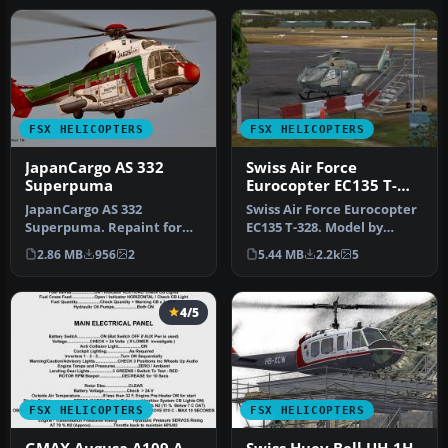
FSX HELICOPTERS
FSX HELICOPTERS
JapanCargo AS 332
Swiss Air Force
Superpuma
Eurocopter EC135 T-
328
JapanCargo AS 332
Swiss Air Force Eurocopter
Superpuma. Repaint for
EC135 T-328. Model by
the Nemeth Eurocopter AS
Nemeth Designs. Repaint
2.86 MB
956
2
5.44 MB
2.2k
5
332 Super P…
by O…
4/5
FSX HELICOPTERS
FSX HELICOPTERS