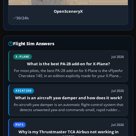
OpenSceneryX
30/24h
Flight Sim Answers
Jul 2026
X-PLANE
What is the best PA-28 add-on for X-Plane?
For most pilots, the best PA-28 add-on for X-Plane is the vFlyteAir
Cherokee 140, in an edition explicitly made for your X-Plane
version. It gives…
Jul 2026
AVIATION
What is an aircraft yaw damper and how does it work?
An aircraft yaw damper is an automatic flight-control system that
detects unwanted yaw and commands small, rapid rudder
movements to oppose it. In…
Jul 2026
MSFS
Why is my Thrustmaster TCA Airbus not working in