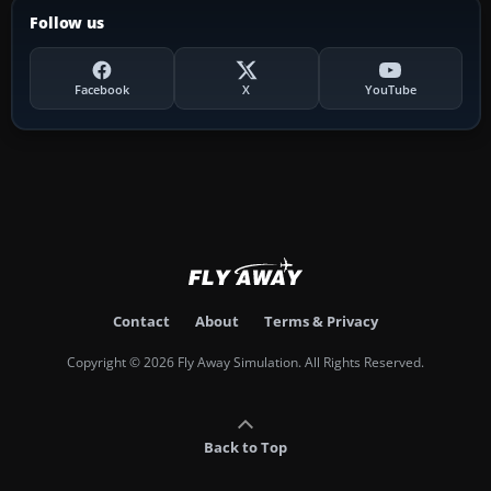
Follow us
Facebook
X
YouTube
Contact
About
Terms & Privacy
Copyright © 2026 Fly Away Simulation. All Rights Reserved.
Back to Top