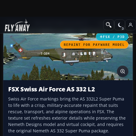
Add-ons
Microsoft Flight Simulator X
Helicopters
FSX / P3D
REPAINT FOR PAYWARE MODEL
FSX Swiss Air Force AS 332 L2
Swiss Air Force markings bring the AS 332L2 Super Puma
to life with a crisp, military-accurate repaint that suits
rescue, transport, and alpine operations in FSX. The
texture set refreshes exterior details while preserving the
Nemeth Designs model and virtual cockpit, and requires
the original Nemeth AS 332 Super Puma package.