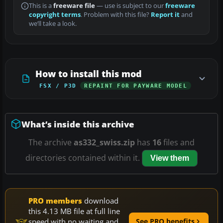
This is a
freeware file
— use is subject to our
freeware
copyright terms
. Problem with this file?
Report it
and
we’ll take a look.
How to install this mod
FSX / P3D
REPAINT FOR PAYWARE MODEL
What’s inside this archive
The archive
as332_swiss.zip
has
16
files and
directories contained within it.
View them
PRO members
download
this 4.13 MB file at full line
speed with no waiting and
See PRO benefits