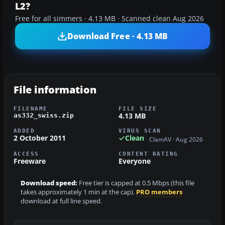
L2?
Free for all simmers · 4.13 MB · Scanned clean Aug 2026
Download Free · 4.13 MB
File information
FILENAME
FILE SIZE
4.13 MB
as332_swiss.zip
ADDED
VIRUS SCAN
2 October 2011
Clean
ClamAV · Aug 2026
ACCESS
CONTENT RATING
Freeware
Everyone
Download speed:
Free tier is capped at 0.5 Mbps (this file
takes approximately 1 min at the cap).
PRO members
download at full line speed.