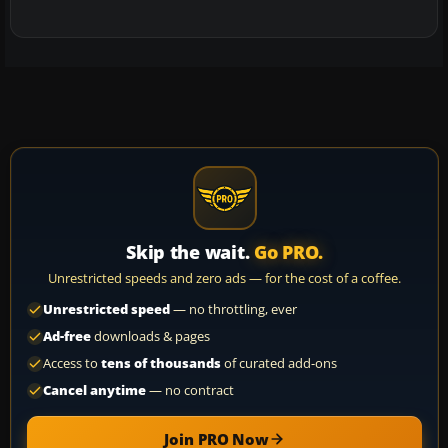
Skip the wait.
Go PRO.
Unrestricted speeds and zero ads — for the cost of a coffee.
Unrestricted speed
— no throttling, ever
Ad-free
downloads & pages
Access to
tens of thousands
of curated add-ons
Cancel anytime
— no contract
Join PRO Now