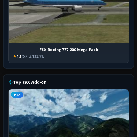
FSX Boeing 777-200 Mega Pack
4.1
(57)
132.7k
Top FSX Add-on
FSX