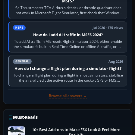
MSFS?
If a Thrustmaster TCA Airbus sidestick or throttle quadrant does
not work in Microsoft Flight Simulator, first check that Windows
sees live axis…
Jul 2026 · 175 views
MSFS
How do I add AI traffic in MSFS 2024?
To add AI traffic in Microsoft Flight Simulator 2024, either enable
the simulator’s built-in Real-Time Online or offline AI traffic, or, on
PC,…
Aug 2026
GENERAL
How do I change a flight plan during a simulator flight?
To change a flight plan during a flight in most simulators, stabilise
the aircraft, edit the active route in the cockpit GPS or FMS,
activate the…
Browse all answers →
Must-Reads
10+ Best Add-ons to Make FSX Look & Feel More
Realistic