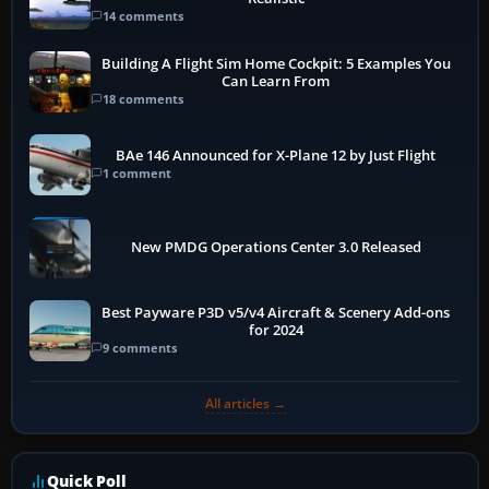
14 comments
Building A Flight Sim Home Cockpit: 5 Examples You
Can Learn From
18 comments
BAe 146 Announced for X-Plane 12 by Just Flight
1 comment
New PMDG Operations Center 3.0 Released
Best Payware P3D v5/v4 Aircraft & Scenery Add-ons
for 2024
9 comments
All articles →
Quick Poll