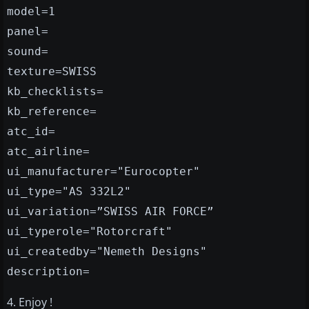
model=1
panel=
sound=
texture=SWISS
kb_checklists=
kb_reference=
atc_id=
atc_airline=
ui_manufacturer="Eurocopter"
ui_type="AS 332L2"
ui_variation=”SWISS AIR FORCE”
ui_typerole="Rotorcraft"
ui_createdby="Nemeth Designs"
description=
4. Enjoy !