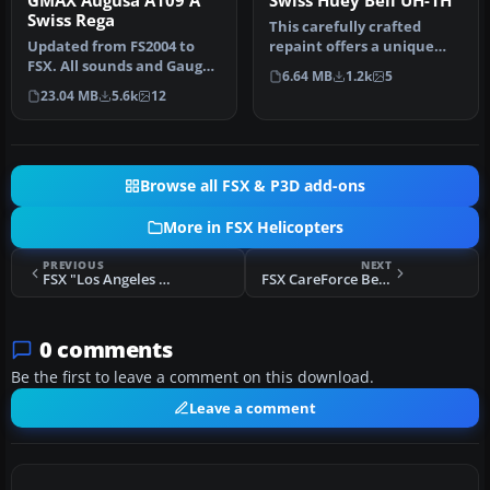
GMAX Augusa A109 A
Swiss Huey Bell UH-1H
Swiss Rega
This carefully crafted
Updated from FS2004 to
repaint offers a unique
FSX. All sounds and Gauges
Swiss-inspired touch for
6.64 MB
1.2k
5
included, Virtual Cockpit
the c…
23.04 MB
5.6k
12
a…
Browse all FSX & P3D add-ons
More in FSX Helicopters
PREVIOUS
NEXT
FSX "Los Angeles Fire Department" Bell 412
FSX CareForce Bell 430
0 comments
Be the first to leave a comment on this download.
Leave a comment