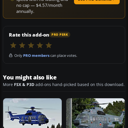
no cap — $4.57/month
annually.
Rate this add-on
PRO PERK
Only
PRO members
can place votes.
You might also like
More
FSX & P3D
add-ons hand-picked based on this download.