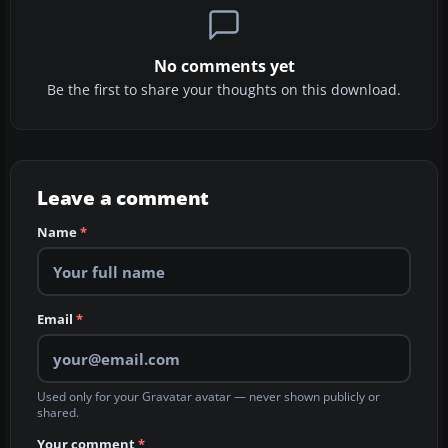
No comments yet
Be the first to share your thoughts on this download.
Leave a comment
Name
*
Email
*
Used only for your Gravatar avatar — never shown publicly or
shared.
Your comment
*