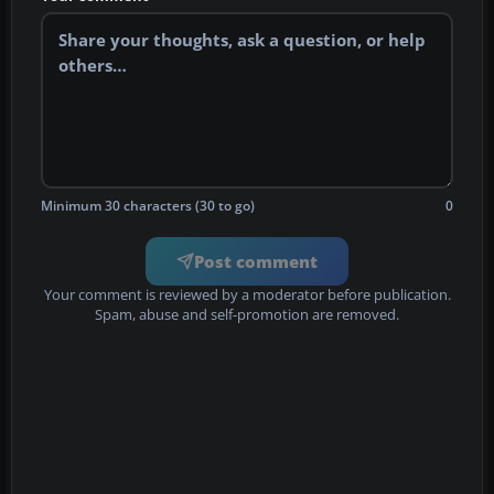
Minimum 30 characters (30 to go)
0
Post comment
Your comment is reviewed by a moderator before publication.
Spam, abuse and self-promotion are removed.