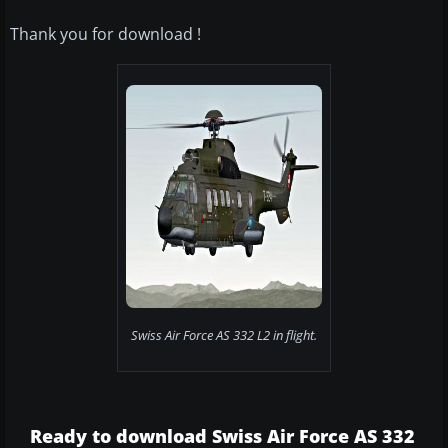
Thank you for download !
Swiss Air Force AS 332 L2 in flight.
Ready to download Swiss Air Force AS 332