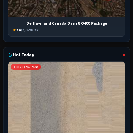
De Havilland Canada Dash 8 Q400 Package
3.8
(5)
50.3k
Hot Today
TRENDING NOW