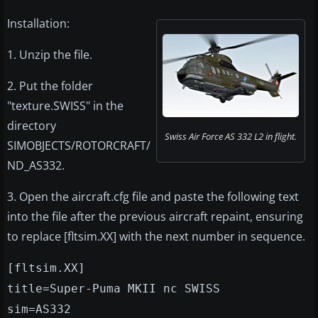
Installation:
1. Unzip the file.
2. Put the folder
"texture.SWISS" in the
directory
Swiss Air Force AS 332 L2 in flight.
SIMOBJECTS/ROTORCRAFT/
ND_AS332.
3. Open the aircraft.cfg file and paste the following text
into the file after the previous aircraft repaint, ensuring
to replace [fltsim.XX] with the next number in sequence.
[fltsim.XX]
title=Super-Puma MKII nc SWISS
sim=AS332