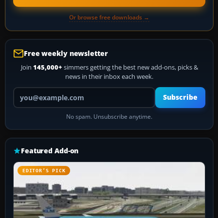
Or browse free downloads →
Free weekly newsletter
Join
145,000+
simmers getting the best new add-ons, picks &
news in their inbox each week.
Your email address
Subscribe
No spam. Unsubscribe anytime.
Featured Add-on
EDITOR’S PICK