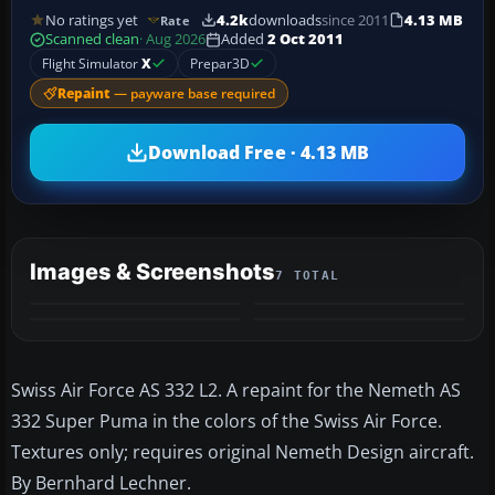
No ratings yet
4.2k
downloads
since 2011
4.13 MB
Rate
Scanned clean
· Aug 2026
Added
2 Oct 2011
Flight Simulator
X
Prepar3D
Repaint
— payware base required
Download Free · 4.13 MB
Images & Screenshots
7 TOTAL
+3
MORE
Swiss Air Force AS 332 L2. A repaint for the Nemeth AS
332 Super Puma in the colors of the Swiss Air Force.
Textures only; requires original Nemeth Design aircraft.
By Bernhard Lechner.