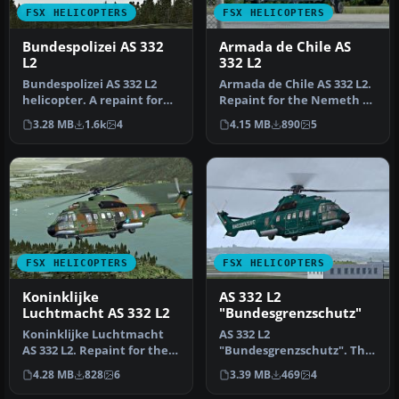
FSX HELICOPTERS
FSX HELICOPTERS
Bundespolizei AS 332
Armada de Chile AS
L2
332 L2
Bundespolizei AS 332 L2
Armada de Chile AS 332 L2.
helicopter. A repaint for
Repaint for the Nemeth AS
the Nemeth AS 332 Super
332 Super Puma in the co…
3.28 MB
1.6k
4
4.15 MB
890
5
Pum…
FSX HELICOPTERS
FSX HELICOPTERS
Koninklijke
AS 332 L2
Luchtmacht AS 332 L2
"Bundesgrenzschutz"
Koninklijke Luchtmacht
AS 332 L2
AS 332 L2. Repaint for the
"Bundesgrenzschutz". The
Nemeth AS 332 Super
repaint is purely fictional
4.28 MB
828
6
3.39 MB
469
4
Puma in…
because the BG…