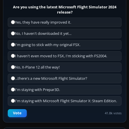
Are you using the latest Microsoft Flight Simulator 2024
release?
Yes, they have really improved it.
No, I haven't downloaded it yet...
I'm going to stick with my original FSX.
I haven't even moved to FSX, I'm sticking with FS2004.
No, X-Plane 12 all the way!
...there's a new Microsoft Flight Simulator?
I'm staying with Prepar3D.
I'm staying with Microsoft Flight Simulator X: Steam Edition.
Vote
41.8k votes