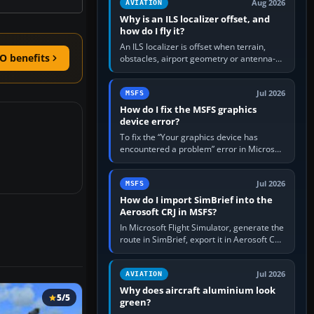
Aug 2026
AVIATION
Why is an ILS localizer offset, and
how do I fly it?
An ILS localizer is offset when terrain,
O benefits
obstacles, airport geometry or antenna-
siting limits prevent the beam from being
aligned with the runway…
Jul 2026
MSFS
How do I fix the MSFS graphics
device error?
To fix the “Your graphics device has
encountered a problem” error in Microsoft
Flight Simulator, return the GPU to stock
settings, install or roll…
Jul 2026
MSFS
How do I import SimBrief into the
Aerosoft CRJ in MSFS?
In Microsoft Flight Simulator, generate the
route in SimBrief, export it in Aerosoft CRJ
.flp format to the CRJ FlightPlans folder,
then load the…
Jul 2026
AVIATION
Why does aircraft aluminium look
5/5
green?