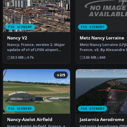
FSX SCENERY
FSX SCENERY
Metz Nancy Lorraine
Nancy V2
Metz Nancy Lorraine (LFJL
Nancy, France, version 2. Major
France, v3. By Alexandre
update of v1 of LFSN airport
Installation: Befo…
landclass redraw…
3.86 MB
660
20.5 MB
4.7k
2/5
FSX SCENERY
FSX SCENERY
Nancy-Azelot Airfield
Jastarnia Aerodrome
Nancy-Azelot Airfield, France, a
Jastarnia Aerodrome (EPJA