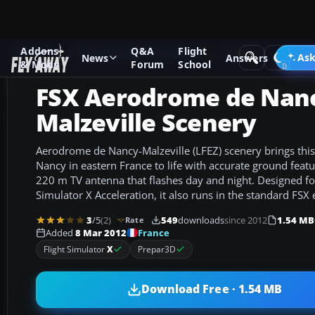
Addons
Q&A
Flight
Add-ons
Microsoft Flight Simulator X
Scenery
Ask
News
Answers
& Mods
Forum
School
FSX Aerodrome de Nan
Malzeville Scenery
Aerodrome de Nancy-Malzeville (LFEZ) scenery brings this l
Nancy in eastern France to life with accurate ground fea
220 m TV antenna that flashes day and night. Designed for
Simulator X Acceleration, it also runs in the standard FSX 
3
/5
(2)
549
downloads
since 2012
1.54 MB
Rate
France
Added
8 Mar 2012
Flight Simulator
X
Prepar3D
Download Free · 1.54 MB