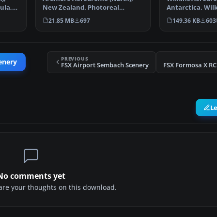
ula,
New Zealand. Photoreal
Antarctica. Wilk
scenery featuring accurately…
mainly for arriv
21.85 MB
697
149.36 KB
603
PREVIOUS
enery
FSX Airport Sembach Scenery
L
No comments yet
share your thoughts on this download.