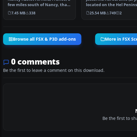
few miles south of Nancy, that
located on the Hel Penins
is not in FSX…
Poland. It is a sma…
7.45 MB
338
25.54 MB
749
2
Browse all FSX & P3D add-ons
More in FSX Sc
0 comments
Be the first to leave a comment on this download.
Be the first to 