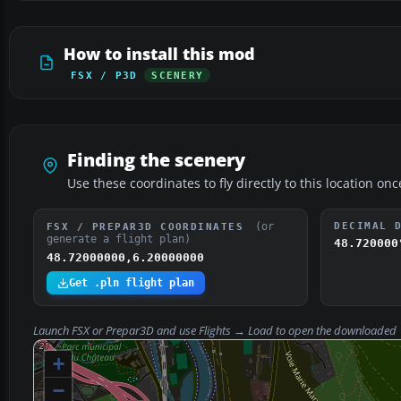
How to install this mod
FSX / P3D
SCENERY
Finding the scenery
Use these coordinates to fly directly to this location onc
(or
DECIMAL 
FSX / PREPAR3D COORDINATES
generate a flight plan)
48.720000
48.72000000,6.20000000
Get .pln flight plan
Launch FSX or Prepar3D and use
Flights → Load
to open the downloaded
+
−