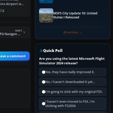
Performance & ATC
ins Airport is
als …
2
MSFS City Update 10: United
States I Released
NEXT
All articles →
FSX Formosa X RCFG Nangan Airport Scenery
Quick Poll
eave a comment
Are you using the latest Microsoft Flight
Simulator 2024 release?
Yes, they have really improved it.
No, I haven't downloaded it yet...
I'm going to stick with my original FSX.
I haven't even moved to FSX, I'm
sticking with FS2004.