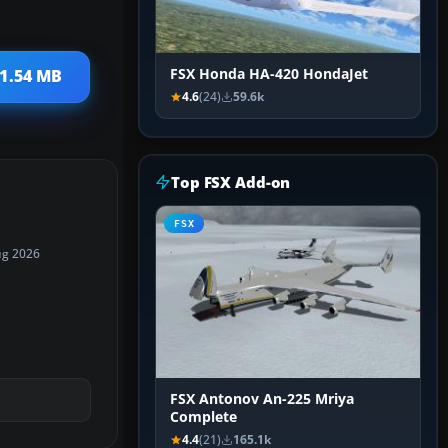
FSX Honda HA-420 HondaJet
 1.54 MB
4.6
(24)
59.6k
Top FSX Add-on
FSX
ug 2026
FSX Antonov An-225 Mriya
Complete
4.4
(21)
165.1k