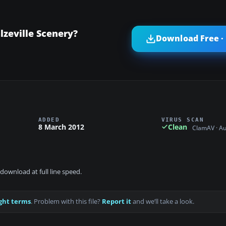
zeville Scenery?
Download Free ·
ADDED
VIRUS SCAN
8 March 2012
Clean
ClamAV · A
download at full line speed.
ght terms
. Problem with this file?
Report it
and we’ll take a look.