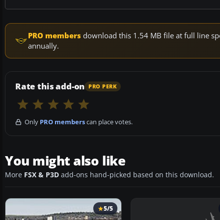
PRO members
download this 1.54 MB file at full line
annually.
Rate this add-on
PRO PERK
Only
PRO members
can place votes.
You might also like
More
FSX & P3D
add-ons hand-picked based on this download.
5/5