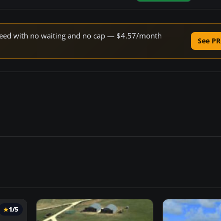
 speed with no waiting and no cap — $4.57/month
See PR
1/5