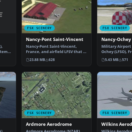
FSX SCENERY
FSX SCENERY
Nancy-Pont Saint-Vincent
Nancy-Ochey
),
Nancy-Pont Saint-Vincent,
Military Airport
 Remy.
France, and airfield LFSV that is
Ochey (LFSO), F
not part of FSX s…
contains the mi
23.88 MB
628
5.43 MB
571
FSX SCENERY
FSX SCENERY
Ardmore Aerodrome
Wilkins Aero
),
Ardmore Aerodrome (NZAR),
Wilkins Aerodr