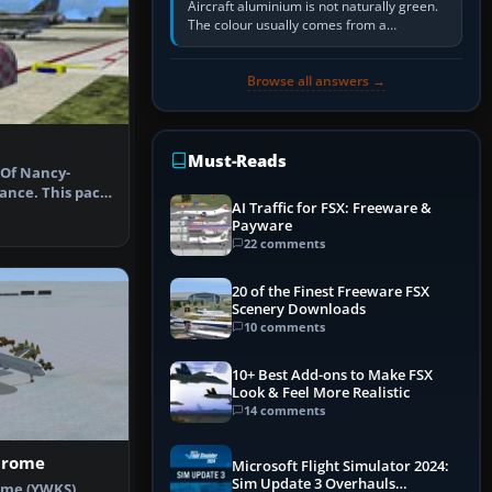
Aircraft aluminium is not naturally green.
The colour usually comes from a
corrosion-resistant primer applied to the
metal, historically zinc…
Browse all answers →
Must-Reads
 Of Nancy-
rance. This pack
AI Traffic for FSX: Freeware &
lita…
Payware
22 comments
20 of the Finest Freeware FSX
Scenery Downloads
10 comments
10+ Best Add-ons to Make FSX
Look & Feel More Realistic
14 comments
drome
Microsoft Flight Simulator 2024:
Sim Update 3 Overhauls
ome (YWKS),