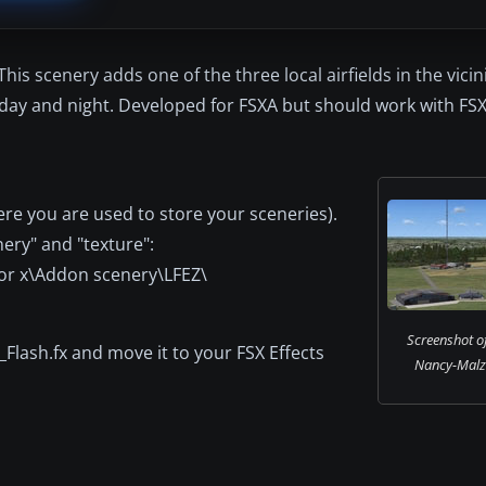
is scenery adds one of the three local airfields in the vicin
 day and night. Developed for FSXA but should work with FS
re you are used to store your sceneries).
nery" and "texture":
tor x\Addon scenery\LFEZ\
Screenshot o
z_Flash.fx and move it to your FSX Effects
Nancy-Malze