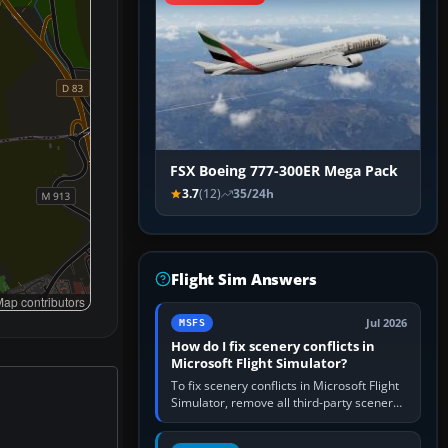
FSX Boeing 777-300ER Mega Pack
3.7
(12)
35/24h
Flight Sim Answers
ap contributors
Jul 2026
MSFS
How do I fix scenery conflicts in
Microsoft Flight Simulator?
To fix scenery conflicts in Microsoft Flight
Simulator, remove all third-party scenery,
confirm the affected airport works in a
clean simulator, then…