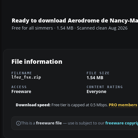
Ready to download Aerodrome de Nancy-Mal
Free for all simmers · 1.54 MB · Scanned clean Aug 2026
File information
FILENAME
FILE SIZE
1.54 MB
lfez_fsx.zip
ACCESS
CONTENT RATING
Freeware
Everyone
Download speed:
Free tier is capped at 0.5 Mbps.
PRO members
This is a
freeware file
— use is subject to our
freeware copyri