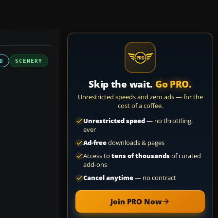
D
SCENERY
Skip the wait.
Go PRO.
Unrestricted speeds and zero ads — for the
cost of a coffee.
Unrestricted speed
— no throttling,
ever
Ad-free
downloads & pages
Access to
tens of thousands
of curated
add-ons
Cancel anytime
— no contract
Join PRO Now