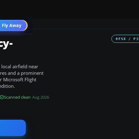
 Fly Away
Go PRO
cy-
FSX / P3
ocal airfield near
tures and a prominent
 Microsoft Flight
edition.
Scanned clean
· Aug 2026