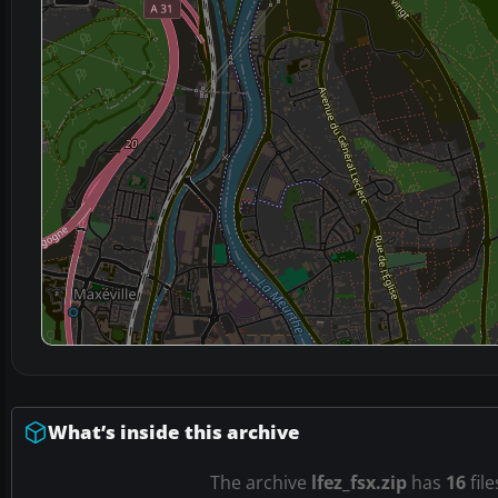
What’s inside this archive
The archive
lfez_fsx.zip
has
16
file