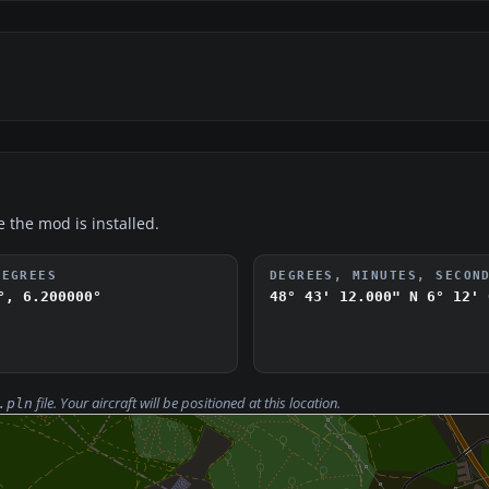
e the mod is installed.
DEGREES
DEGREES, MINUTES, SECON
°, 6.200000°
48° 43' 12.000" N
6° 12' 
file. Your aircraft will be positioned at this location.
.pln