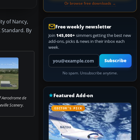
Or browse free downloads →
ity of Nancy,
Free weekly newsletter
X Standard. By
Join
145,000+
simmers getting the best new
add-ons, picks & news in their inbox each
week.
Your email address
Subscribe
No spam. Unsubscribe anytime.
Featured Add-on
f Aerodrome de
ville Scenery.
EDITOR’S PICK