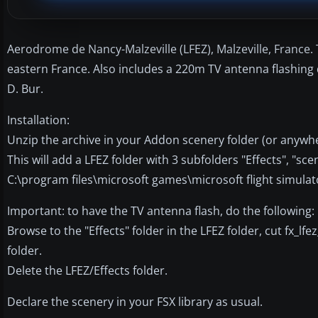
Aerodrome de Nancy-Malzeville (LFEZ), Malzeville, France. Th
eastern France. Also includes a 220m TV antenna flashing
D. Bur.
Installation:
Unzip the archive in your Addon scenery folder (or anywhe
This will add a LFEZ folder with 3 subfolders "Effects", "sce
C:\program files\microsoft games\microsoft flight simula
Important: to have the TV antenna flash, do the following:
Browse to the "Effects" folder in the LFEZ folder, cut fx_lfe
folder.
Delete the LFEZ/Effects folder.
Declare the scenery in your FSX library as usual.