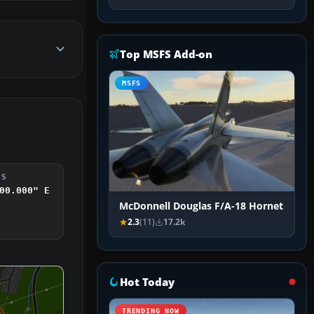
Top MSFS Add-on
MSFS
DS
00.000" E
McDonnell Douglas F/A-18 Hornet
2.3
(11)
17.2k
Hot Today
TRENDING NOW