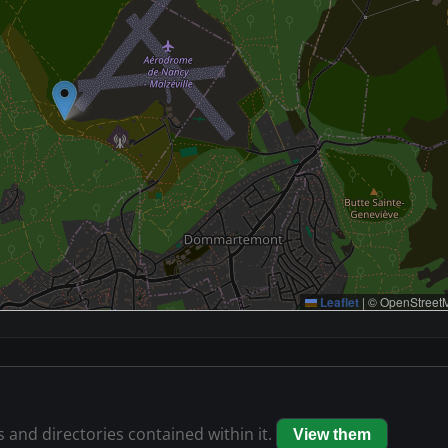
Leaflet
|
© OpenStreetM
s and directories contained within it.
View them