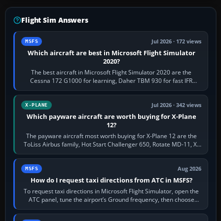
Flight Sim Answers
Jul 2026 · 172 views
MSFS
Which aircraft are best in Microsoft Flight Simulator
2020?
The best aircraft in Microsoft Flight Simulator 2020 are the
Cessna 172 G1000 for learning, Daher TBM 930 for fast IFR
touring, FlyByWire A32NX for a…
Jul 2026 · 342 views
X-PLANE
Which payware aircraft are worth buying for X-Plane
12?
The payware aircraft most worth buying for X-Plane 12 are the
ToLiss Airbus family, Hot Start Challenger 650, Rotate MD-11, X-
Crafts E-Jets, Aerobask…
Aug 2026
MSFS
How do I request taxi directions from ATC in MSFS?
To request taxi directions in Microsoft Flight Simulator, open the
ATC panel, tune the airport’s Ground frequency, then choose
Request Taxi for…