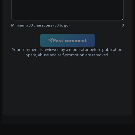
Minimum 30 characters (30 to go)
0
Post comment
Your comment is reviewed by a moderator before publication.
Spam, abuse and self-promotion are removed.