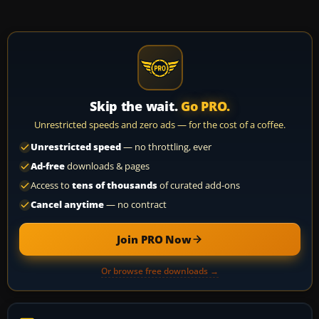
Skip the wait.
Go PRO.
Unrestricted speeds and zero ads — for the cost of a coffee.
Unrestricted speed
— no throttling, ever
Ad-free
downloads & pages
Access to
tens of thousands
of curated add-ons
Cancel anytime
— no contract
Join PRO Now
Or browse free downloads →