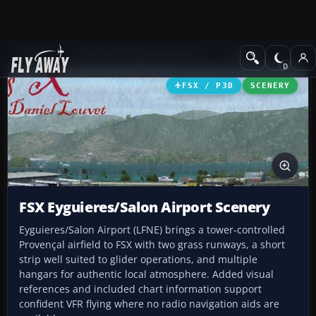
Add-ons
Microsoft Flight Simulator X
Scenery
FSX / P3D
SCENERY
FSX Eyguieres/Salon Airport Scenery
Eyguieres/Salon Airport (LFNE) brings a tower-controlled
Provençal airfield to FSX with two grass runways, a short
strip well suited to glider operations, and multiple
hangars for authentic local atmosphere. Added visual
references and included chart information support
confident VFR flying where no radio navigation aids are