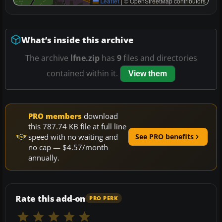
Leaflet
|
© OpenStreetMap contributors
What’s inside this archive
The archive
lfne.zip
has
9
files and directories
contained within it.
View them
PRO members
download
this 787.74 KB file at full line
speed with no waiting and
See PRO benefits
no cap — $4.57/month
annually.
Rate this add-on
PRO PERK