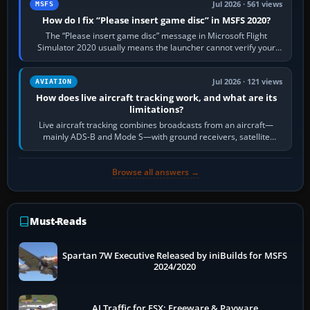
Jul 2026 · 561 views
MSFS
How do I fix “Please insert game disc” in MSFS 2020?
The “Please insert game disc” message in Microsoft Flight
Simulator 2020 usually means the launcher cannot verify your
licence; it does not mean a…
Jul 2026 · 121 views
AVIATION
How does live aircraft tracking work, and what are its
limitations?
Live aircraft tracking combines broadcasts from an aircraft—
mainly ADS-B and Mode S—with ground receivers, satellite
receivers, radar-derived feeds…
Browse all answers →
Must-Reads
Spartan 7W Executive Released by iniBuilds for MSFS
2024/2020
AI Traffic for FSX: Freeware & Payware