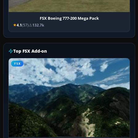
FSX Boeing 777-200 Mega Pack
4.1
(57)
132.7k
Top FSX Add-on
FSX