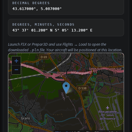
DECIMAL DEGREES
43.617000°, 5.087000°
DEGREES, MINUTES, SECONDS
43° 37' 01.200" N
5° 05' 13.200" E
Launch FSX or Prepar3D and use
Flights → Load
to open the
downloaded
file. Your aircraft will be positioned at this location.
.pln
+
−