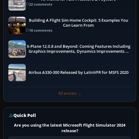
22 comments
Building A Flight Sim Home Cockpit: 5 Examples You
Can Learn From
18 comments
X-Plane 12.0.8 and Beyond: Coming Features Including
Graphics Improvements, Dynamics Improvements &
More
Airbus A330-300 Released by LatinVFR for MSFS 2020
All articles →
Quick Poll
Are you using the latest Microsoft Flight Simulator 2024
release?