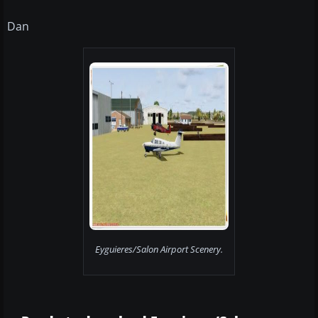
Dan
Eyguieres/Salon Airport Scenery.