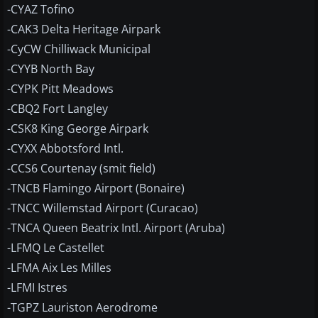
-CYAZ Tofino
-CAK3 Delta Heritage Airpark
-CyCW Chilliwack Municipal
-CYYB North Bay
-CYPK Pitt Meadows
-CBQ2 Fort Langley
-CSK8 King George Airpark
-CYXX Abbotsford Intl.
-CCS6 Courtenay (smit field)
-TNCB Flamingo Airport (Bonaire)
-TNCC Willemstad Airport (Curacao)
-TNCA Queen Beatrix Intl. Airport (Aruba)
-LFMQ Le Castellet
-LFMA Aix Les Milles
-LFMI Istres
-TGPZ Lauriston Aerodrome