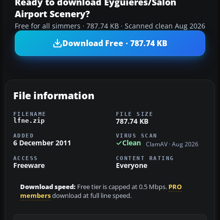
Ready to download Eyguieres/Salon
Airport Scenery?
Free for all simmers · 787.74 KB · Scanned clean Aug 2026
Download Free · 787.74 KB
File information
FILENAME
FILE SIZE
787.74 KB
lfne.zip
ADDED
VIRUS SCAN
6 December 2011
Clean
ClamAV · Aug 2026
ACCESS
CONTENT RATING
Freeware
Everyone
Download speed:
Free tier is capped at 0.5 Mbps.
PRO
members
download at full line speed.