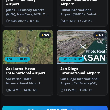
Airport
Airport
John F. Kennedy Airport
Dubai International
(KJFK), New York, NYU. This
Airport (OMDB), Dubai.
is a photoreal scenery re…
Includes a new passenger
18.48 MB
17.3k
16
4.93 MB
17.2k
23
terminal …
5/5
5/5
FSX SCENERY
FSX SCENERY
Soekarno-Hatta
San Diego
International Airport
International Airport
Soekarno-Hatta
San Diego International
International Airport
Airport, California (CA),
(WIII), Jakarta, Indonesia.
USA. This photoreal
6.64 MB
14.8k
20
33.45 MB
13.8k
9
An update to…
scenery…