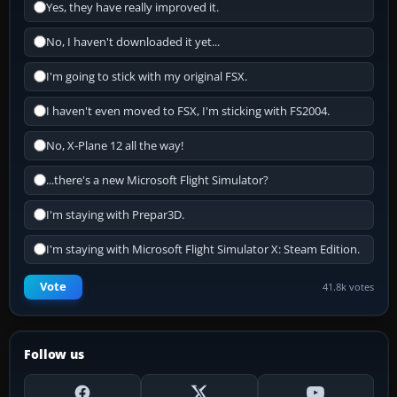
Yes, they have really improved it.
No, I haven't downloaded it yet...
I'm going to stick with my original FSX.
I haven't even moved to FSX, I'm sticking with FS2004.
No, X-Plane 12 all the way!
...there's a new Microsoft Flight Simulator?
I'm staying with Prepar3D.
I'm staying with Microsoft Flight Simulator X: Steam Edition.
Vote
41.8k votes
Follow us