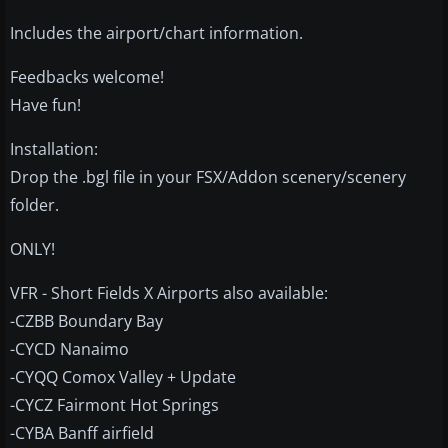
Includes the airport/chart information.
Feedbacks welcome!
Have fun!
Installation:
Drop the .bgl file in your FSX/Addon scenery/scenery
folder.
ONLY!
VFR - Short Fields X Airports also available:
-CZBB Boundary Bay
-CYCD Nanaimo
-CYQQ Comox Valley + Update
-CYCZ Fairmont Hot Springs
-CYBA Banff airfield