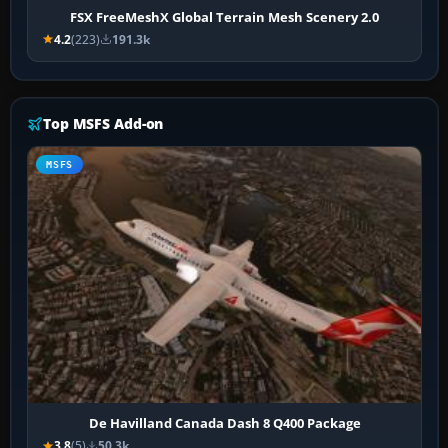
FSX FreeMeshX Global Terrain Mesh Scenery 2.0
4.2
(223)
191.3k
Top MSFS Add-on
MSFS
De Havilland Canada Dash 8 Q400 Package
3.8
(5)
50.3k