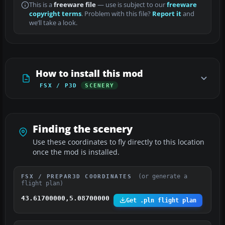
This is a
freeware file
— use is subject to our
freeware
copyright terms
. Problem with this file?
Report it
and
we’ll take a look.
How to install this mod
FSX / P3D
SCENERY
Finding the scenery
Use these coordinates to fly directly to this location
once the mod is installed.
(or generate a
FSX / PREPAR3D COORDINATES
flight plan)
43.61700000,5.08700000
Get .pln flight plan