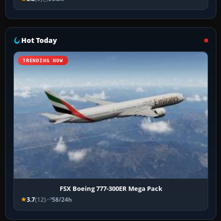
Hot Today
TRENDING NOW
FSX Boeing 777-300ER Mega Pack
3.7
(12)
58/24h