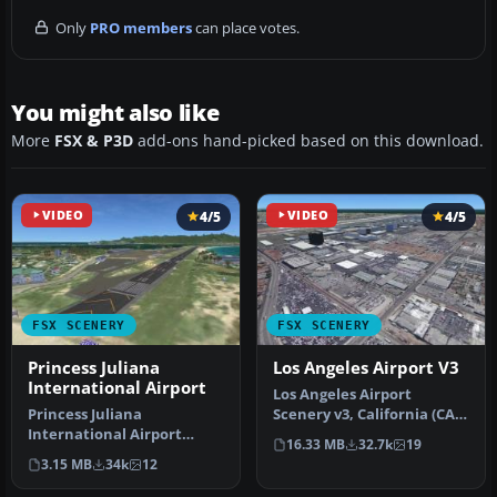
Only
PRO members
can place votes.
You might also like
More
FSX & P3D
add-ons hand-picked based on this download.
VIDEO
4/5
VIDEO
4/5
FSX SCENERY
FSX SCENERY
Princess Juliana
Los Angeles Airport V3
International Airport
Los Angeles Airport
Princess Juliana
Scenery v3, California (CA).
International Airport
This photoreal scenery is a
16.33 MB
32.7k
19
(TNCM) in Saint Marteen,
…
3.15 MB
34k
12
Netherlands A…