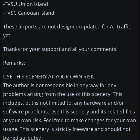
-TVSU Union Island
-TVSC Canouan Island
These airports are not designed/updated for A.I traffic
yet.
Thanks for your support and all your comments!
Remarks:
USE THIS SCENERY AT YOUR OWN RISK.
The author is not responsible in any way for any
problems arising from the use of this scenery. This
includes, but is not limited to, any hardware and/or
software problems. Use this scenery and its related files
at your own risk. Feel free to make changes for your own
usage. This scenery is strictly freeware and should not
be redistributed.