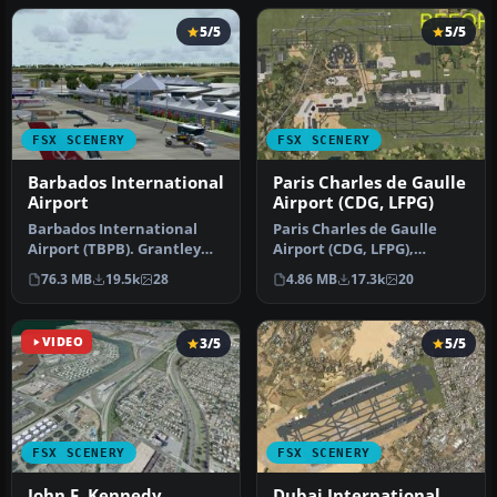
5/5
5/5
FSX SCENERY
FSX SCENERY
Barbados International
Paris Charles de Gaulle
Airport
Airport (CDG, LFPG)
Barbados International
Paris Charles de Gaulle
Airport (TBPB). Grantley
Airport (CDG, LFPG),
Adams International
France. The entire airport
76.3 MB
19.5k
28
4.86 MB
17.3k
20
Airport f…
has b…
VIDEO
3/5
5/5
FSX SCENERY
FSX SCENERY
John F. Kennedy
Dubai International