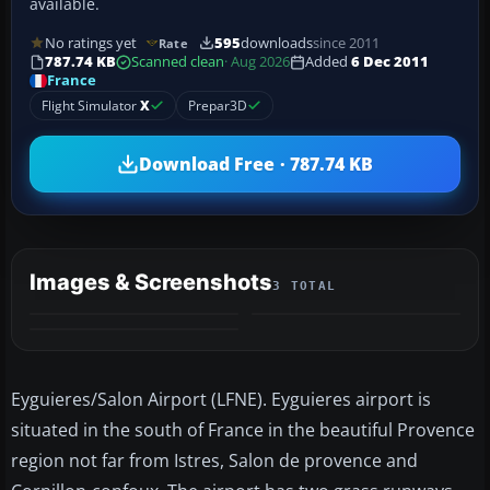
available.
No ratings yet
595
downloads
since 2011
Rate
787.74 KB
Scanned clean
· Aug 2026
Added
6 Dec 2011
France
Flight Simulator
X
Prepar3D
Download Free · 787.74 KB
Images & Screenshots
3 TOTAL
Eyguieres/Salon Airport (LFNE). Eyguieres airport is
situated in the south of France in the beautiful Provence
region not far from Istres, Salon de provence and