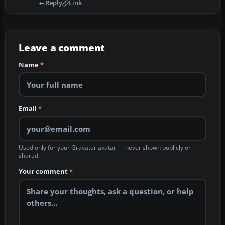
Reply
Link
Leave a comment
Name
*
Email
*
Used only for your Gravatar avatar — never shown publicly or
shared.
Your comment
*