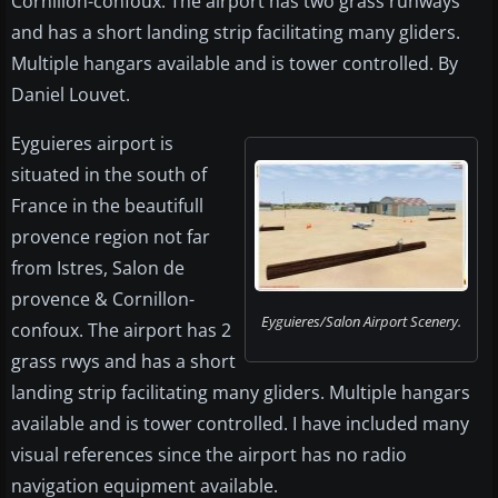
Cornillon-confoux. The airport has two grass runways
and has a short landing strip facilitating many gliders.
Multiple hangars available and is tower controlled. By
Daniel Louvet.
Eyguieres airport is
situated in the south of
France in the beautifull
provence region not far
from Istres, Salon de
provence & Cornillon-
Eyguieres/Salon Airport Scenery.
confoux. The airport has 2
grass rwys and has a short
landing strip facilitating many gliders. Multiple hangars
available and is tower controlled. I have included many
visual references since the airport has no radio
navigation equipment available.