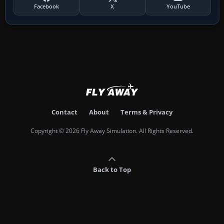
Facebook
X
YouTube
Contact
About
Terms & Privacy
Copyright © 2026 Fly Away Simulation. All Rights Reserved.
Back to Top