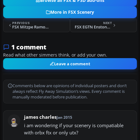
Browse all FSX & P3D add-ons
More in FSX Scenery
PREVIOUS
NEXT
FSX Mitzpe Ramon Airstrip Scenery
FSX EGTN Enstone Airfield Scenery
1 comment
Read what other simmers think, or add your own.
Leave a comment
Comments below are opinions of individual posters and don’t
always reflect Fly Away Simulation’s views. Every comment is
manually moderated before publication.
james charles
Jan 2015
i am wondering if your scenery is compatiable
with orbx ftx or only utx?