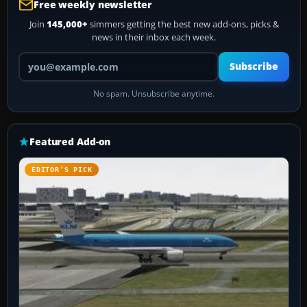
Free weekly newsletter
Join
145,000+
simmers getting the best new add-ons, picks &
news in their inbox each week.
Your email address
Subscribe
No spam. Unsubscribe anytime.
Featured Add-on
EDITOR’S PICK