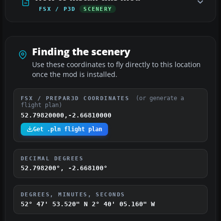
FSX / P3D
SCENERY
Finding the scenery
Use these coordinates to fly directly to this location
once the mod is installed.
(or generate a
FSX / PREPAR3D COORDINATES
flight plan)
52.79820000,-2.66810000
Get .pln flight plan
DECIMAL DEGREES
52.798200°, -2.668100°
DEGREES, MINUTES, SECONDS
52° 47' 53.520" N
2° 40' 05.160" W