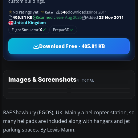
custom buildings.
No ratings yet
546
downloads
since 2011
Rate
405.81 KB
Scanned clean
· Aug 2026
Added
23 Nov 2011
United Kingdom
Flight Simulator
X
Prepar3D
Download Free · 405.81 KB
Images & Screenshots
4 TOTAL
RAF Shawbury (EGOS), UK. Mainly a helicopter station, so
many helipads are included along with hangars and jet
parking spaces. By Lewis Mann.