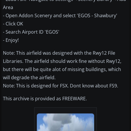
Area
- Open Addon Scenery and select 'EGOS - Shawbury'
- Click OK
- Search Airport ID 'EGOS'
- Enjoy!
Note: This airfield was designed with the Rwy12 File
Libraries. The airfield should work fine without Rwy12,
but there will be quite alot of missing buildings, which
will degrade the airfield.
Note: This is designed for FSX. Dont know about FS9.
This archive is provided as FREEWARE.