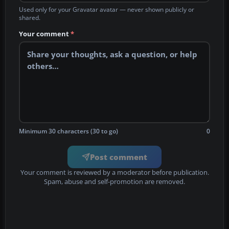
Used only for your Gravatar avatar — never shown publicly or
shared.
Your comment
*
Minimum 30 characters (30 to go)
0
Post comment
Your comment is reviewed by a moderator before publication.
Spam, abuse and self-promotion are removed.