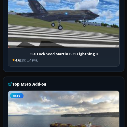
FSX Lockheed Martin F-35 Lightning II
4.6
(39)
194k
Top MSFS Add-on
MSFS