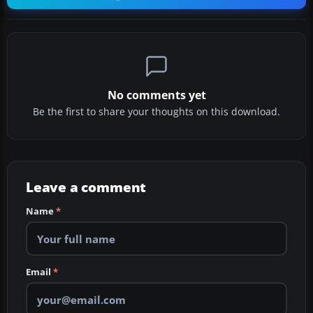
No comments yet
Be the first to share your thoughts on this download.
Leave a comment
Name
*
Email
*