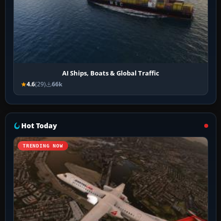
AI Ships, Boats & Global Traffic
4.6
(29)
66k
Hot Today
TRENDING NOW