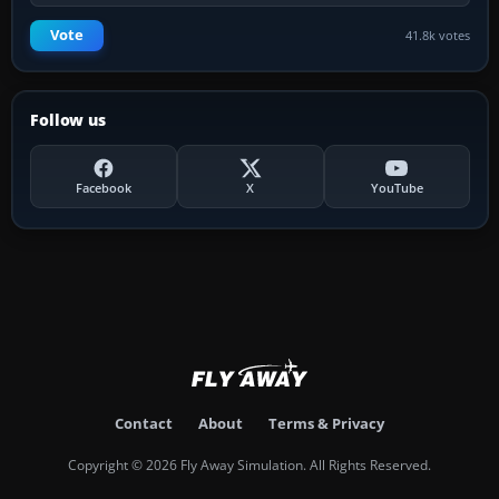
Vote
41.8k votes
Follow us
Facebook
X
YouTube
Contact
About
Terms & Privacy
Copyright © 2026 Fly Away Simulation. All Rights Reserved.