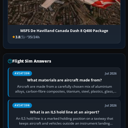
MSFS De Havilland Canada Dash 8 Q400 Package
3.8
(5)
35/24h
Flight Sim Answers
Jul 2026
AVIATION
What materials are aircraft made from?
Aircraft are made from a carefully chosen mix of aluminium
alloys, carbon-fibre composites, titanium, steel, plastics, glass,
rubber and, in some…
Jul 2026
AVIATION
What is an ILS hold line at an airport?
An ILS hold line is a marked holding position on a taxiway that
keeps aircraft and vehicles outside an instrument landing