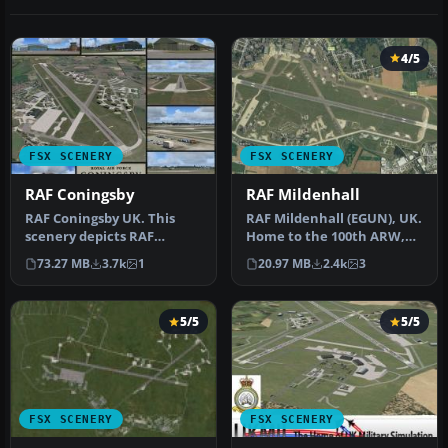
4/5
FSX SCENERY
FSX SCENERY
RAF Coningsby
RAF Mildenhall
RAF Coningsby UK. This
RAF Mildenhall (EGUN), UK.
scenery depicts RAF
Home to the 100th ARW,
Coningsby, Lincolnshire,
RAF Mildenhall is one of
73.27 MB
3.7k
1
20.97 MB
2.4k
3
England a…
th…
5/5
5/5
FSX SCENERY
FSX SCENERY