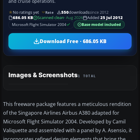
and cruise operations.
No ratings yet
550
downloads
since 2012
Rate
686.05 KB
Scanned clean
· Aug 2026
Added
25 Jul 2012
Microsoft Flight Simulator 2004
Base model included
Download Free · 686.05 KB
Images & Screenshots
1 TOTAL
This freeware package features a meticulous rendition
of the Singapore Airlines Airbus A380 adapted for
Microsoft Flight Simulator 2004. Developed by Camil
Valiquette and assembled with a panel by A. Asensio, it
incorporates refined design elements that bring the