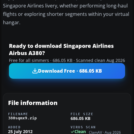
Singapore Airlines livery, whether performing long-haul
flights or exploring shorter segments within your virtual
hangar.
Ready to download Singapore Airlines
Airbus A380?
Free for all simmers · 686.05 KB · Scanned clean Aug 2026
Download Free · 686.05 KB
File information
FILENAME
FILE SIZE
686.05 KB
380sqmx9.zip
ADDED
VIRUS SCAN
25 July 2012
Clean
ClamAV · Aug 2026