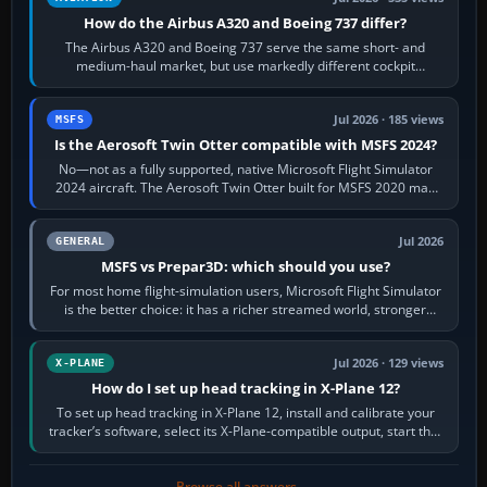
How do the Airbus A320 and Boeing 737 differ?
The Airbus A320 and Boeing 737 serve the same short- and
medium-haul market, but use markedly different cockpit
philosophies. The A320 combines…
Jul 2026 · 185 views
MSFS
Is the Aerosoft Twin Otter compatible with MSFS 2024?
No—not as a fully supported, native Microsoft Flight Simulator
2024 aircraft. The Aerosoft Twin Otter built for MSFS 2020 may
appear or load through…
Jul 2026
GENERAL
MSFS vs Prepar3D: which should you use?
For most home flight-simulation users, Microsoft Flight Simulator
is the better choice: it has a richer streamed world, stronger
visual realism and…
Jul 2026 · 129 views
X-PLANE
How do I set up head tracking in X-Plane 12?
To set up head tracking in X-Plane 12, install and calibrate your
tracker’s software, select its X-Plane-compatible output, start that
software…
Browse all answers →