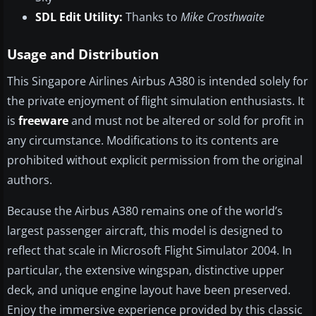
SDL Edit Utility:
Thanks to
Mike Crosthwaite
Usage and Distribution
This Singapore Airlines Airbus A380 is intended solely for
the private enjoyment of flight simulation enthusiasts. It
is
freeware
and must not be altered or sold for profit in
any circumstance. Modifications to its contents are
prohibited without explicit permission from the original
authors.
Because the Airbus A380 remains one of the world’s
largest passenger aircraft, this model is designed to
reflect that scale in Microsoft Flight Simulator 2004. In
particular, the extensive wingspan, distinctive upper
deck, and unique engine layout have been preserved.
Enjoy the immersive experience provided by this classic