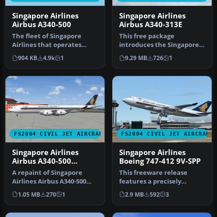
Singapore Airlines
Singapore Airlines
Airbus A340-500
Airbus A340-313E
The fleet of Singapore
This free package
Airlines that operates
introduces the Singapore
flights to more than 60
Airlines Airbus A340-313E
904 KB
4.9k
1
9.29 MB
726
1
world d…
Celestar…
FS2004 CIVIL JET AIRCRAFT
FS2004 CIVIL JET AIRCRAFT
Singapore Airlines
Singapore Airlines
Airbus A340-500
Boeing 747-412 9V-SPP
'Leadership'
A repaint of Singapore
This freeware release
Airlines Airbus A340-500
features a precisely
"Leadership" based on the
rendered Singapore
1.05 MB
270
1
2.9 MB
592
3
FSP…
Airlines Boeing…