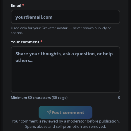
Email
*
Used only for your Gravatar avatar — never shown publicly or
shared.
Your comment
*
Minimum 30 characters (30 to go)
0
Post comment
Your comment is reviewed by a moderator before publication.
Spam, abuse and self-promotion are removed.