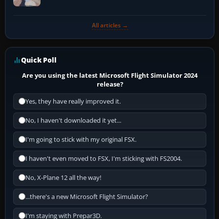
All articles →
Quick Poll
Are you using the latest Microsoft Flight Simulator 2024
release?
Yes, they have really improved it.
No, I haven't downloaded it yet...
I'm going to stick with my original FSX.
I haven't even moved to FSX, I'm sticking with FS2004.
No, X-Plane 12 all the way!
...there's a new Microsoft Flight Simulator?
I'm staying with Prepar3D.