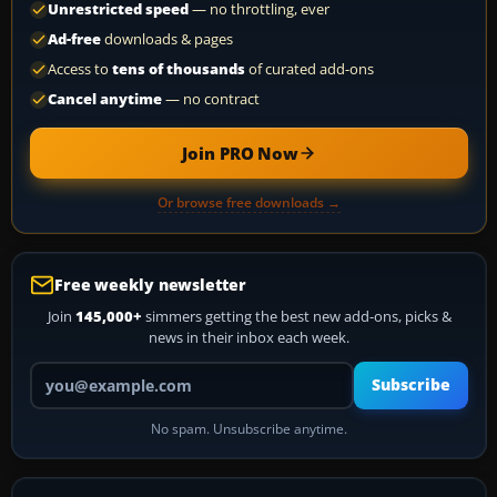
Unrestricted speed
— no throttling, ever
Ad-free
downloads & pages
Access to
tens of thousands
of curated add-ons
Cancel anytime
— no contract
Join PRO Now
Or browse free downloads →
Free weekly newsletter
Join
145,000+
simmers getting the best new add-ons, picks &
news in their inbox each week.
Your email address
Subscribe
No spam. Unsubscribe anytime.