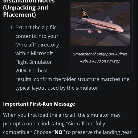
Installation Notes
(Unpacking and
Placement)
Extract the zip file
contents into your
“Aircraft” directory
within Microsoft
Screenshot of Singapore Airlines
Airbus A380 on runway.
Flight Simulator
2004. For best
results, confirm the folder structure matches the
typical layout used by the simulator.
Important First-Run Message
When you first load the aircraft, the simulator may
prompt a notice indicating “Aircraft not fully
compatible.” Choose
“NO”
to preserve the landing gear