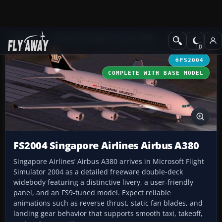
Add-ons
Microsoft Flight Simulator 2004
Civil Jet Aircraft
FS2004
COMPLETE WITH BASE MODEL
FS2004 Singapore Airlines Airbus A380
Singapore Airlines’ Airbus A380 arrives in Microsoft Flight
Simulator 2004 as a detailed freeware double-deck
widebody featuring a distinctive livery, a user-friendly
panel, and an FS9-tuned model. Expect reliable
animations such as reverse thrust, static fan blades, and
landing gear behavior that supports smooth taxi, takeoff,