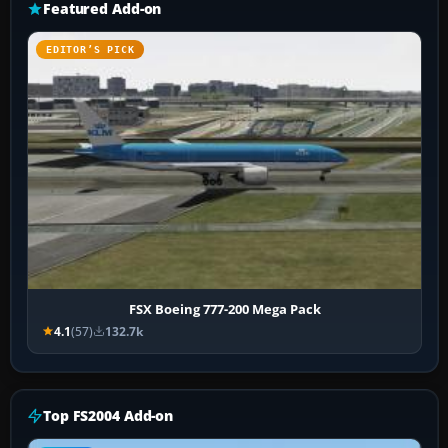
Featured Add-on
EDITOR’S PICK
FSX Boeing 777-200 Mega Pack
4.1
(57)
132.7k
Top FS2004 Add-on