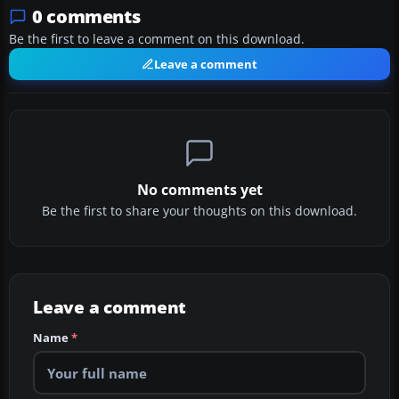
0 comments
Be the first to leave a comment on this download.
Leave a comment
No comments yet
Be the first to share your thoughts on this download.
Leave a comment
Name
*