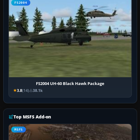
FS2004
FS2004 UH-60 Black Hawk Package
3.8
(14)
38.1k
Top MSFS Add-on
MSFS