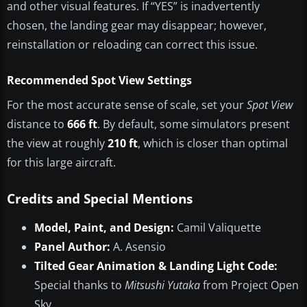
and other visual features. If “YES” is inadvertently
chosen, the landing gear may disappear; however,
reinstallation or reloading can correct this issue.
Recommended Spot View Settings
For the most accurate sense of scale, set your
Spot View
distance to
666 ft
. By default, some simulators present
the view at roughly
210 ft
, which is closer than optimal
for this large aircraft.
Credits and Special Mentions
Model, Paint, and Design:
Camil Valiquette
Panel Author:
A. Asensio
Tilted Gear Animation & Landing Light Code:
Special thanks to
Mitsushi Yutaka
from Project Open
Sky