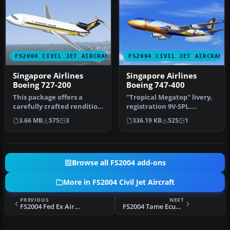
FS2004 CIVIL JET AIRCRAFT
FS2004 CIVIL JET AIRCRAFT
Singapore Airlines
Singapore Airlines
Boeing 727-200
Boeing 747-400
This package offers a
"Tropical Megatop" livery,
carefully crafted rendition
registration 9V-SPL.
of the famous Boeing 727-
Textures only for the AI
3.66 MB
575
3
336.19 KB
525
1
20…
Aard…
Browse all FS2004 add-ons
More in FS2004 Civil Jet Aircraft
PREVIOUS
NEXT
FS2004 Fed Ex Airbus A388 Cargo
FS2004 Tame Ecuador Boeing 737-400