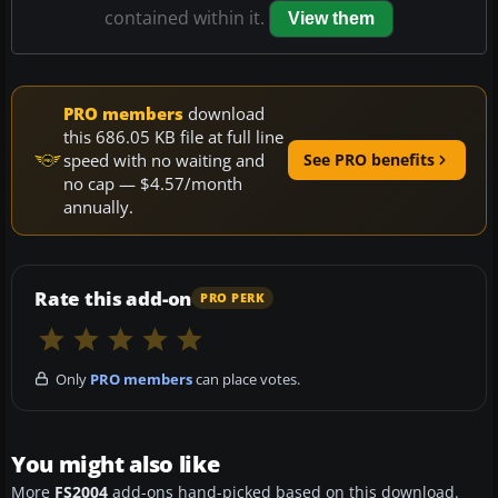
contained within it.
View them
PRO members
download
this 686.05 KB file at full line
speed with no waiting and
See PRO benefits
no cap — $4.57/month
annually.
Rate this add-on
PRO PERK
Only
PRO members
can place votes.
You might also like
More
FS2004
add-ons hand-picked based on this download.