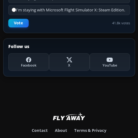
I'm staying with Microsoft Flight Simulator X: Steam Edition.
Vote
41.8k votes
Follow us
Facebook
X
YouTube
Contact
About
Terms & Privacy