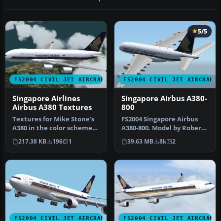
5/5
FS2004 CIVIL JET AIRCRAFT
FS2004 CIVIL JET AIRCRAFT
Singapore Airlines
Singapore Airbus A380-
Airbus A380 Textures
800
Textures for Mike Stone's
FS2004 Singapore Airbus
A380 in the color scheme
A380-800. Model by Robert
of Singapore Airlines. Req…
Versluys. Repaint by Colin
217.38 KB
196
1
39.63 MB
8k
2
…
FS2004 CIVIL JET AIRCRAFT
FS2004 CIVIL JET AIRCRAFT