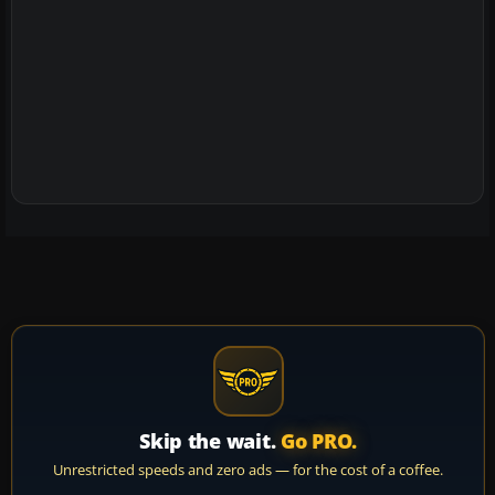
Skip the wait.
Go PRO.
Unrestricted speeds and zero ads — for the cost of a coffee.