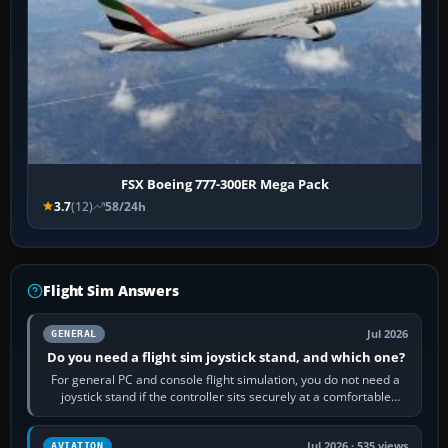
FSX Boeing 777-300ER Mega Pack
3.7
(12)
58/24h
Flight Sim Answers
Jul 2026
GENERAL
Do you need a flight sim joystick stand, and which one?
For general PC and console flight simulation, you do not need a
joystick stand if the controller sits securely at a comfortable
height. Buy one when…
Jul 2026 · 535 views
AVIATION