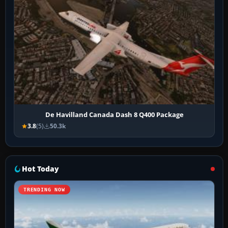
De Havilland Canada Dash 8 Q400 Package
3.8
(5)
50.3k
Hot Today
TRENDING NOW