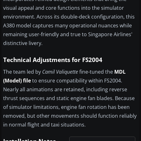
visual appeal and core functions into the simulator
environment. Across its double-deck configuration, this
A380 model captures many operational nuances while
remaining user-friendly and true to Singapore Airlines'
distinctive livery.
Technical Adjustments for FS2004
The team led by
Camil Valiquette
fine-tuned the
MDL
(Model) file
to ensure compatibility within FS2004.
Nearly all animations are retained, including reverse
thrust sequences and static engine fan blades. Because
of simulator limitations, engine fan rotation has been
removed, but other movements should function reliably
in normal flight and taxi situations.