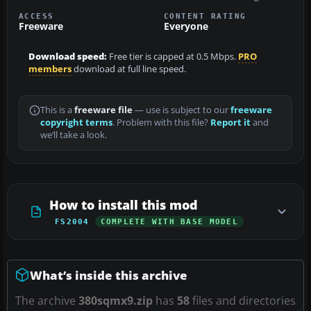
ACCESS
CONTENT RATING
Freeware
Everyone
Download speed:
Free tier is capped at 0.5 Mbps.
PRO
members
download at full line speed.
This is a
freeware file
— use is subject to our
freeware
copyright terms
. Problem with this file?
Report it
and
we’ll take a look.
How to install this mod
FS2004
COMPLETE WITH BASE MODEL
What’s inside this archive
The archive
380sqmx9.zip
has
58
files and directories