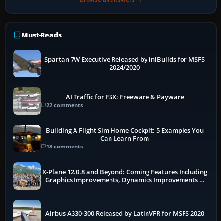
Must-Reads
Spartan 7W Executive Released by iniBuilds for MSFS
2024/2020
AI Traffic for FSX: Freeware & Payware
22 comments
Building A Flight Sim Home Cockpit: 5 Examples You
Can Learn From
18 comments
X-Plane 12.0.8 and Beyond: Coming Features Including
Graphics Improvements, Dynamics Improvements &
More
Airbus A330-300 Released by LatinVFR for MSFS 2020