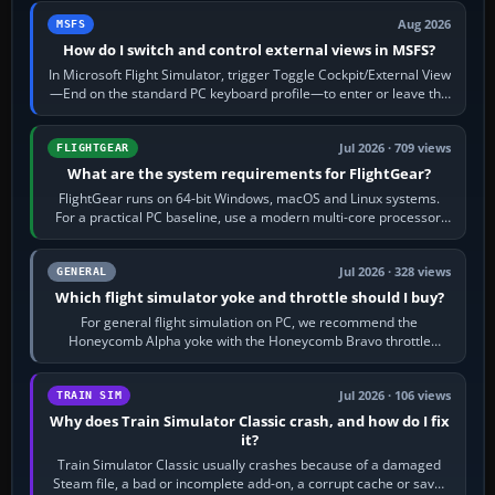
Aug 2026
MSFS
How do I switch and control external views in MSFS?
In Microsoft Flight Simulator, trigger Toggle Cockpit/External View
—End on the standard PC keyboard profile—to enter or leave the
chase camera. Orbit…
Jul 2026 · 709 views
FLIGHTGEAR
What are the system requirements for FlightGear?
FlightGear runs on 64-bit Windows, macOS and Linux systems.
For a practical PC baseline, use a modern multi-core processor,
16 GB of RAM, SSD storage…
Jul 2026 · 328 views
GENERAL
Which flight simulator yoke and throttle should I buy?
For general flight simulation on PC, we recommend the
Honeycomb Alpha yoke with the Honeycomb Bravo throttle
quadrant. Its 180-degree rotation,…
Jul 2026 · 106 views
TRAIN SIM
Why does Train Simulator Classic crash, and how do I fix
it?
Train Simulator Classic usually crashes because of a damaged
Steam file, a bad or incomplete add-on, a corrupt cache or save,