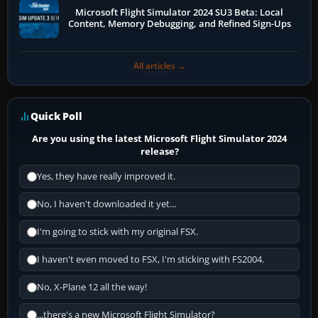
Microsoft Flight Simulator 2024 SU3 Beta: Local
Content, Memory Debugging, and Refined Sign-Ups
All articles →
Quick Poll
Are you using the latest Microsoft Flight Simulator 2024
release?
Yes, they have really improved it.
No, I haven't downloaded it yet...
I'm going to stick with my original FSX.
I haven't even moved to FSX, I'm sticking with FS2004.
No, X-Plane 12 all the way!
...there's a new Microsoft Flight Simulator?