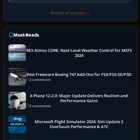
memory pressure, or…
Browse all answers →
Must-Reads
REX Atmos CORE: Next-Level Weather Control for MSFS
2024
Best Freeware Boeing 747 Add-Ons for FSX/FSX:SE/P3D
3 comments
X-Plane 12.2.0: Major Update Delivers Realism and
Performance Gains
2 comments
Microsoft Flight Simulator 2024: Sim Update 3
Overhauls Performance & ATC