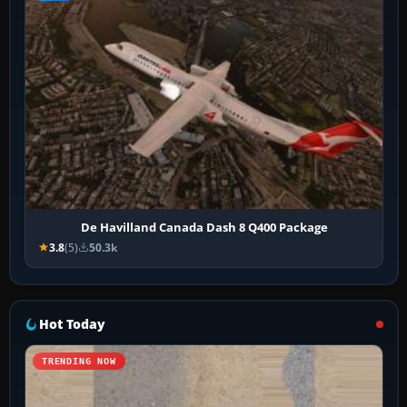
De Havilland Canada Dash 8 Q400 Package
3.8
(5)
50.3k
Hot Today
TRENDING NOW