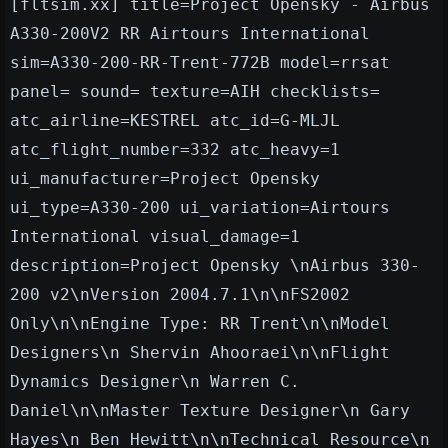
[fltsim.xx] title=Project Opensky - Airbus
A330-200V2 RR Airtours International
sim=A330-200-RR-Trent-772B model=rrsat
panel= sound= texture=AIH checklists=
atc_airline=KESTREL atc_id=G-MLJL
atc_flight_number=332 atc_heavy=1
ui_manufacturer=Project Opensky
ui_type=A330-200 ui_variation=Airtours
International
visual_damage=1
description=Project Opensky \nAirbus 330-
200 v2\nVersion 2004.7.1\n\nFS2002
Only\n\nEngine Type: RR Trent\n\nModel
Designers\n Shervin Ahooraei\n\nFlight
Dynamics Designer\n Warren C.
Daniel\n\nMaster Texture Designer\n Gary
Hayes\n Ben Hewitt\n\nTechnical Resource\n