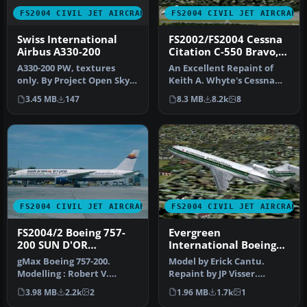
FS2004 CIVIL JET AIRCRAFT
FS2004 CIVIL JET AIRCRAFT
Swiss International
FS2002/FS2004 Cessna
Airbus A330-200
Citation C-550 Bravo,
BAC International
A330-200 PW, textures
An Excellent Repaint of
Bank
only. By Project Open Sky.
Keith A. Whyte's Cessna
Installation is simple!
Citation Bravo. This Livery
3.45 MB
147
8.3 MB
8.2k
8
just…
i…
FS2004 CIVIL JET AIRCRAFT
FS2004 CIVIL JET AIRCRAFT
FS2004/2 Boeing 757-
Evergreen
200 SUN D'OR
International Boeing
INTERNATIONAL
727-200 N714EV
gMax Boeing 757-200.
Model by Erick Cantu.
AIRLINES iFDG
Modelling : Robert V.
Repaint by JP Visser.
Kristiaan D. Alexander S.
Screenshot of Evergreen
3.98 MB
2.2k
2
1.96 MB
1.7k
1
Air File…
Internati…