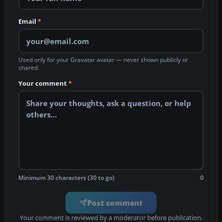
Email
*
Used only for your Gravatar avatar — never shown publicly or
shared.
Your comment
*
Minimum 30 characters (30 to go)
0
Post comment
Your comment is reviewed by a moderator before publication.