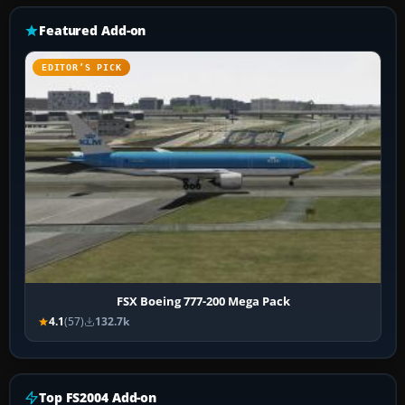
Featured Add-on
EDITOR’S PICK
FSX Boeing 777-200 Mega Pack
4.1
(57)
132.7k
Top FS2004 Add-on