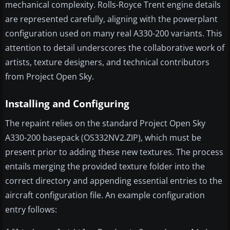
mechanical complexity. Rolls-Royce Trent engine details
are represented carefully, aligning with the powerplant
configuration used on many real A330-200 variants. This
attention to detail underscores the collaborative work of
artists, texture designers, and technical contributors
from Project Open Sky.
Installing and Configuring
The repaint relies on the standard Project Open Sky
A330-200 basepack (OS332NV2.ZIP), which must be
present prior to adding these new textures. The process
entails merging the provided texture folder into the
correct directory and appending essential entries to the
aircraft configuration file. An example configuration
entry follows: