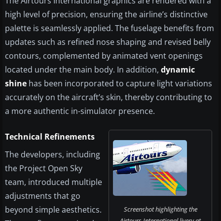
The Airtours International graphics are rendered with a
high level of precision, ensuring the airline’s distinctive
palette is seamlessly applied. The fuselage benefits from
updates such as refined nose shaping and revised belly
contours, complemented by animated vent openings
located under the main body. In addition,
dynamic
shine
has been incorporated to capture light variations
accurately on the aircraft’s skin, thereby contributing to
a more authentic in-simulator presence.
Technical Refinements
The developers, including
the Project Open Sky
team, introduced multiple
adjustments that go
beyond simple aesthetics.
Screenshot highlighting the
Airtours International livery at