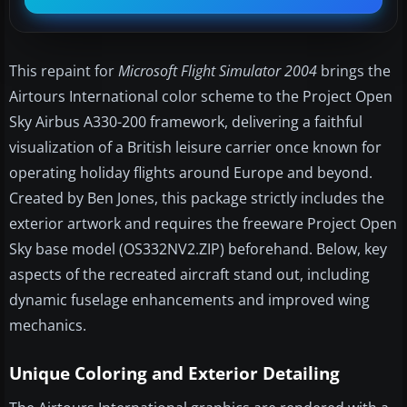
This repaint for
Microsoft Flight Simulator 2004
brings the
Airtours International color scheme to the Project Open
Sky Airbus A330-200 framework, delivering a faithful
visualization of a British leisure carrier once known for
operating holiday flights around Europe and beyond.
Created by Ben Jones, this package strictly includes the
exterior artwork and requires the freeware Project Open
Sky base model (OS332NV2.ZIP) beforehand. Below, key
aspects of the recreated aircraft stand out, including
dynamic fuselage enhancements and improved wing
mechanics.
Unique Coloring and Exterior Detailing