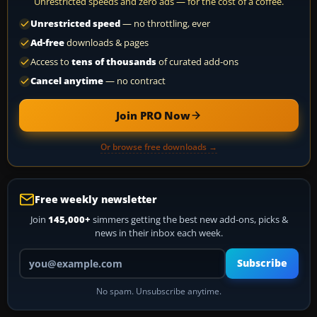
Unrestricted speeds and zero ads — for the cost of a coffee.
Unrestricted speed
— no throttling, ever
Ad-free
downloads & pages
Access to
tens of thousands
of curated add-ons
Cancel anytime
— no contract
Join PRO Now
Or browse free downloads →
Free weekly newsletter
Join
145,000+
simmers getting the best new add-ons, picks &
news in their inbox each week.
Your email address
Subscribe
No spam. Unsubscribe anytime.