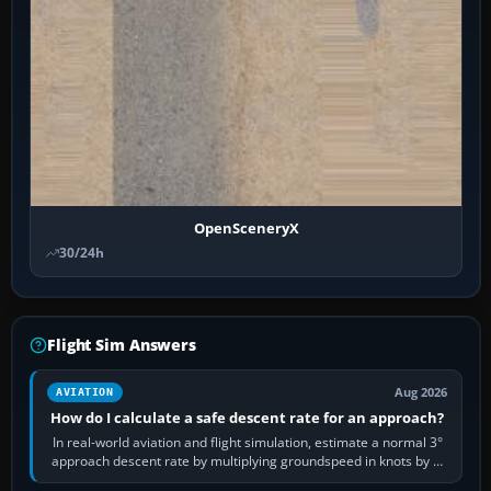
OpenSceneryX
30/24h
Flight Sim Answers
Aug 2026
AVIATION
How do I calculate a safe descent rate for an approach?
In real-world aviation and flight simulation, estimate a normal 3°
approach descent rate by multiplying groundspeed in knots by 5:
120 kt × 5 gives…