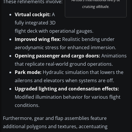
These refinements involve:
cruising altitude.
Virtual cockpit:
A
fully integrated 3D
flight deck with operational gauges.
Improved wing flex:
Realistic bending under
aerodynamic stress for enhanced immersion.
Opening passenger and cargo doors:
Animations
that replicate real-world ground operations.
Park mode:
Hydraulic simulation that lowers the
ailerons and elevators when systems are off.
Upgraded lighting and condensation effects:
Modified illumination behavior for various flight
conditions.
Furthermore, gear and flap assemblies feature
additional polygons and textures, accentuating