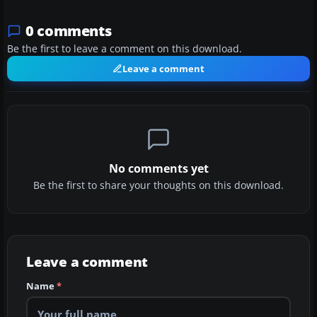
0 comments
Be the first to leave a comment on this download.
Leave a comment
No comments yet
Be the first to share your thoughts on this download.
Leave a comment
Name
*