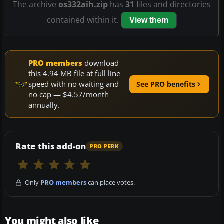
The archive
os332aih.zip
has
31
files and directories
contained within it.
View them
PRO members
download
this 4.94 MB file at full line
speed with no waiting and
See PRO benefits
no cap — $4.57/month
annually.
Rate this add-on
PRO PERK
Only
PRO members
can place votes.
You might also like