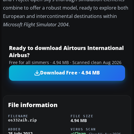
combine to offer a robust model, ready to explore both
European and intercontinental destinations within
Microsoft Flight Simulator 2004
.
Ready to download Airtours International
Airbus?
Free for all simmers · 4.94 MB · Scanned clean Aug 2026
Download Free · 4.94 MB
File information
FILENAME
FILE SIZE
4.94 MB
os332aih.zip
ADDED
VIRUS SCAN
25 July 2012
Clean