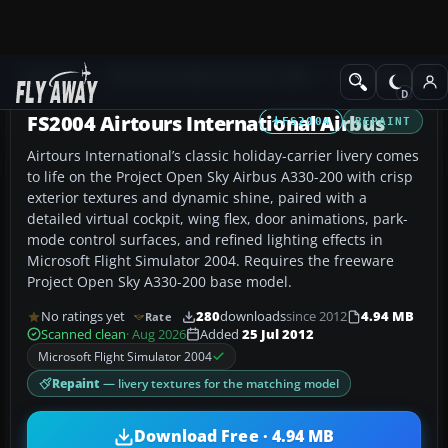
Add-ons
Microsoft Flight Simulator 2004
Civil Jet Aircraft
FS2004 Airtours International Airbus
FS2004
REPAINT
Airtours International’s classic holiday-carrier livery comes
to life on the Project Open Sky Airbus A330-200 with crisp
exterior textures and dynamic shine, paired with a
detailed virtual cockpit, wing flex, door animations, park-
mode control surfaces, and refined lighting effects in
Microsoft Flight Simulator 2004. Requires the freeware
Project Open Sky A330-200 base model.
No ratings yet
280
downloads
since 2012
4.94 MB
Rate
Scanned clean
· Aug 2026
Added
25 Jul 2012
Microsoft Flight Simulator 2004
Repaint
— livery textures for the matching model
Download Free · 4.94 MB