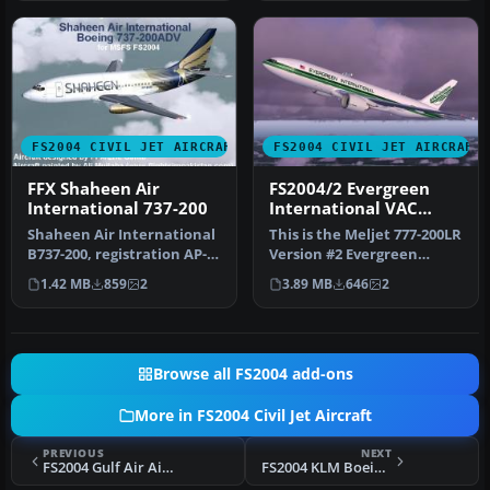
FS2004 CIVIL JET AIRCRAFT
FS2004 CIVIL JET AIRCRAFT
FFX Shaheen Air
FS2004/2 Evergreen
International 737-200
International VAC
Boeing 777-200LR 2
Shaheen Air International
This is the Meljet 777-200LR
B737-200, registration AP-
Version #2 Evergreen
BHB N/C. Shaheen Air is P…
International VAC Livery.
1.42 MB
859
2
3.89 MB
646
2
O…
Browse all FS2004 add-ons
More in FS2004 Civil Jet Aircraft
PREVIOUS
NEXT
FS2004 Gulf Air Airbus A330-200
FS2004 KLM Boeing 777-206ER V2