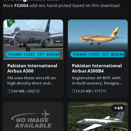
More
FS2004
add-ons hand-picked based on this download.
FS2004 CIVIL JET AIRCRAFT
FS2004 CIVIL JET AIRCRAFT
Pakistan International
Pakistan International
Airbus A300
Airbus A300B4
PIA uses these aircraft on
Registration AP-BCP, with
high density short and
in-built scenery. Designed
medium haul routes.
by Ali Mujtaba. Textures…
3.04 MB
262
2
13.33 MB
171
1
Require…
4/5