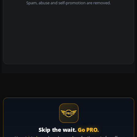
Spam, abuse and self-promotion are removed.
Skip the wait.
Go PRO.