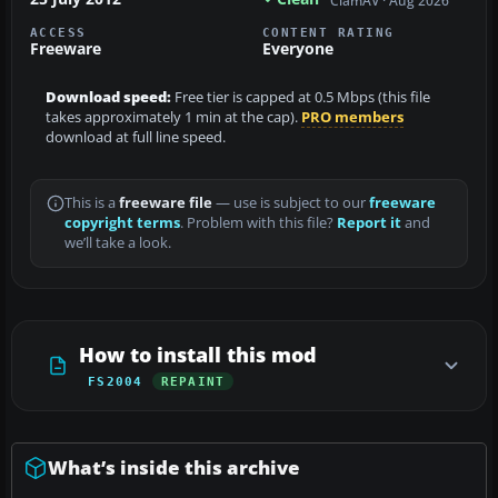
ClamAV · Aug 2026
ACCESS
CONTENT RATING
Freeware
Everyone
Download speed:
Free tier is capped at 0.5 Mbps (this file
takes approximately 1 min at the cap).
PRO members
download at full line speed.
This is a
freeware file
— use is subject to our
freeware
copyright terms
. Problem with this file?
Report it
and
we’ll take a look.
How to install this mod
FS2004
REPAINT
What’s inside this archive