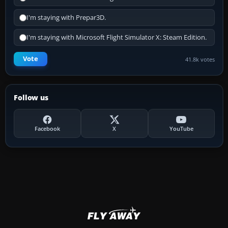
I'm staying with Prepar3D.
I'm staying with Microsoft Flight Simulator X: Steam Edition.
Vote
41.8k votes
Follow us
Facebook
X
YouTube