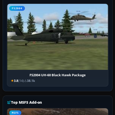
FS2004
FS2004 UH-60 Black Hawk Package
3.8
(14)
38.1k
Top MSFS Add-on
MSFS