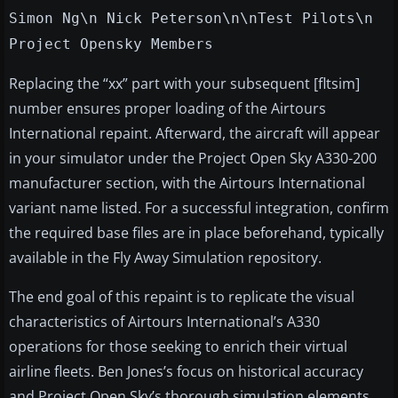
Simon Ng\n Nick Peterson\n\nTest Pilots\n
Project Opensky Members
Replacing the “xx” part with your subsequent [fltsim]
number ensures proper loading of the Airtours
International repaint. Afterward, the aircraft will appear
in your simulator under the Project Open Sky A330-200
manufacturer section, with the Airtours International
variant name listed. For a successful integration, confirm
the required base files are in place beforehand, typically
available in the Fly Away Simulation repository.
The end goal of this repaint is to replicate the visual
characteristics of Airtours International’s A330
operations for those seeking to enrich their virtual
airline fleets. Ben Jones’s focus on historical accuracy
and Project Open Sky’s thorough simulation elements