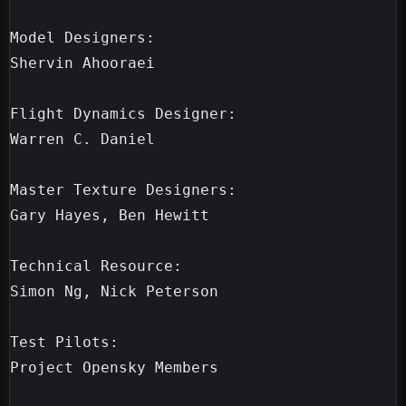
Model Designers:

Shervin Ahooraei

Flight Dynamics Designer:

Warren C. Daniel

Master Texture Designers:

Gary Hayes, Ben Hewitt

Technical Resource:

Simon Ng, Nick Peterson

Test Pilots:

Project Opensky Members
