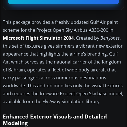
This package provides a freshly updated Gulf Air paint
scheme for the Project Open Sky Airbus A330-200 in
Microsoft Flight Simulator 2004
. Created by
Ben Jones
,
this set of textures gives simmers a vibrant new exterior
appearance that highlights the airline’s branding. Gulf
Air, which serves as the national carrier of the Kingdom
of Bahrain, operates a fleet of wide-body aircraft that
carry passengers across numerous destinations
worldwide. This add-on modifies only the visual textures
and requires the freeware Project Open Sky base model,
available from the Fly Away Simulation library.
Enhanced Exterior Visuals and Detailed
Modeling