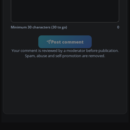
Minimum 30 characters (30 to go)
0
Post comment
Your comment is reviewed by a moderator before publication.
Spam, abuse and self-promotion are removed.