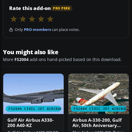
Rate this add-on
PRO PERK
Only
PRO members
can place votes.
You might also like
More
FS2004
add-ons hand-picked based on this download.
FS2004 CIVIL JET AIRCRAFT
FS2004 CIVIL JET AIRCRAFT
Gulf Air Airbus A330-
Airbus A-330-200, Gulf
200 A40-KZ
Air, 50th Aniversary
Colours