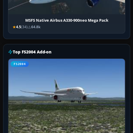
MSFS Native Airbus A330-900neo Mega Pack
4.5
(34)
64.8k
Top FS2004 Add-on
FS2004