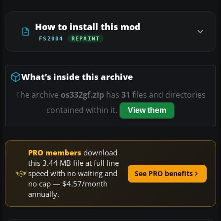
How to install this mod
FS2004
REPAINT
What’s inside this archive
The archive
os332gf.zip
has
31
files and directories
contained within it.
View them
PRO members
download
this 3.44 MB file at full line
speed with no waiting and
See PRO benefits
no cap — $4.57/month
annually.