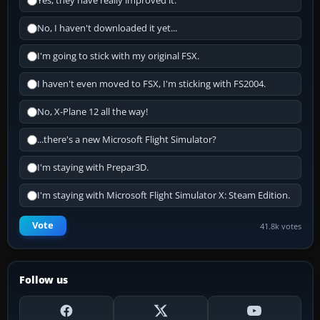
Yes, they have really improved it.
No, I haven't downloaded it yet...
I'm going to stick with my original FSX.
I haven't even moved to FSX, I'm sticking with FS2004.
No, X-Plane 12 all the way!
...there's a new Microsoft Flight Simulator?
I'm staying with Prepar3D.
I'm staying with Microsoft Flight Simulator X: Steam Edition.
Vote
41.8k votes
Follow us