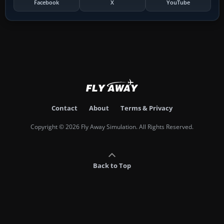
Facebook
X
YouTube
Contact
About
Terms & Privacy
Copyright © 2026 Fly Away Simulation. All Rights Reserved.
Back to Top