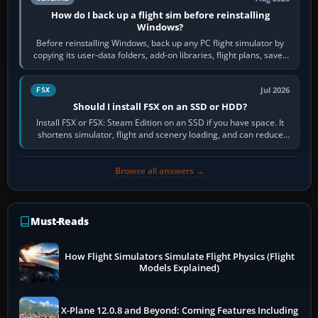
How do I back up a flight sim before reinstalling
Windows?
Before reinstalling Windows, back up any PC flight simulator by
copying its user-data folders, add-on libraries, flight plans, saved
flights, control…
Jul 2026
FSX
Should I install FSX on an SSD or HDD?
Install FSX or FSX: Steam Edition on an SSD if you have space. It
shortens simulator, flight and scenery loading, and can reduce
pauses caused by…
Browse all answers →
Must-Reads
How Flight Simulators Simulate Flight Physics (Flight
Models Explained)
X-Plane 12.0.8 and Beyond: Coming Features Including