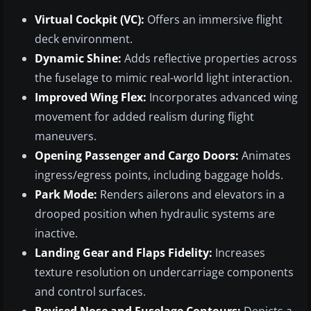
Virtual Cockpit (VC):
Offers an immersive flight
deck environment.
Dynamic Shine:
Adds reflective properties across
the fuselage to mimic real-world light interaction.
Improved Wing Flex:
Incorporates advanced wing
movement for added realism during flight
maneuvers.
Opening Passenger and Cargo Doors:
Animates
ingress/egress points, including baggage holds.
Park Mode:
Renders ailerons and elevators in a
drooped position when hydraulic systems are
inactive.
Landing Gear and Flaps Fidelity:
Increases
texture resolution on undercarriage components
and control surfaces.
Revised Nose and Fuselage Contours:
Depicts a