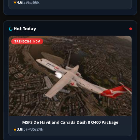
4.6
(29)
66k
Hot Today
TRENDING NOW
MSFS De Havilland Canada Dash 8 Q400 Package
3.8
(5)
35/24h