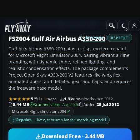
Add-ons
Microsoft Flight Simulator 2004
Civil Jet Aircraft
FS2004 Gulf Air Airbus A330-200
FS2004
REPAINT
Gulf Air’s Airbus A330-200 gains a crisp, modern repaint
for Microsoft Flight Simulator 2004, pairing vibrant airline
branding with dynamic shine, refined lighting, and
realistic condensation effects. The package complements
Project Open Sky’s A330-200 V2 features like wing flex,
animated doors, and detailed gear and flaps, and requires
the freeware base model.
5
/5
(1)
1.3k
downloads
since 2012
Rate
3.44 MB
Scanned clean
· Aug 2026
Added
25 Jul 2012
Microsoft Flight Simulator 2004
Repaint
— livery textures for the matching model
Download Free · 3.44 MB