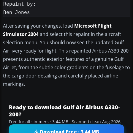
Repaint by:

After saving your changes, load
Microsoft Flight
Simulator 2004
and select this repaint in the aircraft
selection menu. You should now see the updated Gulf
Air livery ready for flight. This repainted Airbus A330-200
presents authentic exterior features of a genuine Gulf
Air jet, from the subtle color gradients on the fuselage to
the cargo door detailing and carefully placed airline
markings.
Ready to download Gulf Air Airbus A330-
200?
Free for all simmers · 3.44 MB · Scanned clean Aug 2026
Download Free · 3.44 MB