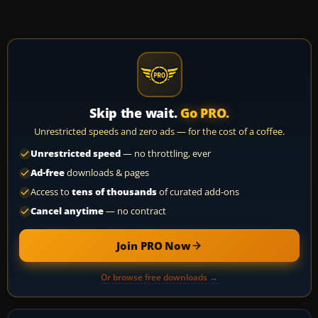
Skip the wait.
Go PRO.
Unrestricted speeds and zero ads — for the cost of a coffee.
Unrestricted speed
— no throttling, ever
Ad-free
downloads & pages
Access to
tens of thousands
of curated add-ons
Cancel anytime
— no contract
Join PRO Now
Or browse free downloads →