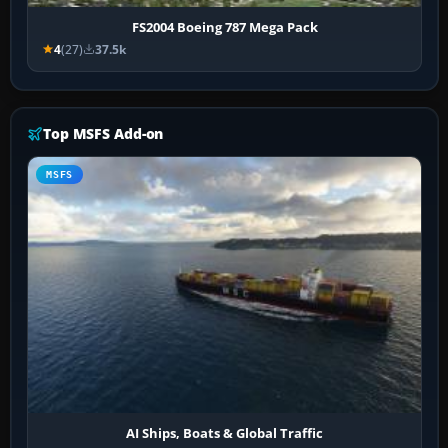
FS2004 Boeing 787 Mega Pack
4
(27)
37.5k
Top MSFS Add-on
MSFS
AI Ships, Boats & Global Traffic