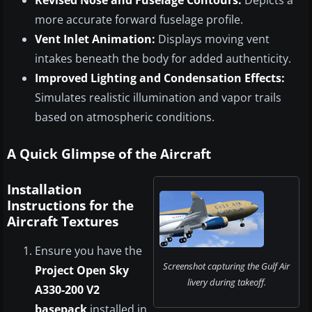
more accurate forward fuselage profile.
Vent Inlet Animation:
Displays moving vent
intakes beneath the body for added authenticity.
Improved Lighting and Condensation Effects:
Simulates realistic illumination and vapor trails
based on atmospheric conditions.
A Quick Glimpse of the Aircraft
Installation
Instructions for the
Aircraft Textures
Ensure you have the
Screenshot capturing the Gulf Air
Project Open Sky
livery during takeoff.
A330-200 V2
basepack
installed in