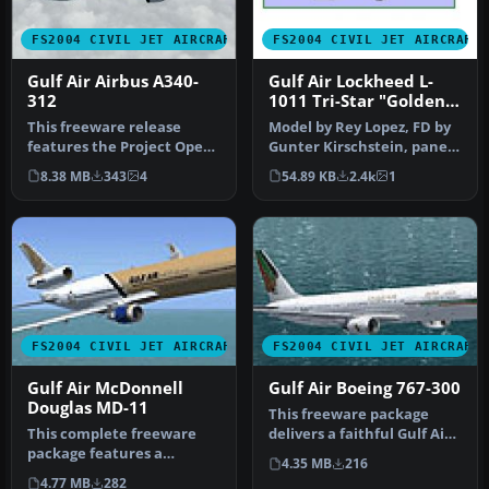
FS2004 CIVIL JET AIRCRAFT
FS2004 CIVIL JET AIRCRAFT
Gulf Air Airbus A340-
Gulf Air Lockheed L-
312
1011 Tri-Star "Golden
Falcon"
This freeware release
Model by Rey Lopez, FD by
features the Project Open
Gunter Kirschstein, panel
Sky (POSKY) Airbus A340-
by Marco Spada, sound by
8.38 MB
343
4
54.89 KB
2.4k
1
312 i…
…
FS2004 CIVIL JET AIRCRAFT
FS2004 CIVIL JET AIRCRAFT
Gulf Air McDonnell
Gulf Air Boeing 767-300
Douglas MD-11
This freeware package
This complete freeware
delivers a faithful Gulf Air
package features a
Boeing 767-300 rendition
4.35 MB
216
technically refined wide-
f…
4.77 MB
282