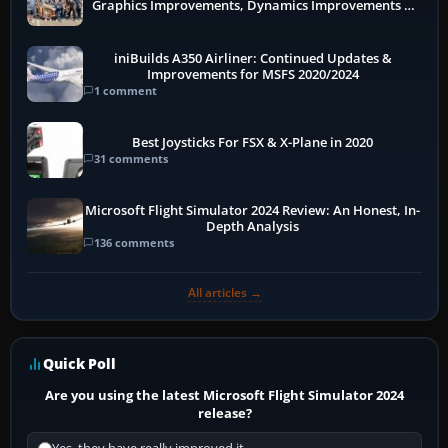
Graphics Improvements, Dynamics Improvements &
More
iniBuilds A350 Airliner: Continued Updates &
Improvements for MSFS 2020/2024
1 comment
Best Joysticks For FSX & X-Plane in 2020
31 comments
Microsoft Flight Simulator 2024 Review: An Honest, In-
Depth Analysis
136 comments
All articles →
Quick Poll
Are you using the latest Microsoft Flight Simulator 2024
release?