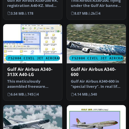
Gulf Air Airbus A330-200 RR,
This Airbus A330-200, flying
registration A40-KZ. Model
under the Gulf Air banner,
by Project Open Sky. …
donning 50th Annivers…
3.58 MB
178
8.07 MB
2k
4
FS2004 CIVIL JET AIRCRAFT
FS2004 CIVIL JET AIRCRAFT
Gulf Air Airbus A340-
Gulf Air Airbus A340-
313X A40-LG
600
This meticulously
Gulf Air Airbus A340-600 in
assembled freeware
"special livery". In real life
rendition of Gulf Air’s
Gulf Air is flying…
6.64 MB
745
4
4.14 MB
540
Airbus A340-313X…