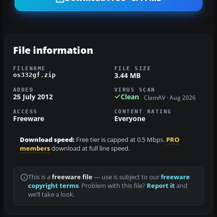
File information
FILENAME
FILE SIZE
3.44 MB
os332gf.zip
ADDED
VIRUS SCAN
25 July 2012
Clean
ClamAV · Aug 2026
ACCESS
CONTENT RATING
Freeware
Everyone
Download speed:
Free tier is capped at 0.5 Mbps.
PRO
members
download at full line speed.
This is a
freeware file
— use is subject to our
freeware
copyright terms
. Problem with this file?
Report it
and
we’ll take a look.