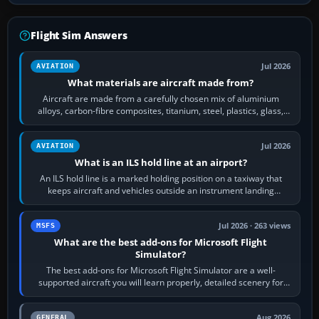
Flight Sim Answers
Jul 2026
AVIATION
What materials are aircraft made from?
Aircraft are made from a carefully chosen mix of aluminium
alloys, carbon-fibre composites, titanium, steel, plastics, glass,
rubber and, in some…
Jul 2026
AVIATION
What is an ILS hold line at an airport?
An ILS hold line is a marked holding position on a taxiway that
keeps aircraft and vehicles outside an instrument landing
system’s protected critical…
Jul 2026 · 263 views
MSFS
What are the best add-ons for Microsoft Flight
Simulator?
The best add-ons for Microsoft Flight Simulator are a well-
supported aircraft you will learn properly, detailed scenery for
airports or regions you…
Aug 2026
GENERAL