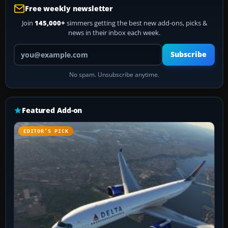
Free weekly newsletter
Join
145,000+
simmers getting the best new add-ons, picks &
news in their inbox each week.
Your email address
Subscribe
No spam. Unsubscribe anytime.
Featured Add-on
EDITOR’S PICK