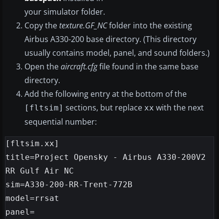
your simulator folder.
Copy the
texture.GF_NC
folder into the existing
Airbus A330-200 base directory. (This directory
usually contains model, panel, and sound folders.)
Open the
aircraft.cfg
file found in the same base
directory.
Add the following entry at the bottom of the
sections, but replace
with the next
[fltsim]
xx
sequential number:
[fltsim.xx]

title=Project Opensky - Airbus A330-200V2 
RR Gulf Air NC

sim=A330-200-RR-Trent-772B

model=rrsat

panel=
