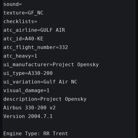
sound=

texture=GF_NC

checklists=

atc_airline=GULF AIR

atc_id=A40-KE

atc_flight_number=332

atc_heavy=1

ui_manufacturer=Project Opensky

ui_type=A330-200

ui_variation=Gulf Air NC

visual_damage=1

description=Project Opensky 

Airbus 330-200 v2

Version 2004.7.1

Engine Type: RR Trent
