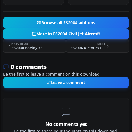
cabin trij…
Browse all FS2004 add-ons
More in FS2004 Civil Jet Aircraft
PREVIOUS
NEXT
FS2004 Boeing 737 Package
FS2004 Airtours International Airbus
0 comments
Be the first to leave a comment on this download.
Leave a comment
No comments yet
Be the first to share your thoughts on this download.