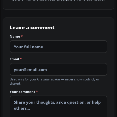
Leave a comment
Name
*
Email
*
Used only for your Gravatar avatar — never shown publicly or
shared.
Your comment
*