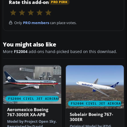
Rate this add-on
PRO PERK
Only
PRO members
can place votes.
You might also like
More
FS2004
add-ons hand-picked based on this download.
FS2004 CIVIL JET AIRCRAFT
FS2004 CIVIL JET AIRCRAFT
Aeromexico Boeing
Sobelair Boeing 767-
767-300ER XA-APB
300ER
Model by Project Open Sky.
Original Model by iFDG
Repainted by David