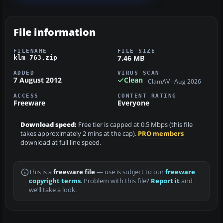
File information
FILENAME
FILE SIZE
7.46 MB
klm_763.zip
ADDED
VIRUS SCAN
7 August 2012
Clean
ClamAV · Aug 2026
ACCESS
CONTENT RATING
Freeware
Everyone
Download speed:
Free tier is capped at 0.5 Mbps (this file
takes approximately 2 mins at the cap).
PRO members
download at full line speed.
This is a
freeware file
— use is subject to our
freeware
copyright terms
. Problem with this file?
Report it
and
we’ll take a look.