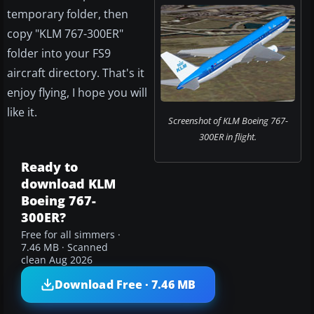
temporary folder, then
copy "KLM 767-300ER"
folder into your FS9
aircraft directory. That's it
enjoy flying, I hope you will
like it.
Screenshot of KLM Boeing 767-
300ER in flight.
Ready to
download KLM
Boeing 767-
300ER?
Free for all simmers ·
7.46 MB · Scanned
clean Aug 2026
Download Free · 7.46 MB