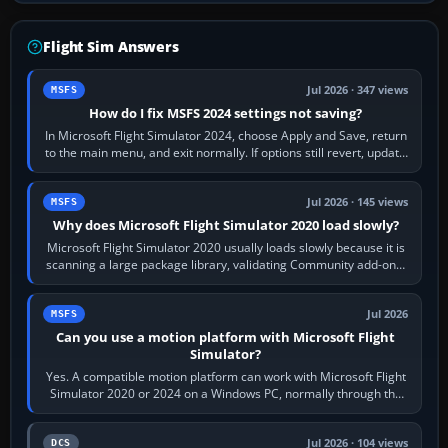
Flight Sim Answers
Jul 2026 · 347 views
MSFS
How do I fix MSFS 2024 settings not saving?
In Microsoft Flight Simulator 2024, choose Apply and Save, return
to the main menu, and exit normally. If options still revert, update
the simulator,…
Jul 2026 · 145 views
MSFS
Why does Microsoft Flight Simulator 2020 load slowly?
Microsoft Flight Simulator 2020 usually loads slowly because it is
scanning a large package library, validating Community add-ons,
reading scenery…
Jul 2026
MSFS
Can you use a motion platform with Microsoft Flight
Simulator?
Yes. A compatible motion platform can work with Microsoft Flight
Simulator 2020 or 2024 on a Windows PC, normally through the
platform maker’s…
Jul 2026 · 104 views
DCS