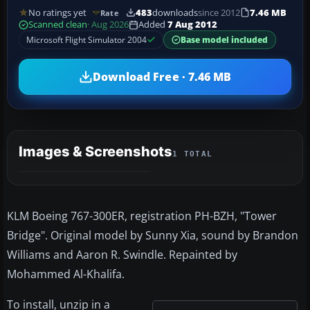
No ratings yet
483
downloads
since 2012
7.46 MB
Rate
Scanned clean
· Aug 2026
Added
7 Aug 2012
Microsoft Flight Simulator 2004
Base model included
Download Free · 7.46 MB
Images & Screenshots
1 TOTAL
KLM Boeing 767-300ER, registration PH-BZH, "Tower
Bridge". Original model by Sunny Xia, sound by Brandon
Williams and Aaron R. Swindle. Repainted by
Mohammed Al-Khalifa.
To install, unzip in a