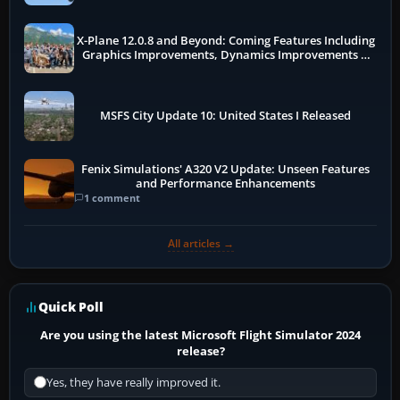
X-Plane 12.0.8 and Beyond: Coming Features Including
Graphics Improvements, Dynamics Improvements &
More
MSFS City Update 10: United States I Released
Fenix Simulations' A320 V2 Update: Unseen Features
and Performance Enhancements
1 comment
All articles →
Quick Poll
Are you using the latest Microsoft Flight Simulator 2024
release?
Yes, they have really improved it.