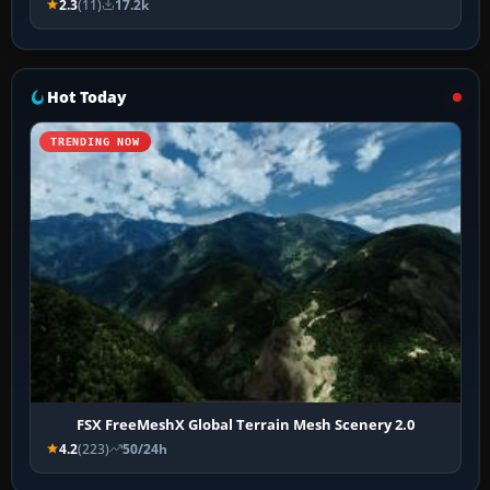
2.3
(11)
17.2k
Hot Today
TRENDING NOW
FSX FreeMeshX Global Terrain Mesh Scenery 2.0
4.2
(223)
50/24h