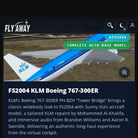
Add-ons
Microsoft Flight Simulator 2004
Civil Jet Aircraft
FS2004
COMPLETE WITH BASE MODEL
FS2004 KLM Boeing 767-300ER
KLM’s Boeing 767-300ER PH-BZH “Tower Bridge” brings a
classic widebody look to FS2004 with Sunny Xia’s aircraft
model, a tailored KLM repaint by Mohammed Al-Khalifa,
and immersive audio from Brandon Williams and Aaron R.
Swindle, delivering an authentic long-haul experience
from the virtual cockpit.