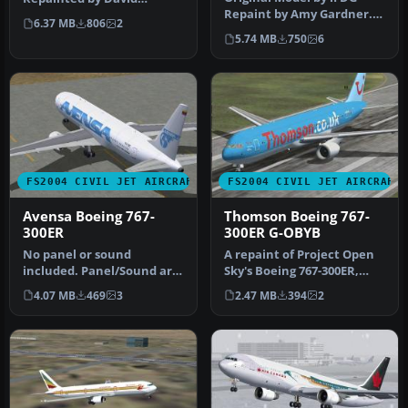
Repaint by Amy Gardner.
Gutierrez. Screenshot of
6.37 MB
806
2
Screenshot of Sobelair
Aerome…
5.74 MB
750
6
Boeing …
FS2004 CIVIL JET AIRCRAFT
FS2004 CIVIL JET AIRCRAFT
Avensa Boeing 767-
Thomson Boeing 767-
300ER
300ER G-OBYB
No panel or sound
A repaint of Project Open
included. Panel/Sound are
Sky's Boeing 767-300ER,
aliased to default 777
registration G-OBYB,
4.07 MB
469
3
2.47 MB
394
2
panel/737 …
"Bobby…