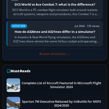
DCS World vs Ace Combat 7: what is the difference?
DCS World is a PC combat-flight simulator built around realistic
aircraft systems, weapons and procedures; Ace Combat 7 is a
fast, cinematic action…
Jul 2026 · 170 views
AVIATION
How do A320neo and A321neo differ in a simulator?
In Aviation & Real-World Flying simulation, the A320neo and
A321neo share almost the same Airbus cockpit and operating
flow. The A321neo is nearly…
Browse all answers →
Must-Reads
Complete List of Aircraft Featured In Microsoft Flight
Simulator 2024
Spartan 7W Executive Released by iniBuilds for MSFS
2024/2020