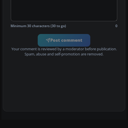
Minimum 30 characters (30 to go)
0
Post comment
Your comment is reviewed by a moderator before publication.
Spam, abuse and self-promotion are removed.