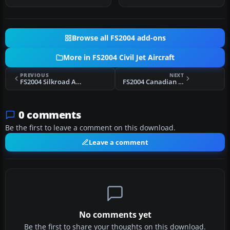
M…
Browse all FS2004 add-ons
More in FS2004 Civil Jet Aircraft
PREVIOUS
NEXT
FS2004 Silkroad Airlines Boeing 737-600
FS2004 Canadian Airlines Boeing 767-375ER
0 comments
Be the first to leave a comment on this download.
Leave a comment
No comments yet
Be the first to share your thoughts on this download.