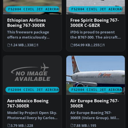
FS2004 CIVIL JET AIRCRAFT
FS2004 CIVIL JET AIRCRAFT
Ethiopian Airlines
Free Spirit Boeing 767-
Boeing 767-300ER
300ER C-GBZR
This freeware package
iFDG is proud to present
offers a meticulously
the B767-300. The aircraft
recreated Ethiopian
model includes most of
1.24 MB
338
1
954.99 KB
255
1
Airlines Boei…
th…
FS2004 CIVIL JET AIRCRAFT
FS2004 CIVIL JET AIRCRAFT
AeroMexico Boeing
Air Europe Boeing 767-
767-300ER
300ER
Model by Project Open Sky.
Air Europe Boeing 767-
Photoreal livery by Carlos
300ER (Volare Group). Milan
Lopez. [fltsim.0] title…
Malpensa base textures by
3.79 MB
228
7.88 MB
195