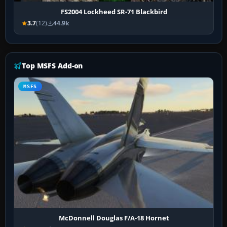
FS2004 Lockheed SR-71 Blackbird
3.7
(12)
44.9k
Top MSFS Add-on
MSFS
McDonnell Douglas F/A-18 Hornet