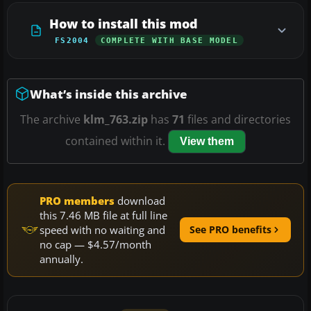
How to install this mod
FS2004
COMPLETE WITH BASE MODEL
What’s inside this archive
The archive
klm_763.zip
has
71
files and directories
contained within it.
View them
PRO members
download
this 7.46 MB file at full line
speed with no waiting and
See PRO benefits
no cap — $4.57/month
annually.