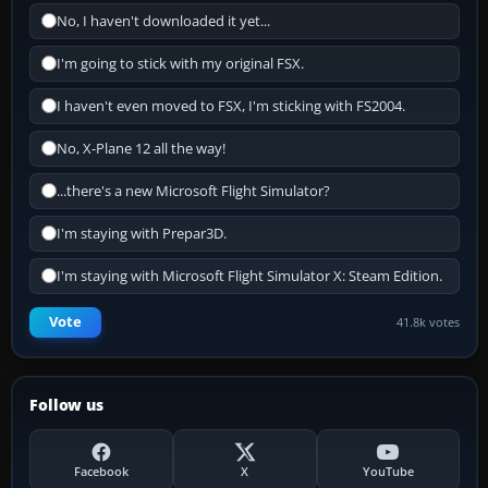
No, I haven't downloaded it yet...
I'm going to stick with my original FSX.
I haven't even moved to FSX, I'm sticking with FS2004.
No, X-Plane 12 all the way!
...there's a new Microsoft Flight Simulator?
I'm staying with Prepar3D.
I'm staying with Microsoft Flight Simulator X: Steam Edition.
Vote
41.8k votes
Follow us
Facebook
X
YouTube