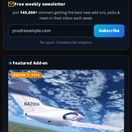
Free weekly newsletter
Join
145,000+
simmers getting the best new add-ons, picks &
news in their inbox each week.
Your email address
Subscribe
No spam. Unsubscribe anytime.
Featured Add-on
EDITOR’S PICK