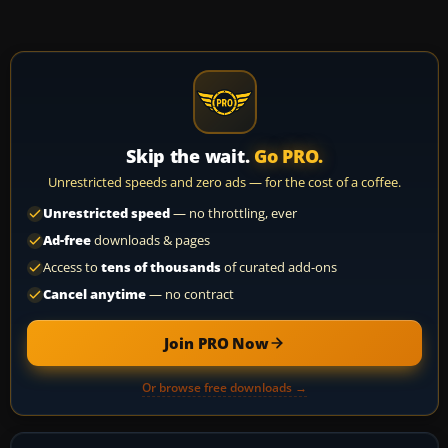
Skip the wait.
Go PRO.
Unrestricted speeds and zero ads — for the cost of a coffee.
Unrestricted speed
— no throttling, ever
Ad-free
downloads & pages
Access to
tens of thousands
of curated add-ons
Cancel anytime
— no contract
Join PRO Now
Or browse free downloads →