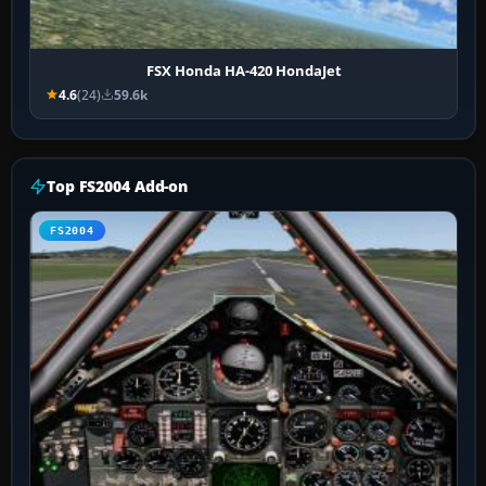
FSX Honda HA-420 HondaJet
4.6
(24)
59.6k
Top FS2004 Add-on
FS2004