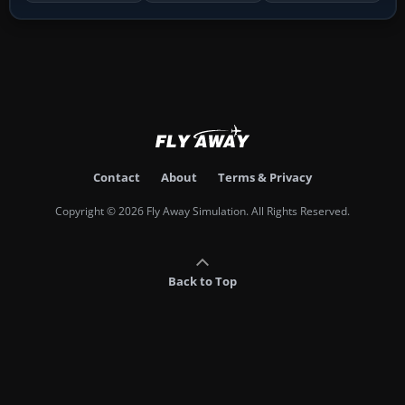
Contact
About
Terms & Privacy
Copyright © 2026 Fly Away Simulation. All Rights Reserved.
Back to Top