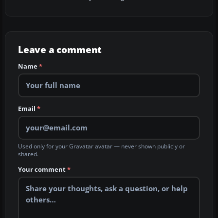
Leave a comment
Name
*
Email
*
Used only for your Gravatar avatar — never shown publicly or
shared.
Your comment
*